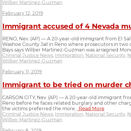
Wilber Martinez-Guzman
February 12, 2019
Immigrant accused of 4 Nevada mu
RENO, Nev. (AP) — A 20-year-old immigrant from El Sa
Washoe County Jail in Reno where prosecutors in two co
Bays says Wilber Martinez-Guzman was arraigned Mond
Criminal Justice News
,
Immigration
,
National Security
,
N
Wilber Martinez-Guzman
February 11, 2019
Immigrant to be tried on murder c
CARSON CITY, Nev. (AP) — A 20-year-old immigrant from
Reno before he faces related burglary and other charge
the victims preferred the more...
Read More
Criminal Justice News
,
Immigration
,
National Security
,
N
Wilber Martinez-Guzman
February 8, 2019