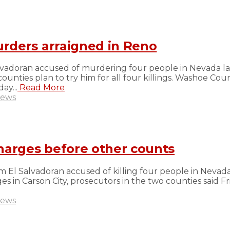
rders arraigned in Reno
lvadoran accused of murdering four people in Nevada la
unties plan to try him for all four killings. Washoe Co
ay...
Read More
ews
harges before other counts
 El Salvadoran accused of killing four people in Nevada
s in Carson City, prosecutors in the two counties said F
ews