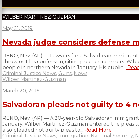
WILBER MARTINEZ-GUZMAN
May 21, 2019
Nevada judge considers defense mo
RENO, Nev. (AP) — Lawyers for a Salvadoran immigrant 
throw out his confession, citing procedural errors. W
people in northern Nevada in January. His public...
Read
Criminal Justice News
,
Guns
,
News
Wilber Martinez-Guzman
March 20, 2019
Salvadoran pleads not guilty to 4
RENO, Nev. (AP) — A 20-year-old Salvadoran immigrant in
January. Wilber Martinez-Guzman entered the pleas to
also pleaded not guilty pleas to...
Read More
Criminal Justice News
,
Immigration
,
National Security
,
N