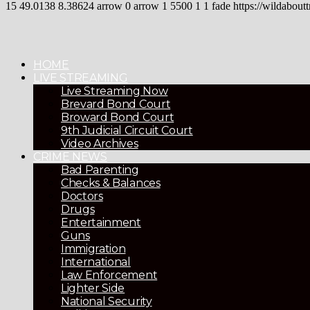
15
49.0138
8.38624
arrow
0
arrow
1
5500
1
1
fade
https://wildaboutt
HOME
LIVE STREAMING
Live Streaming Now
Brevard Bond Court
Broward Bond Court
9th Judicial Circuit Court
Video Archives
CRIME NEWS
Bad Parenting
Checks & Balances
Doctors
Drugs
Entertainment
Guns
Immigration
International
Law Enforcement
Lighter Side
National Security