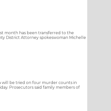
st month has been transferred to the
unty District Attorney spokeswoman Michelle
 will be tried on four murder counts in
riday. Prosecutors said family members of