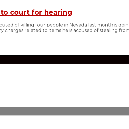
to court for hearing
sed of killing four people in Nevada last month is going
y charges related to items he is accused of stealing from 