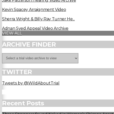
Jake Patterson Hearing Video Archive
Kevin Spacey Arraignment Video
Sherra Wright & Billy Ray Turner He...
Adnan Syed Appeal Video Archive
VIEW ALL
ARCHIVE FINDER
TWITTER
Tweets by @WildAboutTrial
Recent Posts