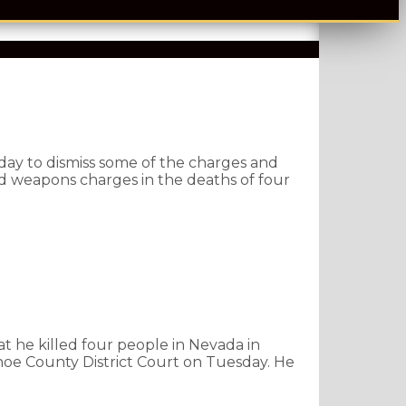
ay to dismiss some of the charges and
d weapons charges in the deaths of four
at he killed four people in Nevada in
oe County District Court on Tuesday. He