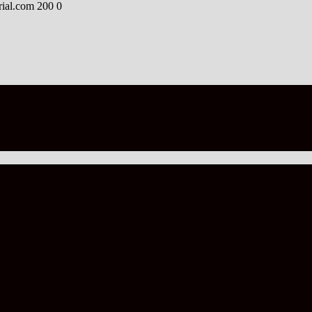
rial.com
200
0