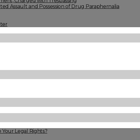
ment, Charged with Trespassing
ed Assault and Possession of Drug Paraphernalia
ter
 Your Legal Rights?