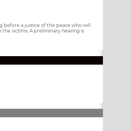
 before a justice of the peace who will
the victims. A preliminary hearing is