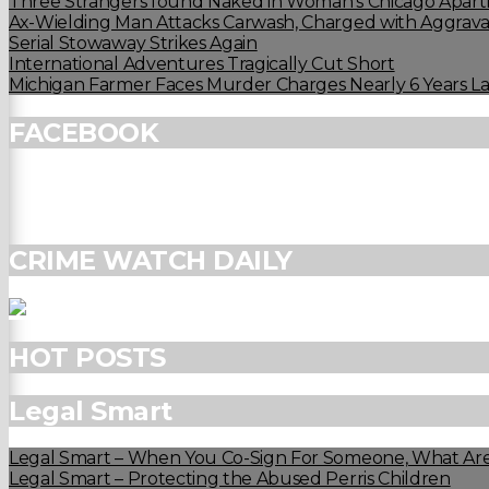
Three Strangers found Naked in Woman’s Chicago Apart
Ax-Wielding Man Attacks Carwash, Charged with Aggravat
Serial Stowaway Strikes Again
International Adventures Tragically Cut Short
Michigan Farmer Faces Murder Charges Nearly 6 Years La
FACEBOOK
CRIME WATCH DAILY
HOT POSTS
Legal Smart
Legal Smart – When You Co-Sign For Someone, What Are
Legal Smart – Protecting the Abused Perris Children