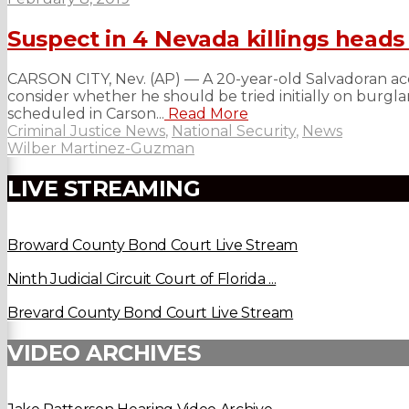
Suspect in 4 Nevada killings heads 
CARSON CITY, Nev. (AP) — A 20-year-old Salvadoran accu
consider whether he should be tried initially on burglar
scheduled in Carson...
Read More
Criminal Justice News
,
National Security
,
News
Wilber Martinez-Guzman
LIVE STREAMING
Broward County Bond Court Live Stream
Ninth Judicial Circuit Court of Florida ...
Brevard County Bond Court Live Stream
VIDEO ARCHIVES