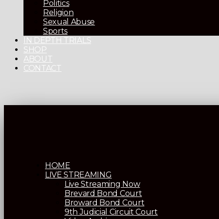
Politics
Religion
Sexual Abuse
Sports
IN DEPTH TRIALS
SHOP
ABOUT
CONTACT
HOME
LIVE STREAMING
Live Streaming Now
Brevard Bond Court
Broward Bond Court
9th Judicial Circuit Court