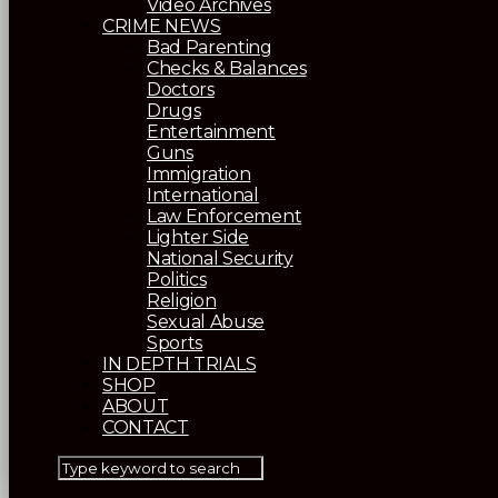
Video Archives
CRIME NEWS
Bad Parenting
Checks & Balances
Doctors
Drugs
Entertainment
Guns
Immigration
International
Law Enforcement
Lighter Side
National Security
Politics
Religion
Sexual Abuse
Sports
IN DEPTH TRIALS
SHOP
ABOUT
CONTACT