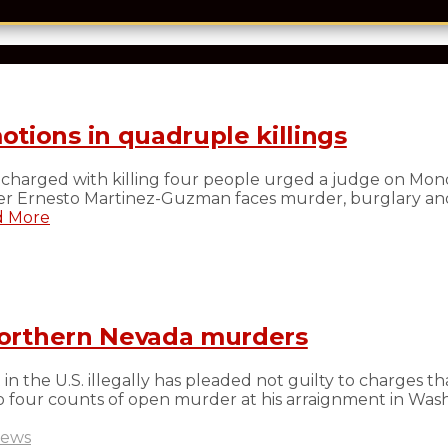
tions in quadruple killings
charged with killing four people urged a judge on Mond
ilber Ernesto Martinez-Guzman faces murder, burglary an
 More
 northern Nevada murders
 the U.S. illegally has pleaded not guilty to charges th
 four counts of open murder at his arraignment in Wash
ews