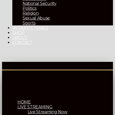
National Security
Politics
Religion
Sexual Abuse
Sports
IN DEPTH TRIALS
SHOP
ABOUT
CONTACT
HOME
LIVE STREAMING
Live Streaming Now