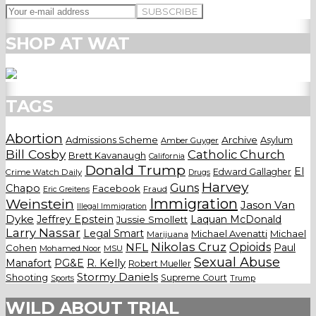
SHOP AT WAT
TAGS
Abortion
Admissions Scheme
Archive
Asylum
Amber Guyger
Bill Cosby
Catholic Church
Brett Kavanaugh
California
Donald Trump
El
Edward Gallagher
Crime Watch Daily
Drugs
Harvey
Guns
Chapo
Facebook
Fraud
Eric Greitens
Weinstein
Immigration
Jason Van
Illegal Immigration
Dyke
Jeffrey Epstein
Laquan McDonald
Jussie Smollett
Larry Nassar
Legal Smart
Michael Avenatti
Michael
Marijuana
Nikolas Cruz
Opioids
NFL
Paul
Cohen
Mohamed Noor
MSU
Sexual Abuse
Manafort
PG&E
R. Kelly
Robert Mueller
Stormy Daniels
Shooting
Supreme Court
Trump
Sports
WILD ABOUT TRIAL