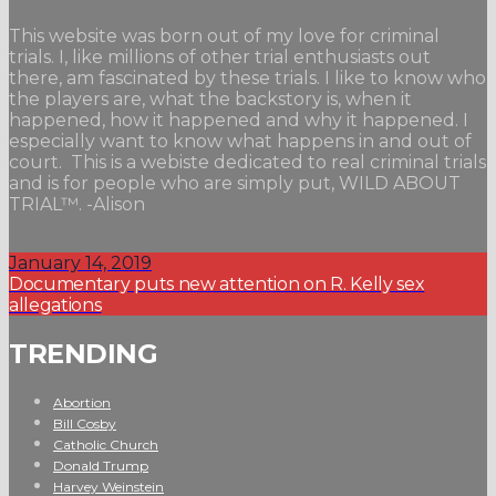
This website was born out of my love for criminal
trials. I, like millions of other trial enthusiasts out
there, am fascinated by these trials. I like to know who
the players are, what the backstory is, when it
happened, how it happened and why it happened. I
especially want to know what happens in and out of
court. This is a webiste dedicated to real criminal trials
and is for people who are simply put, WILD ABOUT
TRIAL™. -Alison
January 14, 2019
Documentary puts new attention on R. Kelly sex
allegations
TRENDING
Abortion
Bill Cosby
Catholic Church
Donald Trump
Harvey Weinstein