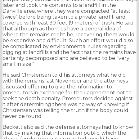
later and took the contents to a landfill in the
Danville area, where they were compacted “at least
twice” before being taken to a private landfill and
covered with least 30 feet (9 meters) of trash. He said
that although authorities have a general idea of
where the remains might be, recovering them would
be expensive and difficult. Such an effort would also
be complicated by environmental rules regarding
digging at landfills and the fact that the remains have
certainly decomposed and are believed to be “very
small in size.”
He said Christensen told his attorneys what he did
with the remains last November and the attorneys
discussed offering to give the information to
prosecutors in exchange for their agreement not to
seek the death penalty. Prosecutors decided against
it after determining there was no way of knowing if
Christensen was telling the truth if the body could
never be found.
Beckett also said the defense attorneys had to know
that by making that information public, which the
Zhang family desperately wanted, would have