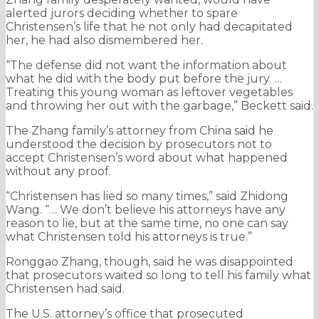
alerted jurors deciding whether to spare
Christensen’s life that he not only had decapitated
her, he had also dismembered her.
“The defense did not want the information about
what he did with the body put before the jury. …
Treating this young woman as leftover vegetables
and throwing her out with the garbage,” Beckett said.
The Zhang family’s attorney from China said he
understood the decision by prosecutors not to
accept Christensen’s word about what happened
without any proof.
“Christensen has lied so many times,” said Zhidong
Wang. “… We don’t believe his attorneys have any
reason to lie, but at the same time, no one can say
what Christensen told his attorneys is true.”
Ronggao Zhang, though, said he was disappointed
that prosecutors waited so long to tell his family what
Christensen had said.
The U.S. attorney’s office that prosecuted