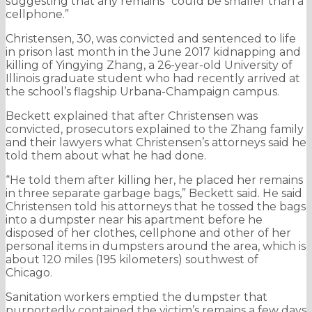
suggesting that any remains “could be smaller than a
cellphone.”
Christensen, 30, was convicted and sentenced to life
in prison last month in the June 2017 kidnapping and
killing of Yingying Zhang, a 26-year-old University of
Illinois graduate student who had recently arrived at
the school’s flagship Urbana-Champaign campus.
Beckett explained that after Christensen was
convicted, prosecutors explained to the Zhang family
and their lawyers what Christensen’s attorneys said he
told them about what he had done.
“He told them after killing her, he placed her remains
in three separate garbage bags,” Beckett said. He said
Christensen told his attorneys that he tossed the bags
into a dumpster near his apartment before he
disposed of her clothes, cellphone and other of her
personal items in dumpsters around the area, which is
about 120 miles (195 kilometers) southwest of
Chicago.
Sanitation workers emptied the dumpster that
purportedly contained the victim’s remains a few days