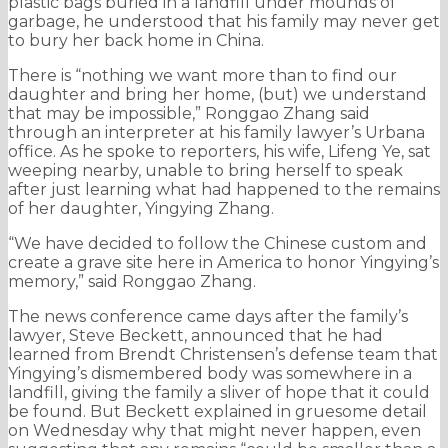
plastic bags buried in a landfill under mounds of
garbage, he understood that his family may never get
to bury her back home in China.
There is “nothing we want more than to find our
daughter and bring her home, (but) we understand
that may be impossible,” Ronggao Zhang said
through an interpreter at his family lawyer’s Urbana
office. As he spoke to reporters, his wife, Lifeng Ye, sat
weeping nearby, unable to bring herself to speak
after just learning what had happened to the remains
of her daughter, Yingying Zhang.
“We have decided to follow the Chinese custom and
create a grave site here in America to honor Yingying’s
memory,” said Ronggao Zhang.
The news conference came days after the family’s
lawyer, Steve Beckett, announced that he had
learned from Brendt Christensen’s defense team that
Yingying’s dismembered body was somewhere in a
landfill, giving the family a sliver of hope that it could
be found. But Beckett explained in gruesome detail
on Wednesday why that might never happen, even