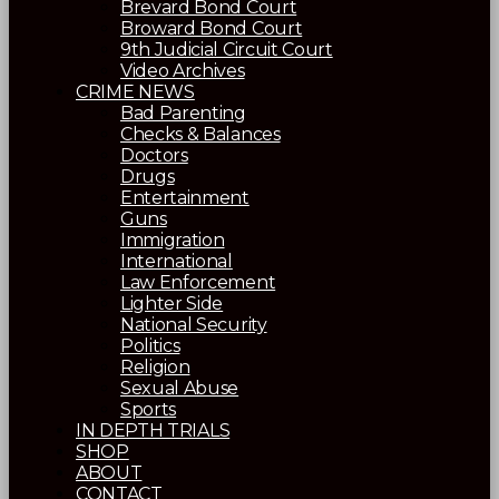
Brevard Bond Court
Broward Bond Court
9th Judicial Circuit Court
Video Archives
CRIME NEWS
Bad Parenting
Checks & Balances
Doctors
Drugs
Entertainment
Guns
Immigration
International
Law Enforcement
Lighter Side
National Security
Politics
Religion
Sexual Abuse
Sports
IN DEPTH TRIALS
SHOP
ABOUT
CONTACT