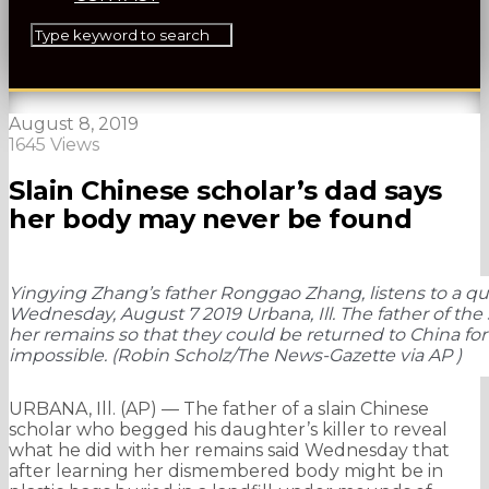
August 8, 2019
1645 Views
Slain Chinese scholar’s dad says
her body may never be found
Yingying Zhang’s father Ronggao Zhang, listens to a que
Wednesday, August 7 2019 Urbana, Ill. The father of the 
her remains so that they could be returned to China fo
impossible. (Robin Scholz/The News-Gazette via AP )
URBANA, Ill. (AP) — The father of a slain Chinese
scholar who begged his daughter’s killer to reveal
what he did with her remains said Wednesday that
after learning her dismembered body might be in