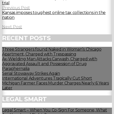
trial
Previous Post
Kansas imposes toughest online tax collections in the
nation
Next Post
RECENT POSTS
Three Strangers found Naked in Woman’s Chicago
Apartment, Charged with Trespassing
Ax-Wielding Man Attacks Carwash, Charged with
Aggravated Assault and Possession of Drug
Paraphernalia
Serial Stowaway Strikes Again
International Adventures Tragically Cut Short
Michigan Farmer Faces Murder Charges Nearly 6 Years
Later
LEGAL SMART
Legal Smart – When You Co-Sign For Someone, What