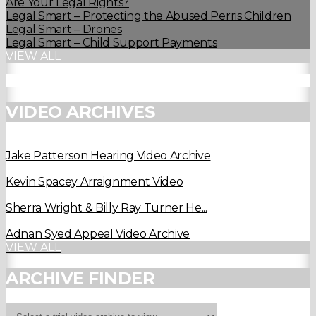
Are Your Legal Rights?
Legal Smart – Protecting the Abused Perris Children
Legal Smart – Drones
Legal Smart – Child Support Payments
VIEW ALL
VIDEO ARCHIVES
Jake Patterson Hearing Video Archive
Kevin Spacey Arraignment Video
Sherra Wright & Billy Ray Turner He...
Adnan Syed Appeal Video Archive
VIEW ALL
ARCHIVE FINDER