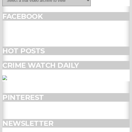
FACEBOOK
HOT POSTS
CRIME WATCH DAILY
PINTEREST
NEWSLETTER