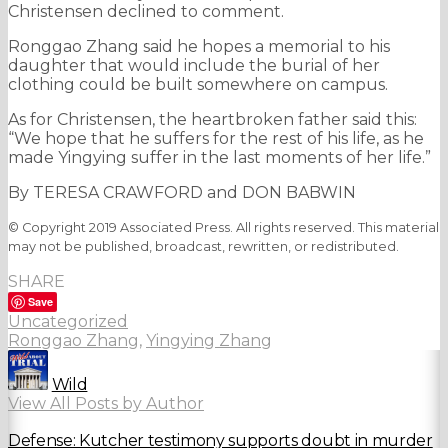
Christensen declined to comment.
Ronggao Zhang said he hopes a memorial to his
daughter that would include the burial of her
clothing could be built somewhere on campus.
As for Christensen, the heartbroken father said this:
“We hope that he suffers for the rest of his life, as he
made Yingying suffer in the last moments of her life.”
By TERESA CRAWFORD and DON BABWIN
© Copyright 2019 Associated Press. All rights reserved. This material
may not be published, broadcast, rewritten, or redistributed.
SHARE
Save
Uncategorized
Ronggao Zhang
,
Yingying Zhang
Wild
View All Posts by Author
Defense: Kutcher testimony supports doubt in murder