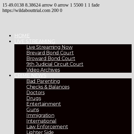
15
49.0138
8.38624
arrow
0
arrow
1
5500
1
1
fade
https://wildabouttrial.com
200
0
HOME
LIVE STREAMING
Live Streaming Now
Brevard Bond Court
Broward Bond Court
9th Judicial Circuit Court
Video Archives
CRIME NEWS
Bad Parenting
Checks & Balances
Doctors
Drugs
Entertainment
Guns
Immigration
International
Law Enforcement
Lighter Side