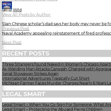
Wild
View All Posts by Author
Slain Chinese scholar’s dad says her body may never be 
Previous Post
Naval Academy appealing reinstatement of fired profess
Next Post
RECENT POSTS
Three Strangers found Naked in Woman’s Chicago Apart
Ax-Wielding Man Attacks Carwash, Charged with Aggravat
Serial Stowaway Strikes Again
International Adventures Tragically Cut Short
Michigan Farmer Faces Murder Charges Nearly 6 Years La
LEGAL SMART
Legal Smart – When You Co-Sign For Someone, What Are
Legal Smart – Protecting the Abused Perris Children