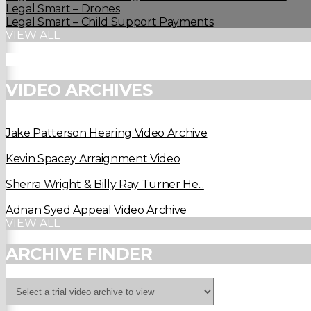
Legal Smart – Drones
Legal Smart – Child Support Payments
VIEW ALL
VIDEO ARCHIVES
Jake Patterson Hearing Video Archive
Kevin Spacey Arraignment Video
Sherra Wright & Billy Ray Turner He...
Adnan Syed Appeal Video Archive
VIEW ALL
ARCHIVE FINDER