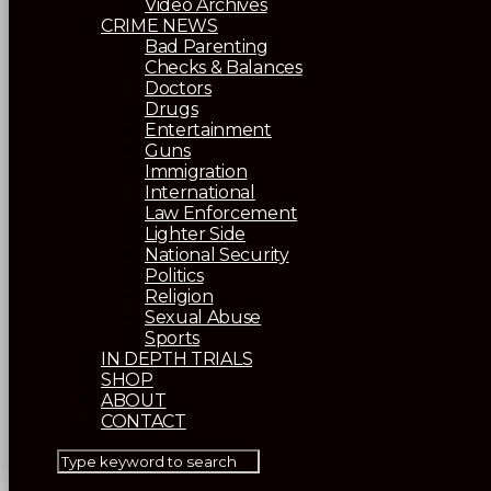
Video Archives
CRIME NEWS
Bad Parenting
Checks & Balances
Doctors
Drugs
Entertainment
Guns
Immigration
International
Law Enforcement
Lighter Side
National Security
Politics
Religion
Sexual Abuse
Sports
IN DEPTH TRIALS
SHOP
ABOUT
CONTACT