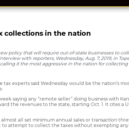
 collections in the nation
policy that will require out-of-state businesses to colle
 interview with reporters, Wednesday, Aug. 7, 2019, in Top
alling it the most aggressive in the nation for collecting 
tax experts said Wednesday would be the nation’s most 
e.
eek saying any “remote seller” doing business with Kans
rd the revenues to the state, starting Oct. 1. It cites a 
t almost all set minimum annual sales or transaction thr
st to attempt to collect the taxes without exempting any 