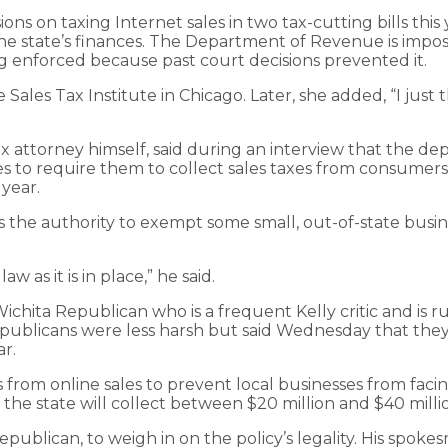
ns on taxing Internet sales in two tax-cutting bills this
e state’s finances. The Department of Revenue is imposi
ng enforced because past court decisions prevented it.
 Sales Tax Institute in Chicago. Later, she added, “I just t
attorney himself, said during an interview that the depa
esses to require them to collect sales taxes from consumer
year.
the authority to exempt some small, out-of-state busines
as it is in place,” he said.
chita Republican who is a frequent Kelly critic and is r
publicans were less harsh but said Wednesday that they 
ar.
s from online sales to prevent local businesses from faci
e state will collect between $20 million and $40 million
publican, to weigh in on the policy’s legality. His spo