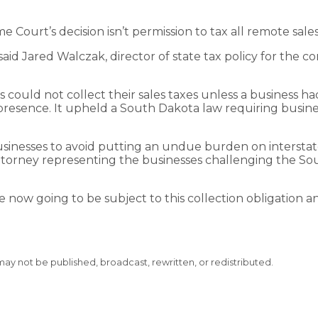
e Court’s decision isn’t permission to tax all remote sale
 said Jared Walczak, director of state tax policy for th
 could not collect their sales taxes unless a business ha
presence. It upheld a South Dakota law requiring business
sinesses to avoid putting an undue burden on interstate
attorney representing the businesses challenging the Sou
now going to be subject to this collection obligation a
 may not be published, broadcast, rewritten, or redistributed.