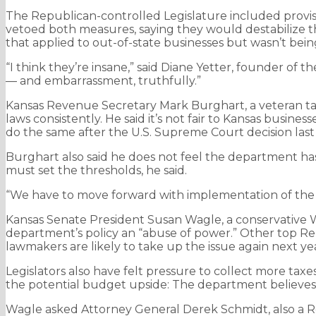
The Republican-controlled Legislature included provisio
vetoed both measures, saying they would destabilize th
that applied to out-of-state businesses but wasn’t bei
“I think they’re insane,” said Diane Yetter, founder of the
— and embarrassment, truthfully.”
Kansas Revenue Secretary Mark Burghart, a veteran tax 
laws consistently. He said it’s not fair to Kansas busin
do the same after the U.S. Supreme Court decision last 
Burghart also said he does not feel the department has 
must set the thresholds, he said.
“We have to move forward with implementation of the law 
Kansas Senate President Susan Wagle, a conservative Wi
department’s policy an “abuse of power.” Other top Re
lawmakers are likely to take up the issue again next ye
Legislators also have felt pressure to collect more taxe
the potential budget upside: The department believes th
Wagle asked Attorney General Derek Schmidt, also a Re