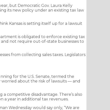
 year, but Democratic Gov. Laura Kelly
ng its new policy under an existing tax law
hink Kansas is setting itself up for a lawsuit
rtment is obligated to enforce existing tax
s and not require out-of-state businesses to
ses from collecting sales taxes. Legislators
unning for the U.S. Senate, termed the
worried about the risk of lawsuits — and
ng a competitive disadvantage. There’s also
 a year in additional tax revenues.
kesman Wednesday would say only, “We are