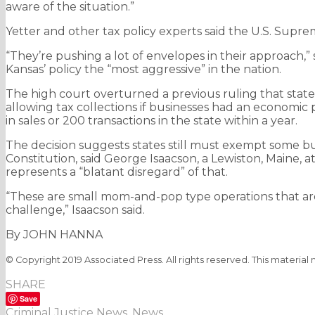
aware of the situation.”
Yetter and other tax policy experts said the U.S. Suprem
“They’re pushing a lot of envelopes in their approach,”
Kansas’ policy the “most aggressive” in the nation.
The high court overturned a previous ruling that states
allowing tax collections if businesses had an economic 
in sales or 200 transactions in the state within a year.
The decision suggests states still must exempt some bu
Constitution, said George Isaacson, a Lewiston, Maine, 
represents a “blatant disregard” of that.
“These are small mom-and-pop type operations that are 
challenge,” Isaacson said.
By JOHN HANNA
© Copyright 2019 Associated Press. All rights reserved. This material
SHARE
Save
Criminal Justice News
,
News