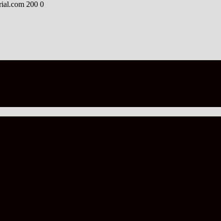
rial.com
200
0