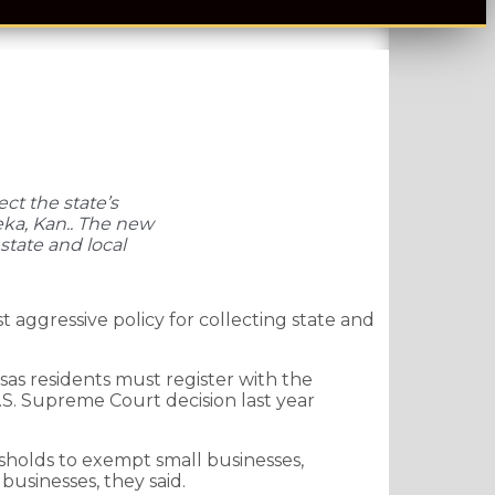
ct the state’s
eka, Kan.. The new
state and local
aggressive policy for collecting state and
as residents must register with the
U.S. Supreme Court decision last year
esholds to exempt small businesses,
businesses, they said.