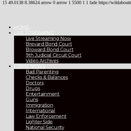
15
49.0138
8.38624
arrow
0
arrow
1
5500
1
1
fade
https://wildaboutt
HOME
LIVE STREAMING
Live Streaming Now
Brevard Bond Court
Broward Bond Court
9th Judicial Circuit Court
Video Archives
CRIME NEWS
Bad Parenting
Checks & Balances
Doctors
Drugs
Entertainment
Guns
Immigration
International
Law Enforcement
Lighter Side
National Security