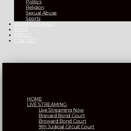
Politics
Religion
Sexual Abuse
Sports
IN DEPTH TRIALS
SHOP
ABOUT
CONTACT
HOME
LIVE STREAMING
Live Streaming Now
Brevard Bond Court
Broward Bond Court
9th Judicial Circuit Court