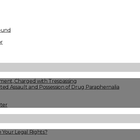
found
or
ment, Charged with Trespassing
ed Assault and Possession of Drug Paraphernalia
ter
 Your Legal Rights?