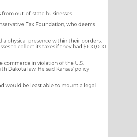
s from out-of-state businesses.
e conservative Tax Foundation, who deems
d a physical presence within their borders,
es to collect its taxes if they had $100,000
 commerce in violation of the U.S.
th Dakota law. He said Kansas’ policy
nd would be least able to mount a legal