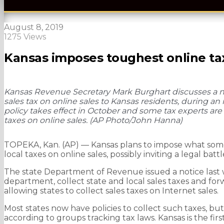
August 8, 2019
1275 Views
Kansas imposes toughest online tax
Kansas Revenue Secretary Mark Burghart discusses a new 
sales tax on online sales to Kansas residents, during an
policy takes effect in October and some tax experts are c
taxes on online sales. (AP Photo/John Hanna)
TOPEKA, Kan. (AP) — Kansas plans to impose what some 
local taxes on online sales, possibly inviting a legal battl
The state Department of Revenue issued a notice last w
department, collect state and local sales taxes and forwa
allowing states to collect sales taxes on Internet sales.
Most states now have policies to collect such taxes, bu
according to groups tracking tax laws. Kansas is the fir