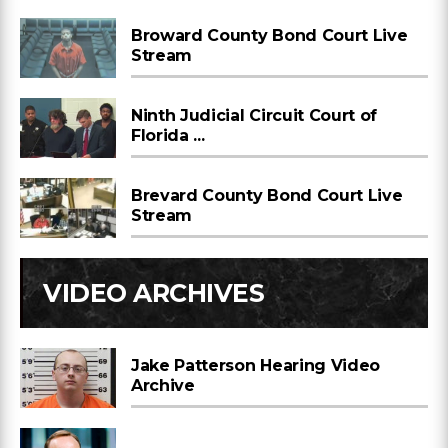
Broward County Bond Court Live
Stream
Ninth Judicial Circuit Court of
Florida ...
Brevard County Bond Court Live
Stream
VIDEO ARCHIVES
Jake Patterson Hearing Video
Archive