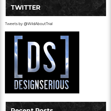
TWITTER
Tweets by @WildAboutTrial
Recent Posts