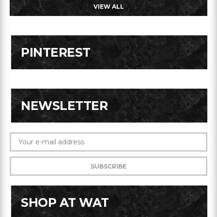
VIEW ALL
PINTEREST
NEWSLETTER
SHOP AT WAT