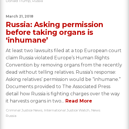
Donald Trump
,
Russia
March 21, 2018
Russia: Asking permission
before taking organs is
‘inhumane’
At least two lawsuits filed at a top European court
claim Russia violated Europe’s Human Rights
Convention by removing organs from the recently
dead without telling relatives. Russia’s response:
Asking relatives’ permission would be “inhumane.”
Documents provided to The Associated Press
detail how Russia is fighting charges over the way
it harvests organs in two...
Read More
Criminal Justice News
,
International Justice Watch
,
News
Russia