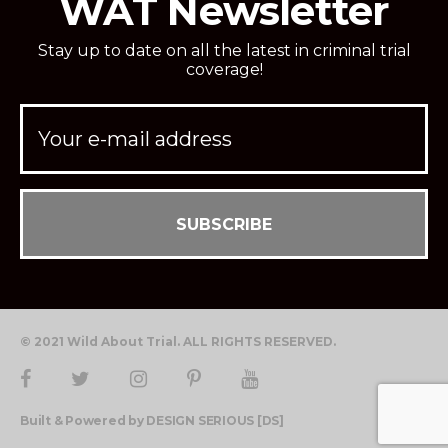
WAT Newsletter
Stay up to date on all the latest in criminal trial
coverage!
© 2021 Wild About Trial. ALL RIGHTS RESERVED.
Built & Powered by DESIGN SERIOUS [DS]