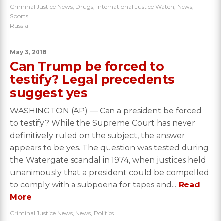
Criminal Justice News
,
Drugs
,
International Justice Watch
,
News
,
Sports
Russia
May 3, 2018
Can Trump be forced to
testify? Legal precedents
suggest yes
WASHINGTON (AP) — Can a president be forced
to testify? While the Supreme Court has never
definitively ruled on the subject, the answer
appears to be yes. The question was tested during
the Watergate scandal in 1974, when justices held
unanimously that a president could be compelled
to comply with a subpoena for tapes and...
Read
More
Criminal Justice News
,
News
,
Politics