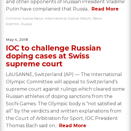
and other opponents of Russian President Vladimir
Putin have complained that Russia...
Read More
Criminal Justice News
,
International Justice Watch
,
News
Kremlin
,
Russia
May 4, 2018
IOC to challenge Russian
doping cases at Swiss
supreme court
LAUSANNE, Switzerland (AP) — The International
Olympic Committee will appeal to Switzerland’s
supreme court against rulings which cleared some
Russian athletes of doping sanctions from the
Sochi Games. The Olympic body is “not satisfied at
all” by the verdicts and written explanations from
the Court of Arbitration for Sport, IOC President
Thomas Bach said on...
Read More