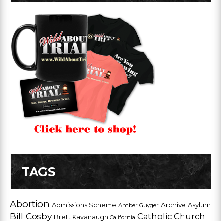
TAGS
Abortion
Admissions Scheme
Archive
Asylum
Amber Guyger
Bill Cosby
Catholic Church
Brett Kavanaugh
California