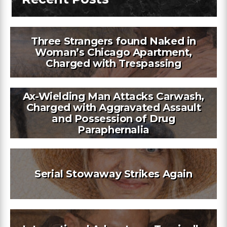
Three Strangers found Naked in
Woman’s Chicago Apartment,
Charged with Trespassing
Ax-Wielding Man Attacks Carwash,
Charged with Aggravated Assault
and Possession of Drug
Paraphernalia
Serial Stowaway Strikes Again