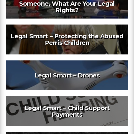
Someone, What Are Your Legal
Rights?
Legal Smart – Protecting the Abused
Perris Children
Legal Smart – Drones
Legal Smart – Child Support
Payments