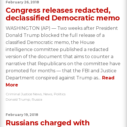
February 26, 2018
Congress releases redacted,
declassified Democratic memo
WASHINGTON (AP) — Two weeks after President
Donald Trump blocked the full release of a
classified Democratic memo, the House
intelligence committee published a redacted
version of the document that aims to counter a
narrative that Republicans on the committee have
promoted for months — that the FBI and Justice
Department conspired against Trump as...
Read
More
Criminal Justice News
,
News
,
Politics
Donald Trump
,
Russia
February 19, 2018
Russians charged with