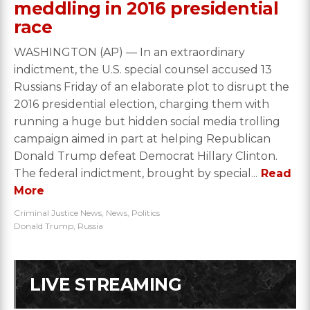
meddling in 2016 presidential
race
WASHINGTON (AP) — In an extraordinary
indictment, the U.S. special counsel accused 13
Russians Friday of an elaborate plot to disrupt the
2016 presidential election, charging them with
running a huge but hidden social media trolling
campaign aimed in part at helping Republican
Donald Trump defeat Democrat Hillary Clinton.
The federal indictment, brought by special...
Read
More
Criminal Justice News
,
News
,
Politics
Donald Trump
,
Russia
LIVE STREAMING