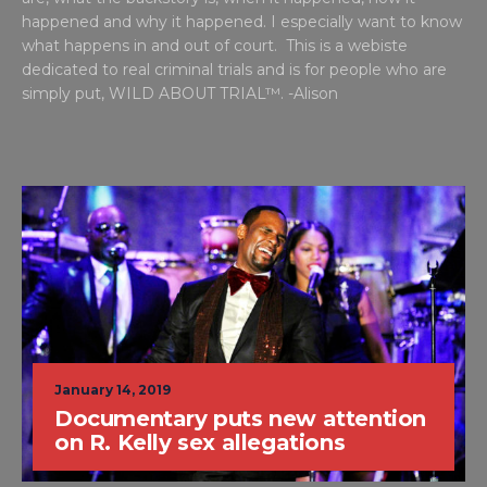
happened and why it happened. I especially want to know
what happens in and out of court. This is a webiste
dedicated to real criminal trials and is for people who are
simply put, WILD ABOUT TRIAL™. -Alison
January 14, 2019
Documentary puts new attention
on R. Kelly sex allegations