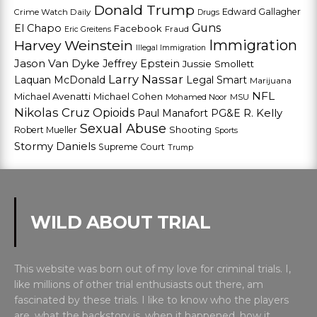
Donald Trump
Edward Gallagher
Crime Watch Daily
Drugs
Guns
El Chapo
Facebook
Fraud
Eric Greitens
Harvey Weinstein
Immigration
Illegal Immigration
Jason Van Dyke
Jeffrey Epstein
Jussie Smollett
Larry Nassar
Laquan McDonald
Legal Smart
Marijuana
NFL
Michael Avenatti
Michael Cohen
Mohamed Noor
MSU
Nikolas Cruz
Opioids
Paul Manafort
PG&E
R. Kelly
Sexual Abuse
Shooting
Robert Mueller
Sports
Stormy Daniels
Supreme Court
Trump
WILD ABOUT TRIAL
This website was born out of my love for criminal trials. I,
like millions of other trial enthusiasts out there, am
fascinated by these trials. I like to know who the players
are, what the backstory is, when it happened, how it