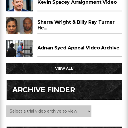
Kevin Spacey Arraignment Video
Sherra Wright & Billy Ray Turner
He...
Adnan Syed Appeal Video Archive
VIEW ALL
ARCHIVE FINDER