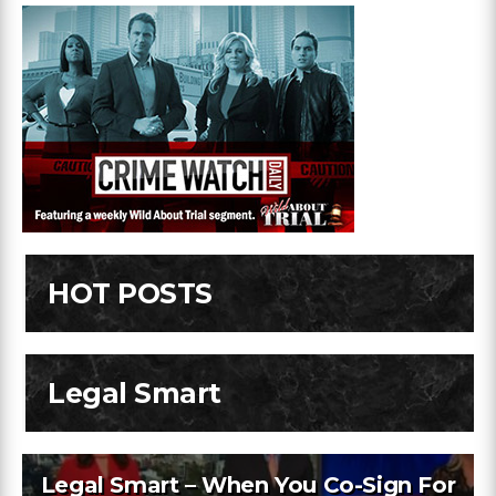
HOT POSTS
Legal Smart
Legal Smart – When You Co-Sign For