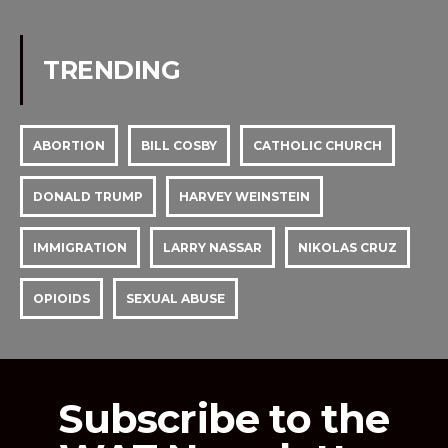
TRENDING
ABORTION
BILL COSBY
CATHOLIC CHURCH
DONALD TRUMP
HARVEY WEINSTEIN
IMMIGRATION
LARRY NASSAR
NIKOLAS CRUZ
OPIOIDS
SEXUAL ABUSE
Subscribe to the