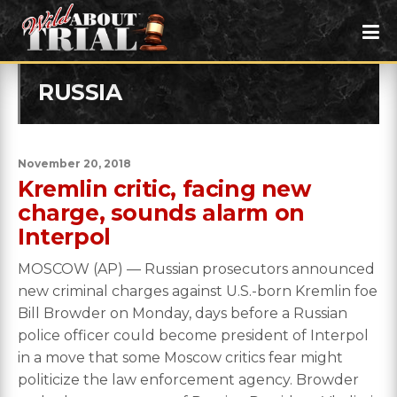
RUSSIA
November 20, 2018
Kremlin critic, facing new
charge, sounds alarm on
Interpol
MOSCOW (AP) — Russian prosecutors announced
new criminal charges against U.S.-born Kremlin foe
Bill Browder on Monday, days before a Russian
police officer could become president of Interpol
in a move that some Moscow critics fear might
politicize the law enforcement agency. Browder