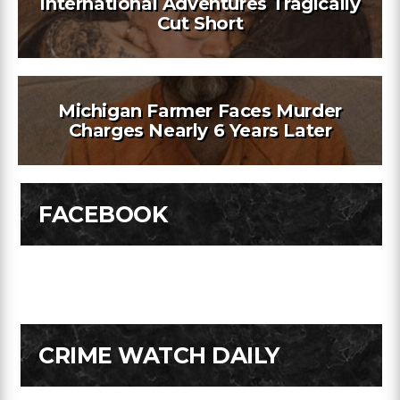
International Adventures Tragically
Cut Short
Michigan Farmer Faces Murder
Charges Nearly 6 Years Later
FACEBOOK
CRIME WATCH DAILY