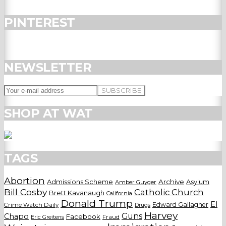
PINTEREST
NEWSLETTER
SHOP AT WAT
TAGS
Abortion
Admissions Scheme
Archive
Asylum
Amber Guyger
Bill Cosby
Catholic Church
Brett Kavanaugh
California
Donald Trump
El
Edward Gallagher
Crime Watch Daily
Drugs
Harvey
Guns
Chapo
Facebook
Fraud
Eric Greitens