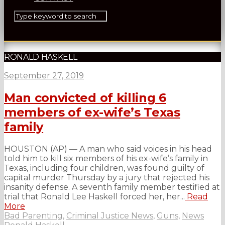
RONALD HASKELL
September 27, 2019
Man convicted of killing 6
members of ex-wife’s Texas
family
HOUSTON (AP) — A man who said voices in his head
told him to kill six members of his ex-wife’s family in
Texas, including four children, was found guilty of
capital murder Thursday by a jury that rejected his
insanity defense. A seventh family member testified at
trial that Ronald Lee Haskell forced her, her...
Read
More
Bad Parenting
,
Criminal Justice News
,
Guns
,
News