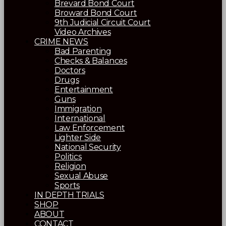
Brevard Bond Court
Broward Bond Court
9th Judicial Circuit Court
Video Archives
CRIME NEWS
Bad Parenting
Checks & Balances
Doctors
Drugs
Entertainment
Guns
Immigration
International
Law Enforcement
Lighter Side
National Security
Politics
Religion
Sexual Abuse
Sports
IN DEPTH TRIALS
SHOP
ABOUT
CONTACT