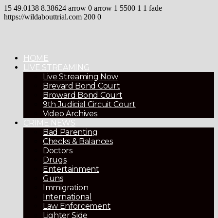
15
49.0138
8.38624
arrow
0
arrow
1
5500
1
1
fade
https://wildabouttrial.com
200
0
HOME
LIVE STREAMING
Live Streaming Now
Brevard Bond Court
Broward Bond Court
9th Judicial Circuit Court
Video Archives
CRIME NEWS
Bad Parenting
Checks & Balances
Doctors
Drugs
Entertainment
Guns
Immigration
International
Law Enforcement
Lighter Side