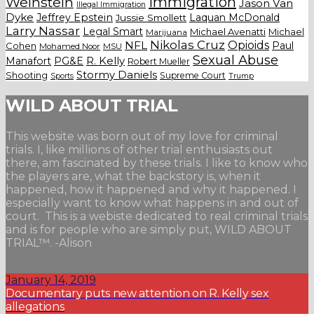
Weinstein
Immigration
Jason Van
Illegal Immigration
Dyke
Jeffrey Epstein
Laquan McDonald
Jussie Smollett
Larry Nassar
Legal Smart
Michael Avenatti
Michael
Marijuana
Nikolas Cruz
Opioids
NFL
Paul
Cohen
Mohamed Noor
MSU
Sexual Abuse
Manafort
PG&E
R. Kelly
Robert Mueller
Stormy Daniels
Shooting
Supreme Court
Trump
Sports
WILD ABOUT TRIAL
This website was born out of my love for criminal
trials. I, like millions of other trial enthusiasts out
there, am fascinated by these trials. I like to know who
the players are, what the backstory is, when it
happened, how it happened and why it happened. I
especially want to know what happens in and out of
court. This is a webiste dedicated to real criminal trials
and is for people who are simply put, WILD ABOUT
TRIAL™. -Alison
January 14, 2019
Documentary puts new attention on R. Kelly sex
allegations