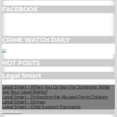
FACEBOOK
CRIME WATCH DAILY
HOT POSTS
Legal Smart
Legal Smart – When You Co-Sign For Someone, What
Are Your Legal Rights?
Legal Smart – Protecting the Abused Perris Children
Legal Smart – Drones
Legal Smart – Child Support Payments
VIEW ALL