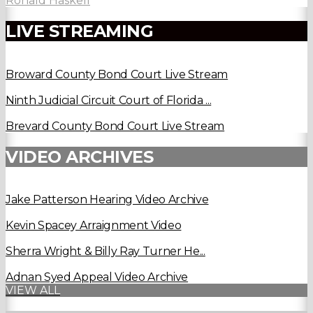
Ronald Haskell
LIVE STREAMING
Broward County Bond Court Live Stream
Ninth Judicial Circuit Court of Florida ...
Brevard County Bond Court Live Stream
VIDEO ARCHIVES
Jake Patterson Hearing Video Archive
Kevin Spacey Arraignment Video
Sherra Wright & Billy Ray Turner He...
Adnan Syed Appeal Video Archive
VIEW ALL