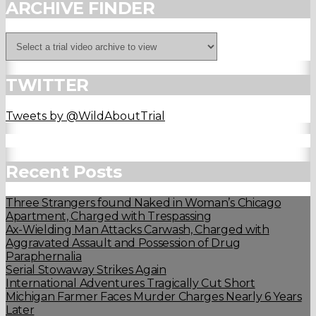
ARCHIVE FINDER
TWITTER
Tweets by @WildAboutTrial
Recent Posts
Three Strangers found Naked in Woman’s Chicago
Apartment, Charged with Trespassing
Ax-Wielding Man Attacks Carwash, Charged with
Aggravated Assault and Possession of Drug
Paraphernalia
Serial Stowaway Strikes Again
International Adventures Tragically Cut Short
Michigan Farmer Faces Murder Charges Nearly 6 Years
Later