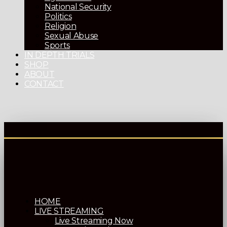
National Security
Politics
Religion
Sexual Abuse
Sports
IN DEPTH TRIALS
SHOP
ABOUT
CONTACT
HOME
LIVE STREAMING
Live Streaming Now