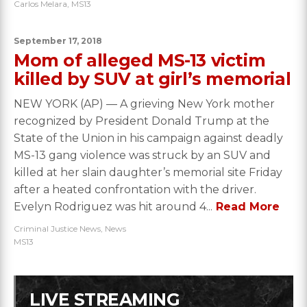
Carlos Melara
,
MS13
September 17, 2018
Mom of alleged MS-13 victim
killed by SUV at girl’s memorial
NEW YORK (AP) — A grieving New York mother
recognized by President Donald Trump at the
State of the Union in his campaign against deadly
MS-13 gang violence was struck by an SUV and
killed at her slain daughter’s memorial site Friday
after a heated confrontation with the driver.
Evelyn Rodriguez was hit around 4...
Read More
Criminal Justice News
,
News
MS13
LIVE STREAMING