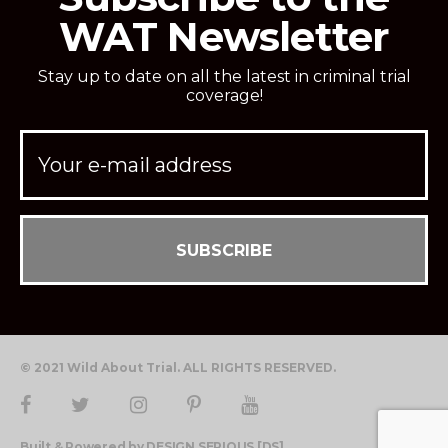
WAT Newsletter
Stay up to date on all the latest in criminal trial
coverage!
© 2021 Wild About Trial. ALL RIGHTS RESERVED.
Built & Powered by DESIGN SERIOUS [DS]