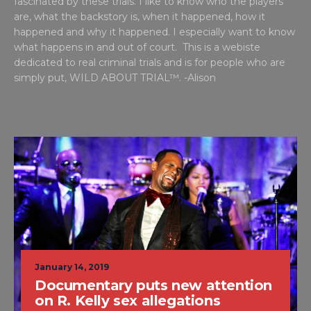
fascinated by these trials. I like to know who the players
are, what the backstory is, when it happened, how it
happened and why it happened. I especially want to know
what happens in and out of court. This is a webiste
dedicated to real criminal trials and is for people who are
simply put, WILD ABOUT TRIAL™. -Alison
January 14, 2019
Documentary puts new attention
on R. Kelly sex allegations