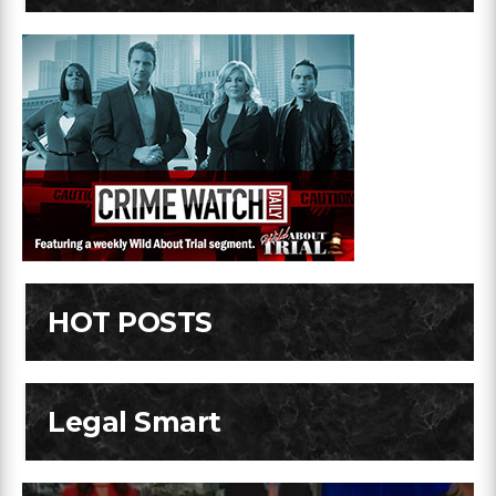
HOT POSTS
Legal Smart