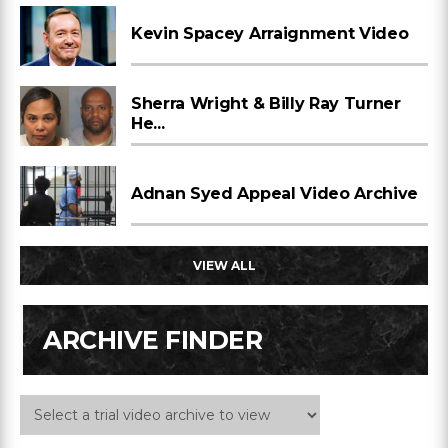
Kevin Spacey Arraignment Video
Sherra Wright & Billy Ray Turner
He...
Adnan Syed Appeal Video Archive
VIEW ALL
ARCHIVE FINDER