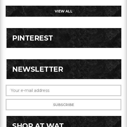
VIEW ALL
PINTEREST
NEWSLETTER
SHOP AT WAT