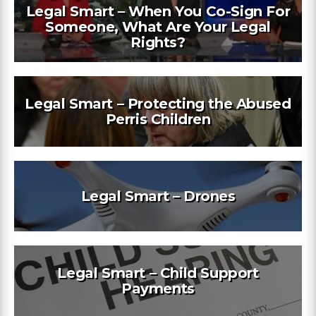
Legal Smart – When You Co-Sign For
Someone, What Are Your Legal
Rights?
Legal Smart – Protecting the Abused
Perris Children
Legal Smart – Drones
Legal Smart – Child Support
Payments