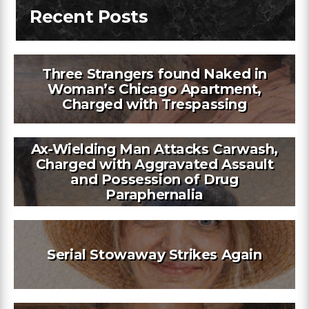
Recent Posts
Three Strangers found Naked in
Woman’s Chicago Apartment,
Charged with Trespassing
Ax-Wielding Man Attacks Carwash,
Charged with Aggravated Assault
and Possession of Drug
Paraphernalia
Serial Stowaway Strikes Again