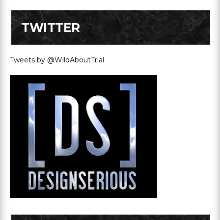
TWITTER
Tweets by @WildAboutTrial