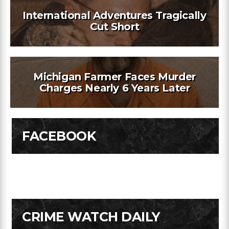
International Adventures Tragically
Cut Short
Michigan Farmer Faces Murder
Charges Nearly 6 Years Later
FACEBOOK
CRIME WATCH DAILY