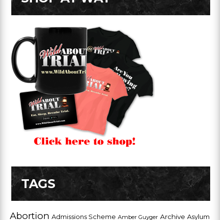
TAGS
Abortion
Admissions Scheme
Archive
Asylum
Amber Guyger