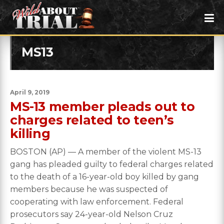
MS13
April 9, 2019
MS-13 member pleads out to
charges related to teen’s
killing
BOSTON (AP) — A member of the violent MS-13
gang has pleaded guilty to federal charges related
to the death of a 16-year-old boy killed by gang
members because he was suspected of
cooperating with law enforcement. Federal
prosecutors say 24-year-old Nelson Cruz