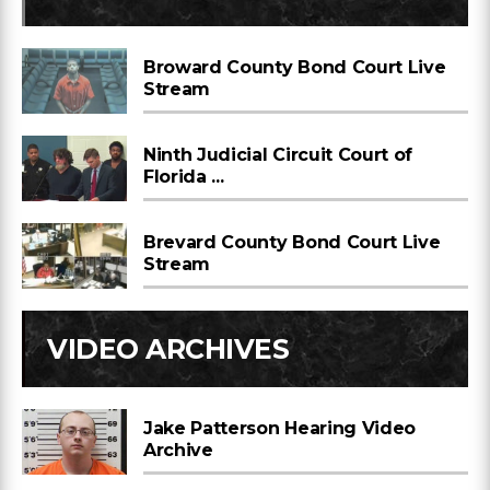
Broward County Bond Court Live
Stream
Ninth Judicial Circuit Court of
Florida ...
Brevard County Bond Court Live
Stream
VIDEO ARCHIVES
Jake Patterson Hearing Video
Archive