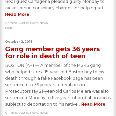
Rodriguez Cartagena pleaded guilty Monday to
racketeering conspiracy charges for helping set...
Read More
Criminal Justice News
,
News
MS13
October 2, 2018
Gang member gets 36 years
for role in death of teen
BOSTON (AP) — A member of the MS-13 gang
who helped lure a 15-year-old Boston boy to his
death through a fake Facebook page has been
sentenced to 36 years in federal prison.
Prosecutors say 21-year-old Carlos Melara was also
sentenced Monday to five years of probation and is
subject to deportation to his native...
Read More
Criminal Justice News
,
News