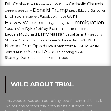
Bill Cosby
Catholic Church
Brett Kavanaugh
California
Donald Trump
Edward Gallagher
Crime Watch Daily
Drugs
Guns
El Chapo
Facebook
Fraud
Eric Greitens
Harvey Weinstein
Immigration
Illegal Immigration
Jason Van Dyke
Jeffrey Epstein
Jussie Smollett
Larry Nassar
Laquan McDonald
Legal Smart
Marijuana
NFL
Michael Avenatti
Michael Cohen
Mohamed Noor
MSU
Nikolas Cruz
Opioids
Paul Manafort
PG&E
R. Kelly
Sexual Abuse
Shooting
Robert Mueller
Sports
Stormy Daniels
Supreme Court
Trump
WILD ABOUT TRIAL
This website was born out of my love for criminal trials. I,
like millions of other trial enthusiasts out there, am