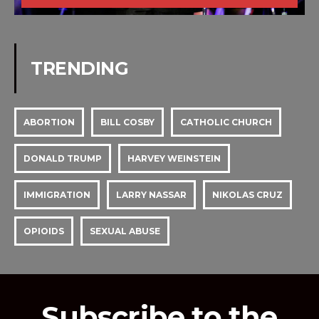
TRENDING
ABORTION
BILL COSBY
CATHOLIC CHURCH
DONALD TRUMP
HARVEY WEINSTEIN
IMMIGRATION
LARRY NASSAR
NIKOLAS CRUZ
OPIOIDS
SEXUAL ABUSE
Subscribe to the