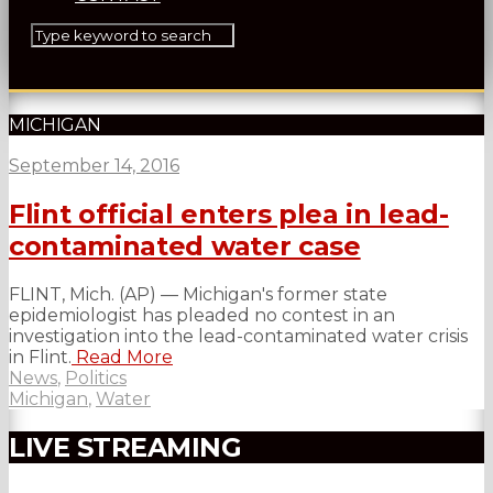
MICHIGAN
September 14, 2016
Flint official enters plea in lead-
contaminated water case
FLINT, Mich. (AP) — Michigan's former state
epidemiologist has pleaded no contest in an
investigation into the lead-contaminated water crisis
in Flint.
Read More
News
,
Politics
Michigan
,
Water
LIVE STREAMING