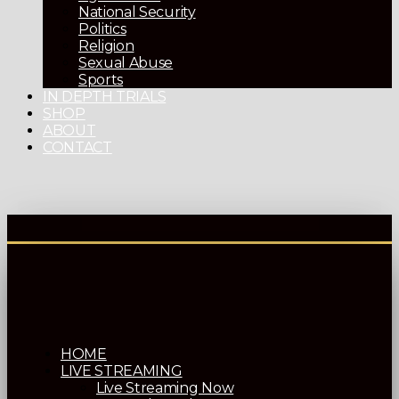
National Security
Politics
Religion
Sexual Abuse
Sports
IN DEPTH TRIALS
SHOP
ABOUT
CONTACT
HOME
LIVE STREAMING
Live Streaming Now