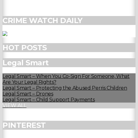
CRIME WATCH DAILY
HOT POSTS
Legal Smart
Legal Smart – When You Co-Sign For Someone, What
Are Your Legal Rights?
Legal Smart – Protecting the Abused Perris Children
Legal Smart – Drones
Legal Smart – Child Support Payments
VIEW ALL
PINTEREST