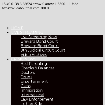
15
49.0138
8.38624
arrow
0
arrow
1
5500
1
1
fade
https://wildabouttrial.com
200
0
HOME
LIVE STREAMING
Live Streaming Now
Brevard Bond Court
Broward Bond Court
9th Judicial Circuit Court
Video Archives
CRIME NEWS
Bad Parenting
Checks & Balances
Doctors
Drugs
Entertainment
Guns
Immigration
International
Law Enforcement
Lighter Side