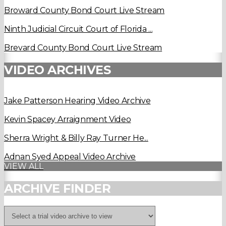
Broward County Bond Court Live Stream
Ninth Judicial Circuit Court of Florida ...
Brevard County Bond Court Live Stream
VIDEO ARCHIVES
Jake Patterson Hearing Video Archive
Kevin Spacey Arraignment Video
Sherra Wright & Billy Ray Turner He...
Adnan Syed Appeal Video Archive
VIEW ALL
ARCHIVE FINDER