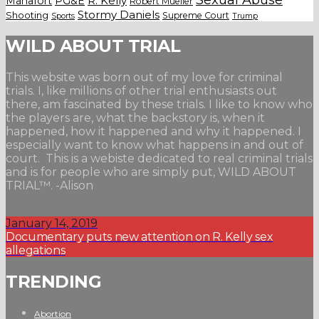
Manafort
PG&E
R. Kelly
Robert Mueller
Stormy Daniels
Shooting
Supreme Court
Trump
Sports
WILD ABOUT TRIAL
This website was born out of my love for criminal
trials. I, like millions of other trial enthusiasts out
there, am fascinated by these trials. I like to know who
the players are, what the backstory is, when it
happened, how it happened and why it happened. I
especially want to know what happens in and out of
court. This is a webiste dedicated to real criminal trials
and is for people who are simply put, WILD ABOUT
TRIAL™. -Alison
January 14, 2019
Documentary puts new attention on R. Kelly sex
allegations
TRENDING
Abortion