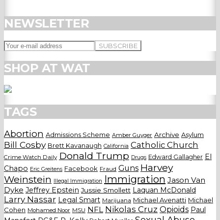
NEWSLETTER
SHOP AT WAT
TAGS
Abortion
Admissions Scheme
Archive
Asylum
Amber Guyger
Bill Cosby
Catholic Church
Brett Kavanaugh
California
Donald Trump
El
Edward Gallagher
Crime Watch Daily
Drugs
Harvey
Guns
Chapo
Facebook
Fraud
Eric Greitens
Weinstein
Immigration
Jason Van
Illegal Immigration
Dyke
Jeffrey Epstein
Laquan McDonald
Jussie Smollett
Larry Nassar
Legal Smart
Michael Avenatti
Michael
Marijuana
Nikolas Cruz
Opioids
NFL
Paul
Cohen
Mohamed Noor
MSU
Sexual Abuse