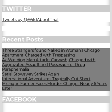
TWITTER
Tweets by @WildAboutTrial
Recent Posts
Three Strangers found Naked in Woman’s Chicago
Apartment, Charged with Trespassing
Ax-Wielding Man Attacks Carwash, Charged with
Aggravated Assault and Possession of Drug
Paraphernalia
Serial Stowaway Strikes Again
International Adventures Tragically Cut Short
Michigan Farmer Faces Murder Charges Nearly 6 Years
Later
FACEBOOK