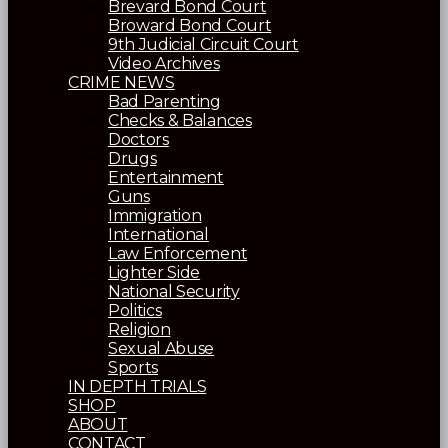
Brevard Bond Court
Broward Bond Court
9th Judicial Circuit Court
Video Archives
CRIME NEWS
Bad Parenting
Checks & Balances
Doctors
Drugs
Entertainment
Guns
Immigration
International
Law Enforcement
Lighter Side
National Security
Politics
Religion
Sexual Abuse
Sports
IN DEPTH TRIALS
SHOP
ABOUT
CONTACT