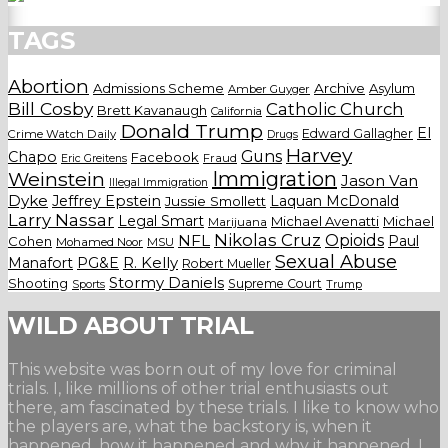
TAGS
Abortion
Admissions Scheme
Archive
Asylum
Amber Guyger
Bill Cosby
Catholic Church
Brett Kavanaugh
California
Donald Trump
El
Edward Gallagher
Crime Watch Daily
Drugs
Harvey
Guns
Chapo
Facebook
Fraud
Eric Greitens
Weinstein
Immigration
Jason Van
Illegal Immigration
Dyke
Jeffrey Epstein
Laquan McDonald
Jussie Smollett
Larry Nassar
Legal Smart
Michael Avenatti
Michael
Marijuana
Nikolas Cruz
Opioids
NFL
Paul
Cohen
Mohamed Noor
MSU
Sexual Abuse
Manafort
PG&E
R. Kelly
Robert Mueller
Stormy Daniels
Shooting
Supreme Court
Trump
Sports
WILD ABOUT TRIAL
This website was born out of my love for criminal
trials. I, like millions of other trial enthusiasts out
there, am fascinated by these trials. I like to know who
the players are, what the backstory is, when it
happened, how it happened and why it happened. I