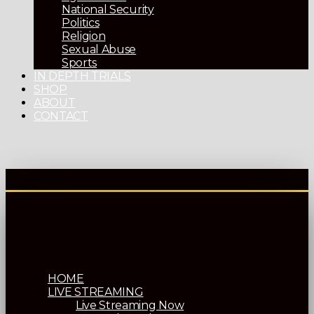
National Security
Politics
Religion
Sexual Abuse
Sports
IN DEPTH TRIALS
SHOP
ABOUT
CONTACT
HOME
LIVE STREAMING
Live Streaming Now