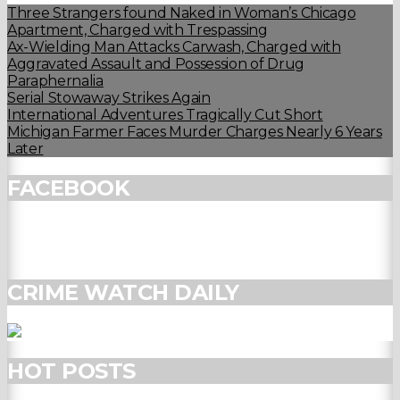
Three Strangers found Naked in Woman’s Chicago
Apartment, Charged with Trespassing
Ax-Wielding Man Attacks Carwash, Charged with
Aggravated Assault and Possession of Drug
Paraphernalia
Serial Stowaway Strikes Again
International Adventures Tragically Cut Short
Michigan Farmer Faces Murder Charges Nearly 6 Years
Later
FACEBOOK
CRIME WATCH DAILY
HOT POSTS