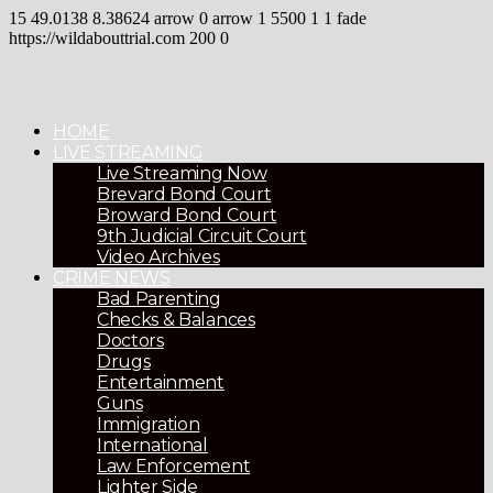
15
49.0138
8.38624
arrow
0
arrow
1
5500
1
1
fade
https://wildabouttrial.com
200
0
HOME
LIVE STREAMING
Live Streaming Now
Brevard Bond Court
Broward Bond Court
9th Judicial Circuit Court
Video Archives
CRIME NEWS
Bad Parenting
Checks & Balances
Doctors
Drugs
Entertainment
Guns
Immigration
International
Law Enforcement
Lighter Side