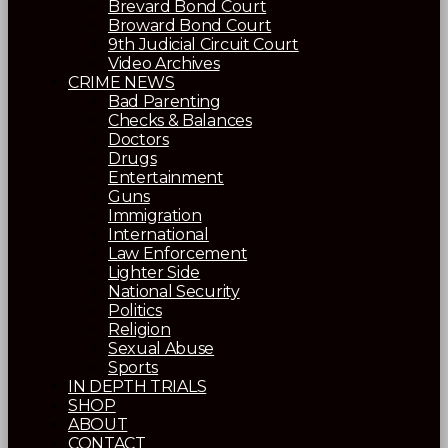
Brevard Bond Court
Broward Bond Court
9th Judicial Circuit Court
Video Archives
CRIME NEWS
Bad Parenting
Checks & Balances
Doctors
Drugs
Entertainment
Guns
Immigration
International
Law Enforcement
Lighter Side
National Security
Politics
Religion
Sexual Abuse
Sports
IN DEPTH TRIALS
SHOP
ABOUT
CONTACT