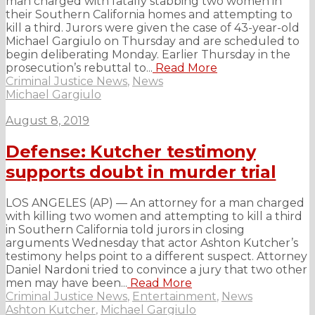
man charged with fatally stabbing two women in
their Southern California homes and attempting to
kill a third. Jurors were given the case of 43-year-old
Michael Gargiulo on Thursday and are scheduled to
begin deliberating Monday. Earlier Thursday in the
prosecution’s rebuttal to...
Read More
Criminal Justice News
,
News
Michael Gargiulo
August 8, 2019
Defense: Kutcher testimony
supports doubt in murder trial
LOS ANGELES (AP) — An attorney for a man charged
with killing two women and attempting to kill a third
in Southern California told jurors in closing
arguments Wednesday that actor Ashton Kutcher’s
testimony helps point to a different suspect. Attorney
Daniel Nardoni tried to convince a jury that two other
men may have been...
Read More
Criminal Justice News
,
Entertainment
,
News
Ashton Kutcher
,
Michael Gargiulo