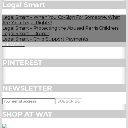
Legal Smart
Legal Smart – When You Co-Sign For Someone, What
Are Your Legal Rights?
Legal Smart – Protecting the Abused Perris Children
Legal Smart – Drones
Legal Smart – Child Support Payments
VIEW ALL
PINTEREST
NEWSLETTER
SHOP AT WAT