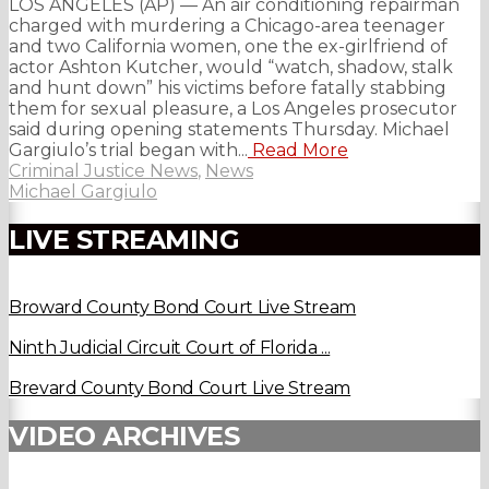
LOS ANGELES (AP) — An air conditioning repairman
charged with murdering a Chicago-area teenager
and two California women, one the ex-girlfriend of
actor Ashton Kutcher, would “watch, shadow, stalk
and hunt down” his victims before fatally stabbing
them for sexual pleasure, a Los Angeles prosecutor
said during opening statements Thursday. Michael
Gargiulo’s trial began with...
Read More
Criminal Justice News
,
News
Michael Gargiulo
LIVE STREAMING
Broward County Bond Court Live Stream
Ninth Judicial Circuit Court of Florida ...
Brevard County Bond Court Live Stream
VIDEO ARCHIVES