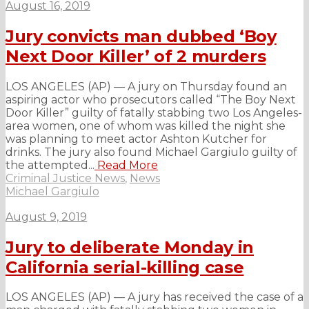
August 16, 2019
Jury convicts man dubbed ‘Boy
Next Door Killer’ of 2 murders
LOS ANGELES (AP) — A jury on Thursday found an
aspiring actor who prosecutors called “The Boy Next
Door Killer” guilty of fatally stabbing two Los Angeles-
area women, one of whom was killed the night she
was planning to meet actor Ashton Kutcher for
drinks. The jury also found Michael Gargiulo guilty of
the attempted...
Read More
Criminal Justice News
,
News
Michael Gargiulo
August 9, 2019
Jury to deliberate Monday in
California serial-killing case
LOS ANGELES (AP) — A jury has received the case of a