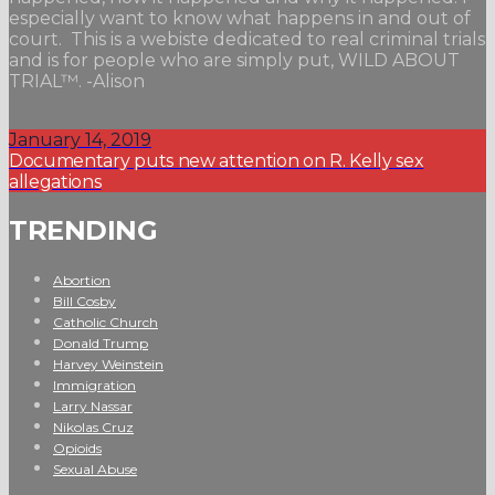
especially want to know what happens in and out of
court. This is a webiste dedicated to real criminal trials
and is for people who are simply put, WILD ABOUT
TRIAL™. -Alison
January 14, 2019
Documentary puts new attention on R. Kelly sex
allegations
TRENDING
Abortion
Bill Cosby
Catholic Church
Donald Trump
Harvey Weinstein
Immigration
Larry Nassar
Nikolas Cruz
Opioids
Sexual Abuse