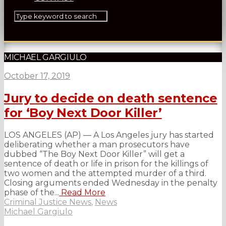
MICHAEL GARGIULO
October 17, 2019
Jury to decide on death sentence
for ‘Boy Next Door Killer’
LOS ANGELES (AP) — A Los Angeles jury has started
deliberating whether a man prosecutors have
dubbed “The Boy Next Door Killer” will get a
sentence of death or life in prison for the killings of
two women and the attempted murder of a third.
Closing arguments ended Wednesday in the penalty
phase of the...
Read More
Criminal Justice News
,
News
Michael Gargiulo