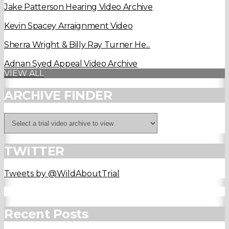
Jake Patterson Hearing Video Archive
Kevin Spacey Arraignment Video
Sherra Wright & Billy Ray Turner He...
Adnan Syed Appeal Video Archive
VIEW ALL
ARCHIVE FINDER
TWITTER
Tweets by @WildAboutTrial
Recent Posts