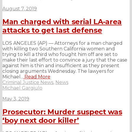
August 7, 2019
Man charged with serial LA-area
attacks to get last defense
LOS ANGELES (AP) — Attorneys for a man charged
with killing two Southern California women and
trying to kill a third who fought him off are set to
make their last effort to convince a jury that the case
against him is thin and insufficient as they present
closing arguments Wednesday. The lawyers for
Michael...
Read More
Criminal Justice News
,
News
Michael Gargiulo
May 3, 2019
Prosecutor: Murder suspect was
‘boy next door killer’