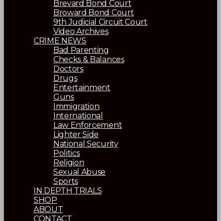
Brevard Bond Court
Broward Bond Court
9th Judicial Circuit Court
Video Archives
CRIME NEWS
Bad Parenting
Checks & Balances
Doctors
Drugs
Entertainment
Guns
Immigration
International
Law Enforcement
Lighter Side
National Security
Politics
Religion
Sexual Abuse
Sports
IN DEPTH TRIALS
SHOP
ABOUT
CONTACT