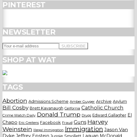
PINTEREST
NEWSLETTER
SHOP AT WAT
TAGS
Abortion
Admissions Scheme
Archive
Asylum
Amber Guyger
Bill Cosby
Catholic Church
Brett Kavanaugh
California
Donald Trump
El
Edward Gallagher
Crime Watch Daily
Drugs
Harvey
Guns
Chapo
Facebook
Fraud
Eric Greitens
Weinstein
Immigration
Jason Van
Illegal Immigration
Dyke
Jeffrey Epstein
Laquan McDonald
Jussie Smollett