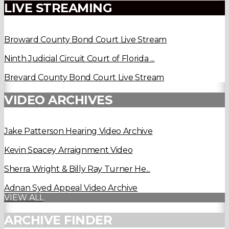
LIVE STREAMING
Broward County Bond Court Live Stream
Ninth Judicial Circuit Court of Florida ...
Brevard County Bond Court Live Stream
VIDEO ARCHIVES
Jake Patterson Hearing Video Archive
Kevin Spacey Arraignment Video
Sherra Wright & Billy Ray Turner He...
Adnan Syed Appeal Video Archive
VIEW ALL
ARCHIVE FINDER