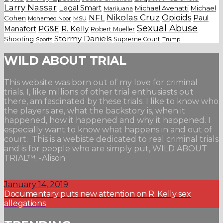
Larry Nassar
Legal Smart
Michael Avenatti
Michael
Marijuana
Nikolas Cruz
Opioids
NFL
Paul
Cohen
Mohamed Noor
MSU
Sexual Abuse
Manafort
PG&E
R. Kelly
Robert Mueller
Stormy Daniels
Shooting
Supreme Court
Trump
Sports
WILD ABOUT TRIAL
This website was born out of my love for criminal
trials. I, like millions of other trial enthusiasts out
there, am fascinated by these trials. I like to know who
the players are, what the backstory is, when it
happened, how it happened and why it happened. I
especially want to know what happens in and out of
court. This is a webiste dedicated to real criminal trials
and is for people who are simply put, WILD ABOUT
TRIAL™. -Alison
January 14, 2019
Documentary puts new attention on R. Kelly sex
allegations