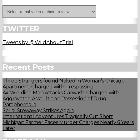
TWITTER
Tweets by @WildAboutTrial
Recent Posts
Three Strangers found Naked in Woman’s Chicago
Apartment, Charged with Trespassing
Ax-Wielding Man Attacks Carwash, Charged with
Aggravated Assault and Possession of Drug
Paraphernalia
Serial Stowaway Strikes Again
International Adventures Tragically Cut Short
Michigan Farmer Faces Murder Charges Nearly 6 Years
Later