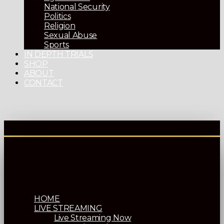
National Security
Politics
Religion
Sexual Abuse
Sports
IN DEPTH TRIALS
SHOP
ABOUT
CONTACT
HOME
LIVE STREAMING
Live Streaming Now