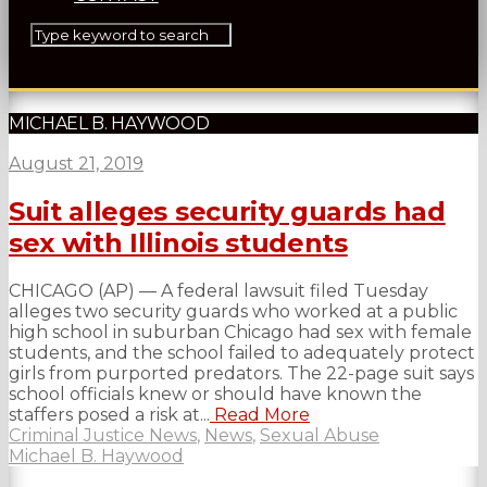
MICHAEL B. HAYWOOD
August 21, 2019
Suit alleges security guards had
sex with Illinois students
CHICAGO (AP) — A federal lawsuit filed Tuesday
alleges two security guards who worked at a public
high school in suburban Chicago had sex with female
students, and the school failed to adequately protect
girls from purported predators. The 22-page suit says
school officials knew or should have known the
staffers posed a risk at...
Read More
Criminal Justice News
,
News
,
Sexual Abuse
Michael B. Haywood