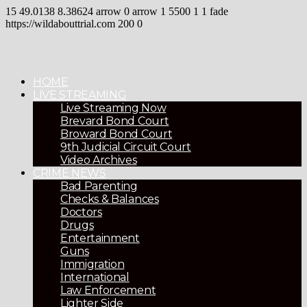
15
49.0138
8.38624
arrow
0
arrow
1
5500
1
1
fade
https://wildabouttrial.com
200
0
HOME
LIVE STREAMING
Live Streaming Now
Brevard Bond Court
Broward Bond Court
9th Judicial Circuit Court
Video Archives
CRIME NEWS
Bad Parenting
Checks & Balances
Doctors
Drugs
Entertainment
Guns
Immigration
International
Law Enforcement
Lighter Side