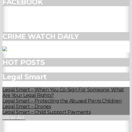
FACEBOOK
CRIME WATCH DAILY
HOT POSTS
Legal Smart
Legal Smart – When You Co-Sign For Someone, What
Are Your Legal Rights?
Legal Smart – Protecting the Abused Perris Children
Legal Smart – Drones
Legal Smart – Child Support Payments
VIEW ALL