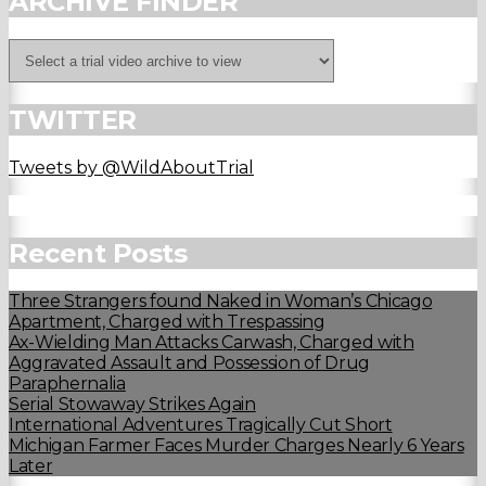
ARCHIVE FINDER
TWITTER
Tweets by @WildAboutTrial
Recent Posts
Three Strangers found Naked in Woman’s Chicago
Apartment, Charged with Trespassing
Ax-Wielding Man Attacks Carwash, Charged with
Aggravated Assault and Possession of Drug
Paraphernalia
Serial Stowaway Strikes Again
International Adventures Tragically Cut Short
Michigan Farmer Faces Murder Charges Nearly 6 Years
Later