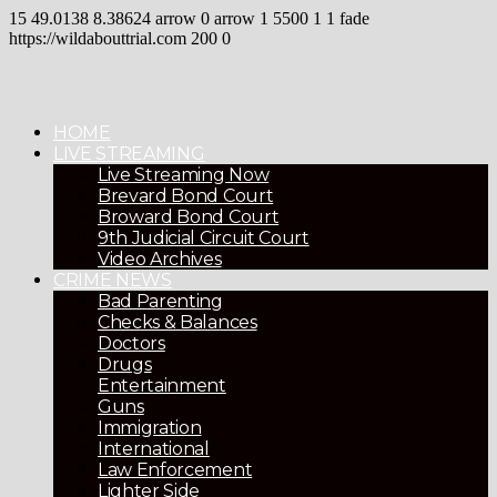
15
49.0138
8.38624
arrow
0
arrow
1
5500
1
1
fade
https://wildabouttrial.com
200
0
HOME
LIVE STREAMING
Live Streaming Now
Brevard Bond Court
Broward Bond Court
9th Judicial Circuit Court
Video Archives
CRIME NEWS
Bad Parenting
Checks & Balances
Doctors
Drugs
Entertainment
Guns
Immigration
International
Law Enforcement
Lighter Side