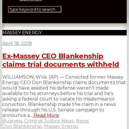
MASSEY ENERGY
April 18, 2018
Ex-Massey CEO Blankenship
claims trial documents withheld
WILLIAMSON, W.Va. (AP) — Convicted former Massey
Energy CEO Don Blankenship claims documents that
would have assisted his defense weren’t made
available to his attorneys before his trial and he’s
asking a federal court to vacate his misdemeanor
conviction. Blankenship made the claim in a news
release through his U.S. Senate campaign to
announce a...
Read More
Business
,
Criminal Justice News
,
News
Don Blankenship
,
Massey Energy