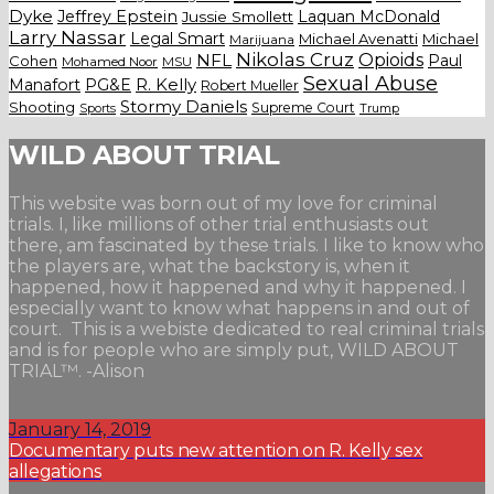
Dyke
Jeffrey Epstein
Laquan McDonald
Jussie Smollett
Larry Nassar
Legal Smart
Michael Avenatti
Michael
Marijuana
Nikolas Cruz
Opioids
NFL
Paul
Cohen
Mohamed Noor
MSU
Sexual Abuse
Manafort
PG&E
R. Kelly
Robert Mueller
Stormy Daniels
Shooting
Supreme Court
Trump
Sports
WILD ABOUT TRIAL
This website was born out of my love for criminal
trials. I, like millions of other trial enthusiasts out
there, am fascinated by these trials. I like to know who
the players are, what the backstory is, when it
happened, how it happened and why it happened. I
especially want to know what happens in and out of
court. This is a webiste dedicated to real criminal trials
and is for people who are simply put, WILD ABOUT
TRIAL™. -Alison
January 14, 2019
Documentary puts new attention on R. Kelly sex
allegations