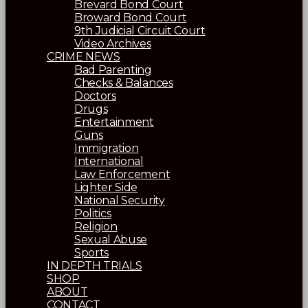
Brevard Bond Court
Broward Bond Court
9th Judicial Circuit Court
Video Archives
CRIME NEWS
Bad Parenting
Checks & Balances
Doctors
Drugs
Entertainment
Guns
Immigration
International
Law Enforcement
Lighter Side
National Security
Politics
Religion
Sexual Abuse
Sports
IN DEPTH TRIALS
SHOP
ABOUT
CONTACT