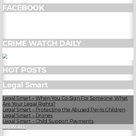
FACEBOOK
CRIME WATCH DAILY
HOT POSTS
Legal Smart
Legal Smart – When You Co-Sign For Someone, What
Are Your Legal Rights?
Legal Smart – Protecting the Abused Perris Children
Legal Smart – Drones
Legal Smart – Child Support Payments
VIEW ALL