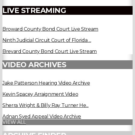
LIVE STREAMING
Broward County Bond Court Live Stream
Ninth Judicial Circuit Court of Florida ...
Brevard County Bond Court Live Stream
VIDEO ARCHIVES
Jake Patterson Hearing Video Archive
Kevin Spacey Arraignment Video
Sherra Wright & Billy Ray Turner He...
Adnan Syed Appeal Video Archive
VIEW ALL