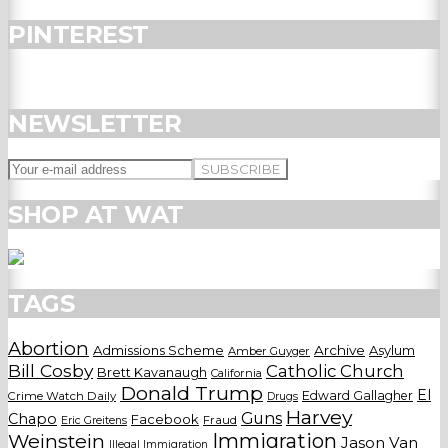
PINTEREST
NEWSLETTER
SHOP AT WAT
TAGS
Abortion
Admissions Scheme
Archive
Asylum
Amber Guyger
Bill Cosby
Catholic Church
Brett Kavanaugh
California
Donald Trump
El
Edward Gallagher
Crime Watch Daily
Drugs
Harvey
Guns
Chapo
Facebook
Fraud
Eric Greitens
Weinstein
Immigration
Jason Van
Illegal Immigration