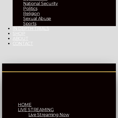
National Security
Politics
Religion
Sexual Abuse
Sports
IN DEPTH TRIALS
SHOP
ABOUT
CONTACT
HOME
LIVE STREAMING
Live Streaming Now