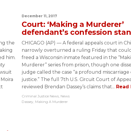
December 11, 2017
Court: ‘Making a Murderer’
defendant’s confession sta
ing the
CHICAGO (AP) — A federal appeals court in Ch
Making
narrowly overturned a ruling Friday that coul
ed him.
freed a Wisconsin inmate featured in the “Mak
ty
Murderer” series from prison, though one diss
wsuit
judge called the case “a profound miscarriage 
 Moira
justice.” The full 7th U.S. Circuit Court of Appe
ct
reviewed Brendan Dassey’s claims that...
Read 
Criminal Justice News
,
News
Dassey
,
Making A Murderer