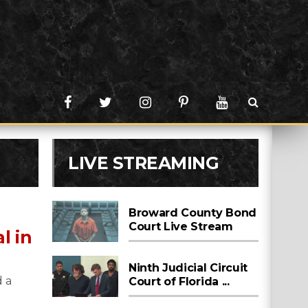
LIVE STREAMING
Broward County Bond
Court Live Stream
l in
Ninth Judicial Circuit
 a
Court of Florida ...