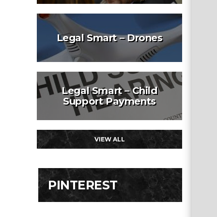
Legal Smart – Drones
Legal Smart – Child
Support Payments
VIEW ALL
PINTEREST