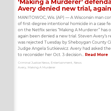
‘Making a Murderer’ defend
Avery denied new trial, agai
MANITOWOC, Wis. (AP) — A Wisconsin man con
of first-degree intentional homicide in a case f
on the Netflix series “Making A Murderer” has 
again been denied a new trial. Steven Avery’s 
was rejected Tuesday by Sheboygan County Ci
Judge Angela Sutkiewicz. Avery had asked the
to reconsider her Oct. 3 decision...
Read More
Criminal Justice News
,
Entertainment
,
News
Avery
,
Making A Murderer