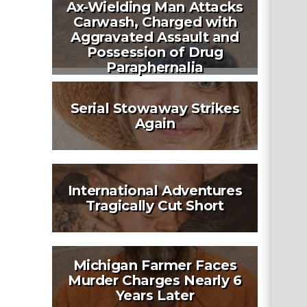
Ax-Wielding Man Attacks
Carwash, Charged with
Aggravated Assault and
Possession of Drug
Paraphernalia
Serial Stowaway Strikes
Again
International Adventures
Tragically Cut Short
Michigan Farmer Faces
Murder Charges Nearly 6
Years Later