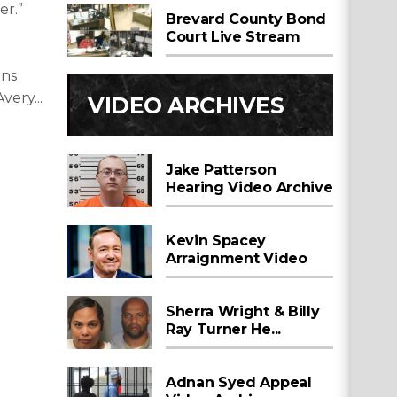
er.”
Brevard County Bond
Court Live Stream
ins
very...
VIDEO ARCHIVES
Jake Patterson
Hearing Video Archive
Kevin Spacey
Arraignment Video
Sherra Wright & Billy
Ray Turner He...
Adnan Syed Appeal