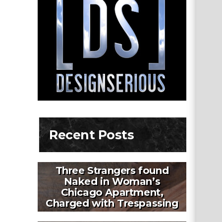
Recent Posts
Three Strangers found
Naked in Woman’s
Chicago Apartment,
Charged with Trespassing