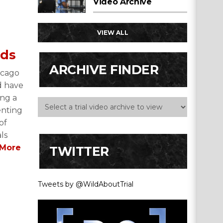
Video Archive
VIEW ALL
nds
ARCHIVE FINDER
icago
d have
ing a
enting
of
als
More
TWITTER
Tweets by @WildAboutTrial