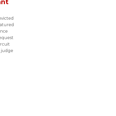
ant
n
victed
eatured
once
request
rcuit
 judge