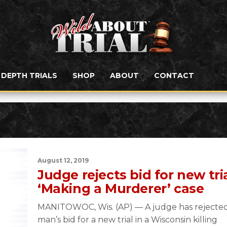
N DEPTH TRIALS
SHOP
ABOUT
CONTACT
August 12, 2019
Judge rejects bid for new tria
‘Making a Murderer’ case
MANITOWOC, Wis. (AP) — A judge has rejected
man’s bid for a new trial in a Wisconsin killing