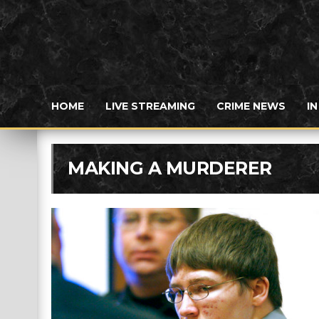
HOME
LIVE STREAMING
CRIME NEWS
I
MAKING A MURDERER