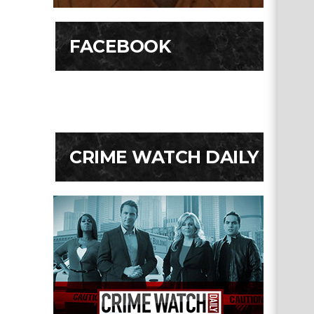
FACEBOOK
CRIME WATCH DAILY