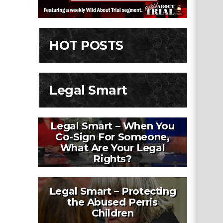
HOT POSTS
Legal Smart
Legal Smart – When You
Co-Sign For Someone,
What Are Your Legal
Rights?
Legal Smart – Protecting
the Abused Perris
Children