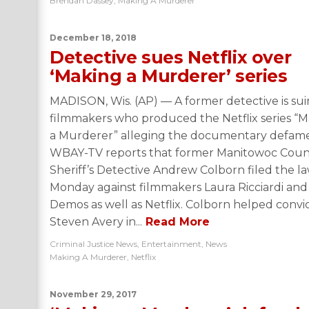
Brendan Dassey
,
Making A Murderer
December 18, 2018
Detective sues Netflix over
‘Making a Murderer’ series
MADISON, Wis. (AP) — A former detective is su
filmmakers who produced the Netflix series “
a Murderer” alleging the documentary defam
WBAY-TV reports that former Manitowoc Coun
Sheriff’s Detective Andrew Colborn filed the la
Monday against filmmakers Laura Ricciardi and
Demos as well as Netflix. Colborn helped convi
Steven Avery in...
Read More
Criminal Justice News
,
Entertainment
,
News
Making A Murderer
,
Netflix
November 29, 2017