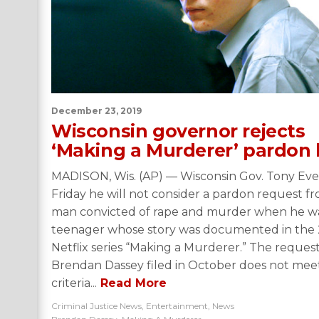
December 23, 2019
Wisconsin governor rejects
‘Making a Murderer’ pardon 
MADISON, Wis. (AP) — Wisconsin Gov. Tony Ever
Friday he will not consider a pardon request f
man convicted of rape and murder when he w
teenager whose story was documented in the 
Netflix series “Making a Murderer.” The reques
Brendan Dassey filed in October does not mee
criteria...
Read More
Criminal Justice News
,
Entertainment
,
News