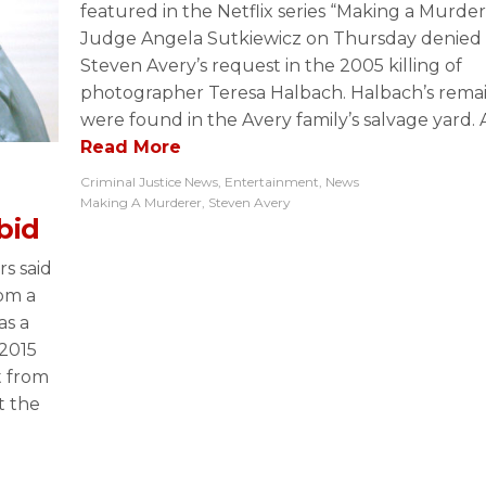
featured in the Netflix series “Making a Murder
Judge Angela Sutkiewicz on Thursday denied
Steven Avery’s request in the 2005 killing of
photographer Teresa Halbach. Halbach’s rema
were found in the Avery family’s salvage yard. A
Read More
Criminal Justice News
,
Entertainment
,
News
Making A Murderer
,
Steven Avery
bid
s said
rom a
as a
2015
t from
t the