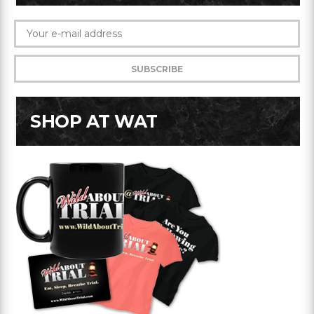
SHOP AT WAT