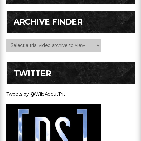
ARCHIVE FINDER
TWITTER
Tweets by @WildAboutTrial