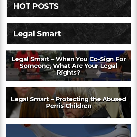
HOT POSTS
Legal Smart
Legal Smart – When You Co-Sign For
Someone, What Are Your Legal
Rights?
Legal Smart – Protecting the Abused
Perris Children