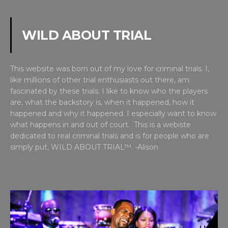
WILD ABOUT TRIAL
This website was born out of my love for criminal trials. I,
like millions of other trial enthusiasts out there, am
fascinated by these trials. I like to know who the players
are, what the backstory is, when it happened, how it
happened and why it happened. I especially want to know
what happens in and out of court. This is a webiste
dedicated to real criminal trials and is for people who are
simply put, WILD ABOUT TRIAL™. -Alison