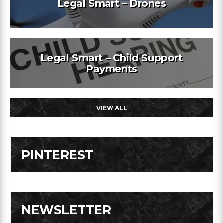
Legal Smart – Drones
Legal Smart – Child Support
Payments
VIEW ALL
PINTEREST
NEWSLETTER