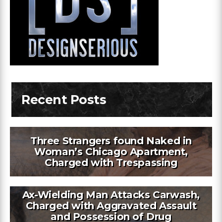
Recent Posts
Three Strangers found Naked in
Woman’s Chicago Apartment,
Charged with Trespassing
Ax-Wielding Man Attacks Carwash,
Charged with Aggravated Assault
and Possession of Drug