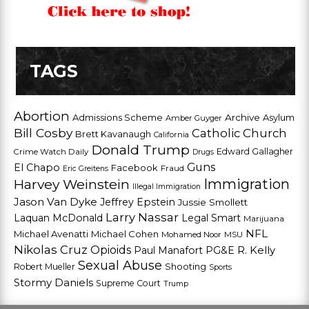
TAGS
Abortion
Admissions Scheme
Archive
Asylum
Amber Guyger
Bill Cosby
Catholic Church
Brett Kavanaugh
California
Donald Trump
Edward Gallagher
Crime Watch Daily
Drugs
Guns
El Chapo
Facebook
Fraud
Eric Greitens
Harvey Weinstein
Immigration
Illegal Immigration
Jason Van Dyke
Jeffrey Epstein
Jussie Smollett
Larry Nassar
Laquan McDonald
Legal Smart
Marijuana
NFL
Michael Avenatti
Michael Cohen
Mohamed Noor
MSU
Nikolas Cruz
Opioids
Paul Manafort
PG&E
R. Kelly
Sexual Abuse
Shooting
Robert Mueller
Sports
Stormy Daniels
Supreme Court
Trump