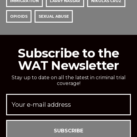
IMMIGRATION
LARRY NASSAR
NIKOLAS CRUZ
OPIOIDS
SEXUAL ABUSE
Subscribe to the
WAT Newsletter
Stay up to date on all the latest in criminal trial
coverage!