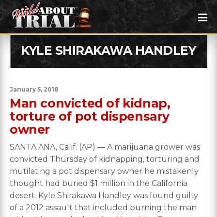
KYLE SHIRAKAWA HANDLEY
January 5, 2018
Man convicted of kidnap,
torture of pot dispensary
owner
SANTA ANA, Calif. (AP) — A marijuana grower was
convicted Thursday of kidnapping, torturing and
mutilating a pot dispensary owner he mistakenly
thought had buried $1 million in the California
desert. Kyle Shirakawa Handley was found guilty
of a 2012 assault that included burning the man