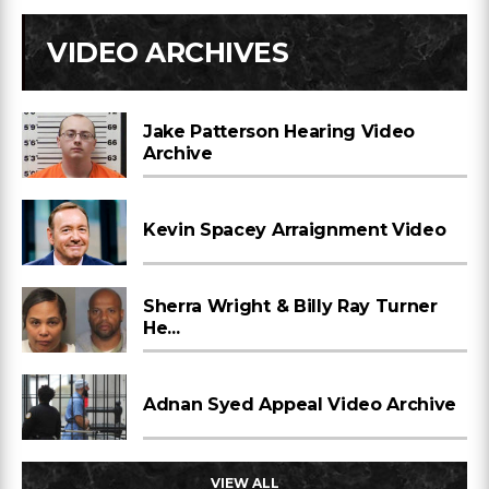
VIDEO ARCHIVES
Jake Patterson Hearing Video
Archive
Kevin Spacey Arraignment Video
Sherra Wright & Billy Ray Turner
He...
Adnan Syed Appeal Video Archive
VIEW ALL