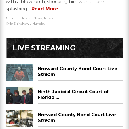
with a blowtorch, shocking him with a Taser,
splashing...
Read More
Criminal Justice News
,
News
Kyle Shirakawa Handley
LIVE STREAMING
Broward County Bond Court Live
Stream
Ninth Judicial Circuit Court of
Florida ...
Brevard County Bond Court Live
Stream