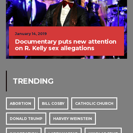
January 14, 2019
Documentary puts new attention
on R. Kelly sex allegations
TRENDING
ABORTION
BILL COSBY
CATHOLIC CHURCH
DONALD TRUMP
HARVEY WEINSTEIN