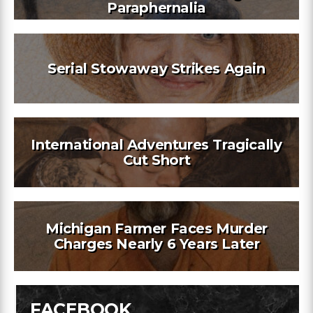
Paraphernalia
Serial Stowaway Strikes Again
International Adventures Tragically
Cut Short
Michigan Farmer Faces Murder
Charges Nearly 6 Years Later
FACEBOOK