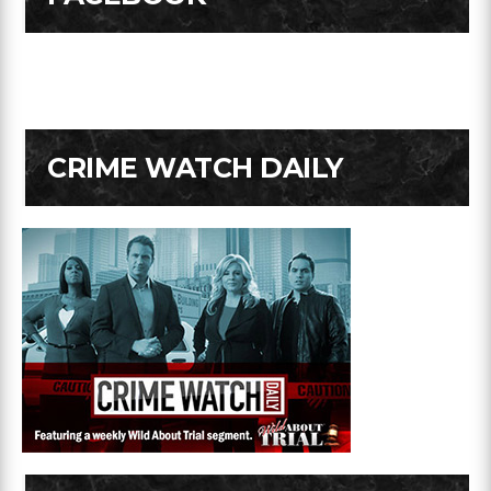
CRIME WATCH DAILY