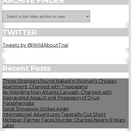
ARCHIVE FINDER
TWITTER
Tweets by @WildAboutTrial
Recent Posts
Three Strangers found Naked in Woman’s Chicago
Apartment, Charged with Trespassing
Ax-Wielding Man Attacks Carwash, Charged with
Aggravated Assault and Possession of Drug
Paraphernalia
Serial Stowaway Strikes Again
International Adventures Tragically Cut Short
Michigan Farmer Faces Murder Charges Nearly 6 Years
Later