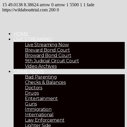
15
49.0138
8.38624
arrow
0
arrow
1
5500
1
1
fade
https://wildabouttrial.com
200
0
HOME
LIVE STREAMING
Live Streaming Now
Brevard Bond Court
Broward Bond Court
9th Judicial Circuit Court
Video Archives
CRIME NEWS
Bad Parenting
Checks & Balances
Doctors
Drugs
Entertainment
Guns
Immigration
International
Law Enforcement
Lighter Side