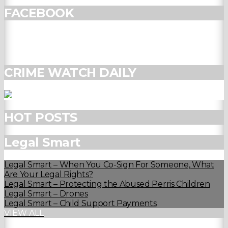
FACEBOOK
CRIME WATCH DAILY
HOT POSTS
Legal Smart
Legal Smart – When You Co-Sign For Someone, What
Are Your Legal Rights?
Legal Smart – Protecting the Abused Perris Children
Legal Smart – Drones
Legal Smart – Child Support Payments
VIEW ALL