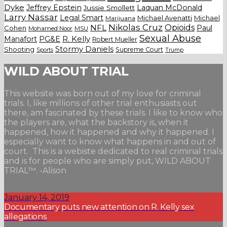
Dyke
Jeffrey Epstein
Laquan McDonald
Jussie Smollett
Larry Nassar
Legal Smart
Michael Avenatti
Michael
Marijuana
Nikolas Cruz
Opioids
NFL
Paul
Cohen
Mohamed Noor
MSU
Sexual Abuse
Manafort
PG&E
R. Kelly
Robert Mueller
Stormy Daniels
Shooting
Supreme Court
Trump
Sports
WILD ABOUT TRIAL
This website was born out of my love for criminal
trials. I, like millions of other trial enthusiasts out
there, am fascinated by these trials. I like to know who
the players are, what the backstory is, when it
happened, how it happened and why it happened. I
especially want to know what happens in and out of
court. This is a webiste dedicated to real criminal trials
and is for people who are simply put, WILD ABOUT
TRIAL™. -Alison
January 14, 2019
Documentary puts new attention on R. Kelly sex
allegations