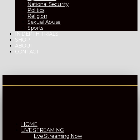
National Security
Politics
Religion
Sexual Abuse
Sports
IN DEPTH TRIALS
SHOP
ABOUT
CONTACT
HOME
LIVE STREAMING
Live Streaming Now