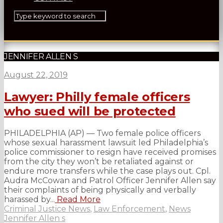
JENNIFER ALLEN S
August 22, 2019
Lawyer: Philly female officers
who sued will be protected
PHILADELPHIA (AP) — Two female police officers
whose sexual harassment lawsuit led Philadelphia’s
police commissioner to resign have received promises
from the city they won’t be retaliated against or
endure more transfers while the case plays out. Cpl.
Audra McCowan and Patrol Officer Jennifer Allen say
their complaints of being physically and verbally
harassed by...
Read More
Criminal Justice News
,
Law Enforcement
,
News
Jennifer Allen s