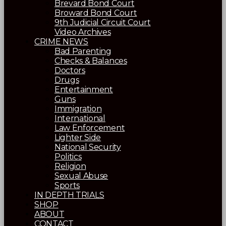
Brevard Bond Court
Broward Bond Court
9th Judicial Circuit Court
Video Archives
CRIME NEWS
Bad Parenting
Checks & Balances
Doctors
Drugs
Entertainment
Guns
Immigration
International
Law Enforcement
Lighter Side
National Security
Politics
Religion
Sexual Abuse
Sports
IN DEPTH TRIALS
SHOP
ABOUT
CONTACT