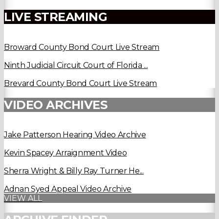
LIVE STREAMING
Broward County Bond Court Live Stream
Ninth Judicial Circuit Court of Florida ...
Brevard County Bond Court Live Stream
VIDEO ARCHIVES
Jake Patterson Hearing Video Archive
Kevin Spacey Arraignment Video
Sherra Wright & Billy Ray Turner He...
Adnan Syed Appeal Video Archive
VIEW ALL