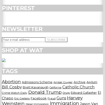
PINTEREST
NEWSLETTER
SHOP AT WAT
TAGS
Abortion
Admissions Scheme
Archive
Asylum
Amber Guyger
Bill Cosby
Catholic Church
Brett Kavanaugh
California
Donald Trump
El
Edward Gallagher
Crime Watch Daily
Drugs
Harvey
Guns
Chapo
Facebook
Fraud
Eric Greitens
Weinstein
Immigration
Jason Van
Illegal Immigration