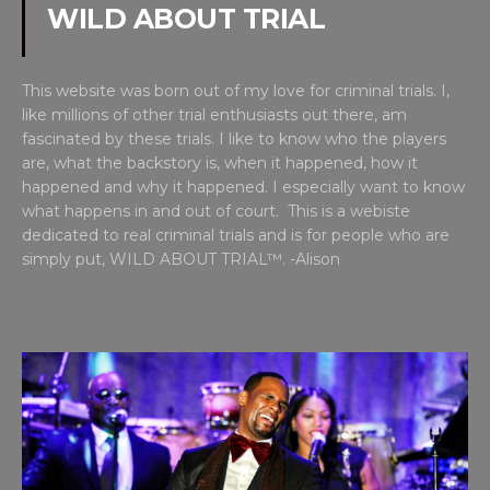
WILD ABOUT TRIAL
This website was born out of my love for criminal trials. I,
like millions of other trial enthusiasts out there, am
fascinated by these trials. I like to know who the players
are, what the backstory is, when it happened, how it
happened and why it happened. I especially want to know
what happens in and out of court. This is a webiste
dedicated to real criminal trials and is for people who are
simply put, WILD ABOUT TRIAL™. -Alison