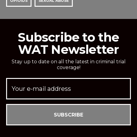
OPIOIDS
SEXUAL ABUSE
Subscribe to the
WAT Newsletter
Stay up to date on all the latest in criminal trial
coverage!