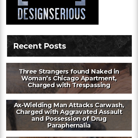
Recent Posts
Three Strangers found Naked in
Woman’s Chicago Apartment,
Charged with Trespassing
Ax-Wielding Man Attacks Carwash,
Charged with Aggravated Assault
and Possession of Drug
Paraphernalia