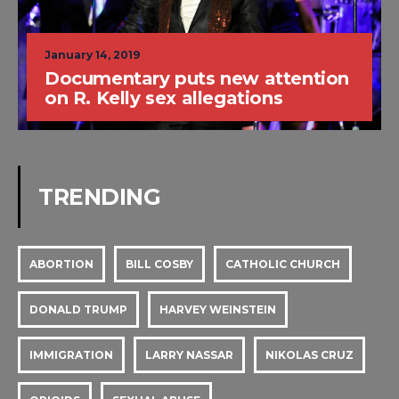
January 14, 2019
Documentary puts new attention
on R. Kelly sex allegations
TRENDING
ABORTION
BILL COSBY
CATHOLIC CHURCH
DONALD TRUMP
HARVEY WEINSTEIN
IMMIGRATION
LARRY NASSAR
NIKOLAS CRUZ