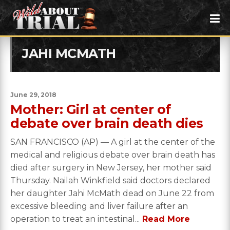
JAHI MCMATH
June 29, 2018
Mother: Girl at center of
debate over brain death dies
SAN FRANCISCO (AP) — A girl at the center of the
medical and religious debate over brain death has
died after surgery in New Jersey, her mother said
Thursday. Nailah Winkfield said doctors declared
her daughter Jahi McMath dead on June 22 from
excessive bleeding and liver failure after an
operation to treat an intestinal...
Read More