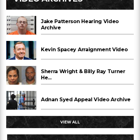
Jake Patterson Hearing Video
Archive
Kevin Spacey Arraignment Video
Sherra Wright & Billy Ray Turner
He...
Adnan Syed Appeal Video Archive
VIEW ALL