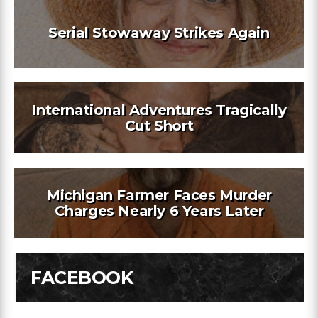
Serial Stowaway Strikes Again
International Adventures Tragically
Cut Short
Michigan Farmer Faces Murder
Charges Nearly 6 Years Later
FACEBOOK