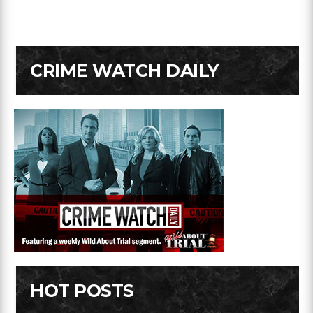
CRIME WATCH DAILY
HOT POSTS