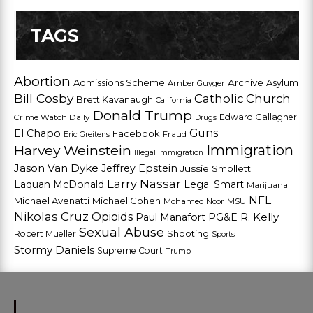
TAGS
Abortion
Admissions Scheme
Archive
Asylum
Amber Guyger
Bill Cosby
Catholic Church
Brett Kavanaugh
California
Donald Trump
Edward Gallagher
Crime Watch Daily
Drugs
Guns
El Chapo
Facebook
Fraud
Eric Greitens
Harvey Weinstein
Immigration
Illegal Immigration
Jason Van Dyke
Jeffrey Epstein
Jussie Smollett
Larry Nassar
Laquan McDonald
Legal Smart
Marijuana
NFL
Michael Avenatti
Michael Cohen
Mohamed Noor
MSU
Nikolas Cruz
Opioids
Paul Manafort
PG&E
R. Kelly
Sexual Abuse
Shooting
Robert Mueller
Sports
Stormy Daniels
Supreme Court
Trump