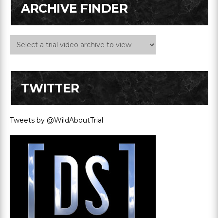
ARCHIVE FINDER
TWITTER
Tweets by @WildAboutTrial