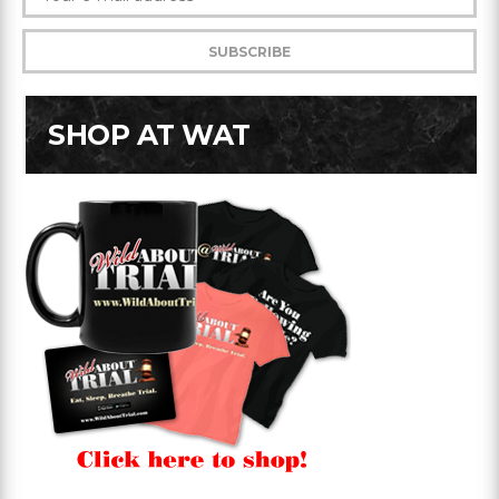
SHOP AT WAT