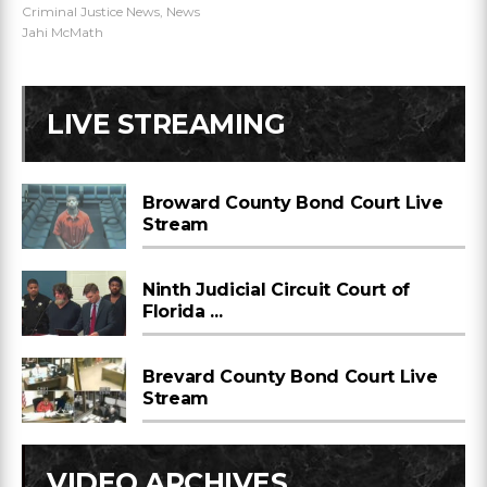
Criminal Justice News
,
News
Jahi McMath
LIVE STREAMING
Broward County Bond Court Live
Stream
Ninth Judicial Circuit Court of
Florida ...
Brevard County Bond Court Live
Stream
VIDEO ARCHIVES