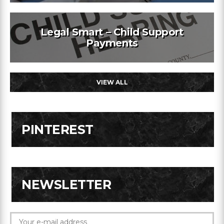
Legal Smart – Child Support
Payments
VIEW ALL
PINTEREST
NEWSLETTER