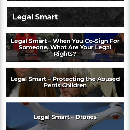
Legal Smart
Legal Smart – When You Co-Sign For
Someone, What Are Your Legal
Rights?
Legal Smart – Protecting the Abused
Perris Children
Legal Smart – Drones