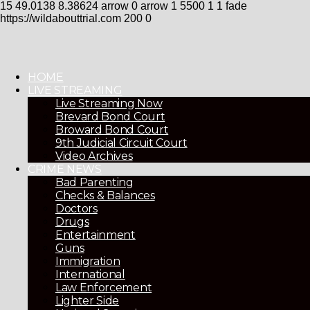
15
49.0138
8.38624
arrow
0
arrow
1
5500
1
1
fade
https://wildabouttrial.com
200
0
HOME
LIVE STREAMING
Live Streaming Now
Brevard Bond Court
Broward Bond Court
9th Judicial Circuit Court
Video Archives
CRIME NEWS
Bad Parenting
Checks & Balances
Doctors
Drugs
Entertainment
Guns
Immigration
International
Law Enforcement
Lighter Side