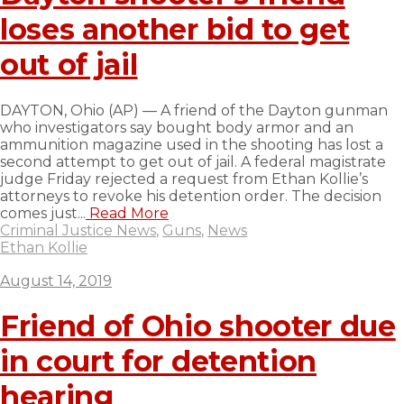
loses another bid to get
out of jail
DAYTON, Ohio (AP) — A friend of the Dayton gunman
who investigators say bought body armor and an
ammunition magazine used in the shooting has lost a
second attempt to get out of jail. A federal magistrate
judge Friday rejected a request from Ethan Kollie’s
attorneys to revoke his detention order. The decision
comes just...
Read More
Criminal Justice News
,
Guns
,
News
Ethan Kollie
August 14, 2019
Friend of Ohio shooter due
in court for detention
hearing