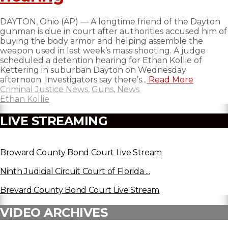
DAYTON, Ohio (AP) — A longtime friend of the Dayton
gunman is due in court after authorities accused him of
buying the body armor and helping assemble the
weapon used in last week’s mass shooting. A judge
scheduled a detention hearing for Ethan Kollie of
Kettering in suburban Dayton on Wednesday
afternoon. Investigators say there’s...
Read More
Criminal Justice News
,
Guns
,
News
Ethan Kollie
LIVE STREAMING
Broward County Bond Court Live Stream
Ninth Judicial Circuit Court of Florida ...
Brevard County Bond Court Live Stream
VIDEO ARCHIVES