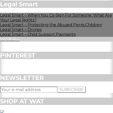
Legal Smart
Legal Smart – When You Co-Sign For Someone, What Are
Your Legal Rights?
Legal Smart – Protecting the Abused Perris Children
Legal Smart – Drones
Legal Smart – Child Support Payments
VIEW ALL
PINTEREST
NEWSLETTER
SHOP AT WAT