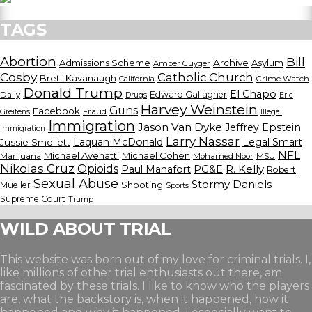
TAGS
Abortion
Bill
Admissions Scheme
Archive
Asylum
Amber Guyger
Cosby
Catholic Church
Brett Kavanaugh
California
Crime Watch
Donald Trump
El Chapo
Edward Gallagher
Daily
Drugs
Eric
Harvey Weinstein
Guns
Facebook
Fraud
Greitens
Illegal
Immigration
Jason Van Dyke
Jeffrey Epstein
Immigration
Larry Nassar
Laquan McDonald
Legal Smart
Jussie Smollett
NFL
Michael Avenatti
Michael Cohen
Marijuana
Mohamed Noor
MSU
Nikolas Cruz
Opioids
Paul Manafort
PG&E
R. Kelly
Robert
Sexual Abuse
Stormy Daniels
Shooting
Mueller
Sports
Supreme Court
Trump
WILD ABOUT TRIAL
This website was born out of my love for criminal trials. I,
like millions of other trial enthusiasts out there, am
fascinated by these trials. I like to know who the players
are, what the backstory is, when it happened, how it