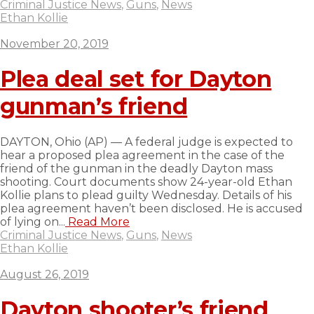
Criminal Justice News
,
Guns
,
News
Ethan Kollie
November 20, 2019
Plea deal set for Dayton
gunman’s friend
DAYTON, Ohio (AP) — A federal judge is expected to
hear a proposed plea agreement in the case of the
friend of the gunman in the deadly Dayton mass
shooting. Court documents show 24-year-old Ethan
Kollie plans to plead guilty Wednesday. Details of his
plea agreement haven’t been disclosed. He is accused
of lying on...
Read More
Criminal Justice News
,
Guns
,
News
Ethan Kollie
August 26, 2019
Dayton shooter’s friend