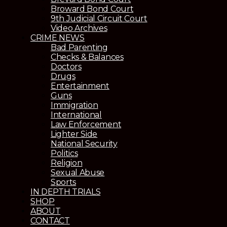
Broward Bond Court
9th Judicial Circuit Court
Video Archives
CRIME NEWS
Bad Parenting
Checks & Balances
Doctors
Drugs
Entertainment
Guns
Immigration
International
Law Enforcement
Lighter Side
National Security
Politics
Religion
Sexual Abuse
Sports
IN DEPTH TRIALS
SHOP
ABOUT
CONTACT