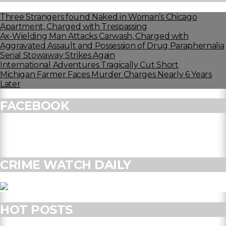
Three Strangers found Naked in Woman’s Chicago
Apartment, Charged with Trespassing
Ax-Wielding Man Attacks Carwash, Charged with
Aggravated Assault and Possession of Drug Paraphernalia
Serial Stowaway Strikes Again
International Adventures Tragically Cut Short
Michigan Farmer Faces Murder Charges Nearly 6 Years
Later
FACEBOOK
CRIME WATCH DAILY
HOT POSTS