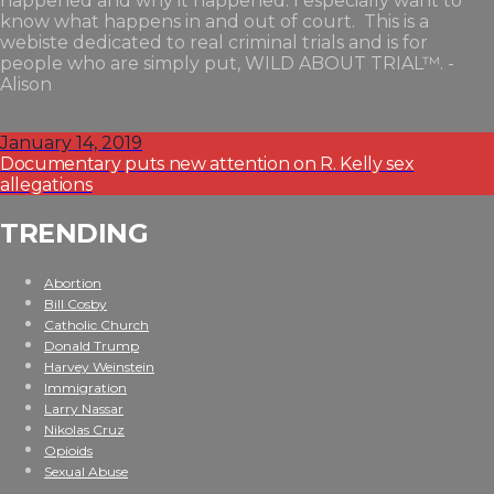
happened and why it happened. I especially want to
know what happens in and out of court. This is a
webiste dedicated to real criminal trials and is for
people who are simply put, WILD ABOUT TRIAL™. -
Alison
January 14, 2019
Documentary puts new attention on R. Kelly sex
allegations
TRENDING
Abortion
Bill Cosby
Catholic Church
Donald Trump
Harvey Weinstein
Immigration
Larry Nassar
Nikolas Cruz
Opioids
Sexual Abuse