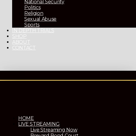
National Security
Politics
Religion
Sexual Abuse
Sports
IN DEPTH TRIALS
SHOP
ABOUT
CONTACT
HOME
LIVE STREAMING
Live Streaming Now
Brevard Bond Court