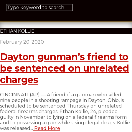
ETHAN KOLLIE
February 20, 2020
Dayton gunman’s friend to
be sentenced on unrelated
charges
CINCINNATI (AP) — A friendof a gunman who killed
nine people in a shooting rampage in Dayton, Ohio, is
scheduled to be sentenced Thursday on unrelated
federal firearms charges. Ethan Kollie, 24, pleaded
guilty in November to lying on a federal firearms form
and to possessing a gun while using illegal drugs. Kollie
was released...
Read More