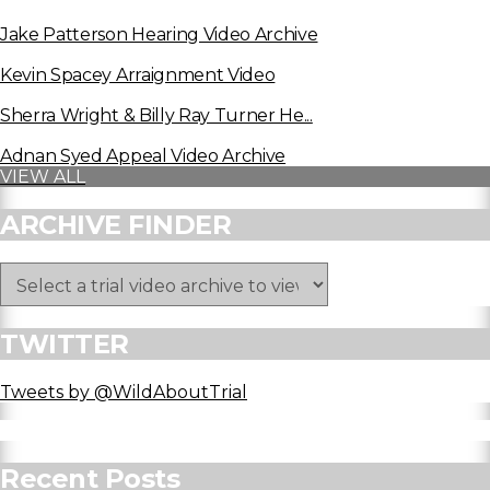
Jake Patterson Hearing Video Archive
Kevin Spacey Arraignment Video
Sherra Wright & Billy Ray Turner He...
Adnan Syed Appeal Video Archive
VIEW ALL
ARCHIVE FINDER
TWITTER
Tweets by @WildAboutTrial
Recent Posts