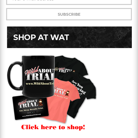
SHOP AT WAT