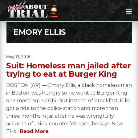
EMORY ELLIS
May 17, 2018
Suit: Homeless man jailed after
trying to eat at Burger King
BOSTON (AP) — Emory Ellis, a black homeless man
in Boston, was hungry so he went to Burger King
one morning in 2015. But instead of breakfast, Ellis
got a ride to the police station and more than
three months in jail after he was wrongfully
accused of using counterfeit cash, he says. Now
Ellis...
Read More