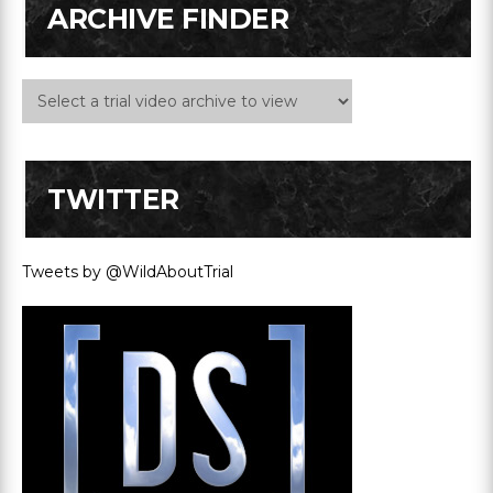
ARCHIVE FINDER
TWITTER
Tweets by @WildAboutTrial