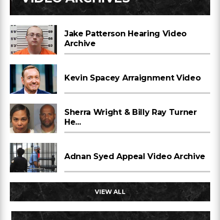
Jake Patterson Hearing Video
Archive
Kevin Spacey Arraignment Video
Sherra Wright & Billy Ray Turner
He...
Adnan Syed Appeal Video Archive
VIEW ALL