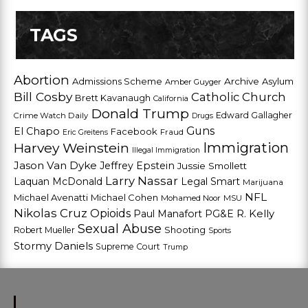
TAGS
Abortion
Admissions Scheme
Archive
Asylum
Amber Guyger
Bill Cosby
Catholic Church
Brett Kavanaugh
California
Donald Trump
Edward Gallagher
Crime Watch Daily
Drugs
Guns
El Chapo
Facebook
Fraud
Eric Greitens
Harvey Weinstein
Immigration
Illegal Immigration
Jason Van Dyke
Jeffrey Epstein
Jussie Smollett
Larry Nassar
Laquan McDonald
Legal Smart
Marijuana
NFL
Michael Avenatti
Michael Cohen
Mohamed Noor
MSU
Nikolas Cruz
Opioids
Paul Manafort
PG&E
R. Kelly
Sexual Abuse
Shooting
Robert Mueller
Sports
Stormy Daniels
Supreme Court
Trump