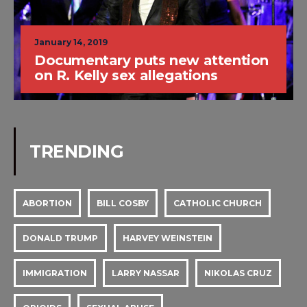
January 14, 2019
Documentary puts new attention
on R. Kelly sex allegations
TRENDING
ABORTION
BILL COSBY
CATHOLIC CHURCH
DONALD TRUMP
HARVEY WEINSTEIN
IMMIGRATION
LARRY NASSAR
NIKOLAS CRUZ