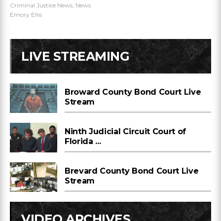
Criminal Justice News
,
News
Emory Ellis
LIVE STREAMING
Broward County Bond Court Live
Stream
Ninth Judicial Circuit Court of
Florida ...
Brevard County Bond Court Live
Stream
VIDEO ARCHIVES