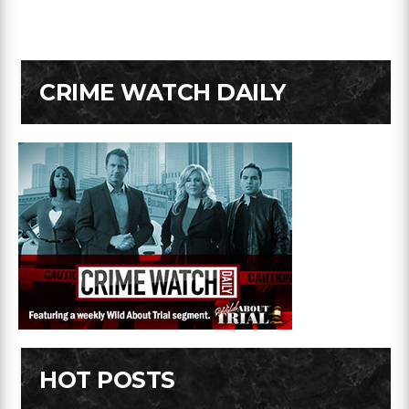
CRIME WATCH DAILY
HOT POSTS