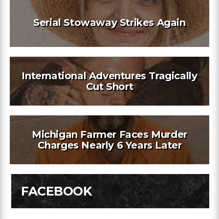
Serial Stowaway Strikes Again
International Adventures Tragically
Cut Short
Michigan Farmer Faces Murder
Charges Nearly 6 Years Later
FACEBOOK