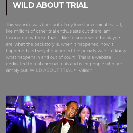
WILD ABOUT TRIAL
This website was born out of my love for criminal trials. I,
like millions of other trial enthusiasts out there, am
fascinated by these trials. I like to know who the players
are, what the backstory is, when it happened, how it
happened and why it happened. I especially want to know
what happens in and out of court. This is a webiste
dedicated to real criminal trials and is for people who are
simply put, WILD ABOUT TRIAL™. -Alison