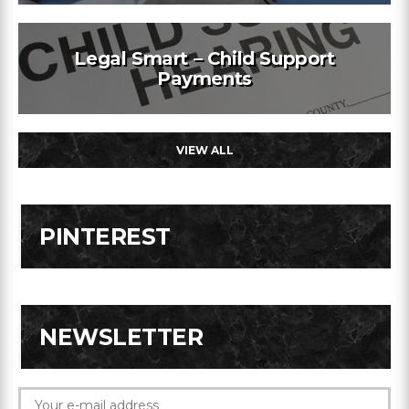
Legal Smart – Child Support
Payments
VIEW ALL
PINTEREST
NEWSLETTER