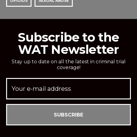
OPIOIDS
SEXUAL ABUSE
Subscribe to the
WAT Newsletter
Stay up to date on all the latest in criminal trial
coverage!