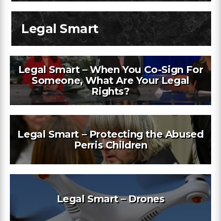
Legal Smart
Legal Smart – When You Co-Sign For
Someone, What Are Your Legal
Rights?
Legal Smart – Protecting the Abused
Perris Children
Legal Smart – Drones