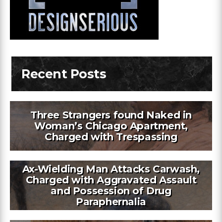
Recent Posts
Three Strangers found Naked in
Woman’s Chicago Apartment,
Charged with Trespassing
Ax-Wielding Man Attacks Carwash,
Charged with Aggravated Assault
and Possession of Drug
Paraphernalia