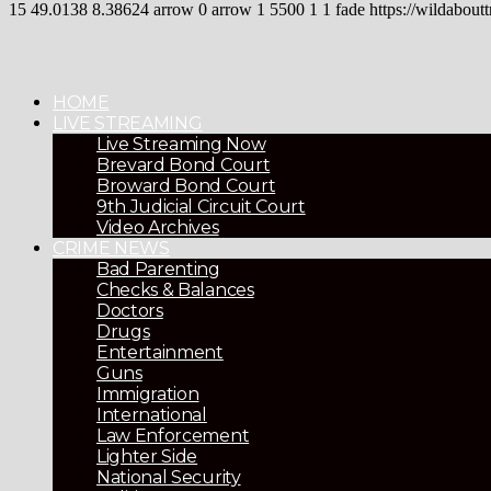
15
49.0138
8.38624
arrow
0
arrow
1
5500
1
1
fade
https://wildaboutt
HOME
LIVE STREAMING
Live Streaming Now
Brevard Bond Court
Broward Bond Court
9th Judicial Circuit Court
Video Archives
CRIME NEWS
Bad Parenting
Checks & Balances
Doctors
Drugs
Entertainment
Guns
Immigration
International
Law Enforcement
Lighter Side
National Security