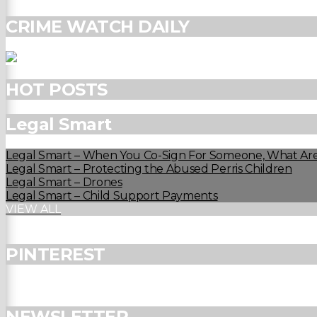
CRIME WATCH DAILY
HOT POSTS
Legal Smart
Legal Smart – When You Co-Sign For Someone, What Are
Legal Smart – Protecting the Abused Perris Children
Legal Smart – Drones
Legal Smart – Child Support Payments
VIEW ALL
PINTEREST
NEWSLETTER