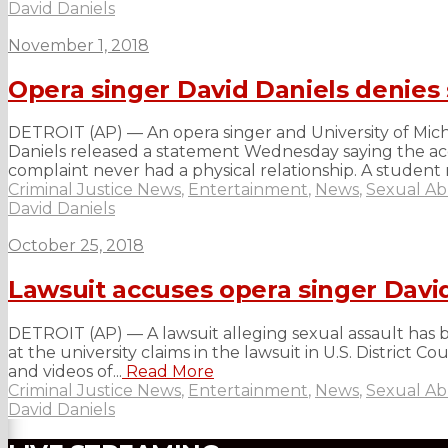
David Daniels
November 1, 2018
Opera singer David Daniels denies 
DETROIT (AP) — An opera singer and University of Michig
Daniels released a statement Wednesday saying the accu
complaint never had a physical relationship. A student r
Criminal Justice News
,
Entertainment
,
News
,
Sexual A
David Daniels
October 25, 2018
Lawsuit accuses opera singer David
DETROIT (AP) — A lawsuit alleging sexual assault has be
at the university claims in the lawsuit in U.S. District
and videos of...
Read More
Criminal Justice News
,
Entertainment
,
News
,
Sexual A
David Daniels