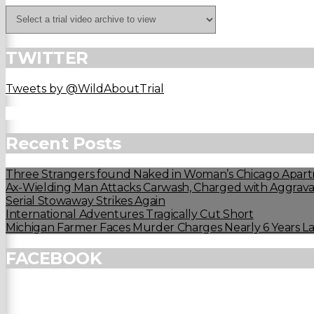
TWITTER
Tweets by @WildAboutTrial
Recent Posts
Three Strangers found Naked in Woman’s Chicago Apart
Ax-Wielding Man Attacks Carwash, Charged with Aggravat
Serial Stowaway Strikes Again
International Adventures Tragically Cut Short
Michigan Farmer Faces Murder Charges Nearly 6 Years La
FACEBOOK