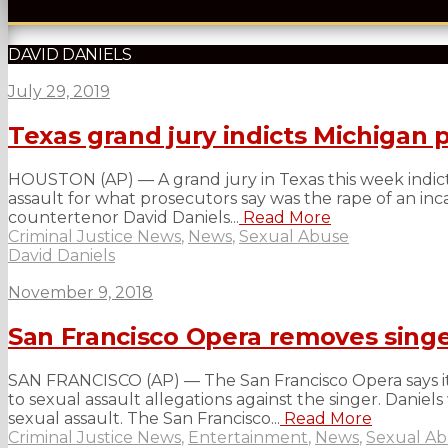
DAVID DANIELS
July 29, 2019
Texas grand jury indicts Michigan 
HOUSTON (AP) — A grand jury in Texas this week indict
assault for what prosecutors say was the rape of an i
countertenor David Daniels...
Read More
Criminal Justice News
,
News
,
Sexual Abuse
David Daniels
November 9, 2018
San Francisco Opera removes singe
SAN FRANCISCO (AP) — The San Francisco Opera says i
to sexual assault allegations against the singer. Daniel
sexual assault. The San Francisco...
Read More
Criminal Justice News
,
Entertainment
,
News
,
Sexual A