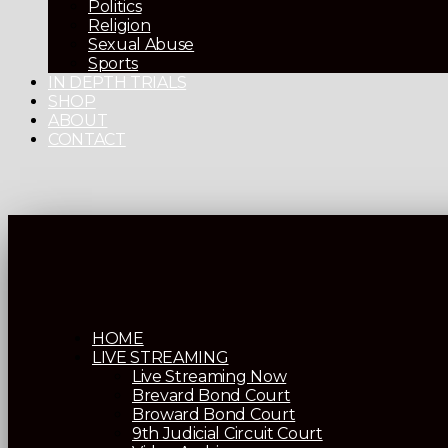
Politics
Religion
Sexual Abuse
Sports
IN DEPTH TRIALS
SHOP
ABOUT
CONTACT
HOME
LIVE STREAMING
Live Streaming Now
Brevard Bond Court
Broward Bond Court
9th Judicial Circuit Court