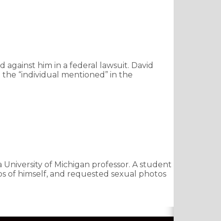
 against him in a federal lawsuit. David
 the “individual mentioned” in the
a University of Michigan professor. A student
deos of himself, and requested sexual photos