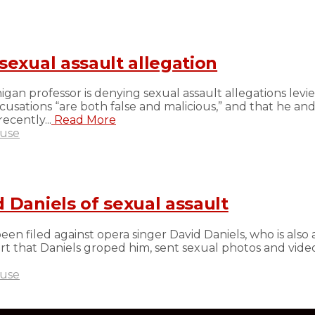
sexual assault allegation
an professor is denying sexual assault allegations levied
sations “are both false and malicious,” and that he and
ecently...
Read More
buse
 Daniels of sexual assault
en filed against opera singer David Daniels, who is also 
 Court that Daniels groped him, sent sexual photos and vi
buse