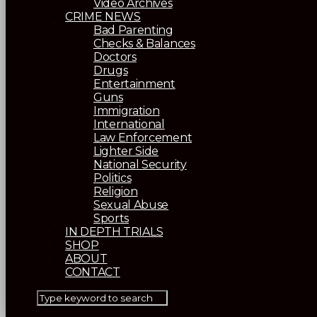
Video Archives
CRIME NEWS
Bad Parenting
Checks & Balances
Doctors
Drugs
Entertainment
Guns
Immigration
International
Law Enforcement
Lighter Side
National Security
Politics
Religion
Sexual Abuse
Sports
IN DEPTH TRIALS
SHOP
ABOUT
CONTACT