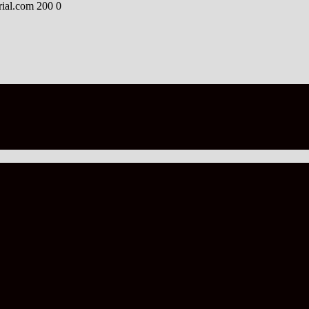
rial.com
200
0