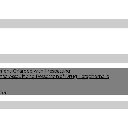
ment, Charged with Trespassing
ed Assault and Possession of Drug Paraphernalia
ter