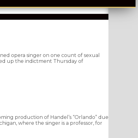
wned opera singer on one count of sexual
ded up the indictment Thursday of
oming production of Handel’s “Orlando” due
higan, where the singer is a professor, for