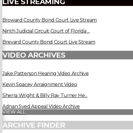
LIVE STREAMING
Broward County Bond Court Live Stream
Ninth Judicial Circuit Court of Florida ...
Brevard County Bond Court Live Stream
VIDEO ARCHIVES
Jake Patterson Hearing Video Archive
Kevin Spacey Arraignment Video
Sherra Wright & Billy Ray Turner He...
Adnan Syed Appeal Video Archive
VIEW ALL
ARCHIVE FINDER