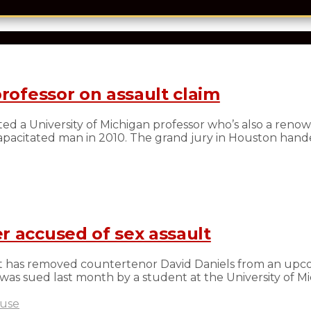
professor on assault claim
ed a University of Michigan professor who’s also a reno
ncapacitated man in 2010. The grand jury in Houston han
r accused of sex assault
t has removed countertenor David Daniels from an upc
s was sued last month by a student at the University of Mic
buse