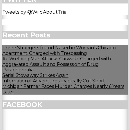
Tweets by @WildAboutTrial
Recent Posts
Three Strangers found Naked in Woman’s Chicago
Apartment, Charged with Trespassing
Ax-Wielding Man Attacks Carwash, Charged with
Aggravated Assault and Possession of Drug
Paraphernalia
Serial Stowaway Strikes Again
International Adventures Tragically Cut Short
Michigan Farmer Faces Murder Charges Nearly 6 Years
Later
FACEBOOK