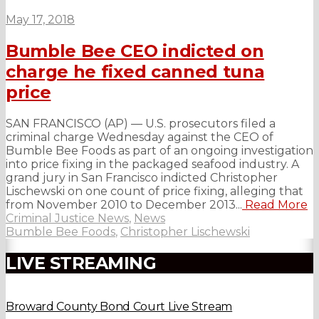
May 17, 2018
Bumble Bee CEO indicted on
charge he fixed canned tuna
price
SAN FRANCISCO (AP) — U.S. prosecutors filed a
criminal charge Wednesday against the CEO of
Bumble Bee Foods as part of an ongoing investigation
into price fixing in the packaged seafood industry. A
grand jury in San Francisco indicted Christopher
Lischewski on one count of price fixing, alleging that
from November 2010 to December 2013...
Read More
Criminal Justice News
,
News
Bumble Bee Foods
,
Christopher Lischewski
LIVE STREAMING
Broward County Bond Court Live Stream