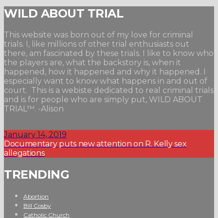
WILD ABOUT TRIAL
This website was born out of my love for criminal
trials. I, like millions of other trial enthusiasts out
there, am fascinated by these trials. I like to know who
the players are, what the backstory is, when it
happened, how it happened and why it happened. I
especially want to know what happens in and out of
court. This is a webiste dedicated to real criminal trials
and is for people who are simply put, WILD ABOUT
TRIAL™. -Alison
January 14, 2019
Documentary puts new attention on R. Kelly sex
allegations
TRENDING
Abortion
Bill Cosby
Catholic Church