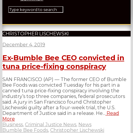
CHRISTOPHER LISCHEWSKI
December 4, 2019
Ex-Bumble Bee CEO convicted in
tuna price-fixing conspiracy
SAN FRANCISCO (AP) — The former CEO of Bumble
Bee Foods was convicted Tuesday for his part in a
canned tuna price-fixing conspiracy involving the
industry’s top three companies, federal prosecutors
said. A jury in San Francisco found Christopher
Lischewski guilty after a four-week trial, the U.S.
Department of Justice said in a release. He...
Read
More
Business
,
Criminal Justice News
,
News
Bumble Bee Foods
,
Christopher Lischewski