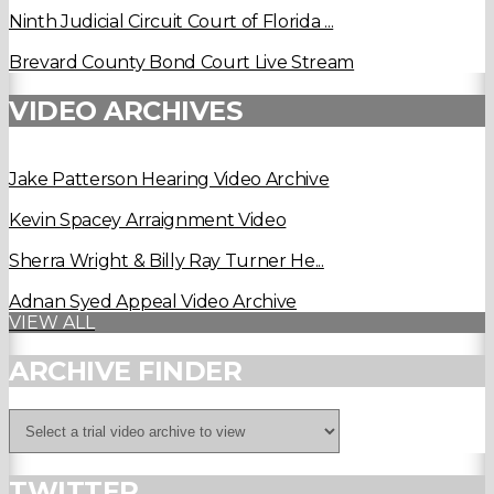
Ninth Judicial Circuit Court of Florida ...
Brevard County Bond Court Live Stream
VIDEO ARCHIVES
Jake Patterson Hearing Video Archive
Kevin Spacey Arraignment Video
Sherra Wright & Billy Ray Turner He...
Adnan Syed Appeal Video Archive
VIEW ALL
ARCHIVE FINDER
TWITTER