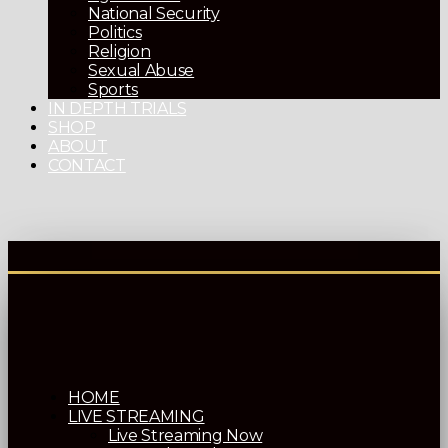
National Security
Politics
Religion
Sexual Abuse
Sports
IN DEPTH TRIALS
SHOP
ABOUT
CONTACT
HOME
LIVE STREAMING
Live Streaming Now