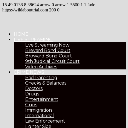
15
49.0138
8.38624
arrow
0
arrow
1
5500
1
1
fade
https://wildabouttrial.com
200
0
HOME
LIVE STREAMING
Live Streaming Now
Brevard Bond Court
Broward Bond Court
9th Judicial Circuit Court
Video Archives
CRIME NEWS
Bad Parenting
Checks & Balances
Doctors
Drugs
Entertainment
Guns
Immigration
International
Law Enforcement
Lighter Side