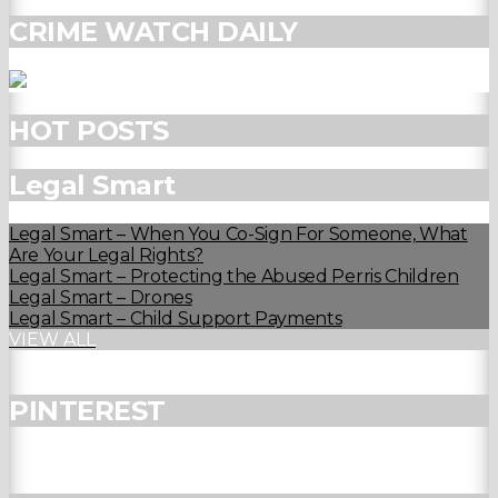
CRIME WATCH DAILY
HOT POSTS
Legal Smart
Legal Smart – When You Co-Sign For Someone, What
Are Your Legal Rights?
Legal Smart – Protecting the Abused Perris Children
Legal Smart – Drones
Legal Smart – Child Support Payments
VIEW ALL
PINTEREST