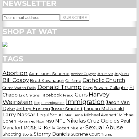
NEWSLETTER
SHOP AT WAT
TAGS
Abortion
Admissions Scheme
Archive
Asylum
Amber Guyger
Bill Cosby
Catholic Church
Brett Kavanaugh
California
Donald Trump
El
Edward Gallagher
Crime Watch Daily
Drugs
Harvey
Guns
Chapo
Facebook
Fraud
Eric Greitens
Weinstein
Immigration
Jason Van
Illegal Immigration
Dyke
Jeffrey Epstein
Laquan McDonald
Jussie Smollett
Larry Nassar
Legal Smart
Michael Avenatti
Michael
Marijuana
Nikolas Cruz
Opioids
NFL
Paul
Cohen
Mohamed Noor
MSU
Sexual Abuse
Manafort
PG&E
R. Kelly
Robert Mueller
Stormy Daniels
Shooting
Supreme Court
Trump
Sports