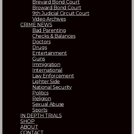
Brevard Bond Court
Broward Bond Court
9th Judicial Circuit Court
Video Archives
CRIME NEWS
Bad Parenting
Checks & Balances
Doctors
Drugs
Entertainment
Guns
Immigration
International
Law Enforcement
Lighter Side
National Security
Politics
Religion
Sexual Abuse
Sports
IN DEPTH TRIALS
SHOP
ABOUT
CONTACT