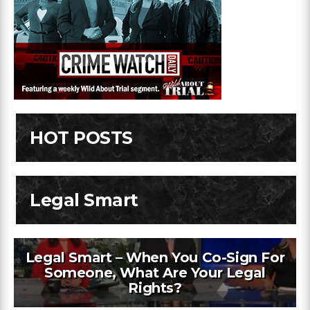
HOT POSTS
Legal Smart
Legal Smart – When You Co-Sign For
Someone, What Are Your Legal
Rights?