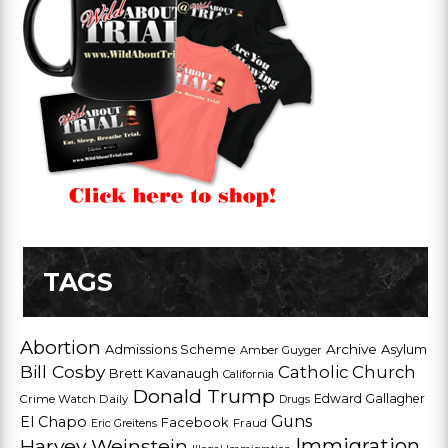
TAGS
Abortion
Admissions Scheme
Archive
Asylum
Amber Guyger
Bill Cosby
Catholic Church
Brett Kavanaugh
California
Donald Trump
Edward Gallagher
Crime Watch Daily
Drugs
Guns
El Chapo
Facebook
Fraud
Eric Greitens
Harvey Weinstein
Immigration