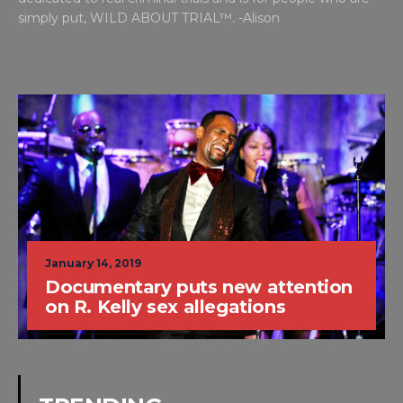
simply put, WILD ABOUT TRIAL™. -Alison
January 14, 2019
Documentary puts new attention
on R. Kelly sex allegations