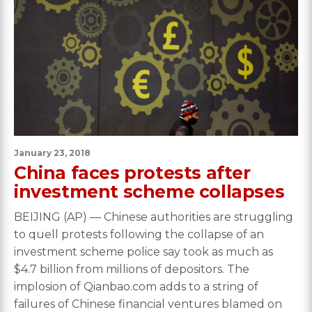
January 23, 2018
China faces protests after
investment scheme collapses
BEIJING (AP) — Chinese authorities are struggling
to quell protests following the collapse of an
investment scheme police say took as much as
$4.7 billion from millions of depositors. The
implosion of Qianbao.com adds to a string of
failures of Chinese financial ventures blamed on