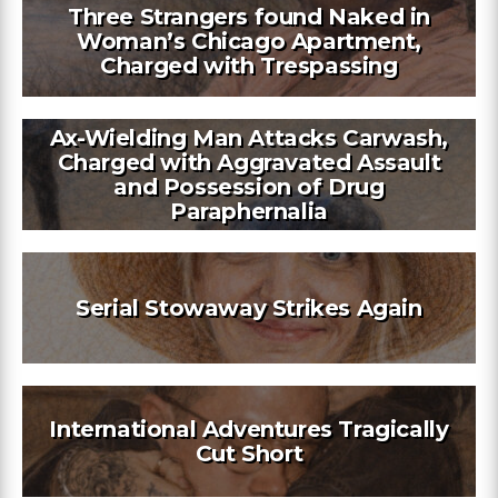
Three Strangers found Naked in
Woman’s Chicago Apartment,
Charged with Trespassing
Ax-Wielding Man Attacks Carwash,
Charged with Aggravated Assault
and Possession of Drug
Paraphernalia
Serial Stowaway Strikes Again
International Adventures Tragically
Cut Short