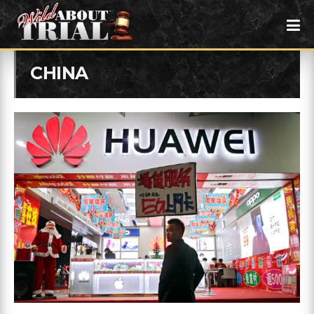
CHINA