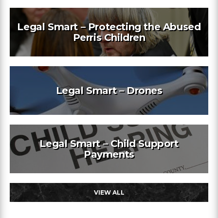
Legal Smart – Protecting the Abused
Perris Children
Legal Smart – Drones
Legal Smart – Child Support
Payments
VIEW ALL