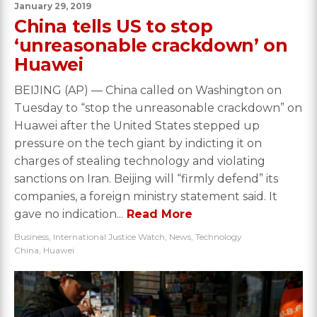
January 29, 2019
China tells US to stop
‘unreasonable crackdown’ on
Huawei
BEIJING (AP) — China called on Washington on
Tuesday to “stop the unreasonable crackdown” on
Huawei after the United States stepped up
pressure on the tech giant by indicting it on
charges of stealing technology and violating
sanctions on Iran. Beijing will “firmly defend” its
companies, a foreign ministry statement said. It
gave no indication...
Read More
Business
,
International Justice Watch
,
News
,
Technology
China
,
Huawei