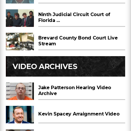
Ninth Judicial Circuit Court of
Florida ...
Brevard County Bond Court Live
Stream
VIDEO ARCHIVES
Jake Patterson Hearing Video
Archive
Kevin Spacey Arraignment Video