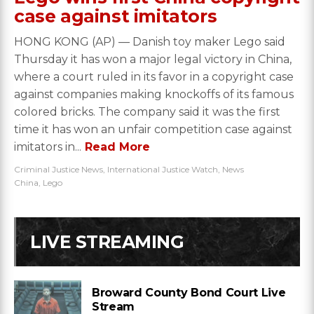
case against imitators
HONG KONG (AP) — Danish toy maker Lego said
Thursday it has won a major legal victory in China,
where a court ruled in its favor in a copyright case
against companies making knockoffs of its famous
colored bricks. The company said it was the first
time it has won an unfair competition case against
imitators in...
Read More
Criminal Justice News
,
International Justice Watch
,
News
China
,
Lego
LIVE STREAMING
Broward County Bond Court Live
Stream