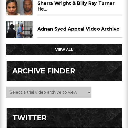
Sherra Wright & Billy Ray Turner
He...
Adnan Syed Appeal Video Archive
VIEW ALL
ARCHIVE FINDER
TWITTER