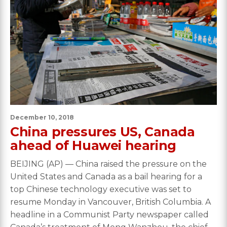
December 10, 2018
China pressures US, Canada
ahead of Huawei hearing
BEIJING (AP) — China raised the pressure on the
United States and Canada as a bail hearing for a
top Chinese technology executive was set to
resume Monday in Vancouver, British Columbia. A
headline in a Communist Party newspaper called