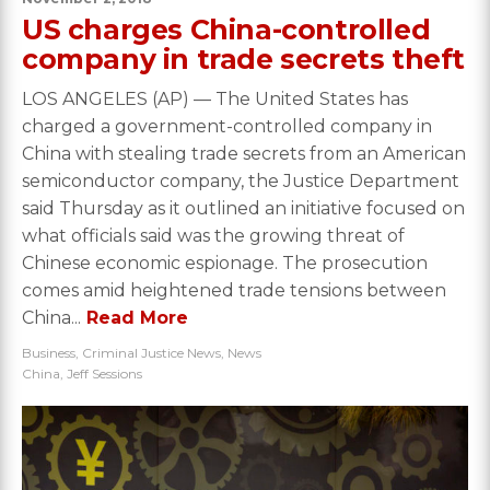
US charges China-controlled
company in trade secrets theft
LOS ANGELES (AP) — The United States has
charged a government-controlled company in
China with stealing trade secrets from an American
semiconductor company, the Justice Department
said Thursday as it outlined an initiative focused on
what officials said was the growing threat of
Chinese economic espionage. The prosecution
comes amid heightened trade tensions between
China...
Read More
Business
,
Criminal Justice News
,
News
China
,
Jeff Sessions