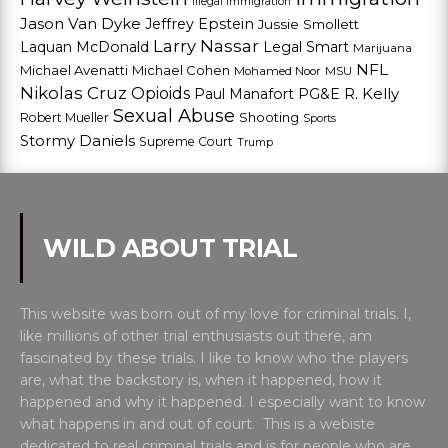
Illegal Immigration
Jason Van Dyke
Jeffrey Epstein
Jussie Smollett
Larry Nassar
Laquan McDonald
Legal Smart
Marijuana
NFL
Michael Avenatti
Michael Cohen
Mohamed Noor
MSU
Nikolas Cruz
Opioids
Paul Manafort
PG&E
R. Kelly
Sexual Abuse
Shooting
Robert Mueller
Sports
Stormy Daniels
Supreme Court
Trump
WILD ABOUT TRIAL
This website was born out of my love for criminal trials. I,
like millions of other trial enthusiasts out there, am
fascinated by these trials. I like to know who the players
are, what the backstory is, when it happened, how it
happened and why it happened. I especially want to know
what happens in and out of court. This is a webiste
dedicated to real criminal trials and is for people who are