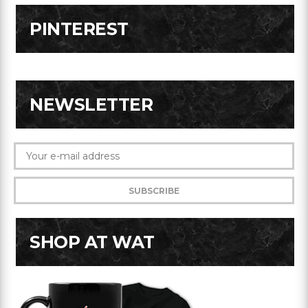
PINTEREST
NEWSLETTER
SHOP AT WAT