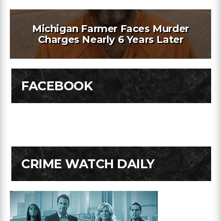
Michigan Farmer Faces Murder
Charges Nearly 6 Years Later
FACEBOOK
CRIME WATCH DAILY