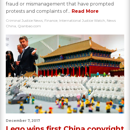
fraud or mismanagement that have prompted
protests and complaints of...
Read More
Criminal Justice News
,
Finance
,
International Justice Watch
,
News
China
,
Qianbao.com
December 7, 2017
Lego wins first China copyright