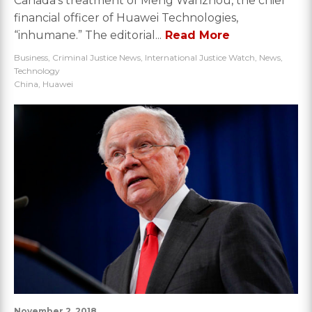
Canada’s treatment of Meng Wanzhou, the chief
financial officer of Huawei Technologies,
“inhumane.” The editorial...
Read More
Business
,
Criminal Justice News
,
International Justice Watch
,
News
,
Technology
China
,
Huawei
November 2, 2018