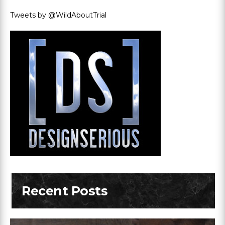
Tweets by @WildAboutTrial
Recent Posts