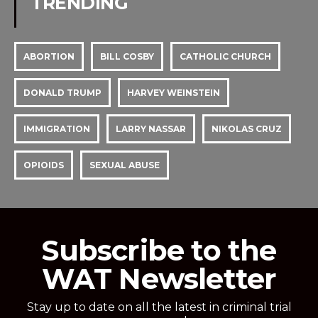
TRENDING
ABORTION
BILL COSBY
CATHOLIC CHURCH
DONALD TRUMP
HARVEY WEINSTEIN
IMMIGRATION
LARRY NASSAR
NIKOLAS CRUZ
OPIOIDS
SEXUAL ABUSE
Subscribe to the
WAT Newsletter
Stay up to date on all the latest in criminal trial