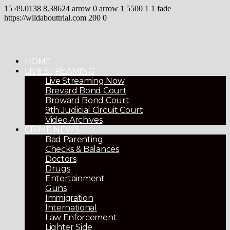
15
49.0138
8.38624
arrow
0
arrow
1
5500
1
1
fade
https://wildabouttrial.com
200
0
HOME
LIVE STREAMING
Live Streaming Now
Brevard Bond Court
Broward Bond Court
9th Judicial Circuit Court
Video Archives
CRIME NEWS
Bad Parenting
Checks & Balances
Doctors
Drugs
Entertainment
Guns
Immigration
International
Law Enforcement
Lighter Side