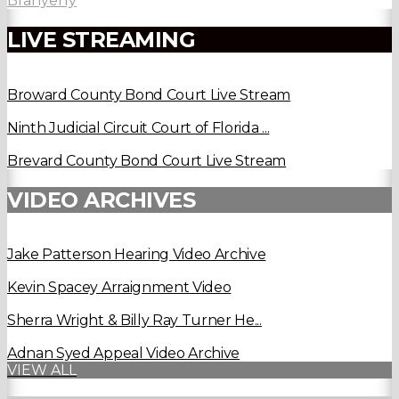
Branyerly
LIVE STREAMING
Broward County Bond Court Live Stream
Ninth Judicial Circuit Court of Florida ...
Brevard County Bond Court Live Stream
VIDEO ARCHIVES
Jake Patterson Hearing Video Archive
Kevin Spacey Arraignment Video
Sherra Wright & Billy Ray Turner He...
Adnan Syed Appeal Video Archive
VIEW ALL