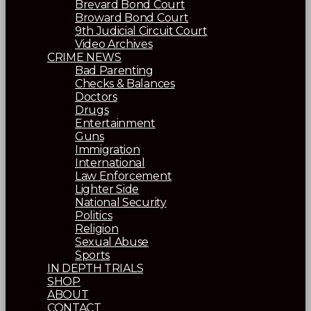
Brevard Bond Court
Broward Bond Court
9th Judicial Circuit Court
Video Archives
CRIME NEWS
Bad Parenting
Checks & Balances
Doctors
Drugs
Entertainment
Guns
Immigration
International
Law Enforcement
Lighter Side
National Security
Politics
Religion
Sexual Abuse
Sports
IN DEPTH TRIALS
SHOP
ABOUT
CONTACT