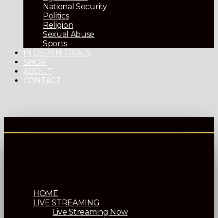
National Security
Politics
Religion
Sexual Abuse
Sports
IN DEPTH TRIALS
SHOP
ABOUT
CONTACT
HOME
LIVE STREAMING
Live Streaming Now