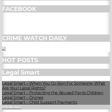
FACEBOOK
CRIME WATCH DAILY
HOT POSTS
Legal Smart
Legal Smart – When You Co-Sign For Someone, What
Are Your Legal Rights?
Legal Smart – Protecting the Abused Perris Children
Legal Smart – Drones
Legal Smart – Child Support Payments
VIEW ALL