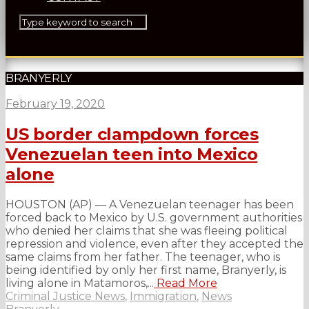
BRANYERLY
February 19, 2020
US border clampdown forces
Venezuelan teen into Mexico
alone
HOUSTON (AP) — A Venezuelan teenager has been
forced back to Mexico by U.S. government authorities
who denied her claims that she was fleeing political
repression and violence, even after they accepted the
same claims from her father. The teenager, who is
being identified by only her first name, Branyerly, is
living alone in Matamoros,...
Read More
Criminal Justice News
,
Immigration
,
News