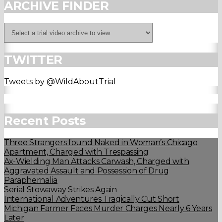
ARCHIVE FINDER
TWITTER
Tweets by @WildAboutTrial
Recent Posts
Three Strangers found Naked in Woman’s Chicago
Apartment, Charged with Trespassing
Ax-Wielding Man Attacks Carwash, Charged with
Aggravated Assault and Possession of Drug
Paraphernalia
Serial Stowaway Strikes Again
International Adventures Tragically Cut Short
Michigan Farmer Faces Murder Charges Nearly 6 Years
Later