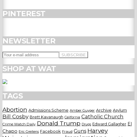
PINTEREST
NEWSLETTER
SHOP AT WAT
TAGS
Abortion
Admissions Scheme
Archive
Asylum
Amber Guyger
Bill Cosby
Catholic Church
Brett Kavanaugh
California
Donald Trump
El
Edward Gallagher
Crime Watch Daily
Drugs
Harvey
Guns
Chapo
Facebook
Fraud
Eric Greitens