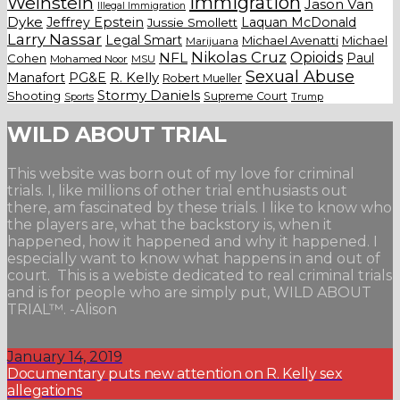
Weinstein
Immigration
Jason Van
Illegal Immigration
Dyke
Jeffrey Epstein
Laquan McDonald
Jussie Smollett
Larry Nassar
Legal Smart
Michael Avenatti
Michael
Marijuana
Nikolas Cruz
Opioids
NFL
Paul
Cohen
Mohamed Noor
MSU
Sexual Abuse
Manafort
PG&E
R. Kelly
Robert Mueller
Stormy Daniels
Shooting
Supreme Court
Trump
Sports
WILD ABOUT TRIAL
This website was born out of my love for criminal
trials. I, like millions of other trial enthusiasts out
there, am fascinated by these trials. I like to know who
the players are, what the backstory is, when it
happened, how it happened and why it happened. I
especially want to know what happens in and out of
court. This is a webiste dedicated to real criminal trials
and is for people who are simply put, WILD ABOUT
TRIAL™. -Alison
January 14, 2019
Documentary puts new attention on R. Kelly sex
allegations