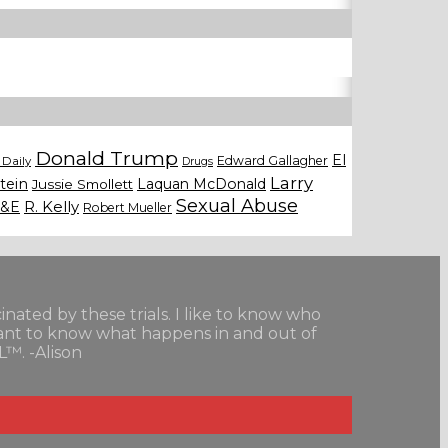
Donald Trump
El
Edward Gallagher
Daily
Drugs
Larry
tein
Laquan McDonald
Jussie Smollett
Sexual Abuse
&E
R. Kelly
Robert Mueller
scinated by these trials. I like to know who
want to know what happens in and out of
L™. -Alison