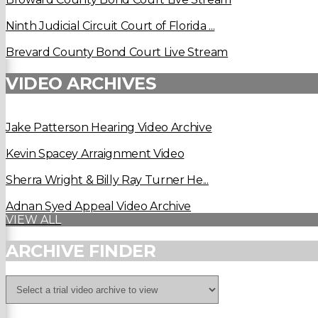
Ninth Judicial Circuit Court of Florida ...
Brevard County Bond Court Live Stream
VIDEO ARCHIVES
Jake Patterson Hearing Video Archive
Kevin Spacey Arraignment Video
Sherra Wright & Billy Ray Turner He...
Adnan Syed Appeal Video Archive
VIEW ALL
ARCHIVE FINDER