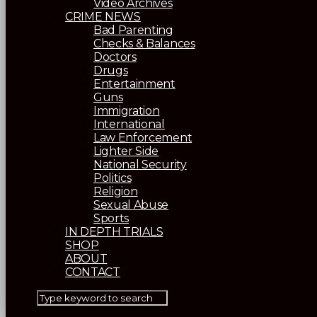
Video Archives
CRIME NEWS
Bad Parenting
Checks & Balances
Doctors
Drugs
Entertainment
Guns
Immigration
International
Law Enforcement
Lighter Side
National Security
Politics
Religion
Sexual Abuse
Sports
IN DEPTH TRIALS
SHOP
ABOUT
CONTACT