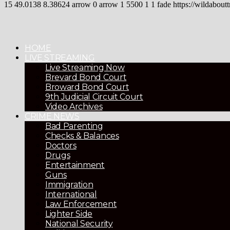
15
49.0138
8.38624
arrow
0
arrow
1
5500
1
1
fade
https://wildaboutt
HOME
LIVE STREAMING
Live Streaming Now
Brevard Bond Court
Broward Bond Court
9th Judicial Circuit Court
Video Archives
CRIME NEWS
Bad Parenting
Checks & Balances
Doctors
Drugs
Entertainment
Guns
Immigration
International
Law Enforcement
Lighter Side
National Security