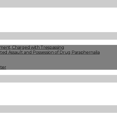
ment, Charged with Trespassing
ed Assault and Possession of Drug Paraphernalia
ter