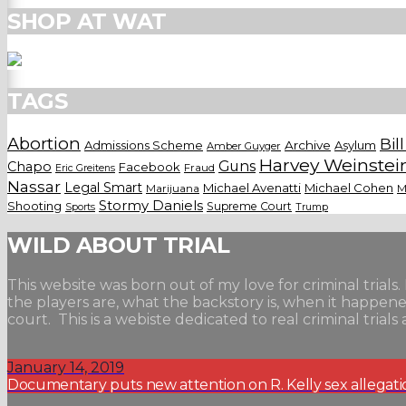
SHOP AT WAT
TAGS
Abortion
Bil
Admissions Scheme
Archive
Asylum
Amber Guyger
Harvey Weinstei
Guns
Chapo
Facebook
Fraud
Eric Greitens
Nassar
Legal Smart
Michael Avenatti
Michael Cohen
Marijuana
M
Stormy Daniels
Shooting
Supreme Court
Trump
Sports
WILD ABOUT TRIAL
This website was born out of my love for criminal trials. 
the players are, what the backstory is, when it happe
court. This is a webiste dedicated to real criminal tri
January 14, 2019
Documentary puts new attention on R. Kelly sex allegati