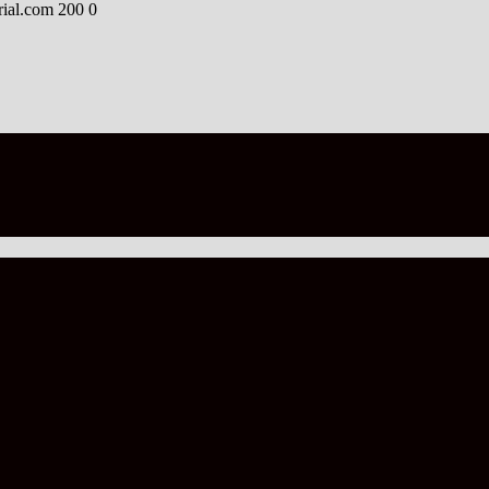
rial.com
200
0