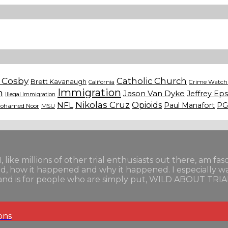
l Cosby
Catholic Church
Brett Kavanaugh
California
Crime Watch 
n
Immigration
Jason Van Dyke
Jeffrey Eps
Illegal Immigration
Nikolas Cruz
Opioids
NFL
Paul Manafort
PG
ohamed Noor
MSU
I, like millions of other trial enthusiasts out there, am fa
ned, how it happened and why it happened. I especially 
als and is for people who are simply put, WILD ABOUT TRIA
ons