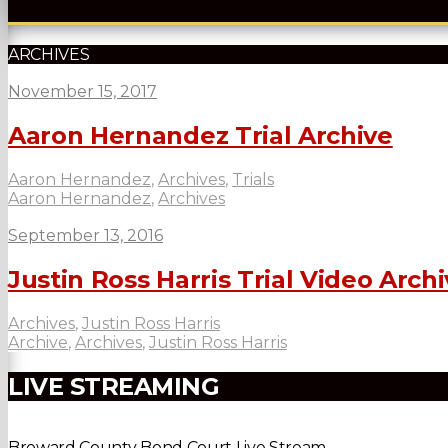
ARCHIVES
November 15, 2017
Aaron Hernandez Trial Archive
Aaron Hernandez
,
Archives
,
Trials
Aaron Hernandez
,
Archives
September 13, 2016
Justin Ross Harris Trial Video Arch
Archives
,
Justin Ross Harris
Archive
,
Archives
,
Justin Ross Harris
LIVE STREAMING
Broward County Bond Court Live Stream