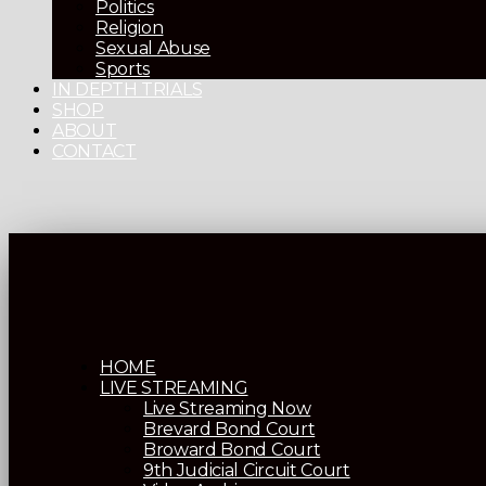
Politics
Religion
Sexual Abuse
Sports
IN DEPTH TRIALS
SHOP
ABOUT
CONTACT
HOME
LIVE STREAMING
Live Streaming Now
Brevard Bond Court
Broward Bond Court
9th Judicial Circuit Court