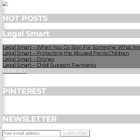
HOT POSTS
Legal Smart
Legal Smart – When You Co-Sign For Someone, What Are
Legal Smart – Protecting the Abused Perris Children
Legal Smart – Drones
Legal Smart – Child Support Payments
VIEW ALL
PINTEREST
NEWSLETTER