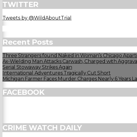
TWITTER
Tweets by @WildAboutTrial
Recent Posts
Three Strangers found Naked in Woman’s Chicago Apart
Ax-Wielding Man Attacks Carwash, Charged with Aggravat
Serial Stowaway Strikes Again
International Adventures Tragically Cut Short
Michigan Farmer Faces Murder Charges Nearly 6 Years La
FACEBOOK
CRIME WATCH DAILY