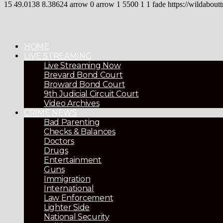
15
49.0138
8.38624
arrow
0
arrow
1
5500
1
1
fade
https://wildaboutt
HOME
LIVE STREAMING
Live Streaming Now
Brevard Bond Court
Broward Bond Court
9th Judicial Circuit Court
Video Archives
CRIME NEWS
Bad Parenting
Checks & Balances
Doctors
Drugs
Entertainment
Guns
Immigration
International
Law Enforcement
Lighter Side
National Security