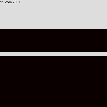
rial.com
200
0