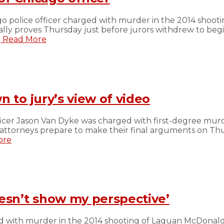
ago police officer charged with murder in the 2014 sho
lly proves Thursday just before jurors withdrew to begi
.
Read More
 to jury’s view of video
er Jason Van Dyke was charged with first-degree murde
ttorneys prepare to make their final arguments on Thurs
ore
oesn’t show my perspective’
d with murder in the 2014 shooting of Laquan McDonald 