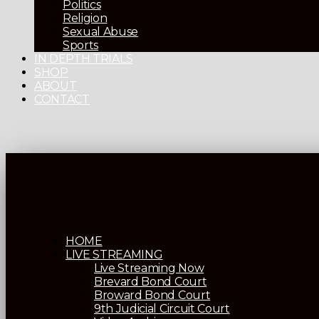
Politics
Religion
Sexual Abuse
Sports
IN DEPTH TRIALS
SHOP
ABOUT
CONTACT
HOME
LIVE STREAMING
Live Streaming Now
Brevard Bond Court
Broward Bond Court
9th Judicial Circuit Court