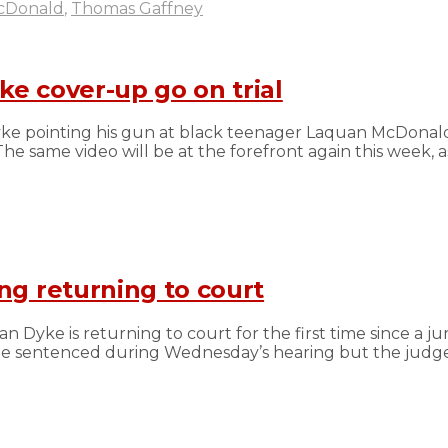
cDonald
,
Thomas Gaffney
ke cover-up go on trial
pointing his gun at black teenager Laquan McDonald a
he same video will be at the forefront again this week, a
ing returning to court
Dyke is returning to court for the first time since a ju
e sentenced during Wednesday’s hearing but the judge 