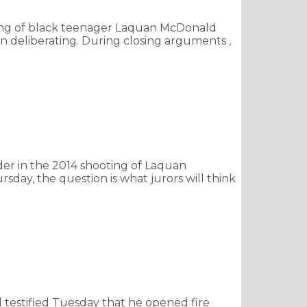
oting of black teenager Laquan McDonald
n deliberating. During closing arguments ,
r in the 2014 shooting of Laquan
day, the question is what jurors will think
testified Tuesday that he opened fire