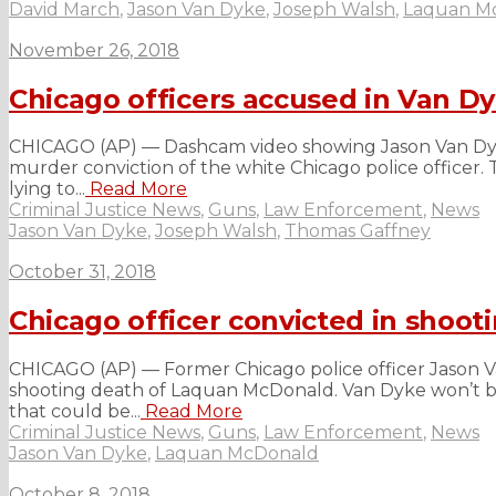
David March
,
Jason Van Dyke
,
Joseph Walsh
,
Laquan M
November 26, 2018
Chicago officers accused in Van Dy
CHICAGO (AP) — Dashcam video showing Jason Van Dyke 
murder conviction of the white Chicago police officer. T
lying to...
Read More
Criminal Justice News
,
Guns
,
Law Enforcement
,
News
Jason Van Dyke
,
Joseph Walsh
,
Thomas Gaffney
October 31, 2018
Chicago officer convicted in shoot
CHICAGO (AP) — Former Chicago police officer Jason Van 
shooting death of Laquan McDonald. Van Dyke won’t b
that could be...
Read More
Criminal Justice News
,
Guns
,
Law Enforcement
,
News
Jason Van Dyke
,
Laquan McDonald
October 8, 2018