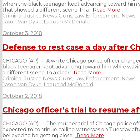
when the black teenager kept advancing toward him whi
that showed a different scene. In a...
Read More
Criminal Justice News
,
Guns
,
Law Enforcement
,
News
Jason Van Dyke
,
Laquan McDonald
October 3, 2018
Defense to rest case a day after Ch
CHICAGO (AP) — A white Chicago police officer charge
black teenager kept advancing toward him while waving
a different scene. In a clear...
Read More
Criminal Justice News
,
Guns
,
Law Enforcement
,
News
Jason Van Dyke
,
Laquand McDonald
October 2, 2018
Chicago officer’s trial to resume a
CHICAGO (AP) — The murder trial of Chicago police offi
expected to continue calling witnesses on Tuesday afte
believed to be getting close...
Read More