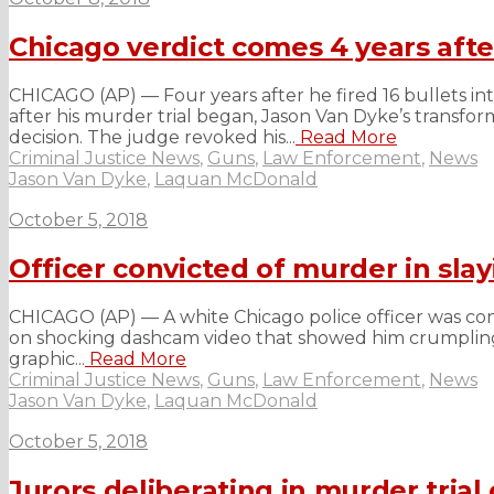
Chicago verdict comes 4 years aft
CHICAGO (AP) — Four years after he fired 16 bullets in
after his murder trial began, Jason Van Dyke’s transfo
decision. The judge revoked his...
Read More
Criminal Justice News
,
Guns
,
Law Enforcement
,
News
Jason Van Dyke
,
Laquan McDonald
October 5, 2018
Officer convicted of murder in sl
CHICAGO (AP) — A white Chicago police officer was co
on shocking dashcam video that showed him crumpling to
graphic...
Read More
Criminal Justice News
,
Guns
,
Law Enforcement
,
News
Jason Van Dyke
,
Laquan McDonald
October 5, 2018
Jurors deliberating in murder trial 