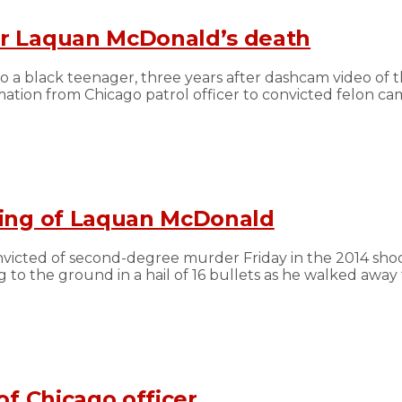
er Laquan McDonald’s death
to a black teenager, three years after dashcam video of
rmation from Chicago patrol officer to convicted felon c
aying of Laquan McDonald
nvicted of second-degree murder Friday in the 2014 sho
 the ground in a hail of 16 bullets as he walked away f
of Chicago officer