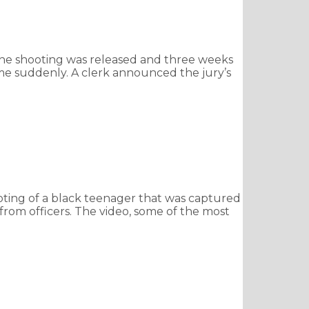
 the shooting was released and three weeks
ame suddenly. A clerk announced the jury’s
oting of a black teenager that was captured
rom officers. The video, some of the most