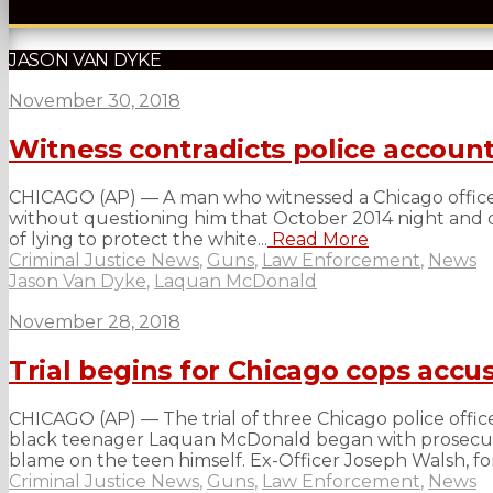
JASON VAN DYKE
November 30, 2018
Witness contradicts police account
CHICAGO (AP) — A man who witnessed a Chicago officer
without questioning him that October 2014 night and did
of lying to protect the white...
Read More
Criminal Justice News
,
Guns
,
Law Enforcement
,
News
Jason Van Dyke
,
Laquan McDonald
November 28, 2018
Trial begins for Chicago cops accu
CHICAGO (AP) — The trial of three Chicago police officer
black teenager Laquan McDonald began with prosecutor
blame on the teen himself. Ex-Officer Joseph Walsh, for
Criminal Justice News
,
Guns
,
Law Enforcement
,
News