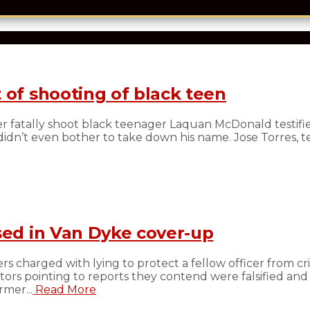
 of shooting of black teen
 fatally shoot black teenager Laquan McDonald testifi
n’t even bother to take down his name. Jose Torres, test
sed in Van Dyke cover-up
s charged with lying to protect a fellow officer from cri
s pointing to reports they contend were falsified and
mer...
Read More