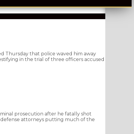
ed Thursday that police waved him away
ifying in the trial of three officers accused
minal prosecution after he fatally shot
 defense attorneys putting much of the