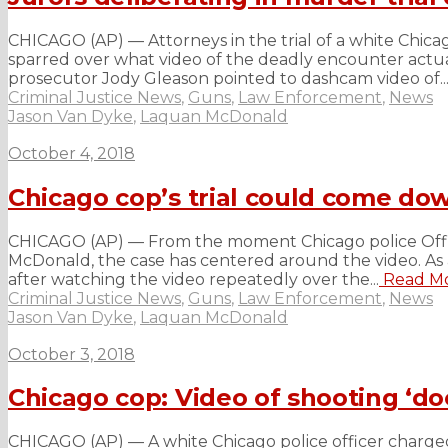
CHICAGO (AP) — Attorneys in the trial of a white Chic
sparred over what video of the deadly encounter actua
prosecutor Jody Gleason pointed to dashcam video of..
Criminal Justice News
,
Guns
,
Law Enforcement
,
News
Jason Van Dyke
,
Laquan McDonald
October 4, 2018
Chicago cop’s trial could come down
CHICAGO (AP) — From the moment Chicago police Offic
McDonald, the case has centered around the video. As a
after watching the video repeatedly over the...
Read M
Criminal Justice News
,
Guns
,
Law Enforcement
,
News
Jason Van Dyke
,
Laquan McDonald
October 3, 2018
Chicago cop: Video of shooting ‘d
CHICAGO (AP) — A white Chicago police officer charge