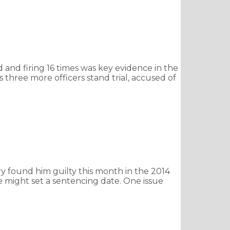
nd firing 16 times was key evidence in the
s three more officers stand trial, accused of
ry found him guilty this month in the 2014
might set a sentencing date. One issue