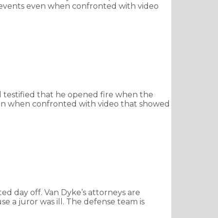
f events even when confronted with video
testified that he opened fire when the
even when confronted with video that showed
ed day off. Van Dyke’s attorneys are
 a juror was ill. The defense team is