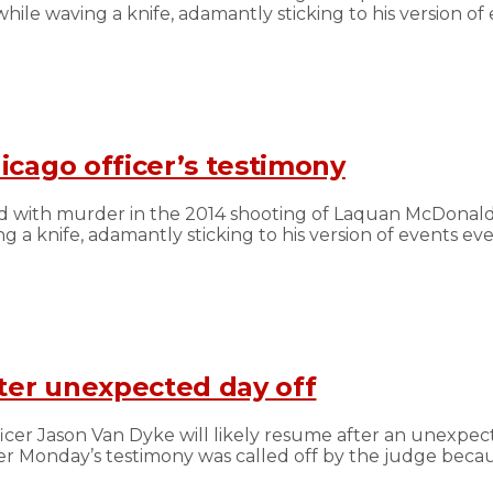
le waving a knife, adamantly sticking to his version o
icago officer’s testimony
d with murder in the 2014 shooting of Laquan McDonald 
 a knife, adamantly sticking to his version of events 
fter unexpected day off
cer Jason Van Dyke will likely resume after an unexpect
r Monday’s testimony was called off by the judge because