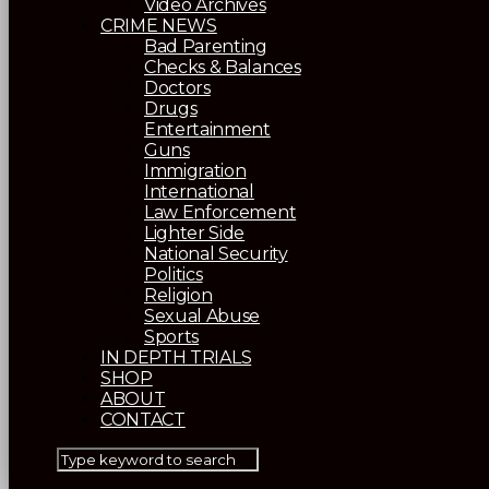
Video Archives
CRIME NEWS
Bad Parenting
Checks & Balances
Doctors
Drugs
Entertainment
Guns
Immigration
International
Law Enforcement
Lighter Side
National Security
Politics
Religion
Sexual Abuse
Sports
IN DEPTH TRIALS
SHOP
ABOUT
CONTACT