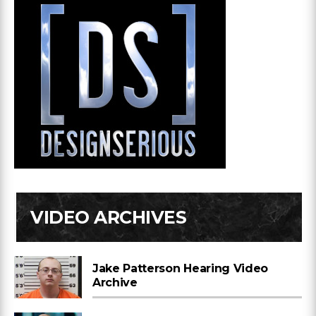
VIDEO ARCHIVES
Jake Patterson Hearing Video
Archive