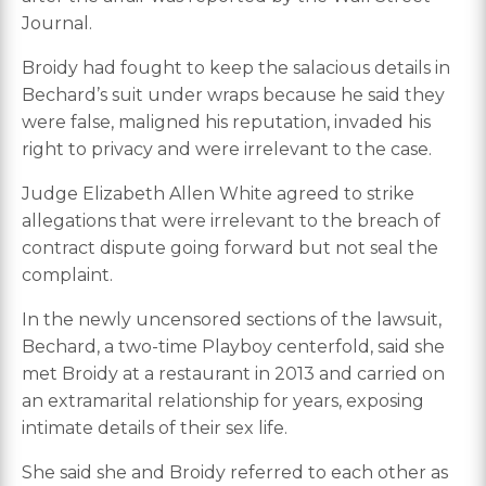
Journal.
Broidy had fought to keep the salacious details in
Bechard’s suit under wraps because he said they
were false, maligned his reputation, invaded his
right to privacy and were irrelevant to the case.
Judge Elizabeth Allen White agreed to strike
allegations that were irrelevant to the breach of
contract dispute going forward but not seal the
complaint.
In the newly uncensored sections of the lawsuit,
Bechard, a two-time Playboy centerfold, said she
met Broidy at a restaurant in 2013 and carried on
an extramarital relationship for years, exposing
intimate details of their sex life.
She said she and Broidy referred to each other as