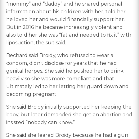
“mommy” and “daddy” and he shared personal
information about his children with her, told her
he loved her and would financially support her.
But in 2016 he became increasingly violent and
also told her she was “fat and needed to fix it” with
liposuction, the suit said.
Bechard said Broidy, who refused to wear a
condom, didn’t disclose for years that he had
genital herpes. She said he pushed her to drink
heavily so she was more compliant and that
ultimately led to her letting her guard down and
becoming pregnant.
She said Broidy initially supported her keeping the
baby, but later demanded she get an abortion and
insisted “nobody can know.”
She said she feared Broidy because he had a gun