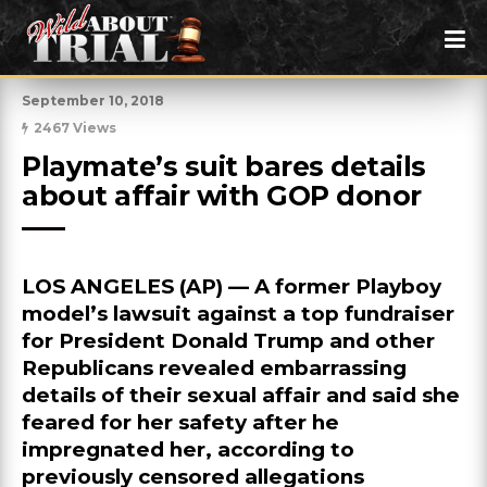
September 10, 2018
2467 Views
Playmate’s suit bares details 
about affair with GOP donor
LOS ANGELES (AP) — A former Playboy
model’s lawsuit against a top fundraiser
for President Donald Trump and other
Republicans revealed embarrassing
details of their sexual affair and said she
feared for her safety after he
impregnated her, according to
previously censored allegations