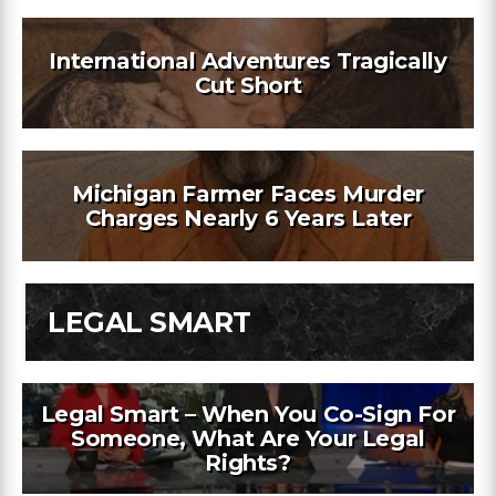
International Adventures Tragically
Cut Short
Michigan Farmer Faces Murder
Charges Nearly 6 Years Later
LEGAL SMART
Legal Smart – When You Co-Sign For
Someone, What Are Your Legal
Rights?