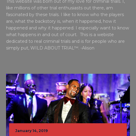
This website was born out of my love for criminal trials. I,
like millions of other trial enthusiasts out there, am
fascinated by these trials. I like to know who the players
are, what the backstory is, when it happened, how it
happened and why it happened. I especially want to know
what happens in and out of court. This is a webiste
dedicated to real criminal trials and is for people who are
simply put, WILD ABOUT TRIAL™. -Alison
January 14, 2019