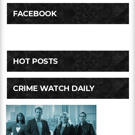
FACEBOOK
HOT POSTS
CRIME WATCH DAILY