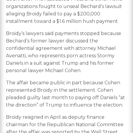
organizations fought to unseal Bechard’s lawsuit
alleging Broidy failed to pay a $200,000
installment toward a $1.6 million hush payment.
Broidy’s lawyers said payments stopped because
Bechard’s former lawyer discussed the
confidential agreement with attorney Michael
Avenatti, who represents porn actress Stormy
Daniels in a suit against Trump and his former
personal lawyer Michael Cohen.
The affair became public in part because Cohen
represented Broidy in the settlement. Cohen
pleaded guilty last month to paying off Daniels “at
the direction” of Trump to influence the election.
Broidy resigned in April as deputy finance
chairman for the Republican National Committee
after the affair was reported by the Wall Street