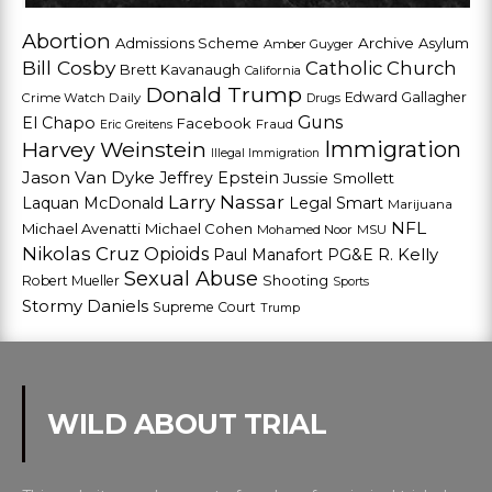
Abortion
Admissions Scheme
Archive
Asylum
Amber Guyger
Bill Cosby
Catholic Church
Brett Kavanaugh
California
Donald Trump
Edward Gallagher
Crime Watch Daily
Drugs
Guns
El Chapo
Facebook
Fraud
Eric Greitens
Harvey Weinstein
Immigration
Illegal Immigration
Jason Van Dyke
Jeffrey Epstein
Jussie Smollett
Larry Nassar
Laquan McDonald
Legal Smart
Marijuana
NFL
Michael Avenatti
Michael Cohen
Mohamed Noor
MSU
Nikolas Cruz
Opioids
Paul Manafort
PG&E
R. Kelly
Sexual Abuse
Shooting
Robert Mueller
Sports
Stormy Daniels
Supreme Court
Trump
WILD ABOUT TRIAL