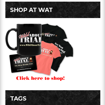
SHOP AT WAT
TAGS