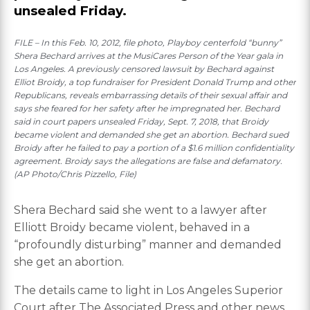
unsealed Friday.
FILE – In this Feb. 10, 2012, file photo, Playboy centerfold “bunny”
Shera Bechard arrives at the MusiCares Person of the Year gala in
Los Angeles. A previously censored lawsuit by Bechard against
Elliot Broidy, a top fundraiser for President Donald Trump and other
Republicans, reveals embarrassing details of their sexual affair and
says she feared for her safety after he impregnated her. Bechard
said in court papers unsealed Friday, Sept. 7, 2018, that Broidy
became violent and demanded she get an abortion. Bechard sued
Broidy after he failed to pay a portion of a $1.6 million confidentiality
agreement. Broidy says the allegations are false and defamatory.
(AP Photo/Chris Pizzello, File)
Shera Bechard said she went to a lawyer after
Elliott Broidy became violent, behaved in a
“profoundly disturbing” manner and demanded
she get an abortion.
The details came to light in Los Angeles Superior
Court after The Associated Press and other news