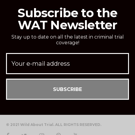
Subscribe to the
WAT Newsletter
Stay up to date on all the latest in criminal trial
coverage!
© 2021 Wild About Trial. ALL RIGHTS RESERVED.