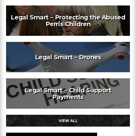
Legal Smart – Protecting the Abused
Perris Children
Legal Smart – Drones
Legal Smart – Child Support
Payments
VIEW ALL