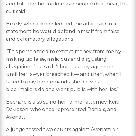
and told her he could make people disappear, the
suit said.
Broidy, who acknowledged the affair, said in a
statement he would defend himself from false
and defamatory allegations.
“This person tried to extract money from me by
making up false, malicious and disgusting
allegations,” he said. “I honored my agreement
until her lawyer breached it— and then, when I
failed to pay her demands, she did what
blackmailers do and went public with her lies.”
Bechard is also suing her former attorney, Keith
Davidson, who once represented Daniels, and
Avenatti.
A judge tossed two counts against Avenatti on