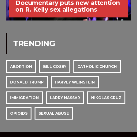
Documentary puts new attention
on R. Kelly sex allegations
TRENDING
ABORTION
BILL COSBY
CATHOLIC CHURCH
DONALD TRUMP
HARVEY WEINSTEIN
IMMIGRATION
LARRY NASSAR
NIKOLAS CRUZ
OPIOIDS
SEXUAL ABUSE