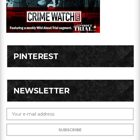
PINTEREST
NEWSLETTER