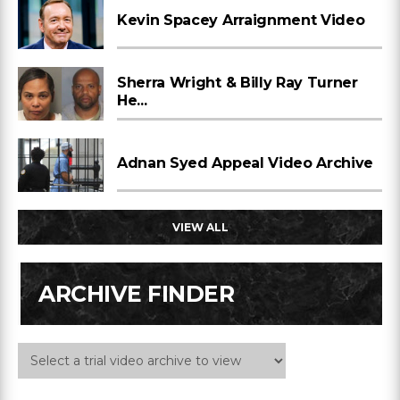
Kevin Spacey Arraignment Video
Sherra Wright & Billy Ray Turner
He...
Adnan Syed Appeal Video Archive
VIEW ALL
ARCHIVE FINDER