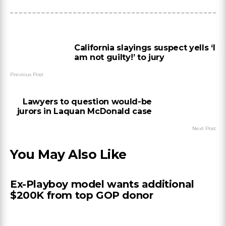
California slayings suspect yells ‘I
am not guilty!’ to jury
Previous Post
Lawyers to question would-be
jurors in Laquan McDonald case
Next Post
You May Also Like
Ex-Playboy model wants additional
$200K from top GOP donor