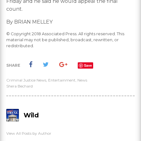
Friday and he said he would appeal the final
count.
By BRIAN MELLEY
© Copyright 2018 Associated Press. All rights reserved. This
material may not be published, broadcast, rewritten, or
redistributed.
SHARE
Save
Criminal Justice News
,
Entertainment
,
News
Shera Bechard
Wild
View All Posts by Author