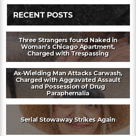
RECENT POSTS
Three Strangers found Naked in
Woman’s Chicago Apartment,
Charged with Trespassing
Ax-Wielding Man Attacks Carwash,
Charged with Aggravated Assault
and Possession of Drug
Paraphernalia
Serial Stowaway Strikes Again