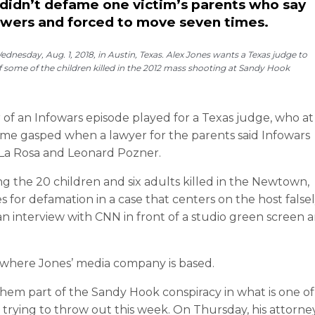
didn’t defame one victim’s parents who say
owers and forced to move seven times.
nesday, Aug. 1, 2018, in Austin, Texas. Alex Jones wants a Texas judge to
of some of the children killed in the 2012 mass shooting at Sandy Hook
of an Infowars episode played for a Texas judge, who a
some gasped when a lawyer for the parents said Infowars
La Rosa and Leonard Pozner.
g the 20 children and six adults killed in the Newtown,
for defamation in a case that centers on the host false
n interview with CNN in front of a studio green screen 
s, where Jones’ media company is based.
em part of the Sandy Hook conspiracy in what is one o
s trying to throw out this week. On Thursday, his attorne