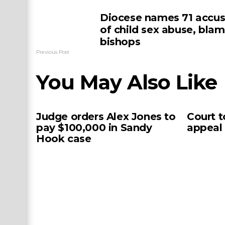
Diocese names 71 accu
of child sex abuse, bla
bishops
Previous Post
You May Also Like
Judge orders Alex Jones to
Court t
pay $100,000 in Sandy
appeal
Hook case