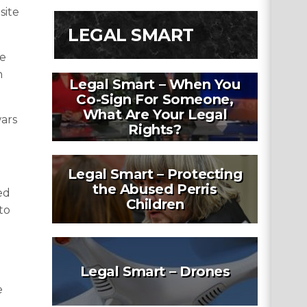
site
LEGAL SMART
he
h
Legal Smart – When You
Co-Sign For Someone,
What Are Your Legal
wars
Rights?
Legal Smart – Protecting
the Abused Perris
ed
Children
to
Legal Smart – Drones
e