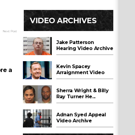
VIDEO ARCHIVES
Next Post
Jake Patterson
Hearing Video Archive
Kevin Spacey
re a
Arraignment Video
Sherra Wright & Billy
Ray Turner He...
Adnan Syed Appeal
Video Archive