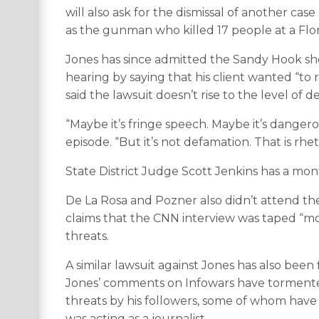
will also ask for the dismissal of another ca
as the gunman who killed 17 people at a Flor
Jones has since admitted the Sandy Hook sh
hearing by saying that his client wanted “to re
said the lawsuit doesn’t rise to the level of 
“Maybe it’s fringe speech. Maybe it’s dangero
episode. “But it’s not defamation. That is rhet
State District Judge Scott Jenkins has a mon
De La Rosa and Pozner also didn’t attend the
claims that the CNN interview was taped “mo
threats.
A similar lawsuit against Jones has also been f
Jones’ comments on Infowars have torment
threats by his followers, some of whom have 
was acting as a journalist.