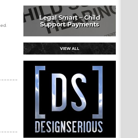
Legal Smart – Child
Support Payments
ted.
VIEW ALL