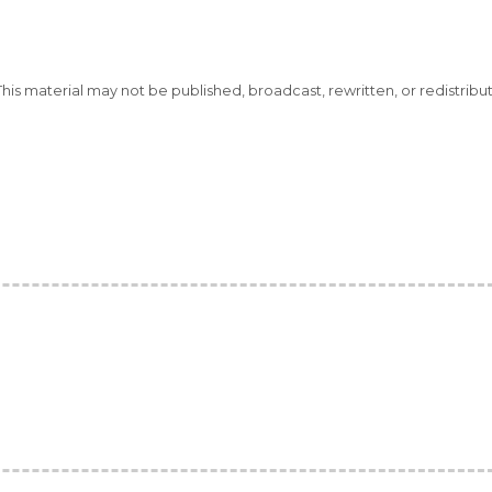
This material may not be published, broadcast, rewritten, or redistribu