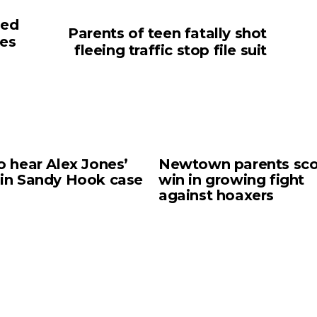
sed
Parents of teen fatally shot
mes
fleeing traffic stop file suit
o hear Alex Jones’
Newtown parents sco
 in Sandy Hook case
win in growing fight
against hoaxers