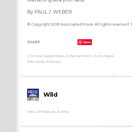
By PAUL J. WEBER
© Copyright 2018 Associated Press. All rights reserved. 
SHARE
Save
Criminal Justice News
,
Entertainment
,
Guns
,
News
Alex Jones
,
Infowars
Wild
View All Posts by Author