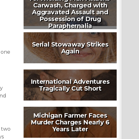
Carwash, Charged with
Aggravated Assault and
Possession of Drug
Paraphernalia
Serial Stowaway Strikes
Again
t one
International Adventures
Tragically Cut Short
ly
and
Michigan Farmer Faces
Murder Charges Nearly 6
Years Later
f two
ys