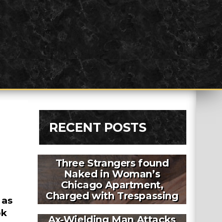
RECENT POSTS
Three Strangers found
Naked in Woman’s
Chicago Apartment,
Charged with Trespassing
 as
ok
Ax-Wielding Man Attacks