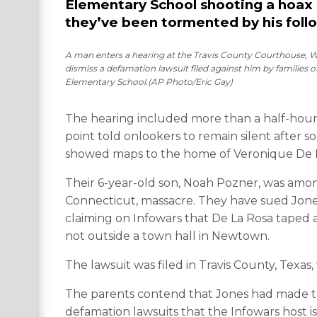
Elementary School shooting a hoax 
they’ve been tormented by his foll
A man enters a hearing at the Travis County Courthouse, Wed
dismiss a defamation lawsuit filed against him by families 
Elementary School.(AP Photo/Eric Gay)
The hearing included more than a half-hour 
point told onlookers to remain silent after 
showed maps to the home of Veronique De 
Their 6-year-old son, Noah Pozner, was amon
Connecticut, massacre. They have sued Jones 
claiming on Infowars that De La Rosa taped a
not outside a town hall in Newtown.
The lawsuit was filed in Travis County, Texa
The parents contend that Jones had made th
defamation lawsuits that the Infowars host i