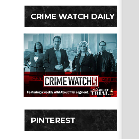
CRIME WATCH DAILY
PINTEREST