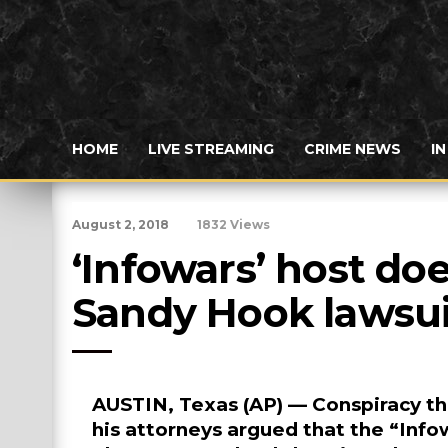
HOME
LIVE STREAMING
CRIME NEWS
I
August 2, 2018
1832 Views
‘Infowars’ host doe
Sandy Hook lawsui
AUSTIN, Texas (AP) — Conspiracy th
his attorneys argued that the “Inf