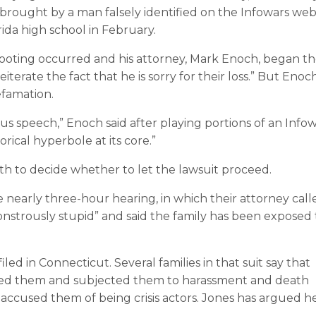
se brought by a man falsely identified on the Infowars web
ida high school in February.
ooting occurred and his attorney, Mark Enoch, began t
iterate the fact that he is sorry for their loss.” But Enoc
defamation.
us speech,” Enoch said after playing portions of an Info
orical hyperbole at its core.”
th to decide whether to let the lawsuit proceed.
 nearly three-hour hearing, in which their attorney call
nstrously stupid” and said the family has been exposed 
iled in Connecticut. Several families in that suit say that
ed them and subjected them to harassment and death
accused them of being crisis actors. Jones has argued h