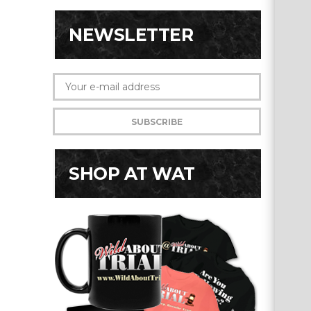
NEWSLETTER
SHOP AT WAT