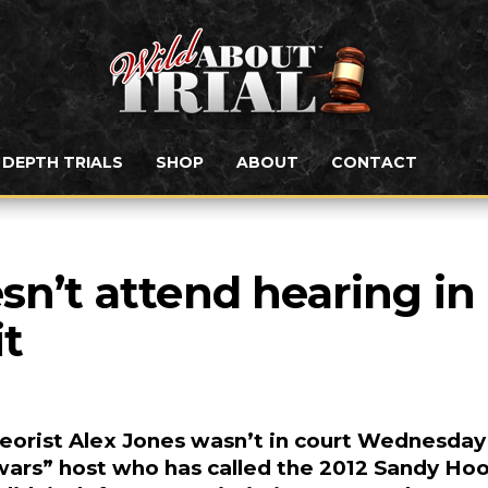
N DEPTH TRIALS
SHOP
ABOUT
CONTACT
sn’t attend hearing in 
t
eorist Alex Jones wasn’t in court Wednesday
owars” host who has called the 2012 Sandy Ho