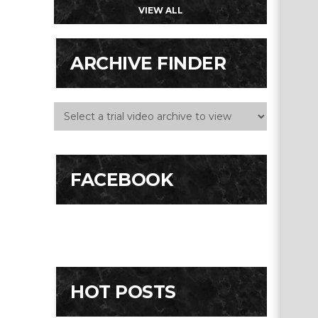
VIEW ALL
ARCHIVE FINDER
FACEBOOK
HOT POSTS