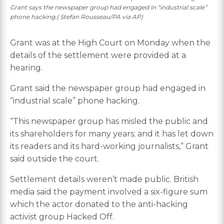
Grant says the newspaper group had engaged in “industrial scale”
phone hacking.( Stefan Rousseau/PA via AP)
Grant was at the High Court on Monday when the
details of the settlement were provided at a
hearing.
Grant said the newspaper group had engaged in
“industrial scale” phone hacking.
“This newspaper group has misled the public and
its shareholders for many years; and it has let down
its readers and its hard-working journalists,” Grant
said outside the court.
Settlement details weren’t made public. British
media said the payment involved a six-figure sum
which the actor donated to the anti-hacking
activist group Hacked Off.