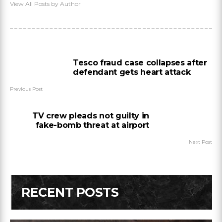
View All Posts by Author
Tesco fraud case collapses after
defendant gets heart attack
Previous Post
TV crew pleads not guilty in
fake-bomb threat at airport
Next Post
RECENT POSTS