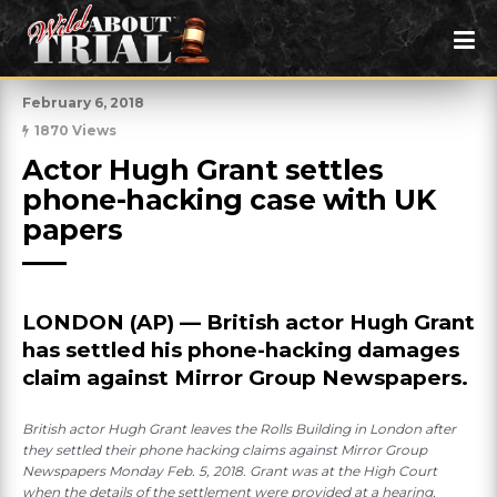
February 6, 2018
1870 Views
Actor Hugh Grant settles 
phone-hacking case with UK 
papers
LONDON (AP) — British actor Hugh Grant
has settled his phone-hacking damages
claim against Mirror Group Newspapers.
British actor Hugh Grant leaves the Rolls Building in London after
they settled their phone hacking claims against Mirror Group
Newspapers Monday Feb. 5, 2018. Grant was at the High Court
when the details of the settlement were provided at a hearing.