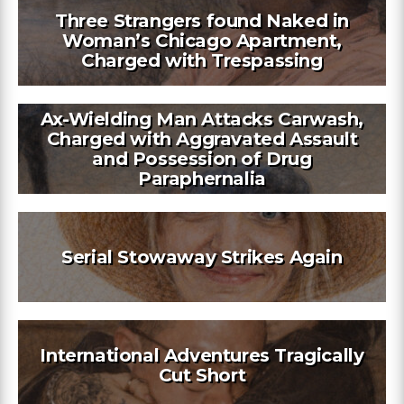
Three Strangers found Naked in
Woman’s Chicago Apartment,
Charged with Trespassing
Ax-Wielding Man Attacks Carwash,
Charged with Aggravated Assault
and Possession of Drug
Paraphernalia
Serial Stowaway Strikes Again
International Adventures Tragically
Cut Short