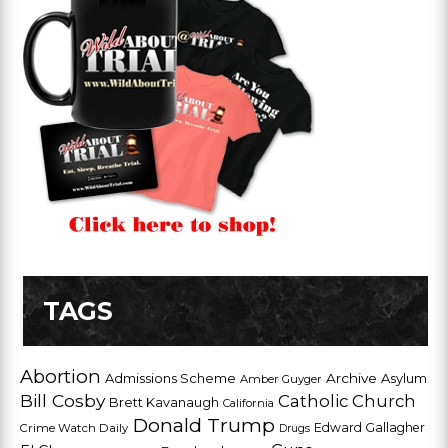
TAGS
Abortion
Admissions Scheme
Archive
Asylum
Amber Guyger
Bill Cosby
Catholic Church
Brett Kavanaugh
California
Donald Trump
Edward Gallagher
Crime Watch Daily
Drugs