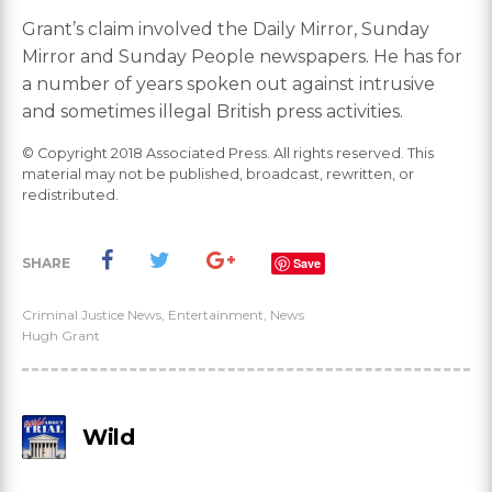
Grant’s claim involved the Daily Mirror, Sunday
Mirror and Sunday People newspapers. He has for
a number of years spoken out against intrusive
and sometimes illegal British press activities.
© Copyright 2018 Associated Press. All rights reserved. This
material may not be published, broadcast, rewritten, or
redistributed.
SHARE
Save
Criminal Justice News
,
Entertainment
,
News
Hugh Grant
Wild