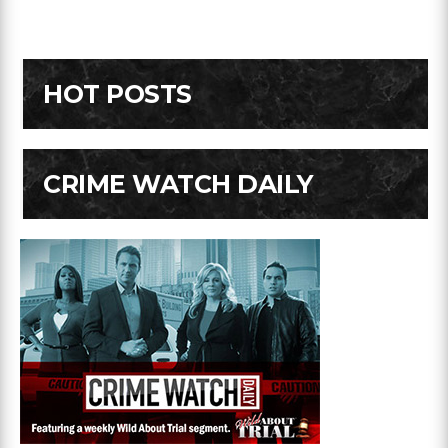
HOT POSTS
CRIME WATCH DAILY