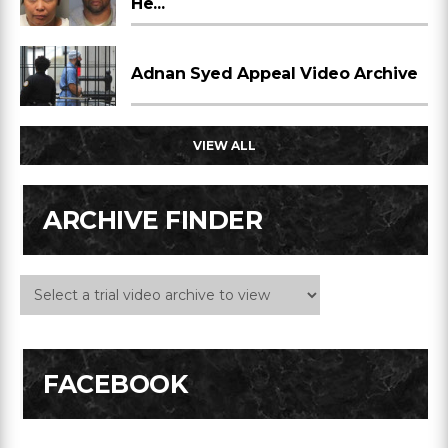
He...
Adnan Syed Appeal Video Archive
VIEW ALL
ARCHIVE FINDER
FACEBOOK