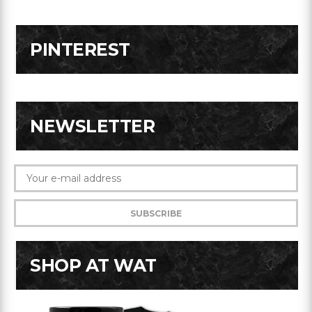
PINTEREST
NEWSLETTER
SHOP AT WAT