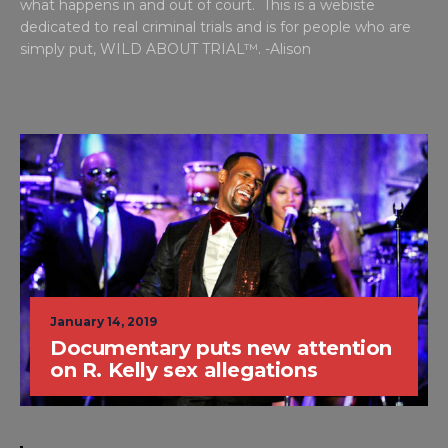
what happens in and out of court. This is a webiste
dedicated to real criminal trials and is for people who are
simply put, WILD ABOUT TRIAL™. -Alison
January 14, 2019
Documentary puts new attention
on R. Kelly sex allegations