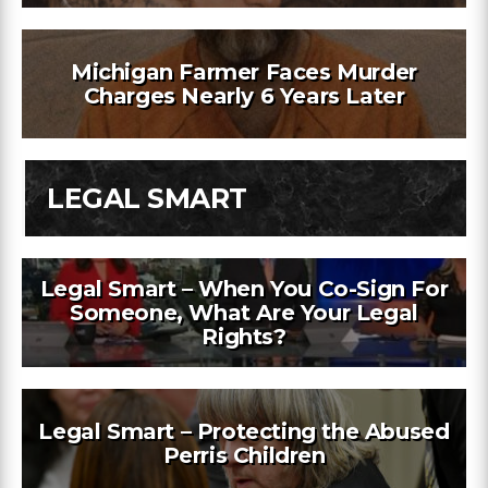
Michigan Farmer Faces Murder
Charges Nearly 6 Years Later
LEGAL SMART
Legal Smart – When You Co-Sign For
Someone, What Are Your Legal
Rights?
Legal Smart – Protecting the Abused
Perris Children