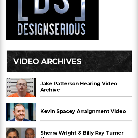
VIDEO ARCHIVES
Jake Patterson Hearing Video
Archive
Kevin Spacey Arraignment Video
Sherra Wright & Billy Ray Turner