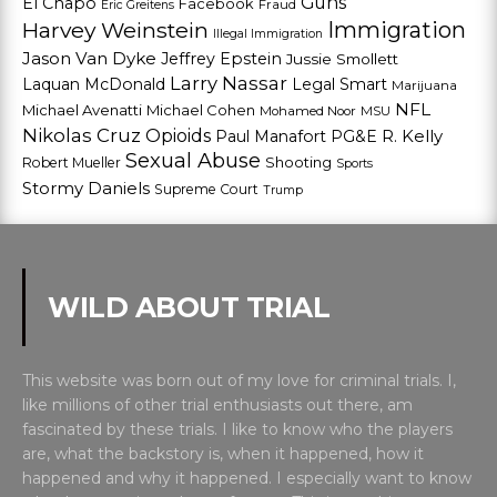
Guns
El Chapo
Facebook
Fraud
Eric Greitens
Harvey Weinstein
Immigration
Illegal Immigration
Jason Van Dyke
Jeffrey Epstein
Jussie Smollett
Larry Nassar
Laquan McDonald
Legal Smart
Marijuana
NFL
Michael Avenatti
Michael Cohen
Mohamed Noor
MSU
Nikolas Cruz
Opioids
Paul Manafort
PG&E
R. Kelly
Sexual Abuse
Shooting
Robert Mueller
Sports
Stormy Daniels
Supreme Court
Trump
WILD ABOUT TRIAL
This website was born out of my love for criminal trials. I,
like millions of other trial enthusiasts out there, am
fascinated by these trials. I like to know who the players
are, what the backstory is, when it happened, how it
happened and why it happened. I especially want to know