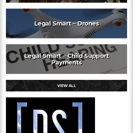
Legal Smart – Drones
Legal Smart – Child Support
Payments
VIEW ALL