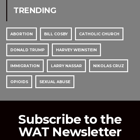
TRENDING
ABORTION
BILL COSBY
CATHOLIC CHURCH
DONALD TRUMP
HARVEY WEINSTEIN
IMMIGRATION
LARRY NASSAR
NIKOLAS CRUZ
OPIOIDS
SEXUAL ABUSE
Subscribe to the
WAT Newsletter