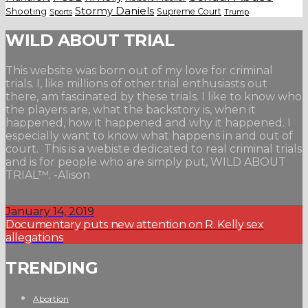
Stormy Daniels
Shooting
Supreme Court
Trump
Sports
WILD ABOUT TRIAL
This website was born out of my love for criminal
trials. I, like millions of other trial enthusiasts out
there, am fascinated by these trials. I like to know who
the players are, what the backstory is, when it
happened, how it happened and why it happened. I
especially want to know what happens in and out of
court. This is a webiste dedicated to real criminal trials
and is for people who are simply put, WILD ABOUT
TRIAL™. -Alison
January 14, 2019
Documentary puts new attention on R. Kelly sex
allegations
TRENDING
Abortion