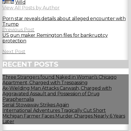
Wild
View All Posts by Author
Porn star reveals details about alleged encounter with
Trump
Previous Post
US gun maker Remington files for bankruptcy
protection
Next Post
RECENT POSTS
Three Strangers found Naked in Woman’s Chicago
Apartment, Charged with Trespassing
Ax-Wielding Man Attacks Carwash, Charged with
Aggravated Assault and Possession of Drug
Paraphernalia
Serial Stowaway Strikes Again
International Adventures Tragically Cut Short
Michigan Farmer Faces Murder Charges Nearly 6 Years
Later