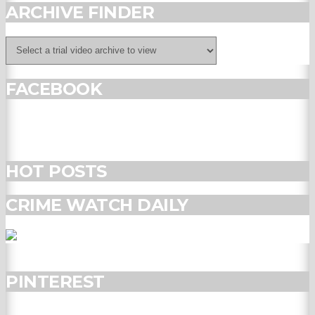
ARCHIVE FINDER
FACEBOOK
HOT POSTS
CRIME WATCH DAILY
PINTEREST