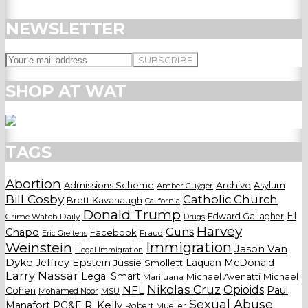
NEWSLETTER
SHOP AT WAT
TAGS
Abortion
Admissions Scheme
Archive
Asylum
Amber Guyger
Bill Cosby
Catholic Church
Brett Kavanaugh
California
Donald Trump
El
Edward Gallagher
Crime Watch Daily
Drugs
Harvey
Guns
Chapo
Facebook
Fraud
Eric Greitens
Weinstein
Immigration
Jason Van
Illegal Immigration
Dyke
Jeffrey Epstein
Laquan McDonald
Jussie Smollett
Larry Nassar
Legal Smart
Michael Avenatti
Michael
Marijuana
Nikolas Cruz
Opioids
NFL
Paul
Cohen
Mohamed Noor
MSU
Sexual Abuse
Manafort
PG&E
R. Kelly
Robert Mueller