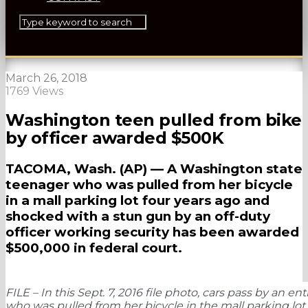
March 26, 2018
1769 Views
Washington teen pulled from bike
by officer awarded $500K
TACOMA, Wash. (AP) — A Washington state
teenager who was pulled from her bicycle
in a mall parking lot four years ago and
shocked with a stun gun by an off-duty
officer working security has been awarded
$500,000 in federal court.
FILE – In this Sept. 7, 2016 file photo, cars pass by an
who was pulled from her bicycle in the mall parking lot