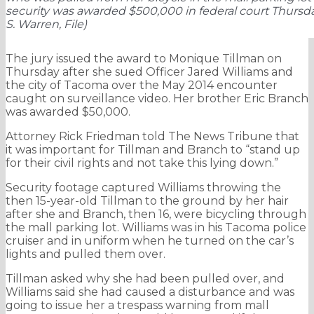
security was awarded $500,000 in federal court Thursda
S. Warren, File)
The jury issued the award to Monique Tillman on
Thursday after she sued Officer Jared Williams and
the city of Tacoma over the May 2014 encounter
caught on surveillance video. Her brother Eric Branch
was awarded $50,000.
Attorney Rick Friedman told The News Tribune that
it was important for Tillman and Branch to “stand up
for their civil rights and not take this lying down.”
Security footage captured Williams throwing the
then 15-year-old Tillman to the ground by her hair
after she and Branch, then 16, were bicycling through
the mall parking lot. Williams was in his Tacoma police
cruiser and in uniform when he turned on the car’s
lights and pulled them over.
Tillman asked why she had been pulled over, and
Williams said she had caused a disturbance and was
going to issue her a trespass warning from mall