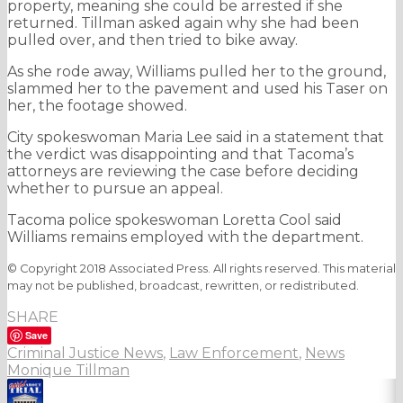
property, meaning she could be arrested if she
returned. Tillman asked again why she had been
pulled over, and then tried to bike away.
As she rode away, Williams pulled her to the ground,
slammed her to the pavement and used his Taser on
her, the footage showed.
City spokeswoman Maria Lee said in a statement that
the verdict was disappointing and that Tacoma’s
attorneys are reviewing the case before deciding
whether to pursue an appeal.
Tacoma police spokeswoman Loretta Cool said
Williams remains employed with the department.
© Copyright 2018 Associated Press. All rights reserved. This material
may not be published, broadcast, rewritten, or redistributed.
SHARE
Save
Criminal Justice News
,
Law Enforcement
,
News
Monique Tillman