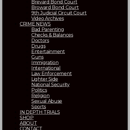
Brevard Bond Court
Broward Bond Court
9th Judicial Circuit Court
Video Archives
CRIME NEWS
Bad Parenting
Checks & Balances
Doctors
Drugs
Entertainment
Guns
Immigration
International
Law Enforcement
Lighter Side
National Security
Politics
Religion
Sexual Abuse
Sports
IN DEPTH TRIALS
SHOP
ABOUT
CONTACT