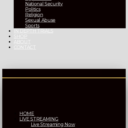
National Security
Politics
Religion
Sexual Abuse
Sports
IN DEPTH TRIALS
SHOP
ABOUT
CONTACT
HOME
LIVE STREAMING
Live Streaming Now