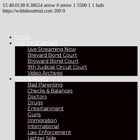
15
49.0138
8.38624
arrow
0
arrow
1
5500
1
1
fade
https://wildabouttrial.com
200
0
HOME
LIVE STREAMING
Live Streaming Now
Brevard Bond Court
Broward Bond Court
9th Judicial Circuit Court
Video Archives
CRIME NEWS
Bad Parenting
Checks & Balances
Doctors
Drugs
Entertainment
Guns
Immigration
International
Law Enforcement
Lighter Side