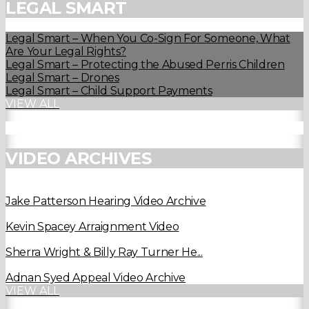
LEGAL SMART
Legal Smart – When You Co-Sign For Someone, What
Are Your Legal Rights?
Legal Smart – Protecting the Abused Perris Children
Legal Smart – Drones
Legal Smart – Child Support Payments
VIEW ALL
VIDEO ARCHIVES
Jake Patterson Hearing Video Archive
Kevin Spacey Arraignment Video
Sherra Wright & Billy Ray Turner He...
Adnan Syed Appeal Video Archive
VIEW ALL