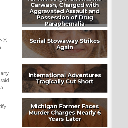
Carwash, Charged with
Aggravated Assault and
Possession of Drug
Paraphernalia
N.Y.
Serial Stowaway Strikes
Again
m
many
International Adventures
 said
Tragically Cut Short
 a
Michigan Farmer Faces
ify
Murder Charges Nearly 6
Years Later