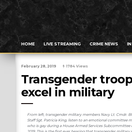
HOME
LIVE STREAMING
CRIME NEWS
I
February 28, 2019
1784 Views
Transgender troops
excel in military
From left, transgender military members Navy Lt. Cmdr. B
Staff Sgt. Patricia King, listen to an emotional committee
who is gay during a House Armed Services Subcommittee on 
2019. This is the first ever hearing that transgender milit