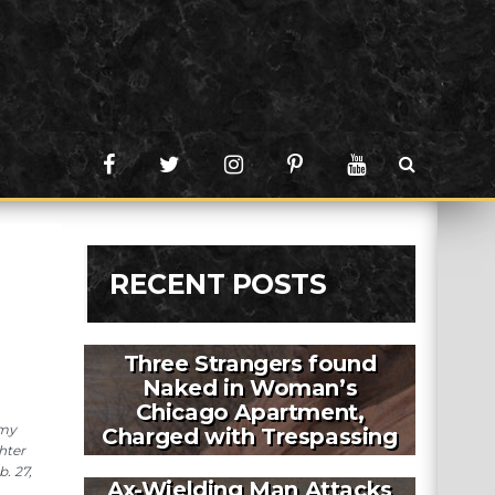
RECENT POSTS
Three Strangers found
Naked in Woman’s
Chicago Apartment,
rmy
Charged with Trespassing
hter
. 27,
Ax-Wielding Man Attacks