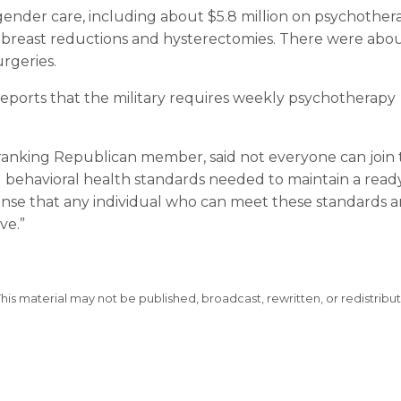
sgender care, including about $5.8 million on psychother
r breast reductions and hysterectomies. There were abo
rgeries.
 reports that the military requires weekly psychotherapy
s ranking Republican member, said not everyone can join
nd behavioral health standards needed to maintain a read
sense that any individual who can meet these standards a
ve.”
This material may not be published, broadcast, rewritten, or redistribu