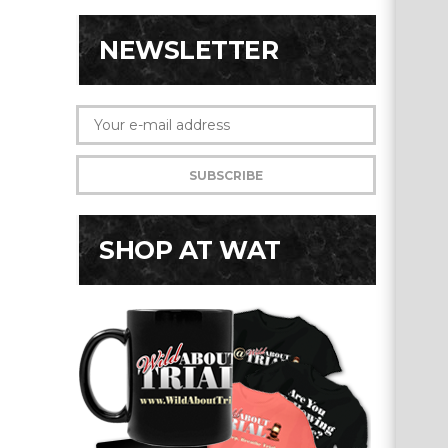
NEWSLETTER
SHOP AT WAT