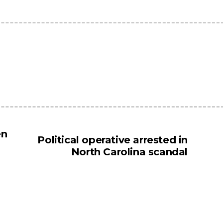
en
Political operative arrested in
North Carolina scandal