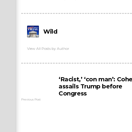
Wild
View All Posts by Author
‘Racist,’ ‘con man’: Coh
assails Trump before
Congress
Previous Post