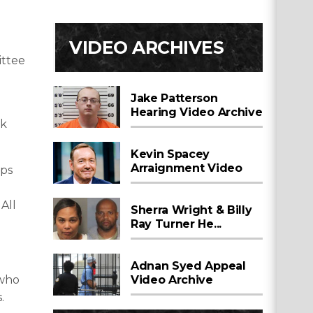
l
VIDEO ARCHIVES
ittee
Jake Patterson
Hearing Video Archive
ek
Kevin Spacey
Arraignment Video
ops
All
Sherra Wright & Billy
Ray Turner He...
Adnan Syed Appeal
 who
Video Archive
.