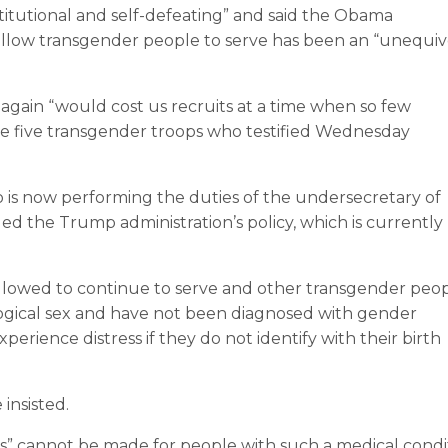
stitutional and self-defeating” and said the Obama
to allow transgender people to serve has been an “unequi
gain “would cost us recruits at a time when so few
the five transgender troops who testified Wednesday
o is now performing the duties of the undersecretary of
d the Trump administration’s policy, which is currently
allowed to continue to serve and other transgender peo
biological sex and have not been diagnosed with gender
erience distress if they do not identify with their birth
 insisted.
” cannot be made for people with such a medical condit