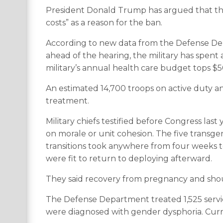
President Donald Trump has argued that th
costs” as a reason for the ban.
According to new data from the Defense D
ahead of the hearing, the military has spent
military’s annual health care budget tops $50
An estimated 14,700 troops on active duty an
treatment.
Military chiefs testified before Congress la
on morale or unit cohesion. The five transg
transitions took anywhere from four weeks to
were fit to return to deploying afterward.
They said recovery from pregnancy and sho
The Defense Department treated 1,525 servi
were diagnosed with gender dysphoria. Curren