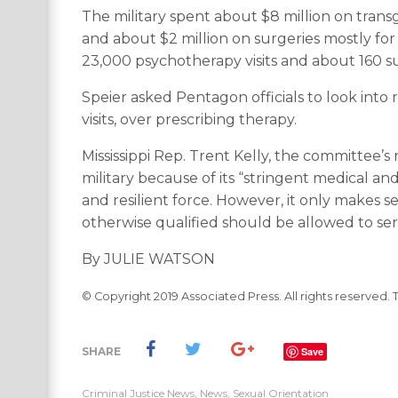
The military spent about $8 million on tran
and about $2 million on surgeries mostly fo
23,000 psychotherapy visits and about 160 su
Speier asked Pentagon officials to look into
visits, over prescribing therapy.
Mississippi Rep. Trent Kelly, the committee’
military because of its “stringent medical a
and resilient force. However, it only makes 
otherwise qualified should be allowed to ser
By JULIE WATSON
© Copyright 2019 Associated Press. All rights reserved. 
SHARE
Save
Criminal Justice News
,
News
,
Sexual Orientation