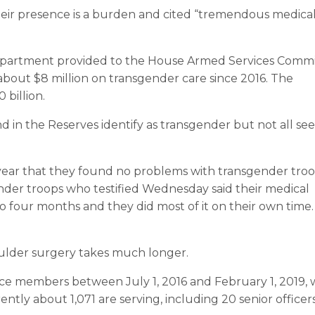
eir presence is a burden and cited “tremendous medica
epartment provided to the House Armed Services Comm
 about $8 million on transgender care since 2016. The
 billion.
d in the Reserves identify as transgender but not all se
st year that they found no problems with transgender tro
ender troops who testified Wednesday said their medical
 four months and they did most of it on their own time. 
ulder surgery takes much longer.
ce members between July 1, 2016 and February 1, 2019,
tly about 1,071 are serving, including 20 senior officers