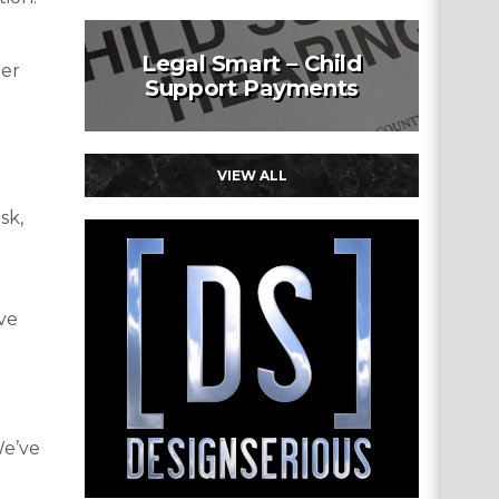
Legal Smart – Child
der
Support Payments
VIEW ALL
sk,
ave
We’ve