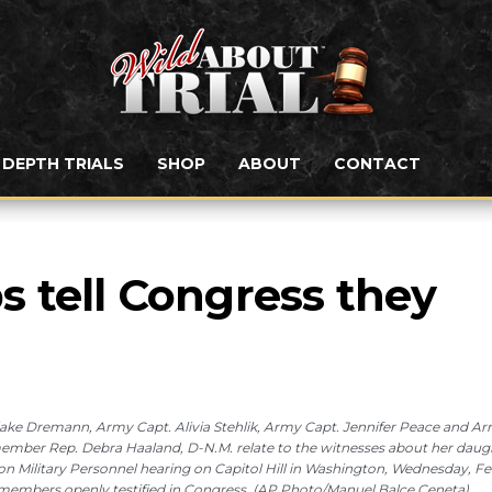
N DEPTH TRIALS
SHOP
ABOUT
CONTACT
 tell Congress they 
lake Dremann, Army Capt. Alivia Stehlik, Army Capt. Jennifer Peace and A
 member Rep. Debra Haaland, D-N.M. relate to the witnesses about her daug
Military Personnel hearing on Capitol Hill in Washington, Wednesday, Feb
ary members openly testified in Congress. (AP Photo/Manuel Balce Ceneta)