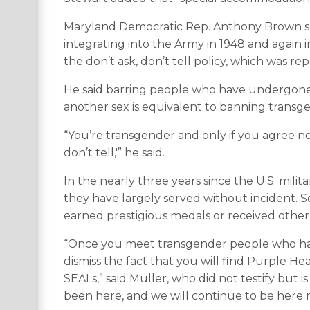
Maryland Democratic Rep. Anthony Brown s
integrating into the Army in 1948 and again
the don’t ask, don’t tell policy, which was r
He said barring people who have undergone 
another sex is equivalent to banning transg
“You’re transgender and only if you agree not t
don’t tell,'” he said.
In the nearly three years since the U.S. mil
they have largely served without incident. S
earned prestigious medals or received other 
“Once you meet transgender people who have 
dismiss the fact that you will find Purple Hea
SEALs,” said Muller, who did not testify but is
been here, and we will continue to be here re