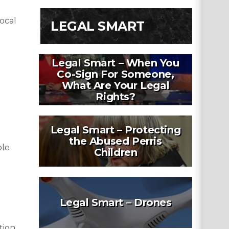
vocal
LEGAL SMART
Legal Smart – When You
Co-Sign For Someone,
What Are Your Legal
Rights?
Legal Smart – Protecting
the Abused Perris
ple
Children
Legal Smart – Drones
ion.