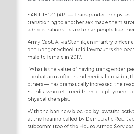
SAN DIEGO (AP) — Transgender troops testify
transitioning to another sex made them str
administration’s desire to bar people like the
Army Capt. Alivia Stehlik, an infantry officer
and Ranger School, told lawmakers she becam
male to female in 2017.
“What is the value of having transgender peo
combat arms officer and medical provider, t
others — has dramatically increased the readi
Stehlik, who returned from a deployment to
physical therapist.
With the ban now blocked by lawsuits, activ
at the hearing called by Democratic Rep. Jac
subcommittee of the House Armed Services