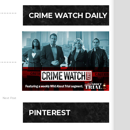
CRIME WATCH DAILY
Next Post
PINTEREST