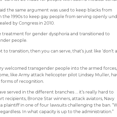
aid the same argument was used to keep blacks from
 in the 1990s to keep gay people from serving openly un
epealed by Congress in 2010.
treatment for gender dysphoria and transitioned to
ender people.
o transition, then you can serve, that’s just like ‘don’t a
itary welcomed transgender people into the armed forces,
ome, like Army attack helicopter pilot Lindsey Muller, h
forms of recognition.
served in the different branches … it’s really hard to
rt recipients, Bronze Star winners, attack aviators, Navy
 a plaintiff in one of four lawsuits challenging the ban. “
gardless. In what capacity is up to the administration.”