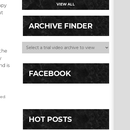
VIEW ALL
apy
ut
ARCHIVE FINDER
 the
y
nd is
FACEBOOK
ted.
HOT POSTS