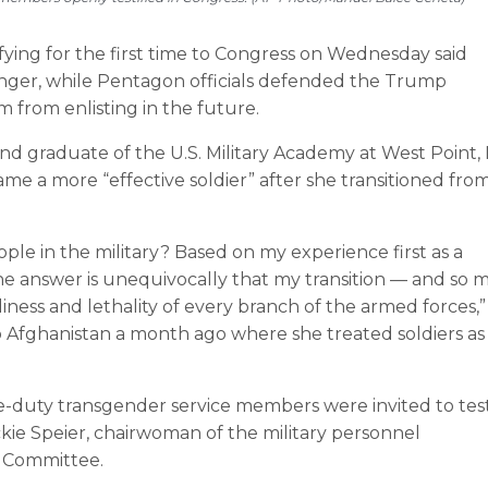
ing for the first time to Congress on Wednesday said
onger, while Pentagon officials defended the Trump
m from enlisting in the future.
 and graduate of the U.S. Military Academy at West Point, 
e a more “effective soldier” after she transitioned fro
ple in the military? Based on my experience first as a
he answer is unequivocally that my transition — and so 
ness and lethality of every branch of the armed forces,”
 Afghanistan a month ago where she treated soldiers as
e-duty transgender service members were invited to test
kie Speier, chairwoman of the military personnel
 Committee.