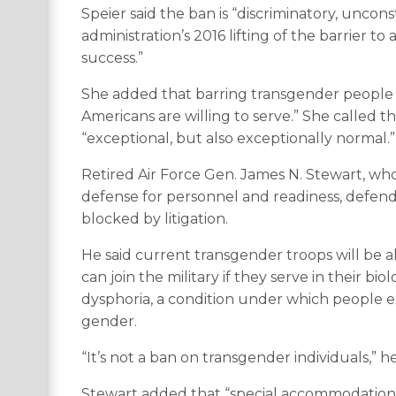
Speier said the ban is “discriminatory, uncon
administration’s 2016 lifting of the barrier 
success.”
She added that barring transgender people a
Americans are willing to serve.” She called 
“exceptional, but also exceptionally normal.”
Retired Air Force Gen. James N. Stewart, wh
defense for personnel and readiness, defende
blocked by litigation.
He said current transgender troops will be 
can join the military if they serve in their 
dysphoria, a condition under which people exp
gender.
“It’s not a ban on transgender individuals,” he
Stewart added that “special accommodations