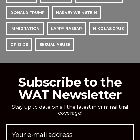
DONALD TRUMP
HARVEY WEINSTEIN
IMMIGRATION
LARRY NASSAR
NIKOLAS CRUZ
OPIOIDS
SEXUAL ABUSE
Subscribe to the
WAT Newsletter
Stay up to date on all the latest in criminal trial
coverage!