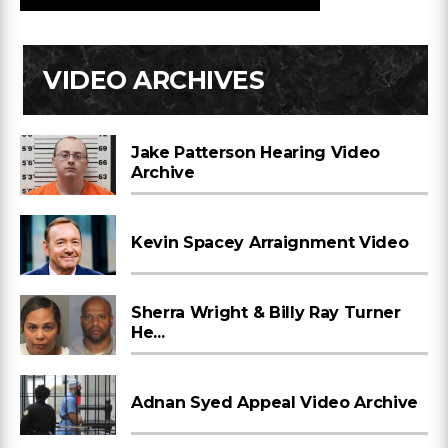
VIDEO ARCHIVES
Jake Patterson Hearing Video
Archive
Kevin Spacey Arraignment Video
Sherra Wright & Billy Ray Turner
He...
Adnan Syed Appeal Video Archive