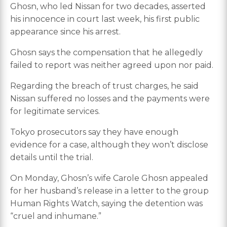
Ghosn, who led Nissan for two decades, asserted
his innocence in court last week, his first public
appearance since his arrest.
Ghosn says the compensation that he allegedly
failed to report was neither agreed upon nor paid.
Regarding the breach of trust charges, he said
Nissan suffered no losses and the payments were
for legitimate services.
Tokyo prosecutors say they have enough
evidence for a case, although they won’t disclose
details until the trial.
On Monday, Ghosn’s wife Carole Ghosn appealed
for her husband’s release in a letter to the group
Human Rights Watch, saying the detention was
“cruel and inhumane.”