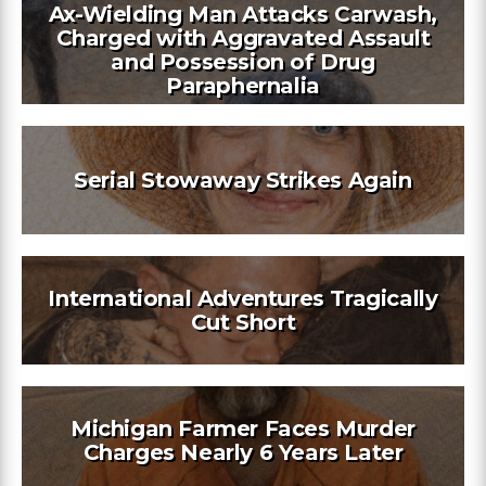
Ax-Wielding Man Attacks Carwash,
Charged with Aggravated Assault
and Possession of Drug
Paraphernalia
Serial Stowaway Strikes Again
International Adventures Tragically
Cut Short
Michigan Farmer Faces Murder
Charges Nearly 6 Years Later