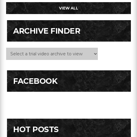
VIEW ALL
ARCHIVE FINDER
FACEBOOK
HOT POSTS