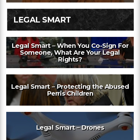
LEGAL SMART
Legal Smart – When You Co-Sign For
Someone, What Are Your Legal
Rights?
Legal Smart – Protecting the Abused
Perris Children
Legal Smart – Drones