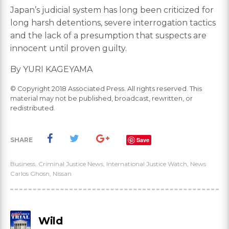
Japan’s judicial system has long been criticized for
long harsh detentions, severe interrogation tactics
and the lack of a presumption that suspects are
innocent until proven guilty.
By YURI KAGEYAMA
© Copyright 2018 Associated Press. All rights reserved. This
material may not be published, broadcast, rewritten, or
redistributed.
SHARE
Save
Business
,
Criminal Justice News
,
International Justice Watch
,
News
Carlos Ghosn
,
Nissan
Wild