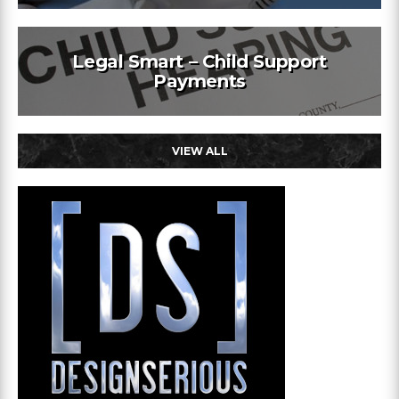
Legal Smart – Child Support
Payments
VIEW ALL