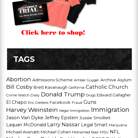
TAGS
Abortion
Admissions Scheme
Archive
Asylum
Amber Guyger
Bill Cosby
Catholic Church
Brett Kavanaugh
California
Donald Trump
Edward Gallagher
Crime Watch Daily
Drugs
Guns
El Chapo
Facebook
Fraud
Eric Greitens
Harvey Weinstein
Immigration
Illegal Immigration
Jason Van Dyke
Jeffrey Epstein
Jussie Smollett
Larry Nassar
Laquan McDonald
Legal Smart
Marijuana
NFL
Michael Avenatti
Michael Cohen
Mohamed Noor
MSU