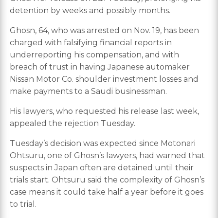
detention by weeks and possibly months.
Ghosn, 64, who was arrested on Nov. 19, has been
charged with falsifying financial reports in
underreporting his compensation, and with
breach of trust in having Japanese automaker
Nissan Motor Co. shoulder investment losses and
make payments to a Saudi businessman.
His lawyers, who requested his release last week,
appealed the rejection Tuesday.
Tuesday’s decision was expected since Motonari
Ohtsuru, one of Ghosn’s lawyers, had warned that
suspects in Japan often are detained until their
trials start. Ohtsuru said the complexity of Ghosn’s
case means it could take half a year before it goes
to trial.