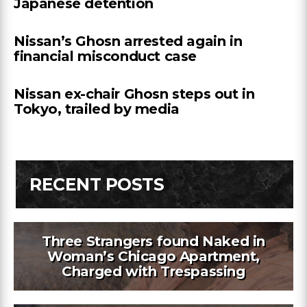
Japanese detention
Nissan’s Ghosn arrested again in
financial misconduct case
Nissan ex-chair Ghosn steps out in
Tokyo, trailed by media
RECENT POSTS
Three Strangers found Naked in
Woman’s Chicago Apartment,
Charged with Trespassing