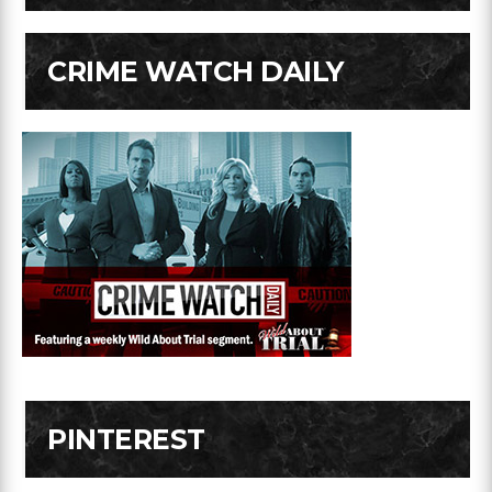
CRIME WATCH DAILY
PINTEREST