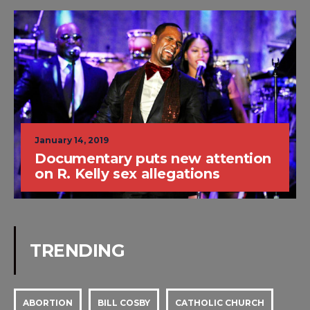
January 14, 2019
Documentary puts new attention
on R. Kelly sex allegations
TRENDING
ABORTION
BILL COSBY
CATHOLIC CHURCH