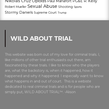
Nikolas Cruz
Opioids
Paul Manafort
PG&E
R. Kelly
Sexual Abuse
Shooting
Robert Mueller
Sports
Stormy Daniels
Supreme Court
Trump
WILD ABOUT TRIAL
This website was born out of my love for criminal trials. I,
like millions of other trial enthusiasts out there, am
fascinated by these trials. I like to know who the players
are, what the backstory is, when it happened, how it
happened and why it happened. I especially want to know
what happens in and out of court. This is a webiste
dedicated to real criminal trials and is for people who are
simply put, WILD ABOUT TRIAL™. -Alison