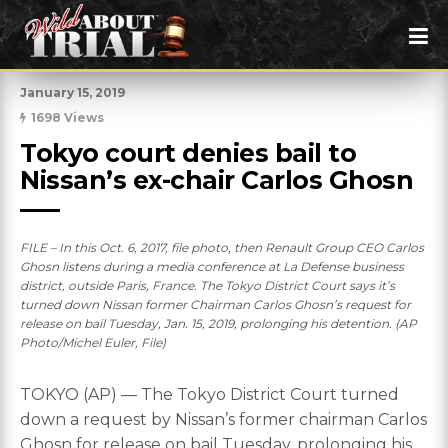
January 15, 2019
1698 Views
Tokyo court denies bail to 
Nissan’s ex-chair Carlos Ghosn
FILE – In this Oct. 6, 2017, file photo, then Renault Group CEO Carlos
Ghosn listens during a media conference at La Defense business
district, outside Paris, France. The Tokyo District Court says it’s
turned down Nissan former Chairman Carlos Ghosn’s request for
release on bail Tuesday, Jan. 15, 2019, prolonging his detention. (AP
Photo/Michel Euler, File)
TOKYO (AP) — The Tokyo District Court turned
down a request by Nissan’s former chairman Carlos
Ghosn for release on bail Tuesday, prolonging his