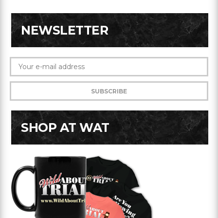
NEWSLETTER
SHOP AT WAT