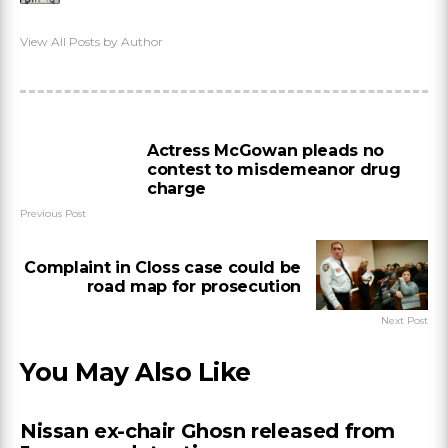
View All Posts by Author
Actress McGowan pleads no
contest to misdemeanor drug
charge
Previous Post
Complaint in Closs case could be
road map for prosecution
Next Post
You May Also Like
Nissan ex-chair Ghosn released from