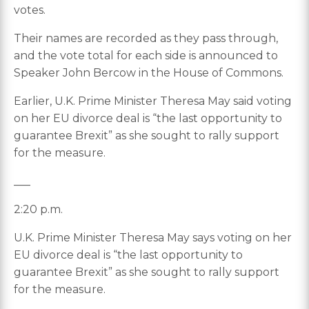
votes.
Their names are recorded as they pass through,
and the vote total for each side is announced to
Speaker John Bercow in the House of Commons.
Earlier, U.K. Prime Minister Theresa May said voting
on her EU divorce deal is “the last opportunity to
guarantee Brexit” as she sought to rally support
for the measure.
___
2:20 p.m.
U.K. Prime Minister Theresa May says voting on her
EU divorce deal is “the last opportunity to
guarantee Brexit” as she sought to rally support
for the measure.