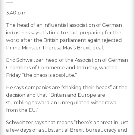
___
3:40 p.m.
The head of an influential association of German
industries says it’s time to start preparing for the
worst after the British parliament again rejected
Prime Minister Theresa May’s Brexit deal.
Eric Schweitzer, head of the Association of German
Chambers of Commerce and Industry, warned
Friday “the chaos is absolute.”
He says companies are “shaking their heads” at the
decision and that “Britain and Europe are
stumbling toward an unregulated withdrawal
from the EU.”
Schweitzer says that means “there’s a threat in just
a few days of a substantial Brexit bureaucracy and