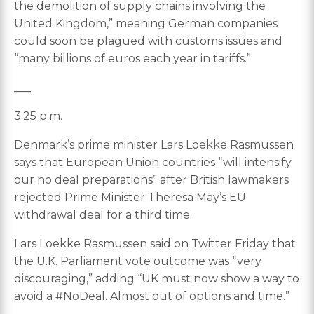
the demolition of supply chains involving the
United Kingdom,” meaning German companies
could soon be plagued with customs issues and
“many billions of euros each year in tariffs.”
___
3:25 p.m.
Denmark’s prime minister Lars Loekke Rasmussen
says that European Union countries “will intensify
our no deal preparations” after British lawmakers
rejected Prime Minister Theresa May’s EU
withdrawal deal for a third time.
Lars Loekke Rasmussen said on Twitter Friday that
the U.K. Parliament vote outcome was “very
discouraging,” adding “UK must now show a way to
avoid a #NoDeal. Almost out of options and time.”