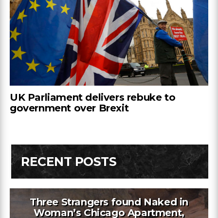
UK Parliament delivers rebuke to
government over Brexit
RECENT POSTS
Three Strangers found Naked in
Woman’s Chicago Apartment,