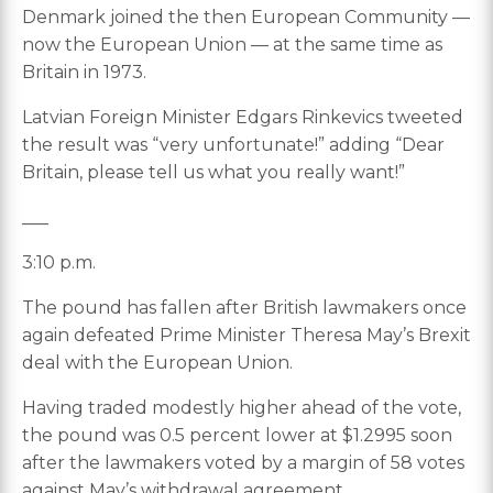
Denmark joined the then European Community —
now the European Union — at the same time as
Britain in 1973.
Latvian Foreign Minister Edgars Rinkevics tweeted
the result was “very unfortunate!” adding “Dear
Britain, please tell us what you really want!”
___
3:10 p.m.
The pound has fallen after British lawmakers once
again defeated Prime Minister Theresa May’s Brexit
deal with the European Union.
Having traded modestly higher ahead of the vote,
the pound was 0.5 percent lower at $1.2995 soon
after the lawmakers voted by a margin of 58 votes
against May’s withdrawal agreement.