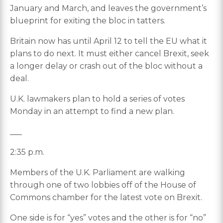
January and March, and leaves the government’s
blueprint for exiting the bloc in tatters.
Britain now has until April 12 to tell the EU what it
plans to do next. It must either cancel Brexit, seek
a longer delay or crash out of the bloc without a
deal.
U.K. lawmakers plan to hold a series of votes
Monday in an attempt to find a new plan.
___
2:35 p.m.
Members of the U.K. Parliament are walking
through one of two lobbies off of the House of
Commons chamber for the latest vote on Brexit.
One side is for “yes” votes and the other is for “no”