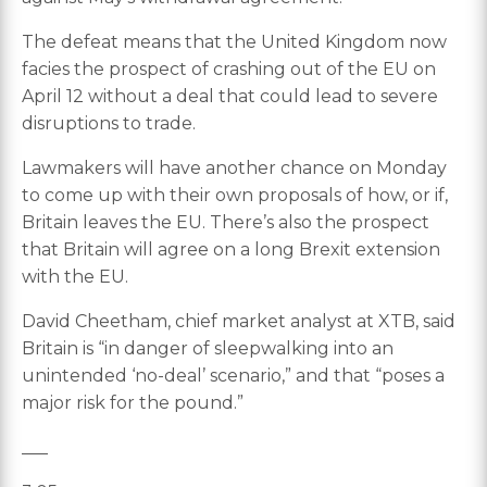
The defeat means that the United Kingdom now
facies the prospect of crashing out of the EU on
April 12 without a deal that could lead to severe
disruptions to trade.
Lawmakers will have another chance on Monday
to come up with their own proposals of how, or if,
Britain leaves the EU. There’s also the prospect
that Britain will agree on a long Brexit extension
with the EU.
David Cheetham, chief market analyst at XTB, said
Britain is “in danger of sleepwalking into an
unintended ‘no-deal’ scenario,” and that “poses a
major risk for the pound.”
___