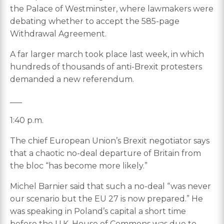
the Palace of Westminster, where lawmakers were
debating whether to accept the 585-page
Withdrawal Agreement.
A far larger march took place last week, in which
hundreds of thousands of anti-Brexit protesters
demanded a new referendum.
___
1:40 p.m.
The chief European Union’s Brexit negotiator says
that a chaotic no-deal departure of Britain from
the bloc “has become more likely.”
Michel Barnier said that such a no-deal “was never
our scenario but the EU 27 is now prepared.” He
was speaking in Poland’s capital a short time
before the U.K. House of Commons was due to