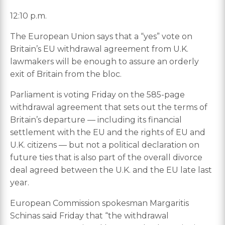
12:10 p.m.
The European Union says that a “yes” vote on
Britain’s EU withdrawal agreement from U.K.
lawmakers will be enough to assure an orderly
exit of Britain from the bloc.
Parliament is voting Friday on the 585-page
withdrawal agreement that sets out the terms of
Britain’s departure — including its financial
settlement with the EU and the rights of EU and
U.K. citizens — but not a political declaration on
future ties that is also part of the overall divorce
deal agreed between the U.K. and the EU late last
year.
European Commission spokesman Margaritis
Schinas said Friday that “the withdrawal