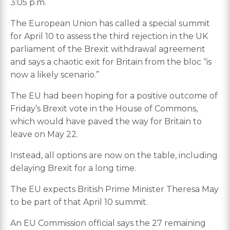
3:05 p.m.
The European Union has called a special summit
for April 10 to assess the third rejection in the UK
parliament of the Brexit withdrawal agreement
and says a chaotic exit for Britain from the bloc “is
now a likely scenario.”
The EU had been hoping for a positive outcome of
Friday’s Brexit vote in the House of Commons,
which would have paved the way for Britain to
leave on May 22.
Instead, all options are now on the table, including
delaying Brexit for a long time.
The EU expects British Prime Minister Theresa May
to be part of that April 10 summit.
An EU Commission official says the 27 remaining