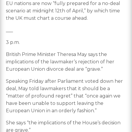
EU nations are now “fully prepared for a no-deal
scenario at midnight 12th of April,” by which time
the UK must chart a course ahead.
___
3 p.m.
British Prime Minister Theresa May says the
implications of the lawmaker’s rejection of her
European Union divorce deal are “grave.”
Speaking Friday after Parliament voted down her
deal, May told lawmakers that it should be a
“matter of profound regret” that “once again we
have been unable to support leaving the
European Union in an orderly fashion.”
She says “the implications of the House’s decision
are grave.”