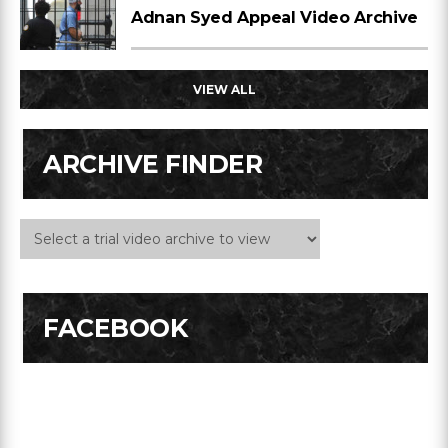
Adnan Syed Appeal Video Archive
VIEW ALL
ARCHIVE FINDER
FACEBOOK