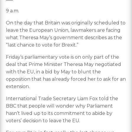
9 a.m.
On the day that Britain was originally scheduled to
leave the European Union, lawmakers are facing
what Theresa May’s government describes as the
“last chance to vote for Brexit.”
Friday’s parliamentary vote is on only part of the
deal that Prime Minister Theresa May negotiated
with the EU, in a bid by May to blunt the
opposition that has already forced her to ask for an
extension.
International Trade Secretary Liam Fox told the
BBC that people will wonder why Parliament
hasn’t lived up to its commitment to abide by
voters’ decision to leave the EU.