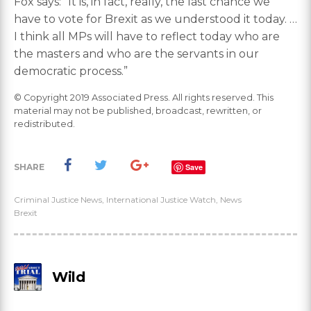
Fox says: “It is, in fact, really, the last chance we
have to vote for Brexit as we understood it today. …
I think all MPs will have to reflect today who are
the masters and who are the servants in our
democratic process.”
© Copyright 2019 Associated Press. All rights reserved. This
material may not be published, broadcast, rewritten, or
redistributed.
SHARE
Save
Criminal Justice News
,
International Justice Watch
,
News
Brexit
Wild