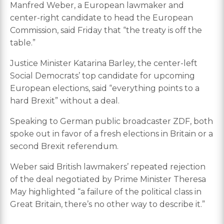
Manfred Weber, a European lawmaker and
center-right candidate to head the European
Commission, said Friday that “the treaty is off the
table.”
Justice Minister Katarina Barley, the center-left
Social Democrats’ top candidate for upcoming
European elections, said “everything points to a
hard Brexit” without a deal.
Speaking to German public broadcaster ZDF, both
spoke out in favor of a fresh elections in Britain or a
second Brexit referendum.
Weber said British lawmakers’ repeated rejection
of the deal negotiated by Prime Minister Theresa
May highlighted “a failure of the political class in
Great Britain, there’s no other way to describe it.”