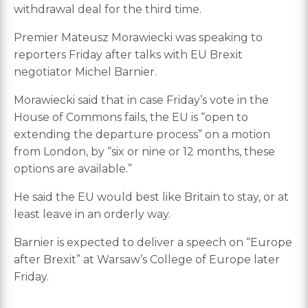
withdrawal deal for the third time.
Premier Mateusz Morawiecki was speaking to
reporters Friday after talks with EU Brexit
negotiator Michel Barnier.
Morawiecki said that in case Friday’s vote in the
House of Commons fails, the EU is “open to
extending the departure process” on a motion
from London, by “six or nine or 12 months, these
options are available.”
He said the EU would best like Britain to stay, or at
least leave in an orderly way.
Barnier is expected to deliver a speech on “Europe
after Brexit” at Warsaw’s College of Europe later
Friday.
___