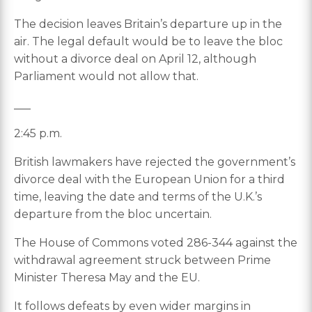
The decision leaves Britain’s departure up in the
air. The legal default would be to leave the bloc
without a divorce deal on April 12, although
Parliament would not allow that.
___
2:45 p.m.
British lawmakers have rejected the government’s
divorce deal with the European Union for a third
time, leaving the date and terms of the U.K.’s
departure from the bloc uncertain.
The House of Commons voted 286-344 against the
withdrawal agreement struck between Prime
Minister Theresa May and the EU.
It follows defeats by even wider margins in