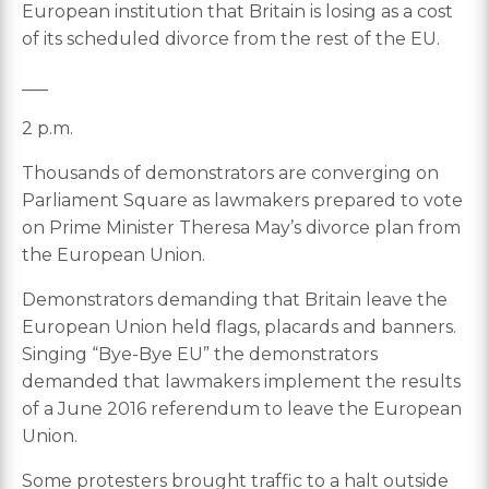
European institution that Britain is losing as a cost
of its scheduled divorce from the rest of the EU.
___
2 p.m.
Thousands of demonstrators are converging on
Parliament Square as lawmakers prepared to vote
on Prime Minister Theresa May’s divorce plan from
the European Union.
Demonstrators demanding that Britain leave the
European Union held flags, placards and banners.
Singing “Bye-Bye EU” the demonstrators
demanded that lawmakers implement the results
of a June 2016 referendum to leave the European
Union.
Some protesters brought traffic to a halt outside