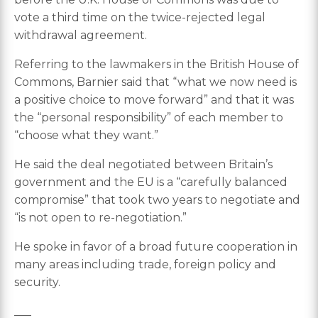
vote a third time on the twice-rejected legal
withdrawal agreement.
Referring to the lawmakers in the British House of
Commons, Barnier said that “what we now need is
a positive choice to move forward” and that it was
the “personal responsibility” of each member to
“choose what they want.”
He said the deal negotiated between Britain’s
government and the EU is a “carefully balanced
compromise” that took two years to negotiate and
“is not open to re-negotiation.”
He spoke in favor of a broad future cooperation in
many areas including trade, foreign policy and
security.
___