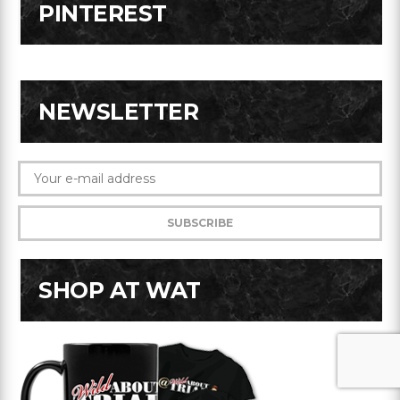
PINTEREST
NEWSLETTER
SHOP AT WAT