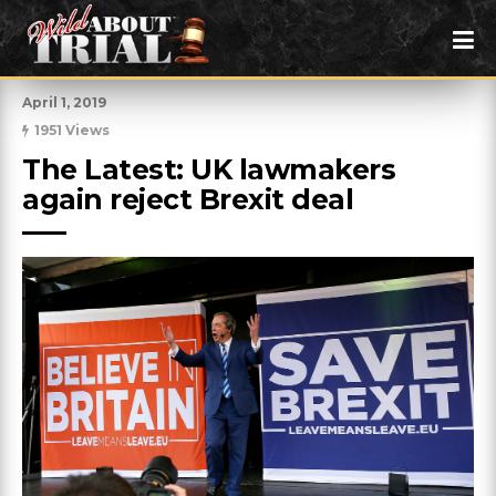
April 1, 2019
1951 Views
The Latest: UK lawmakers 
again reject Brexit deal