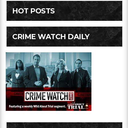
HOT POSTS
CRIME WATCH DAILY