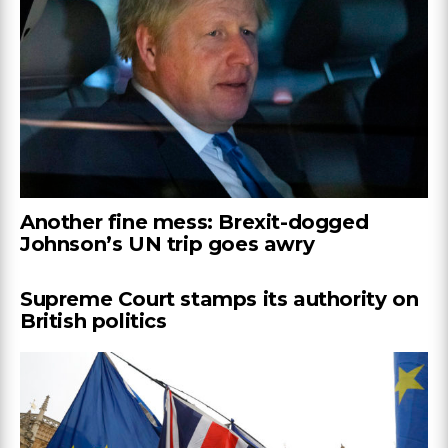
Another fine mess: Brexit-dogged
Johnson’s UN trip goes awry
Supreme Court stamps its authority on
British politics