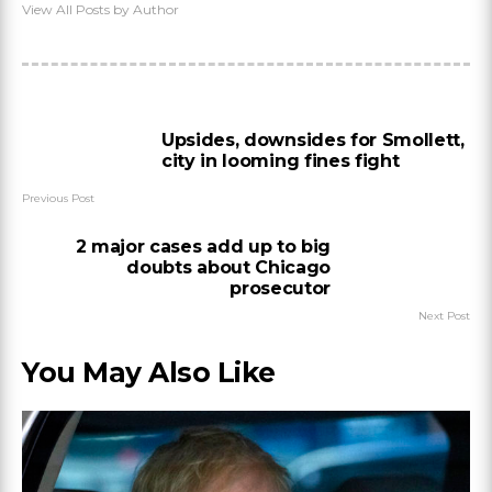
View All Posts by Author
Upsides, downsides for Smollett,
city in looming fines fight
Previous Post
2 major cases add up to big
doubts about Chicago
prosecutor
Next Post
You May Also Like