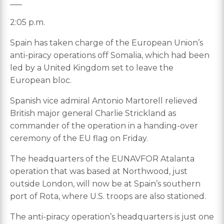
___
2:05 p.m.
Spain has taken charge of the European Union’s
anti-piracy operations off Somalia, which had been
led by a United Kingdom set to leave the
European bloc.
Spanish vice admiral Antonio Martorell relieved
British major general Charlie Strickland as
commander of the operation in a handing-over
ceremony of the EU flag on Friday.
The headquarters of the EUNAVFOR Atalanta
operation that was based at Northwood, just
outside London, will now be at Spain’s southern
port of Rota, where U.S. troops are also stationed.
The anti-piracy operation’s headquarters is just one