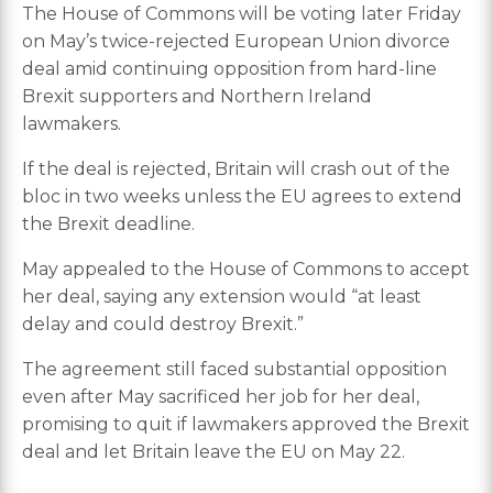
The House of Commons will be voting later Friday
on May’s twice-rejected European Union divorce
deal amid continuing opposition from hard-line
Brexit supporters and Northern Ireland
lawmakers.
If the deal is rejected, Britain will crash out of the
bloc in two weeks unless the EU agrees to extend
the Brexit deadline.
May appealed to the House of Commons to accept
her deal, saying any extension would “at least
delay and could destroy Brexit.”
The agreement still faced substantial opposition
even after May sacrificed her job for her deal,
promising to quit if lawmakers approved the Brexit
deal and let Britain leave the EU on May 22.