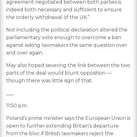
agreement negotiated between both parties is
indeed both necessary and sufficient to ensure
the orderly withdrawal of the UK.”
Not including the political declaration altered the
parliamentary vote enough to overcome a ban
against asking lawmakers the same question over
and over again.
May also hoped severing the link between the two
parts of the deal would blunt opposition —
though there was little sign of that.
___
11:50 a.m.
Poland’s prime minister says the European Union is
open to further extending Britain’s departure
from the bloc if British lawmakers reject the