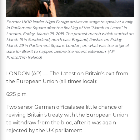
Former UKIP leader Nigel Farage arrives on stage to speak at a rally
in Parliament Square after the final leg of the “March to Leave” in
London, Friday, March 29, 2019. The protest march which started on
March 16 in Sunderland, north east England, finishes on Friday
March 29 in Parliament Square, London, on what was the original
date for Brexit to happen before the recent extension. (AP
Photo/Tim Ireland)
LONDON (AP) — The Latest on Britain’s exit from
the European Union (all times local):
6:25 p.m.
Two senior German officials see little chance of
reviving Britain’s treaty with the European Union
to withdraw from the bloc, after it was again
rejected by the UK parliament.