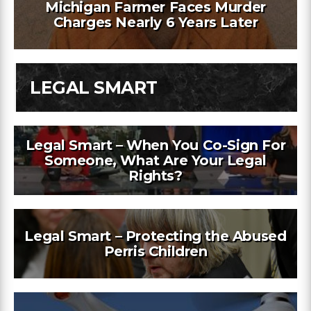
Michigan Farmer Faces Murder
Charges Nearly 6 Years Later
LEGAL SMART
Legal Smart – When You Co-Sign For
Someone, What Are Your Legal
Rights?
Legal Smart – Protecting the Abused
Perris Children