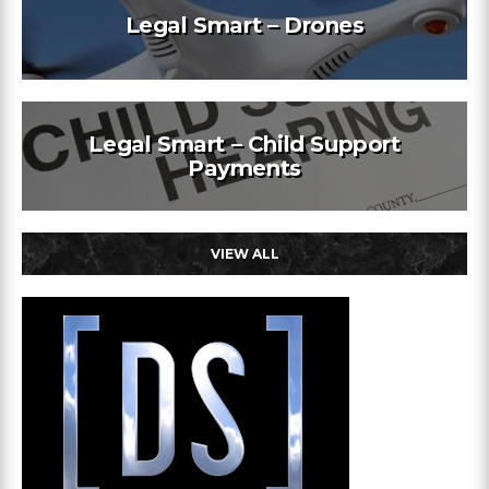
Legal Smart – Drones
Legal Smart – Child Support
Payments
VIEW ALL