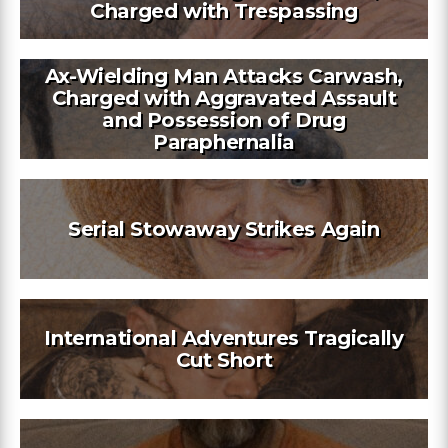
Charged with Trespassing
Ax-Wielding Man Attacks Carwash,
Charged with Aggravated Assault
and Possession of Drug
Paraphernalia
Serial Stowaway Strikes Again
International Adventures Tragically
Cut Short