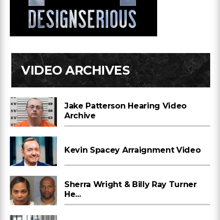
VIDEO ARCHIVES
Jake Patterson Hearing Video
Archive
Kevin Spacey Arraignment Video
Sherra Wright & Billy Ray Turner
He...