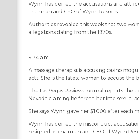
Wynn has denied the accusations and attribu
chairman and CEO of Wynn Resorts.
Authorities revealed this week that two wom
allegations dating from the 1970s.
___
9:34 a.m.
A massage therapist is accusing casino mogu
acts. She is the latest woman to accuse the b
The Las Vegas Review-Journal reports the 
Nevada claiming he forced her into sexual ac
She says Wynn gave her $1,000 after each ma
Wynn has denied the misconduct accusations
resigned as chairman and CEO of Wynn Reso