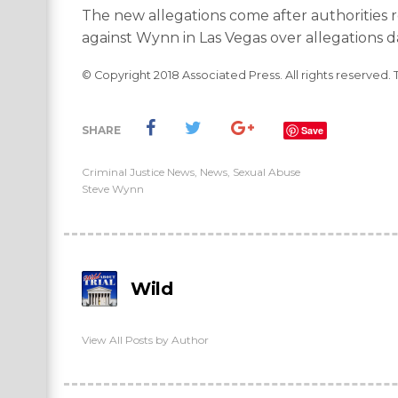
The new allegations come after authorities 
against Wynn in Las Vegas over allegations d
© Copyright 2018 Associated Press. All rights reserved. 
SHARE
Save
Criminal Justice News
,
News
,
Sexual Abuse
Steve Wynn
Wild
View All Posts by Author