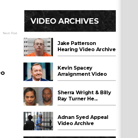
VIDEO ARCHIVES
Next Post
Jake Patterson
Hearing Video Archive
Kevin Spacey
eo
Arraignment Video
Sherra Wright & Billy
Ray Turner He...
Adnan Syed Appeal
Video Archive