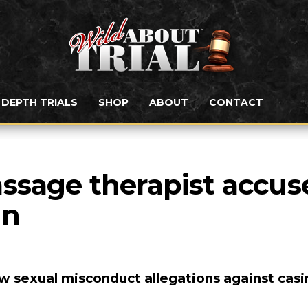
N DEPTH TRIALS
SHOP
ABOUT
CONTACT
ssage therapist accuse
nn
 sexual misconduct allegations against casi