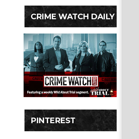
CRIME WATCH DAILY
PINTEREST