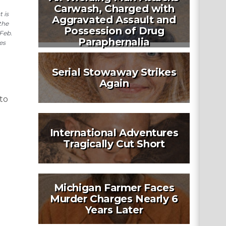
Carwash, Charged with
 is
Aggravated Assault and
the
Possession of Drug
Feb.
Paraphernalia
es
Serial Stowaway Strikes
Again
to
International Adventures
Tragically Cut Short
Michigan Farmer Faces
Murder Charges Nearly 6
Years Later