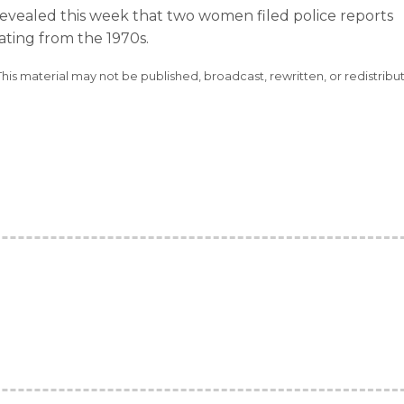
revealed this week that two women filed police reports
ating from the 1970s.
This material may not be published, broadcast, rewritten, or redistribu