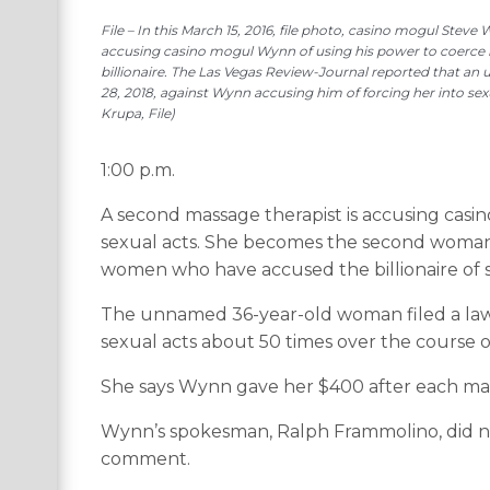
File – In this March 15, 2016, file photo, casino mogul Stev
accusing casino mogul Wynn of using his power to coerce he
billionaire. The Las Vegas Review-Journal reported that an
28, 2018, against Wynn accusing him of forcing her into sex
Krupa, File)
1:00 p.m.
A second massage therapist is accusing casi
sexual acts. She becomes the second woman 
women who have accused the billionaire of 
The unnamed 36-year-old woman filed a law
sexual acts about 50 times over the course o
She says Wynn gave her $400 after each mass
Wynn’s spokesman, Ralph Frammolino, did n
comment.