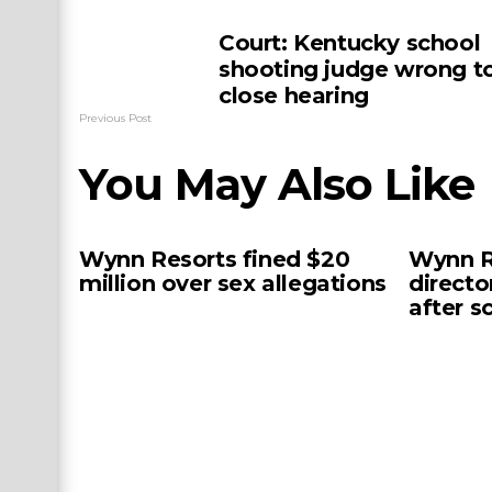
Court: Kentucky school
shooting judge wrong t
close hearing
Previous Post
You May Also Like
Wynn Resorts fined $20
Wynn R
million over sex allegations
directo
after s