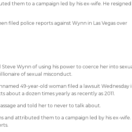
ted them to a campaign led by his ex-wife. He resigned
en filed police reports against Wynn in Las Vegas over
l Steve Wynn of using his power to coerce her into sexu
illionaire of sexual misconduct.
unnamed 49-year-old woman filed a lawsuit Wednesday 
ts about a dozen times yearly as recently as 2011.
ssage and told her to never to talk about.
 and attributed them to a campaign led by his ex-wife.
rts.