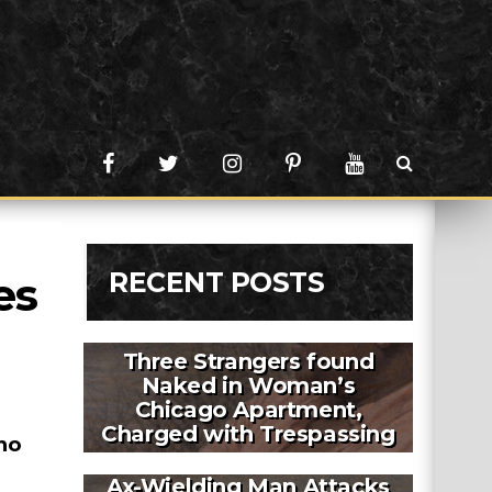
RECENT POSTS
s 
Three Strangers found
Naked in Woman’s
Chicago Apartment,
Charged with Trespassing
no
Ax-Wielding Man Attacks