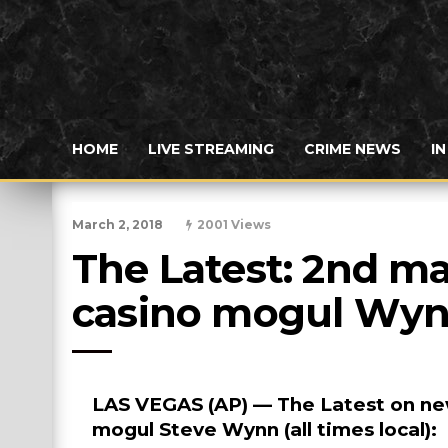
HOME
LIVE STREAMING
CRIME NEWS
I
March 2, 2018
2001 Views
The Latest: 2nd ma
casino mogul Wy
LAS VEGAS (AP) — The Latest on new
mogul Steve Wynn (all times local):