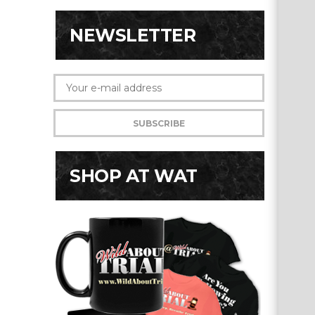
NEWSLETTER
SHOP AT WAT