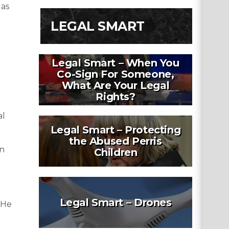
 as
LEGAL SMART
Legal Smart – When You
Co-Sign For Someone,
What Are Your Legal
Rights?
al
Legal Smart – Protecting
the Abused Perris
in
Children
Legal Smart – Drones
 He