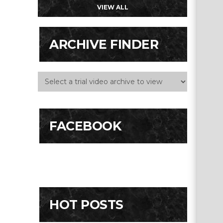
VIEW ALL
ARCHIVE FINDER
FACEBOOK
HOT POSTS