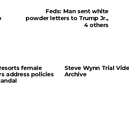
Feds: Man sent white
o
powder letters to Trump Jr.,
4 others
esorts female
Steve Wynn Trial Vid
rs address policies
Archive
candal