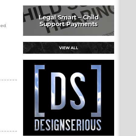
Legal Smart – Child
Support Payments
ted.
VIEW ALL