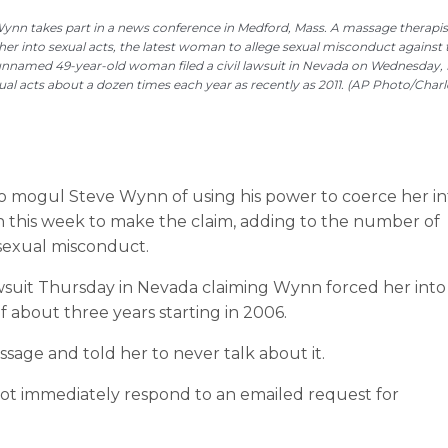
e Wynn takes part in a news conference in Medford, Mass. A massage therapist
r into sexual acts, the latest woman to allege sexual misconduct against 
 unnamed 49-year-old woman filed a civil lawsuit in Nevada on Wednesday, 
ual acts about a dozen times each year as recently as 2011. (AP Photo/Charl
no mogul Steve Wynn of using his power to coerce her in
this week to make the claim, adding to the number of
sexual misconduct.
suit Thursday in Nevada claiming Wynn forced her into
f about three years starting in 2006.
age and told her to never talk about it.
ot immediately respond to an emailed request for