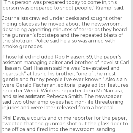
“This person was prepared today to come in, this
person was prepared to shoot people,” Krampf said.
Journalists crawled under desks and sought other
hiding places as he moved about the newswroom,
describing agonizing minutes of terror as they heard
the gunman’s footsteps and the repeated blasts of
the shotgun. Police said he also was armed with
smoke grenades.
Those killed included Rob Hiaasen, 59, the paper’s
assistant managing editor and brother of novelist Carl
Hiaasen. Carl Hiaasen said he was “devastated and
heartsick” at losing his brother, “one of the most
gentle and funny people I’ve ever known.” Also slain
were Gerald Fischman, editorial page editor; features
reporter Wendi Winters; reporter John McNamara,
and sales assistant Rebecca Smith. The newspaper
said two other employees had non-life threatening
injuries and were later released from a hospital.
Phil Davis, a courts and crime reporter for the paper,
tweeted that the gunman shot out the glass door to
the office and fired into the newsroom, sending