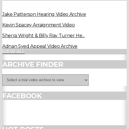
Jake Patterson Hearing Video Archive
Kevin Spacey Arraignment Video
Sherra Wright & Billy Ray Turner He...
Adnan Syed Appeal Video Archive
VIEW ALL
ARCHIVE FINDER
FACEBOOK