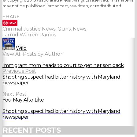
© Copyright 2018 Associated Press. All rights reserved. This material
may not be published, broadcast, rewritten, or redistributed.
SHARE
Save
Criminal Justice News
,
Guns
,
News
Jarrod Warren Ramos
Wild
View All Posts by Author
Immigrant mom heads to court to get her son back
Previous Post
Shooting suspect had bitter history with Maryland
newspaper
Next Post
You May Also Like
Shooting suspect had bitter history with Maryland
newspaper
RECENT POSTS