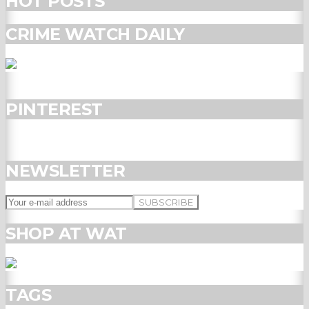
HOT POSTS
CRIME WATCH DAILY
PINTEREST
NEWSLETTER
SHOP AT WAT
TAGS