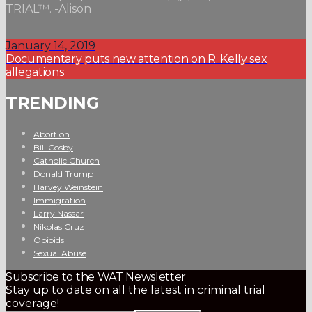
TRIAL™. -Alison
January 14, 2019
Documentary puts new attention on R. Kelly sex
allegations
TRENDING
Abortion
Bill Cosby
Catholic Church
Donald Trump
Harvey Weinstein
Immigration
Larry Nassar
Nikolas Cruz
Opioids
Sexual Abuse
Subscribe to the WAT Newsletter
Stay up to date on all the latest in criminal trial
coverage!