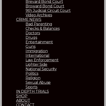
Brevard Bond Court
Broward Bond Court
9th Judicial Circuit Court
Video Archives
CRIME NEWS
Bad Parenting
Checks & Balances
Doctors
Drugs
Entertainment
Guns
Immigration
International
Law Enforcement
Lighter Side
National Security
Politics
Religion
Sexual Abuse
Sports
IN DEPTH TRIALS
SHOP
ABOUT
CONTACT