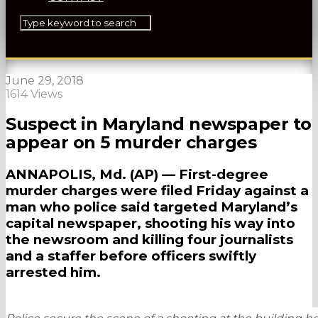
June 29, 2018
1614 Views
Suspect in Maryland newspaper to
appear on 5 murder charges
ANNAPOLIS, Md. (AP) — First-degree
murder charges were filed Friday against a
man who police said targeted Maryland’s
capital newspaper, shooting his way into
the newsroom and killing four journalists
and a staffer before officers swiftly
arrested him.