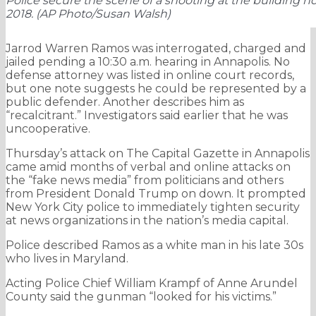
Police secure the scene of a shooting at the building h
2018. (AP Photo/Susan Walsh)
Jarrod Warren Ramos was interrogated, charged and
jailed pending a 10:30 a.m. hearing in Annapolis. No
defense attorney was listed in online court records,
but one note suggests he could be represented by a
public defender. Another describes him as
“recalcitrant.” Investigators said earlier that he was
uncooperative.
Thursday’s attack on The Capital Gazette in Annapolis
came amid months of verbal and online attacks on
the “fake news media” from politicians and others
from President Donald Trump on down. It prompted
New York City police to immediately tighten security
at news organizations in the nation’s media capital.
Police described Ramos as a white man in his late 30s
who lives in Maryland.
Acting Police Chief William Krampf of Anne Arundel
County said the gunman “looked for his victims.”