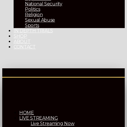
National Security
Politics
Religion
Sexual Abuse
Sports
IN DEPTH TRIALS
SHOP
ABOUT
CONTACT
HOME
LIVE STREAMING
Live Streaming Now