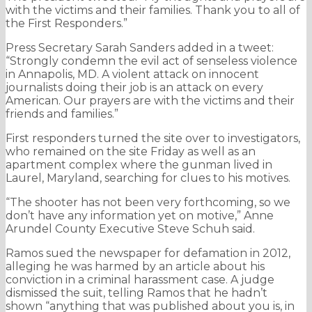
with the victims and their families. Thank you to all of
the First Responders.”
Press Secretary Sarah Sanders added in a tweet:
“Strongly condemn the evil act of senseless violence
in Annapolis, MD. A violent attack on innocent
journalists doing their job is an attack on every
American. Our prayers are with the victims and their
friends and families.”
First responders turned the site over to investigators,
who remained on the site Friday as well as an
apartment complex where the gunman lived in
Laurel, Maryland, searching for clues to his motives.
“The shooter has not been very forthcoming, so we
don’t have any information yet on motive,” Anne
Arundel County Executive Steve Schuh said.
Ramos sued the newspaper for defamation in 2012,
alleging he was harmed by an article about his
conviction in a criminal harassment case. A judge
dismissed the suit, telling Ramos that he hadn’t
shown “anything that was published about you is, in