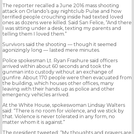
The reporter recalled a June 2016 mass shooting
attack on Orlando’s gay nightclub Pulse and how
terrified people crouching inside had texted loved
ones as dozens were killed. Said San Felice, “And there
I was sitting under a desk, texting my parents and
telling them I loved them.”
Survivors said the shooting — though it seemed
agonizingly long — lasted mere minutes.
Police spokesman Lt. Ryan Frashure said officers
arrived within about 60 seconds and took the
gunman into custody without an exchange of
gunfire. About 170 people were then evacuated from
the building, which houses other offices, many
leaving with their hands up as police and other
emergency vehicles arrived.
At the White House, spokeswoman Lindsay Walters
said: “There is no room for violence, and we stick by
that. Violence is never tolerated in any form, no
matter whom it is against.”
The president tweeted: “My thoughts and prayers are