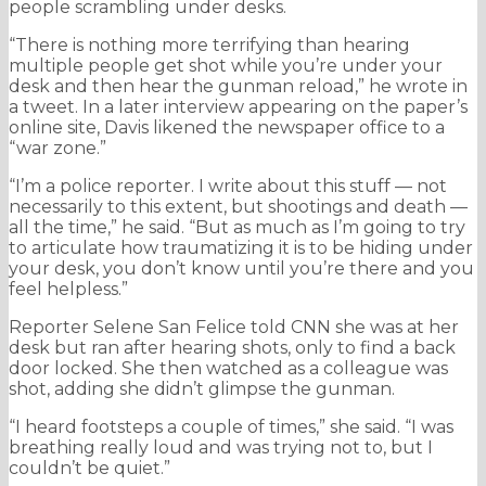
people scrambling under desks.
“There is nothing more terrifying than hearing
multiple people get shot while you’re under your
desk and then hear the gunman reload,” he wrote in
a tweet. In a later interview appearing on the paper’s
online site, Davis likened the newspaper office to a
“war zone.”
“I’m a police reporter. I write about this stuff — not
necessarily to this extent, but shootings and death —
all the time,” he said. “But as much as I’m going to try
to articulate how traumatizing it is to be hiding under
your desk, you don’t know until you’re there and you
feel helpless.”
Reporter Selene San Felice told CNN she was at her
desk but ran after hearing shots, only to find a back
door locked. She then watched as a colleague was
shot, adding she didn’t glimpse the gunman.
“I heard footsteps a couple of times,” she said. “I was
breathing really loud and was trying not to, but I
couldn’t be quiet.”