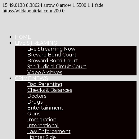
15
49.0138
8.38624
arrow
0
arrow
1
5500
1
1
fade
https://wildabouttrial.com
200
0
HOME
LIVE STREAMING
Live Streaming Now
Brevard Bond Court
Broward Bond Court
9th Judicial Circuit Court
Video Archives
CRIME NEWS
Bad Parenting
Checks & Balances
Doctors
Drugs
Entertainment
Guns
Immigration
International
Law Enforcement
Lighter Side