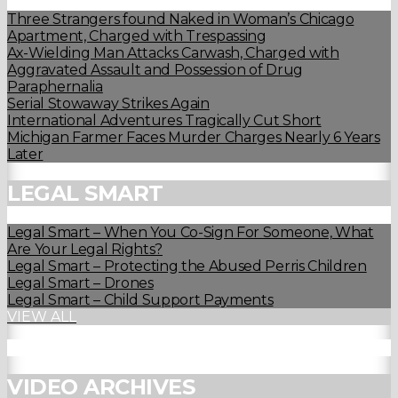
Three Strangers found Naked in Woman’s Chicago
Apartment, Charged with Trespassing
Ax-Wielding Man Attacks Carwash, Charged with
Aggravated Assault and Possession of Drug
Paraphernalia
Serial Stowaway Strikes Again
International Adventures Tragically Cut Short
Michigan Farmer Faces Murder Charges Nearly 6 Years
Later
LEGAL SMART
Legal Smart – When You Co-Sign For Someone, What
Are Your Legal Rights?
Legal Smart – Protecting the Abused Perris Children
Legal Smart – Drones
Legal Smart – Child Support Payments
VIEW ALL
VIDEO ARCHIVES