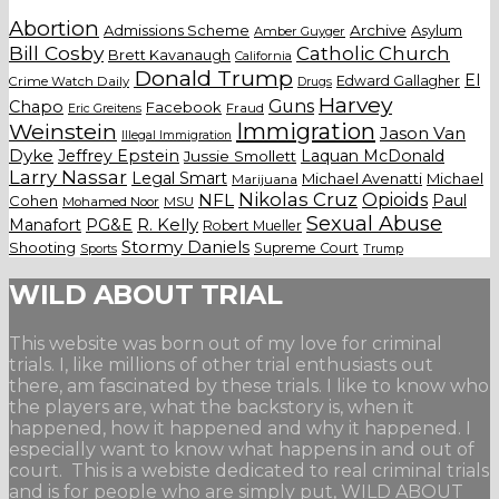
Abortion
Admissions Scheme
Archive
Asylum
Amber Guyger
Bill Cosby
Catholic Church
Brett Kavanaugh
California
Donald Trump
El
Edward Gallagher
Crime Watch Daily
Drugs
Harvey
Guns
Chapo
Facebook
Fraud
Eric Greitens
Weinstein
Immigration
Jason Van
Illegal Immigration
Dyke
Jeffrey Epstein
Laquan McDonald
Jussie Smollett
Larry Nassar
Legal Smart
Michael Avenatti
Michael
Marijuana
Nikolas Cruz
Opioids
NFL
Paul
Cohen
Mohamed Noor
MSU
Sexual Abuse
Manafort
PG&E
R. Kelly
Robert Mueller
Stormy Daniels
Shooting
Supreme Court
Trump
Sports
WILD ABOUT TRIAL
This website was born out of my love for criminal
trials. I, like millions of other trial enthusiasts out
there, am fascinated by these trials. I like to know who
the players are, what the backstory is, when it
happened, how it happened and why it happened. I
especially want to know what happens in and out of
court. This is a webiste dedicated to real criminal trials
and is for people who are simply put, WILD ABOUT