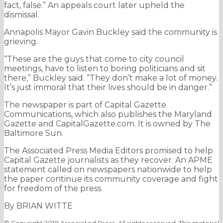
fact, false.” An appeals court later upheld the
dismissal.
Annapolis Mayor Gavin Buckley said the community is
grieving.
“These are the guys that come to city council
meetings, have to listen to boring politicians and sit
there,” Buckley said. “They don’t make a lot of money.
It’s just immoral that their lives should be in danger.”
The newspaper is part of Capital Gazette
Communications, which also publishes the Maryland
Gazette and CapitalGazette.com. It is owned by The
Baltimore Sun.
The Associated Press Media Editors promised to help
Capital Gazette journalists as they recover. An APME
statement called on newspapers nationwide to help
the paper continue its community coverage and fight
for freedom of the press.
By BRIAN WITTE