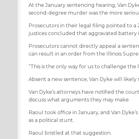
At the January sentencing hearing, Van Dyke
second-degree murder was the more serious c
Prosecutors in their legal filing pointed to a
justices concluded that aggravated battery is
Prosecutors cannot directly appeal a senten
can result in an order from the Illinois Supr
“This is the only way for us to challenge the
Absent a new sentence, Van Dyke will likely 
Van Dyke’s attorneys have notified the court
discuss what arguments they may make.
Raoul took office in January, and Van Dyke’s
as a political stunt.
Raoul bristled at that suggestion.