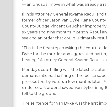
— an unusual move in what was already a rar
Illinois Attorney General Kwame Raoul and 
former officer Jason Van Dyke, Kane County
County Judge Vincent Gaughan improperly 
six years and nine months in prison. Raoul 
seeking an order that could ultimately resu
“This is the first step in asking the court to
Dyke for the murder and aggravated batter
hearing,” Attorney General Kwame Raoul sai
Monday’s court filing was the latest chapter
demonstrations, the firing of the police sup
prosecutors by voters a few months later. Pol
under court order showed Van Dyke firing 16
fell to the ground.
The sentence for Van Dyke was the first impo