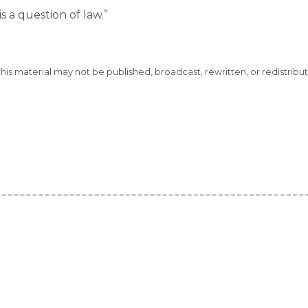
 is a question of law.”
This material may not be published, broadcast, rewritten, or redistribu