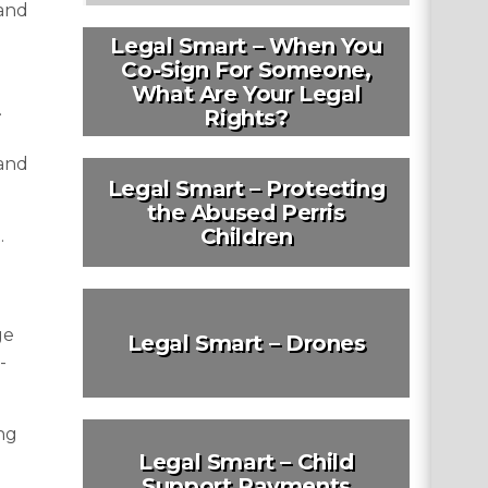
 and
Legal Smart – When You
Co-Sign For Someone,
What Are Your Legal
.
Rights?
 and
Legal Smart – Protecting
the Abused Perris
Children
.
ge
Legal Smart – Drones
-
ng
Legal Smart – Child
Support Payments