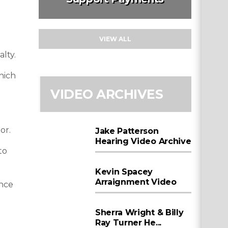
VIEW ALL
lty.
hich
VIDEO ARCHIVES
or.
Jake Patterson
Hearing Video Archive
to
Kevin Spacey
Arraignment Video
ence
Sherra Wright & Billy
Ray Turner He...