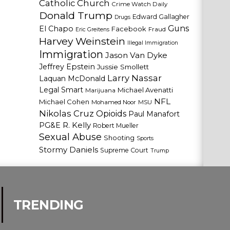
Catholic Church
Crime Watch Daily
Donald Trump
Edward Gallagher
Drugs
Guns
El Chapo
Facebook
Fraud
Eric Greitens
Harvey Weinstein
Illegal Immigration
Immigration
Jason Van Dyke
Jeffrey Epstein
Jussie Smollett
Larry Nassar
Laquan McDonald
Legal Smart
Michael Avenatti
Marijuana
NFL
Michael Cohen
Mohamed Noor
MSU
Nikolas Cruz
Opioids
Paul Manafort
PG&E
R. Kelly
Robert Mueller
Sexual Abuse
Shooting
Sports
Stormy Daniels
Supreme Court
Trump
TRENDING