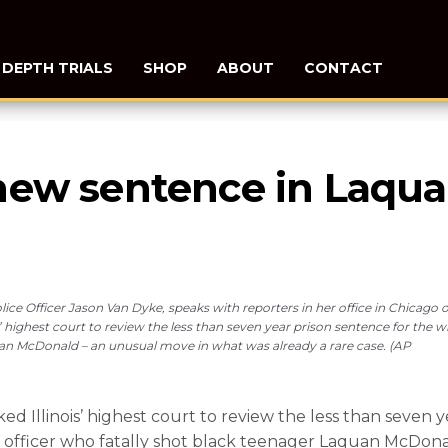
N DEPTH TRIALS
SHOP
ABOUT
CONTACT
new sentence in Laqua
lice Officer Jason Van Dyke, speaks with reporters in her office in Chicago 
’ highest court to review the less than seven year prison sentence for the w
uan McDonald – an unusual move in what was already a rare case. (AP
Illinois’ highest court to review the less than seven y
e officer who fatally shot black teenager Laquan McDon