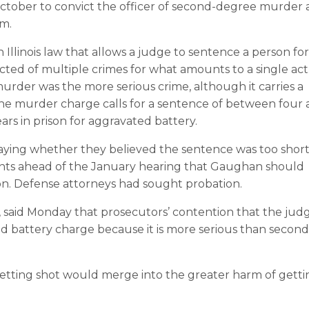
n October to convict the officer of second-degree murder
rm.
an Illinois law that allows a judge to sentence a person for
cted of multiple crimes for what amounts to a single act
er was the more serious crime, although it carries a
The murder charge calls for a sentence of between four
ars in prison for aggravated battery.
ying whether they believed the sentence was too short
s ahead of the January hearing that Gaughan should
ison. Defense attorneys had sought probation.
, said Monday that prosecutors’ contention that the jud
 battery charge because it is more serious than second
getting shot would merge into the greater harm of getti