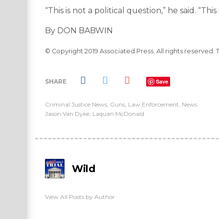
“This is not a political question,” he said. “This
By DON BABWIN
© Copyright 2019 Associated Press. All rights reserved. 
SHARE
Save
Criminal Justice News
,
Guns
,
Law Enforcement
,
News
Jason Van Dyke
,
Laquan McDonald
Wild
View All Posts by Author