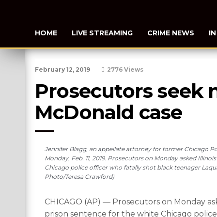
HOME
LIVE STREAMING
CRIME NEWS
I
February 12, 2019
2776 Views
Prosecutors seek 
McDonald case
Jennifer Blagg, an appellate attorney for former Chicago Po
Monday, Feb. 11, 2019. Prosecutors on Monday asked Illinois
Chicago police officer who fatally shot black teenager Laq
Photo/Teresa Crawford)
CHICAGO (AP) — Prosecutors on Monday asked 
prison sentence for the white Chicago polic