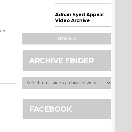
Adnan Syed Appeal
Video Archive
ted.
VIEW ALL
ARCHIVE FINDER
FACEBOOK