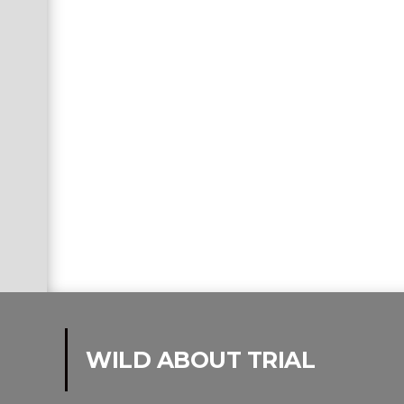
WILD ABOUT TRIAL