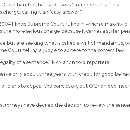
, Gaughan, too, had said it was “common sense” that
harge, calling it an “easy answer.”
 2004 Illinois Supreme Court ruling in which a majority of
 the more serious charge because it carries a stiffer pena
ce but are seeking what is called a writ of mandamus, w
eme Court telling a judge to adhere to the correct law.
 legality of a sentence,” McMahon told reporters.
serve only about three years, with credit for good behavi
 of plans to appeal the conviction, but O’Brien declined 
 attorneys have decried the decision to review the sent