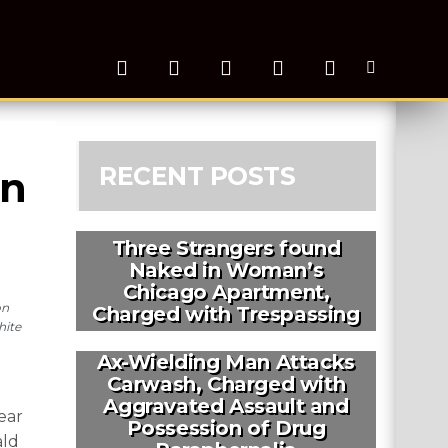
RECENT POSTS
n 
Three Strangers found
Naked in Woman’s
Chicago Apartment,
on
Charged with Trespassing
hite
Ax-Wielding Man Attacks
Carwash, Charged with
Aggravated Assault and
ear
Possession of Drug
ald