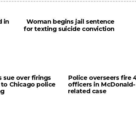
 in
Woman begins jail sentence
for texting suicide conviction
s sue over firings
Police overseers fire 
 to Chicago police
officers in McDonald-
ng
related case