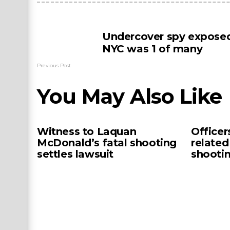
Undercover spy exposed
NYC was 1 of many
Previous Post
You May Also Like
Witness to Laquan
Officer
McDonald’s fatal shooting
related
settles lawsuit
shooti