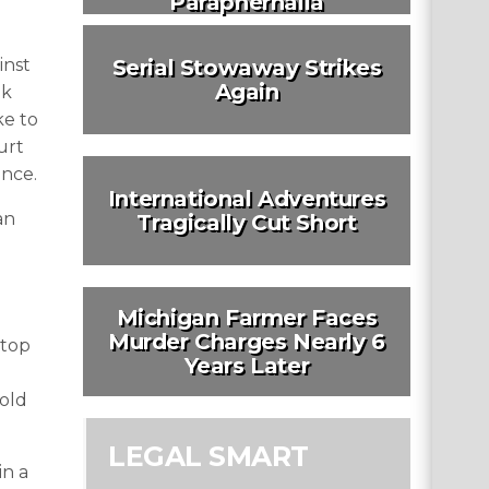
Paraphernalia
inst
Serial Stowaway Strikes
Again
ok
ke to
urt
ence.
International Adventures
an
Tragically Cut Short
Michigan Farmer Faces
Murder Charges Nearly 6
 top
Years Later
-old
LEGAL SMART
in a