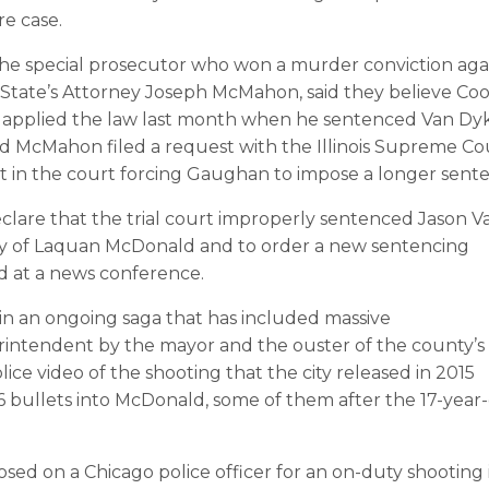
e case.
the special prosecutor who won a murder conviction aga
 State’s Attorney Joseph McMahon, said they believe Co
applied the law last month when he sentenced Van Dy
and McMahon filed a request with the Illinois Supreme Co
lt in the court forcing Gaughan to impose a longer sent
 declare that the trial court improperly sentenced Jason V
y of Laquan McDonald and to order a new sentencing
d at a news conference.
 in an ongoing saga that has included massive
erintendent by the mayor and the ouster of the county’s
ice video of the shooting that the city released in 2015
 bullets into McDonald, some of them after the 17-year
sed on a Chicago police officer for an on-duty shooting 