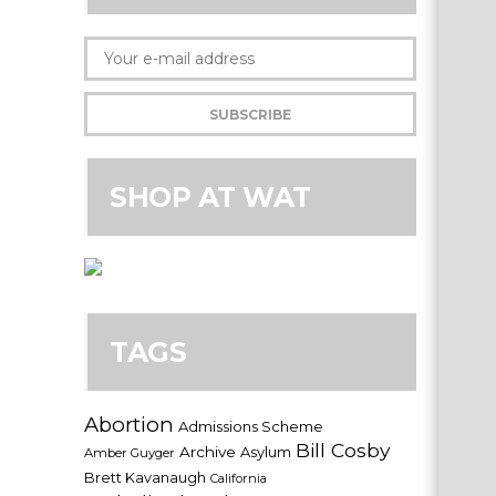
SHOP AT WAT
TAGS
Abortion
Admissions Scheme
Bill Cosby
Archive
Asylum
Amber Guyger
Brett Kavanaugh
California