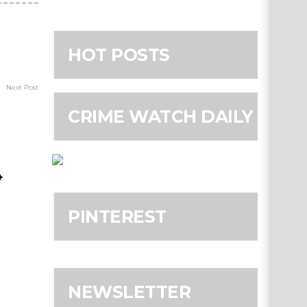
HOT POSTS
Next Post
CRIME WATCH DAILY
4
PINTEREST
NEWSLETTER