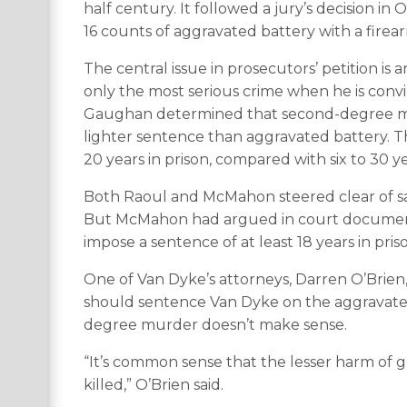
half century. It followed a jury’s decision i
16 counts of aggravated battery with a firea
The central issue in prosecutors’ petition is 
only the most serious crime when he is convi
Gaughan determined that second-degree murd
lighter sentence than aggravated battery. 
20 years in prison, compared with six to 30 ye
Both Raoul and McMahon steered clear of sa
But McMahon had argued in court document
impose a sentence of at least 18 years in pr
One of Van Dyke’s attorneys, Darren O’Brien
should sentence Van Dyke on the aggravated
degree murder doesn’t make sense.
“It’s common sense that the lesser harm of 
killed,” O’Brien said.