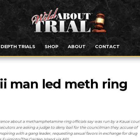
N DEPTH TRIALS
SHOP
ABOUT
CONTACT
i man led meth ring 
ference about a methamphetamine ring officials say was run by a Kauai cou
osecutors are asking a judge to deny bail for the councilman they accuse of
nspiring with a gang leader, requesting sexual favors in exchange for drug
s Fujimoto/The Garden Island via AP)