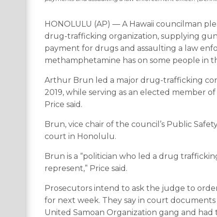
HONOLULU (AP) — A Hawaii councilman pleade
drug-trafficking organization, supplying gun
payment for drugs and assaulting a law enfor
methamphetamine has on some people in th
Arthur Brun led a major drug-trafficking con
2019, while serving as an elected member of 
Price said.
Brun, vice chair of the council’s Public Saf
court in Honolulu.
Brun is a “politician who led a drug traffick
represent,” Price said.
Prosecutors intend to ask the judge to orde
for next week. They say in court documents 
United Samoan Organization gang and had th