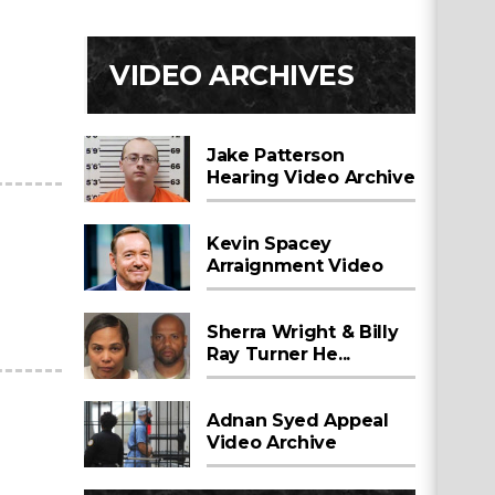
VIDEO ARCHIVES
Jake Patterson
Hearing Video Archive
Kevin Spacey
Arraignment Video
Sherra Wright & Billy
Ray Turner He...
Adnan Syed Appeal
Video Archive