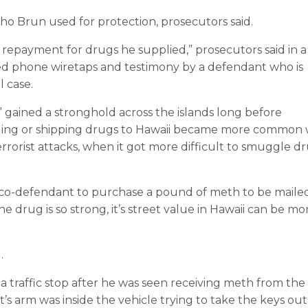
ho Brun used for protection, prosecutors said.
repayment for drugs he supplied,” prosecutors said in a
ited phone wiretaps and testimony by a defendant who is
l case.
,” gained a stronghold across the islands long before
iling or shipping drugs to Hawaii became more common 
terrorist attacks, when it got more difficult to smuggle d
co-defendant to purchase a pound of meth to be maile
he drug is so strong, it’s street value in Hawaii can be mo
.
 a traffic stop after he was seen receiving meth from the
t’s arm was inside the vehicle trying to take the keys out