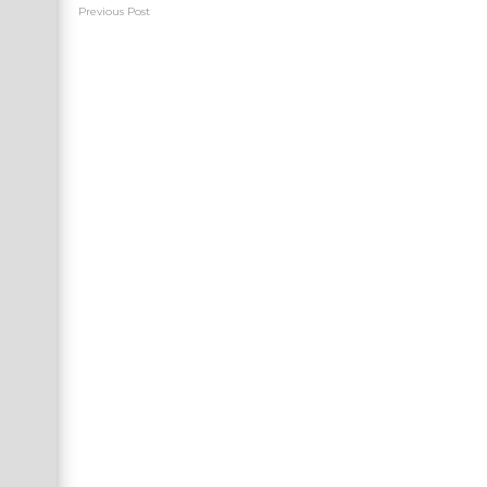
Previous Post