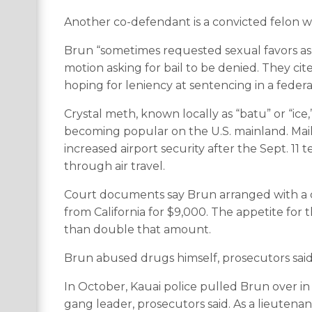
Another co-defendant is a convicted felon w
Brun “sometimes requested sexual favors as 
motion asking for bail to be denied. They c
hoping for leniency at sentencing in a federa
Crystal meth, known locally as “batu” or “ice
becoming popular on the U.S. mainland. Ma
increased airport security after the Sept. 11 
through air travel.
Court documents say Brun arranged with a 
from California for $9,000. The appetite for t
than double that amount.
Brun abused drugs himself, prosecutors said
In October, Kauai police pulled Brun over in
gang leader, prosecutors said. As a lieutenan