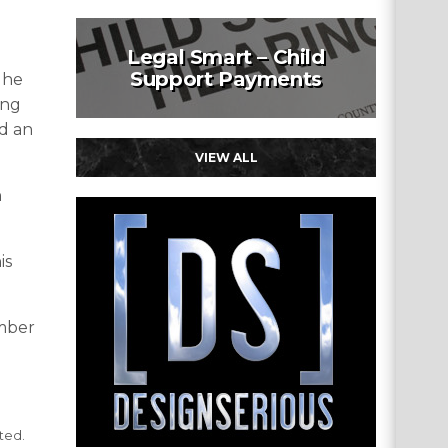
Legal Smart – Child
Support Payments
 he
ing
ld an
VIEW ALL
n
is
ember
ted.