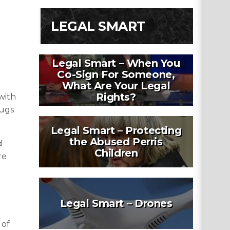
LEGAL SMART
Legal Smart – When You
Co-Sign For Someone,
What Are Your Legal
Rights?
with
rugs
Legal Smart – Protecting
the Abused Perris
d
Children
re
Legal Smart – Drones
 of