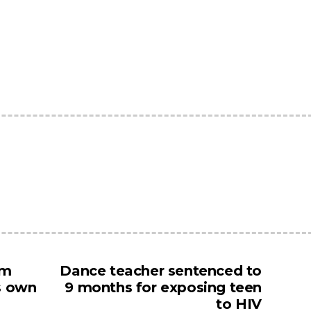
um
Dance teacher sentenced to
ts own
9 months for exposing teen
to HIV