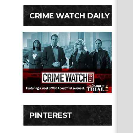
CRIME WATCH DAILY
PINTEREST