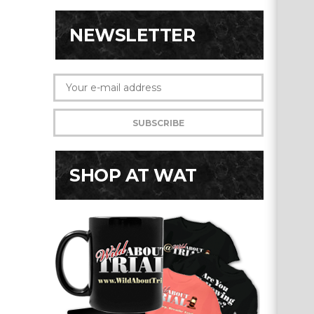
NEWSLETTER
SHOP AT WAT