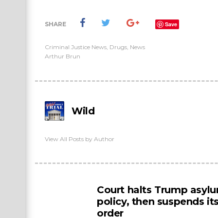
SHARE
Save
Criminal Justice News
,
Drugs
,
News
Arthur Brun
Wild
View All Posts by Author
Court halts Trump asyl
policy, then suspends i
order