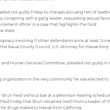
d not guilty Friday to charges accusing him of leadin
s, conspiring with a gang leader, requesting sexual favor
cement officer in a case that highlights the hold
e state.
spiracy involving 11 other defendants since at least June
the Kauai County Council, U.S. Attorney for Hawaii Kenji
ety and Human Services Committee, pleaded not guilty in 
ing organization in the very community he was elected to
r Brun held without bail at a detention hearing schedul
filed Friday that Brun obtained meth from a leader of t
e drugs mailed to Hawaii from California.