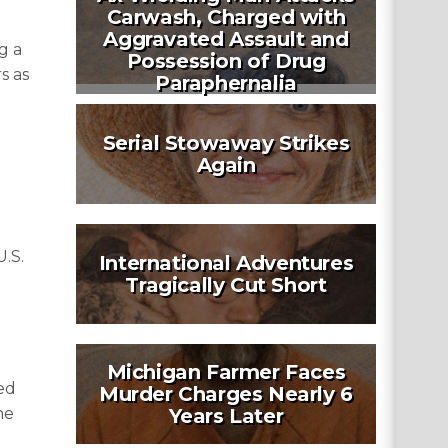
Carwash, Charged with
Aggravated Assault and
g a
Possession of Drug
s as
Paraphernalia
Serial Stowaway Strikes
Again
U.S.
International Adventures
Tragically Cut Short
Michigan Farmer Faces
ed
Murder Charges Nearly 6
he
Years Later