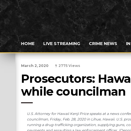
HOME
LIVE STREAMING
CRIME NEWS
I
March 2, 2020
2775 Views
Prosecutors: Hawai
while councilman
U.S. Attorney for Hawaii Kenji Price speaks at a news con
councilman, Friday, Feb. 28, 2020 in Lihue, Hawaii. U.S. pr
running a drug-trafficking organization, supplying guns, co
payments and assaulting a law enforcement officer. (Denni