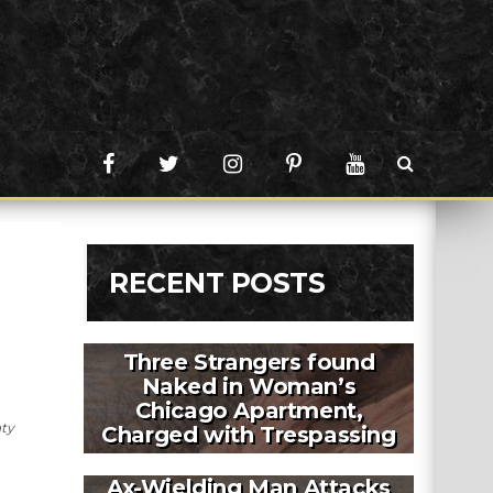
RECENT POSTS
Three Strangers found
Naked in Woman’s
Chicago Apartment,
nty
Charged with Trespassing
Ax-Wielding Man Attacks