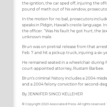
the ignition, the car sped off, injuring the 
pound of meth out of his window, prosecutor
In the motion for no bail, prosecutors includ
speaks in Pidgin, Hawaii’s creole language. I
the officer. “Was his fault he got hurt, the (
unknown male.
Brun was on pretrial release from that arres
Feb. 7 and hit a pickup truck, injuring a six-
He remained seated in a wheelchair during Fri
court-appointed attorney, Rustam Barbee.
Brun’s criminal history includes a 2004 mi
and a 2004 felony conviction for second-deg
By JENNIFER SINCO KELLEHER
© Copyright 2020 Associated Press. All rights reserved. 