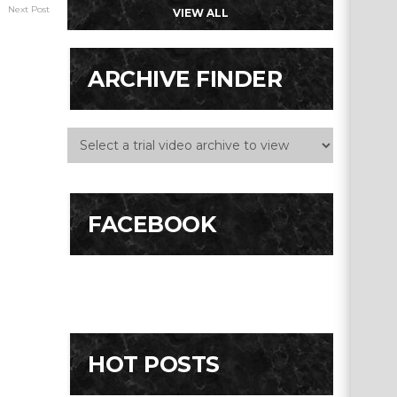
Next Post
VIEW ALL
ARCHIVE FINDER
FACEBOOK
HOT POSTS