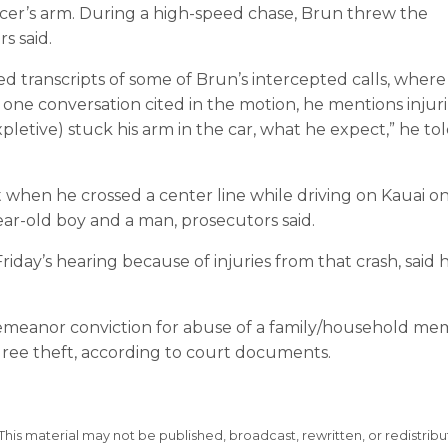
officer’s arm. During a high-speed chase, Brun threw the
s said.
ed transcripts of some of Brun’s intercepted calls, where
n one conversation cited in the motion, he mentions injur
expletive) stuck his arm in the car, what he expect,” he to
t when he crossed a center line while driving on Kauai o
year-old boy and a man, prosecutors said.
day’s hearing because of injuries from that crash, said h
sdemeanor conviction for abuse of a family/household m
ree theft, according to court documents.
This material may not be published, broadcast, rewritten, or redistribu