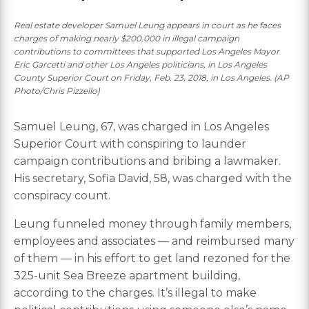
Real estate developer Samuel Leung appears in court as he faces
charges of making nearly $200,000 in illegal campaign
contributions to committees that supported Los Angeles Mayor
Eric Garcetti and other Los Angeles politicians, in Los Angeles
County Superior Court on Friday, Feb. 23, 2018, in Los Angeles. (AP
Photo/Chris Pizzello)
Samuel Leung, 67, was charged in Los Angeles
Superior Court with conspiring to launder
campaign contributions and bribing a lawmaker.
His secretary, Sofia David, 58, was charged with the
conspiracy count.
Leung funneled money through family members,
employees and associates — and reimbursed many
of them — in his effort to get land rezoned for the
325-unit Sea Breeze apartment building,
according to the charges. It’s illegal to make