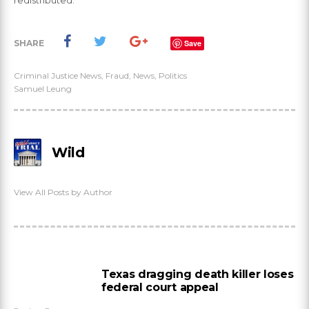
redistributed.
SHARE
Save
Criminal Justice News
,
Fraud
,
News
,
Politics
Samuel Leung
Wild
View All Posts by Author
Texas dragging death killer loses
federal court appeal