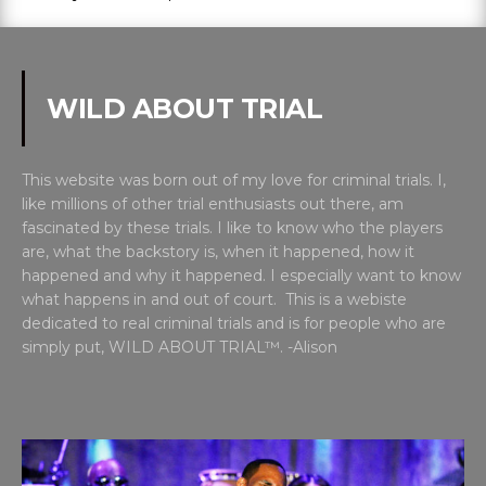
WILD ABOUT TRIAL
This website was born out of my love for criminal trials. I,
like millions of other trial enthusiasts out there, am
fascinated by these trials. I like to know who the players
are, what the backstory is, when it happened, how it
happened and why it happened. I especially want to know
what happens in and out of court. This is a webiste
dedicated to real criminal trials and is for people who are
simply put, WILD ABOUT TRIAL™. -Alison