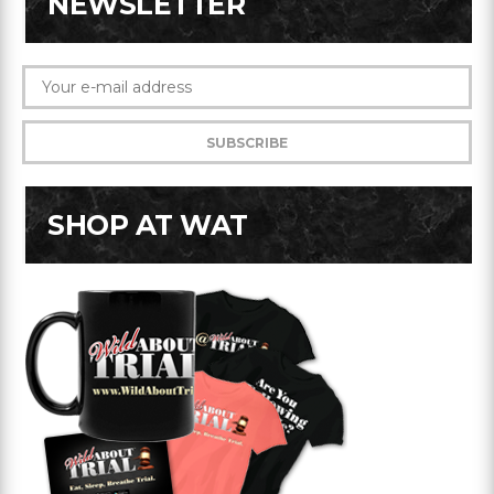
NEWSLETTER
SHOP AT WAT