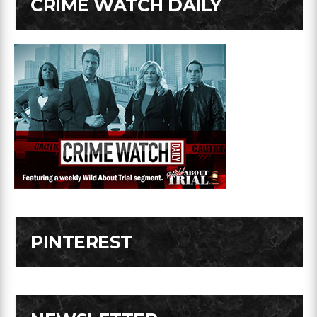
CRIME WATCH DAILY
PINTEREST