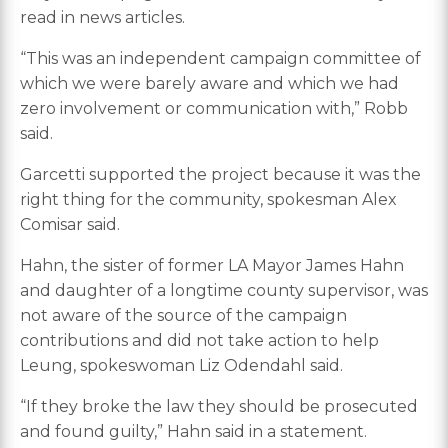
read in news articles.
“This was an independent campaign committee of
which we were barely aware and which we had
zero involvement or communication with,” Robb
said.
Garcetti supported the project because it was the
right thing for the community, spokesman Alex
Comisar said.
Hahn, the sister of former LA Mayor James Hahn
and daughter of a longtime county supervisor, was
not aware of the source of the campaign
contributions and did not take action to help
Leung, spokeswoman Liz Odendahl said.
“If they broke the law they should be prosecuted
and found guilty,” Hahn said in a statement.