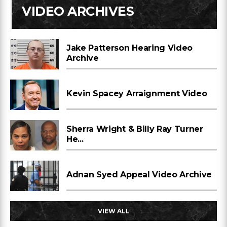
VIDEO ARCHIVES
Jake Patterson Hearing Video
Archive
Kevin Spacey Arraignment Video
Sherra Wright & Billy Ray Turner
He...
Adnan Syed Appeal Video Archive
VIEW ALL