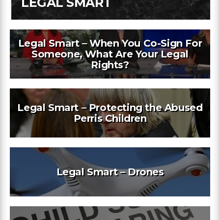
LEGAL SMART
Legal Smart – When You Co-Sign For
Someone, What Are Your Legal
Rights?
Legal Smart – Protecting the Abused
Perris Children
Legal Smart – Drones