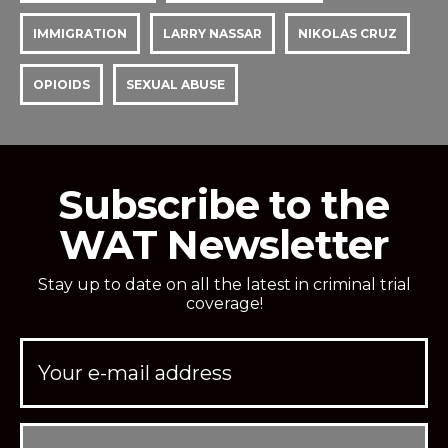
IMMIGRATION
LARRY NASSAR
NIKOLAS CRUZ
OPIOIDS
SEXUAL ABUSE
Subscribe to the
WAT Newsletter
Stay up to date on all the latest in criminal trial
coverage!