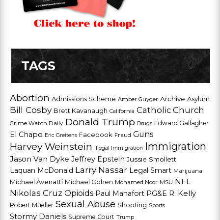
TAGS
Abortion
Admissions Scheme
Archive
Asylum
Amber Guyger
Bill Cosby
Catholic Church
Brett Kavanaugh
California
Donald Trump
Edward Gallagher
Crime Watch Daily
Drugs
Guns
El Chapo
Facebook
Fraud
Eric Greitens
Harvey Weinstein
Immigration
Illegal Immigration
Jason Van Dyke
Jeffrey Epstein
Jussie Smollett
Larry Nassar
Laquan McDonald
Legal Smart
Marijuana
NFL
Michael Avenatti
Michael Cohen
Mohamed Noor
MSU
Nikolas Cruz
Opioids
Paul Manafort
PG&E
R. Kelly
Sexual Abuse
Shooting
Robert Mueller
Sports
Stormy Daniels
Supreme Court
Trump