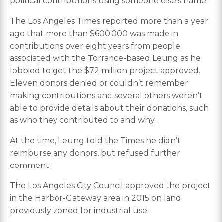
political contributions using someone else’s name.
The Los Angeles Times reported more than a year
ago that more than $600,000 was made in
contributions over eight years from people
associated with the Torrance-based Leung as he
lobbied to get the $72 million project approved.
Eleven donors denied or couldn’t remember
making contributions and several others weren’t
able to provide details about their donations, such
as who they contributed to and why.
At the time, Leung told the Times he didn’t
reimburse any donors, but refused further
comment.
The Los Angeles City Council approved the project
in the Harbor-Gateway area in 2015 on land
previously zoned for industrial use.