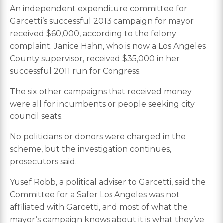
An independent expenditure committee for
Garcetti’s successful 2013 campaign for mayor
received $60,000, according to the felony
complaint. Janice Hahn, who is now a Los Angeles
County supervisor, received $35,000 in her
successful 2011 run for Congress.
The six other campaigns that received money
were all for incumbents or people seeking city
council seats.
No politicians or donors were charged in the
scheme, but the investigation continues,
prosecutors said.
Yusef Robb, a political adviser to Garcetti, said the
Committee for a Safer Los Angeles was not
affiliated with Garcetti, and most of what the
mayor’s campaign knows about it is what they’ve