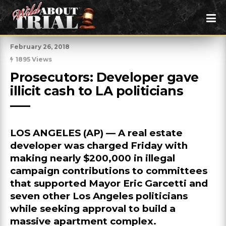
February 26, 2018
1895 Views
Prosecutors: Developer gave 
illicit cash to LA politicians
LOS ANGELES (AP) — A real estate
developer was charged Friday with
making nearly $200,000 in illegal
campaign contributions to committees
that supported Mayor Eric Garcetti and
seven other Los Angeles politicians
while seeking approval to build a
massive apartment complex.