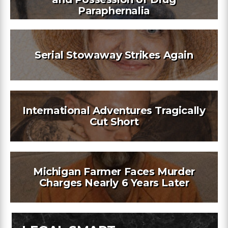
Paraphernalia
Serial Stowaway Strikes Again
International Adventures Tragically
Cut Short
Michigan Farmer Faces Murder
Charges Nearly 6 Years Later