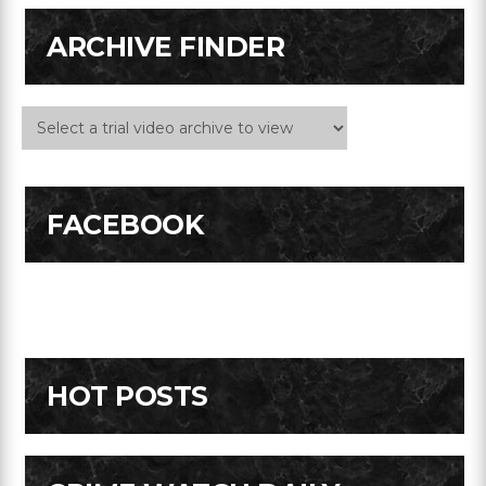
ARCHIVE FINDER
FACEBOOK
HOT POSTS