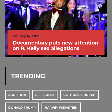
January 14, 2019
Documentary puts new attention
on R. Kelly sex allegations
TRENDING
ABORTION
BILL COSBY
CATHOLIC CHURCH
DONALD TRUMP
HARVEY WEINSTEIN