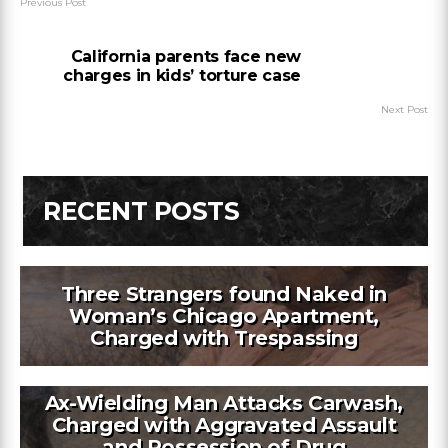
Previous Post
California parents face new
charges in kids’ torture case
Next Post
RECENT POSTS
Three Strangers found Naked in
Woman’s Chicago Apartment,
Charged with Trespassing
Ax-Wielding Man Attacks Carwash,
Charged with Aggravated Assault
and Possession of Drug