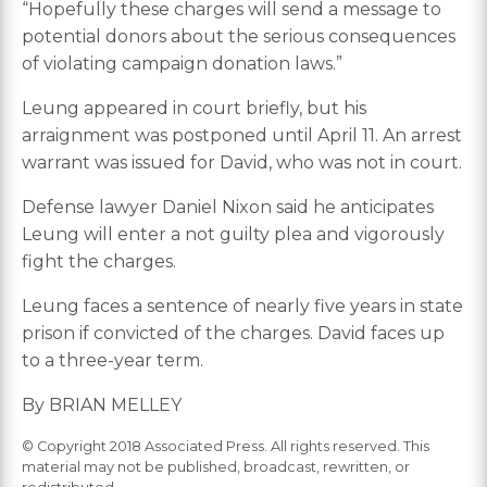
“Hopefully these charges will send a message to
potential donors about the serious consequences
of violating campaign donation laws.”
Leung appeared in court briefly, but his
arraignment was postponed until April 11. An arrest
warrant was issued for David, who was not in court.
Defense lawyer Daniel Nixon said he anticipates
Leung will enter a not guilty plea and vigorously
fight the charges.
Leung faces a sentence of nearly five years in state
prison if convicted of the charges. David faces up
to a three-year term.
By BRIAN MELLEY
© Copyright 2018 Associated Press. All rights reserved. This
material may not be published, broadcast, rewritten, or