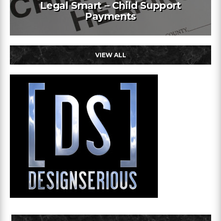
Legal Smart – Child Support
Payments
VIEW ALL