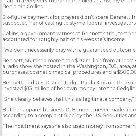
“I am in a very very tough fight going against my enemi
Benjamin Collins.
Six-figure payments for prayers didn’t spare Bennett fr
suspected her of casting to stymie federal investigator
Collins, a government witness at Bennett’s trial, testi
accounted for roughly half of his website’s income.
“We don’t necessarily pray with a guaranteed outcome
Bennett, 56, raised more than $20 million from at leas
a radio show she hosted in the Washington, D.C., area, a
purchases, cosmetic medical procedures and a $500,000
Bennett told U.S. District Judge Paula Xinis on Thursday 
invested $13 million of her own money into the fledgli
“She clearly believes that this is a legitimate company,”
But her apparel business, DJBennett, never made a profi
according to a complaint filed by the U.S. Securities 
The indictment says she also used money from some inv