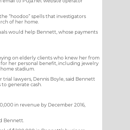
n email to Puja.net website operator
he “hoodoo” spells that investigators
earch of her home.
 rituals would help Bennett, whose payments
reying on elderly clients who knew her from
 for her personal benefit, including jewelry
’ home stadium.
r trial lawyers, Dennis Boyle, said Bennett
 to generate cash.
 $550,000 in revenue by December 2016,
id Bennett.