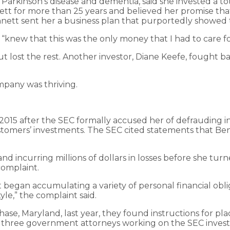
arkinson’s disease and dementia, said she invested a tot
t for more than 25 years and believed her promise that
nnett sent her a business plan that purportedly showed
“knew that this was the only money that I had to care fo
 lost the rest. Another investor, Diane Keefe, fought ba
mpany was thriving.
015 after the SEC formally accused her of defrauding in
omers’ investments. The SEC cited statements that Ben
 and incurring millions of dollars in losses before she tu
complaint.
tt began accumulating a variety of personal financial ob
le,” the complaint said.
se, Maryland, last year, they found instructions for p
t three government attorneys working on the SEC investi