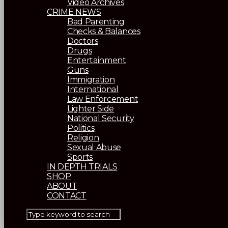
Video Archives
CRIME NEWS
Bad Parenting
Checks & Balances
Doctors
Drugs
Entertainment
Guns
Immigration
International
Law Enforcement
Lighter Side
National Security
Politics
Religion
Sexual Abuse
Sports
IN DEPTH TRIALS
SHOP
ABOUT
CONTACT