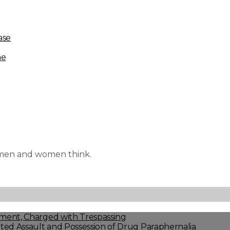
ase
me
e men and women think.
ment, Charged with Trespassing
ed Assault and Possession of Drug Paraphernalia