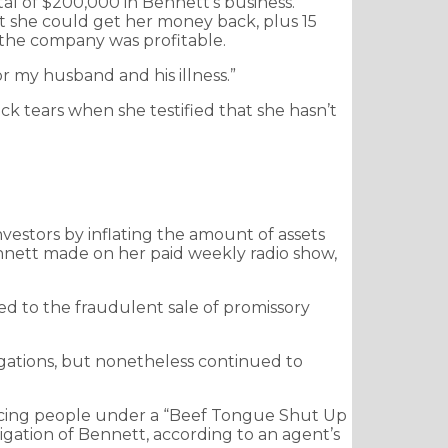
al of $200,000 in Bennett’s business.
 she could get her money back, plus 15
 the company was profitable.
r my husband and his illness.”
ck tears when she testified that she hasn’t
vestors by inflating the amount of assets
nett made on her paid weekly radio show,
rned to the fraudulent sale of promissory
ligations, but nonetheless continued to
lacing people under a “Beef Tongue Shut Up
gation of Bennett, according to an agent’s