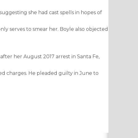
 suggesting she had cast spells in hopes of
nly serves to smear her. Boyle also objected
 after her August 2017 arrest in Santa Fe,
ed charges. He pleaded guilty in June to