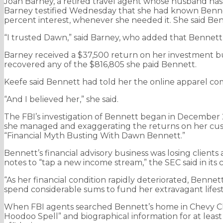
Joan Barney, a retired travel agent whose husband has P
Barney testified Wednesday that she had known Bennet
percent interest, whenever she needed it. She said Be
“I trusted Dawn,” said Barney, who added that Bennett 
Barney received a $37,500 return on her investment but
recovered any of the $816,805 she paid Bennett.
Keefe said Bennett had told her the online apparel co
“And I believed her,” she said.
The FBI’s investigation of Bennett began in December 2
she managed and exaggerating the returns on her cust
“Financial Myth Busting With Dawn Bennett.”
Bennett’s financial advisory business was losing clients
notes to “tap a new income stream,” the SEC said in its 
“As her financial condition rapidly deteriorated, Benne
spend considerable sums to fund her extravagant lifesty
When FBI agents searched Bennett’s home in Chevy Cha
Hoodoo Spell” and biographical information for at leas