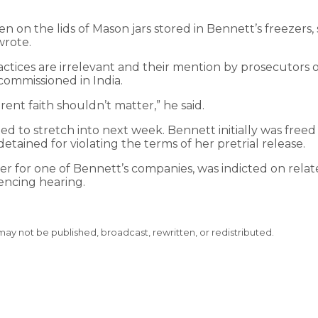
en on the lids of Mason jars stored in Bennett’s freezers,
wrote.
tices are irrelevant and their mention by prosecutors o
commissioned in India.
rent faith shouldn’t matter,” he said.
ted to stretch into next week. Bennett initially was freed
tained for violating the terms of her pretrial release.
cer for one of Bennett’s companies, was indicted on relat
encing hearing.
 may not be published, broadcast, rewritten, or redistributed.