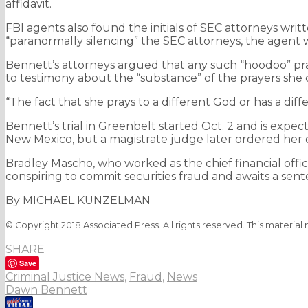
affidavit.
FBI agents also found the initials of SEC attorneys writt
“paranormally silencing” the SEC attorneys, the agent 
Bennett’s attorneys argued that any such “hoodoo” prac
to testimony about the “substance” of the prayers she 
“The fact that she prays to a different God or has a diffe
Bennett’s trial in Greenbelt started Oct. 2 and is expec
New Mexico, but a magistrate judge later ordered her de
Bradley Mascho, who worked as the chief financial offi
conspiring to commit securities fraud and awaits a sent
By MICHAEL KUNZELMAN
© Copyright 2018 Associated Press. All rights reserved. This material
SHARE
Save
Criminal Justice News
,
Fraud
,
News
Dawn Bennett