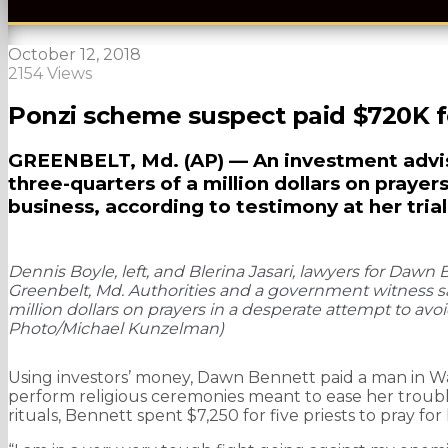
October 12, 2018
2154 Views
Ponzi scheme suspect paid $720K f
GREENBELT, Md. (AP) — An investment advise
three-quarters of a million dollars on prayers
business, according to testimony at her tria
Dennis Boyle, left, and Blerina Jasari, lawyers for Dawn 
Greenbelt, Md. Authorities and a government witness sa
million dollars on prayers in a desperate attempt to avo
Photo/Michael Kunzelman)
Using investors’ money, Dawn Bennett paid a man in W
perform religious ceremonies meant to ease her troubl
rituals, Bennett spent $7,250 for five priests to pray fo