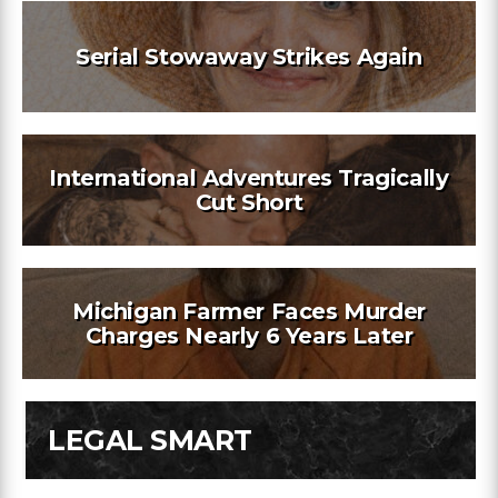
Serial Stowaway Strikes Again
International Adventures Tragically
Cut Short
Michigan Farmer Faces Murder
Charges Nearly 6 Years Later
LEGAL SMART