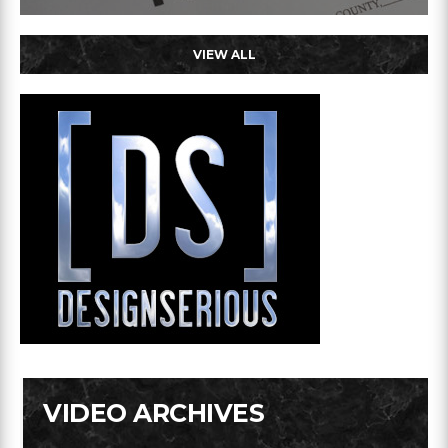
VIEW ALL
VIDEO ARCHIVES