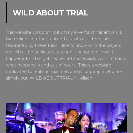
WILD ABOUT TRIAL
This website was born out of my love for criminal trials. I,
like millions of other trial enthusiasts out there, am
fascinated by these trials. I like to know who the players
are, what the backstory is, when it happened, how it
happened and why it happened. I especially want to know
what happens in and out of court. This is a webiste
dedicated to real criminal trials and is for people who are
simply put, WILD ABOUT TRIAL™. -Alison