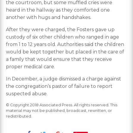
the courtroom, but some muffled cries were
heard in the hallway as they comforted one
another with hugs and handshakes.
After they were charged, the Fosters gave up
custody of six other children who ranged in age
from 1 to 12 years old. Authorities said the children
would be kept together but placed in the care of
a family that would ensure that they receive
proper medical care.
In December, a judge dismissed a charge against
the congregation’s pastor of failure to report
suspected abuse.
© Copyright 2018 Associated Press. All rights reserved. This
material may not be published, broadcast, rewritten, or
redistributed.