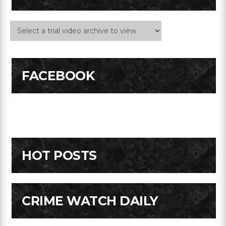
FACEBOOK
HOT POSTS
CRIME WATCH DAILY