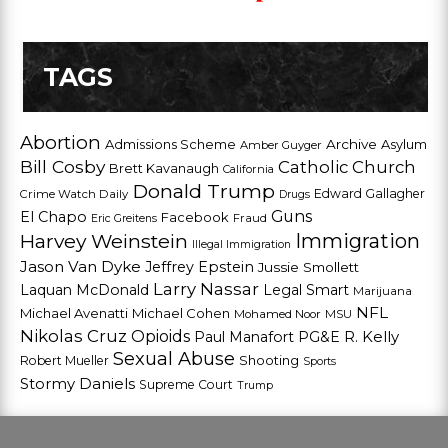
TAGS
Abortion
Admissions Scheme
Archive
Asylum
Amber Guyger
Bill Cosby
Catholic Church
Brett Kavanaugh
California
Donald Trump
Edward Gallagher
Crime Watch Daily
Drugs
Guns
El Chapo
Facebook
Fraud
Eric Greitens
Harvey Weinstein
Immigration
Illegal Immigration
Jason Van Dyke
Jeffrey Epstein
Jussie Smollett
Larry Nassar
Laquan McDonald
Legal Smart
Marijuana
NFL
Michael Avenatti
Michael Cohen
Mohamed Noor
MSU
Nikolas Cruz
Opioids
Paul Manafort
PG&E
R. Kelly
Sexual Abuse
Shooting
Robert Mueller
Sports
Stormy Daniels
Supreme Court
Trump