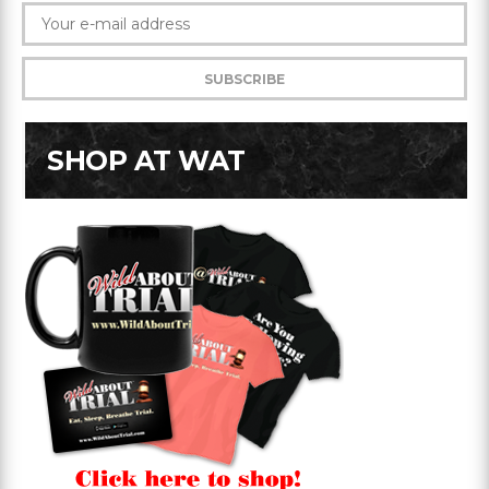
SHOP AT WAT