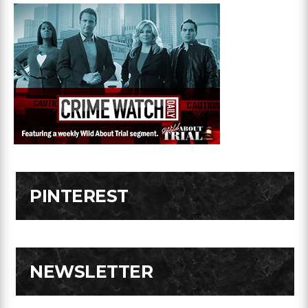
PINTEREST
NEWSLETTER