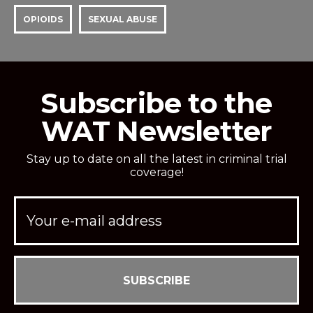
OPIOIDS
SEXUAL ABUSE
Subscribe to the
WAT Newsletter
Stay up to date on all the latest in criminal trial
coverage!