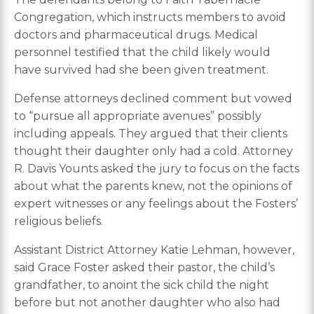
Congregation, which instructs members to avoid
doctors and pharmaceutical drugs. Medical
personnel testified that the child likely would
have survived had she been given treatment.
Defense attorneys declined comment but vowed
to “pursue all appropriate avenues” possibly
including appeals. They argued that their clients
thought their daughter only had a cold. Attorney
R. Davis Younts asked the jury to focus on the facts
about what the parents knew, not the opinions of
expert witnesses or any feelings about the Fosters’
religious beliefs.
Assistant District Attorney Katie Lehman, however,
said Grace Foster asked their pastor, the child’s
grandfather, to anoint the sick child the night
before but not another daughter who also had