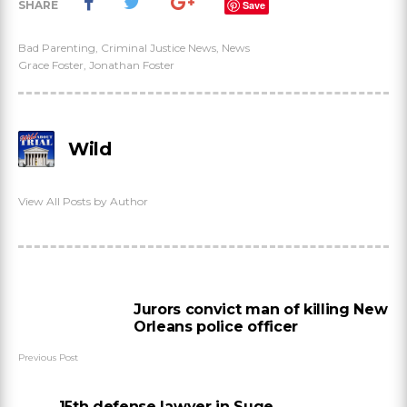
SHARE
Save
Bad Parenting
,
Criminal Justice News
,
News
Grace Foster
,
Jonathan Foster
Wild
View All Posts by Author
Jurors convict man of killing New
Orleans police officer
Previous Post
15th defense lawyer in Suge