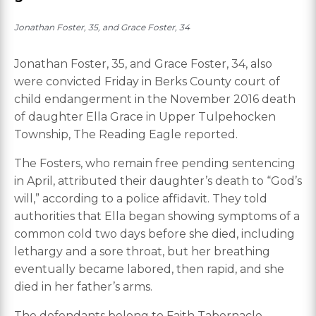
Jonathan Foster, 35, and Grace Foster, 34
Jonathan Foster, 35, and Grace Foster, 34, also
were convicted Friday in Berks County court of
child endangerment in the November 2016 death
of daughter Ella Grace in Upper Tulpehocken
Township, The Reading Eagle reported.
The Fosters, who remain free pending sentencing
in April, attributed their daughter’s death to “God’s
will,” according to a police affidavit. They told
authorities that Ella began showing symptoms of a
common cold two days before she died, including
lethargy and a sore throat, but her breathing
eventually became labored, then rapid, and she
died in her father’s arms.
The defendants belong to Faith Tabernacle