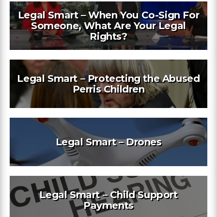
Legal Smart – When You Co-Sign For
Someone, What Are Your Legal
Rights?
Legal Smart – Protecting the Abused
Perris Children
Legal Smart – Drones
Legal Smart – Child Support
Payments