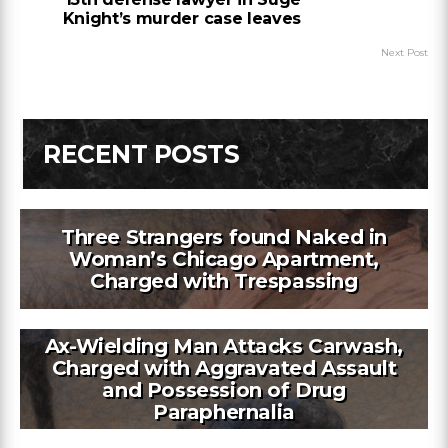
Knight’s murder case leaves
Next Post
RECENT POSTS
Three Strangers found Naked in
Woman’s Chicago Apartment,
Charged with Trespassing
Ax-Wielding Man Attacks Carwash,
Charged with Aggravated Assault
and Possession of Drug
Paraphernalia