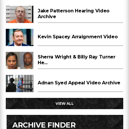
Jake Patterson Hearing Video
Archive
Kevin Spacey Arraignment Video
Sherra Wright & Billy Ray Turner
He...
Adnan Syed Appeal Video Archive
VIEW ALL
ARCHIVE FINDER