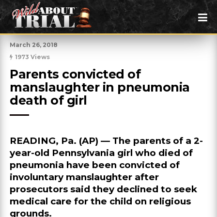
March 26, 2018
1973 Views
Parents convicted of 
manslaughter in pneumonia 
death of girl
READING, Pa. (AP) — The parents of a 2-
year-old Pennsylvania girl who died of
pneumonia have been convicted of
involuntary manslaughter after
prosecutors said they declined to seek
medical care for the child on religious
grounds.