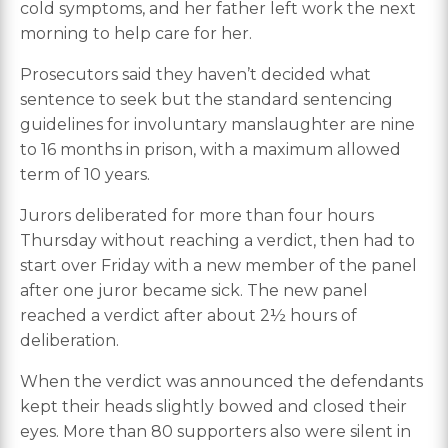
cold symptoms, and her father left work the next
morning to help care for her.
Prosecutors said they haven’t decided what
sentence to seek but the standard sentencing
guidelines for involuntary manslaughter are nine
to 16 months in prison, with a maximum allowed
term of 10 years.
Jurors deliberated for more than four hours
Thursday without reaching a verdict, then had to
start over Friday with a new member of the panel
after one juror became sick. The new panel
reached a verdict after about 2½ hours of
deliberation.
When the verdict was announced the defendants
kept their heads slightly bowed and closed their
eyes. More than 80 supporters also were silent in