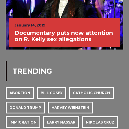
January 14, 2019
Documentary puts new attention
on R. Kelly sex allegations
TRENDING
ABORTION
BILL COSBY
CATHOLIC CHURCH
DONALD TRUMP
HARVEY WEINSTEIN
IMMIGRATION
LARRY NASSAR
NIKOLAS CRUZ