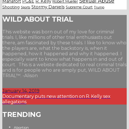
Sexual Abuse
Manafort
PG&E
R. Kelly
Robert Mueller
Stormy Daniels
Shooting
Supreme Court
Trump
Sports
WILD ABOUT TRIAL
This website was born out of my love for criminal
trials. I, like millions of other trial enthusiasts out
there, am fascinated by these trials. I like to know who
the players are, what the backstory is, when it
happened, how it happened and why it happened. I
especially want to know what happens in and out of
court. This is a webiste dedicated to real criminal trials
and is for people who are simply put, WILD ABOUT
TRIAL™. -Alison
January 14, 2019
Documentary puts new attention on R. Kelly sex
allegations
TRENDING
Abortion