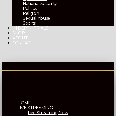
National Security
Politics
Religion
Sexual Abuse
Sports
IN DEPTH TRIALS
SHOP
ABOUT
CONTACT
HOME
LIVE STREAMING
Live Streaming Now