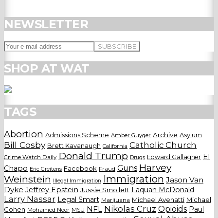
NEWSLETTER
SHOP AT WAT
TAGS
Abortion
Admissions Scheme
Archive
Asylum
Amber Guyger
Bill Cosby
Catholic Church
Brett Kavanaugh
California
Donald Trump
El
Edward Gallagher
Crime Watch Daily
Drugs
Harvey
Guns
Chapo
Facebook
Fraud
Eric Greitens
Weinstein
Immigration
Jason Van
Illegal Immigration
Dyke
Jeffrey Epstein
Laquan McDonald
Jussie Smollett
Larry Nassar
Legal Smart
Michael Avenatti
Michael
Marijuana
Nikolas Cruz
Opioids
NFL
Paul
Cohen
Mohamed Noor
MSU