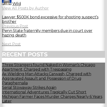
Wild
View All Posts by Author
Lawyer: $500K bond excessive for shooting suspect’s
brother
Previous Post
Penn State fraternity members due in court over
hazing death
Next Post
RECENT POSTS
Three Strangers found Naked in Woman’s Chicago
Apartment, Charged with Trespassing
Ax-Wielding Man Attacks Carwash, Charged with
Aggravated Assault and Possession of Drug
Paraphernalia
Serial Stowaway Strikes Again
International Adventures Tragically Cut Short
Michigan Farmer Faces Murder Charges Nearly 6 Years
Later