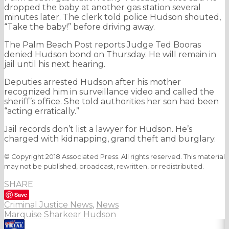
dropped the baby at another gas station several
minutes later. The clerk told police Hudson shouted,
“Take the baby!” before driving away.
The Palm Beach Post reports Judge Ted Booras
denied Hudson bond on Thursday. He will remain in
jail until his next hearing.
Deputies arrested Hudson after his mother
recognized him in surveillance video and called the
sheriff’s office. She told authorities her son had been
“acting erratically.”
Jail records don’t list a lawyer for Hudson. He’s
charged with kidnapping, grand theft and burglary.
© Copyright 2018 Associated Press. All rights reserved. This material
may not be published, broadcast, rewritten, or redistributed.
SHARE
Save
Criminal Justice News
,
News
Marquise Sharkear Hudson