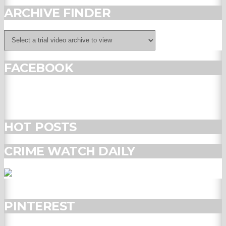
ARCHIVE FINDER
FACEBOOK
HOT POSTS
CRIME WATCH DAILY
PINTEREST