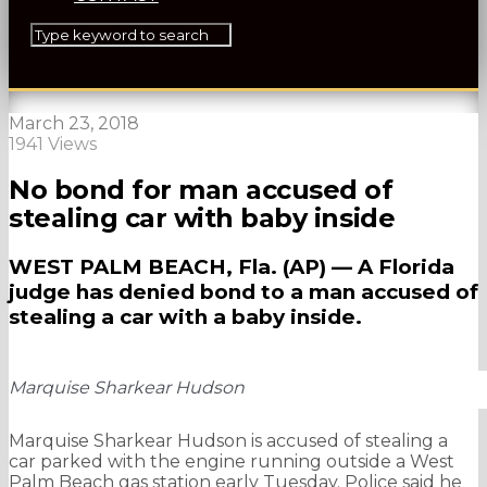
March 23, 2018
1941 Views
No bond for man accused of
stealing car with baby inside
WEST PALM BEACH, Fla. (AP) — A Florida
judge has denied bond to a man accused of
stealing a car with a baby inside.
Marquise Sharkear Hudson
Marquise Sharkear Hudson is accused of stealing a
car parked with the engine running outside a West
Palm Beach gas station early Tuesday. Police said he