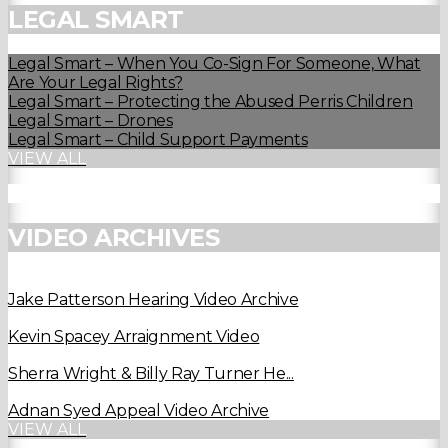
LEGAL SMART
Legal Smart – When You Co-Sign For Someone, What
Are Your Legal Rights?
Legal Smart – Protecting the Abused Perris Children
Legal Smart – Drones
Legal Smart – Child Support Payments
VIEW ALL
VIDEO ARCHIVES
Jake Patterson Hearing Video Archive
Kevin Spacey Arraignment Video
Sherra Wright & Billy Ray Turner He...
Adnan Syed Appeal Video Archive
VIEW ALL