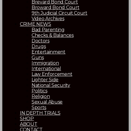
Brevard Bond Court
Broward Bond Court
9th Judicial Circuit Court
Video Archives
CRIME NEWS
Bad Parenting
Checks & Balances
Doctors
Drugs
Entertainment
Guns
Immigration
International
Law Enforcement
Lighter Side
National Security
Politics
Religion
Sexual Abuse
Sports
IN DEPTH TRIALS
SHOP
ABOUT
CONTACT