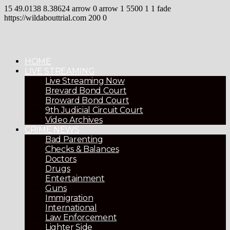
15
49.0138
8.38624
arrow
0
arrow
1
5500
1
1
fade
https://wildabouttrial.com
200
0
HOME
LIVE STREAMING
Live Streaming Now
Brevard Bond Court
Broward Bond Court
9th Judicial Circuit Court
Video Archives
CRIME NEWS
Bad Parenting
Checks & Balances
Doctors
Drugs
Entertainment
Guns
Immigration
International
Law Enforcement
Lighter Side