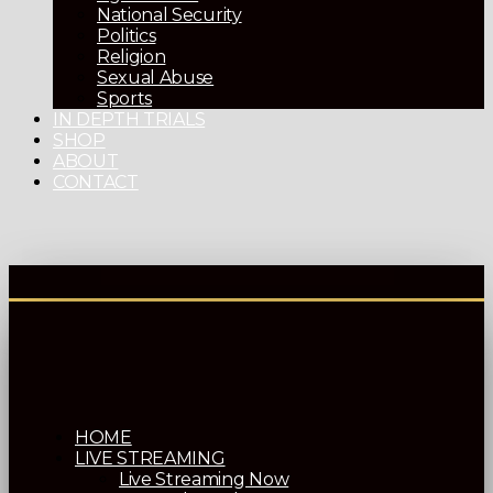
National Security
Politics
Religion
Sexual Abuse
Sports
IN DEPTH TRIALS
SHOP
ABOUT
CONTACT
HOME
LIVE STREAMING
Live Streaming Now