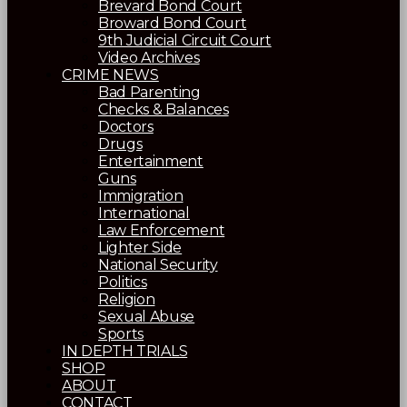
Brevard Bond Court
Broward Bond Court
9th Judicial Circuit Court
Video Archives
CRIME NEWS
Bad Parenting
Checks & Balances
Doctors
Drugs
Entertainment
Guns
Immigration
International
Law Enforcement
Lighter Side
National Security
Politics
Religion
Sexual Abuse
Sports
IN DEPTH TRIALS
SHOP
ABOUT
CONTACT