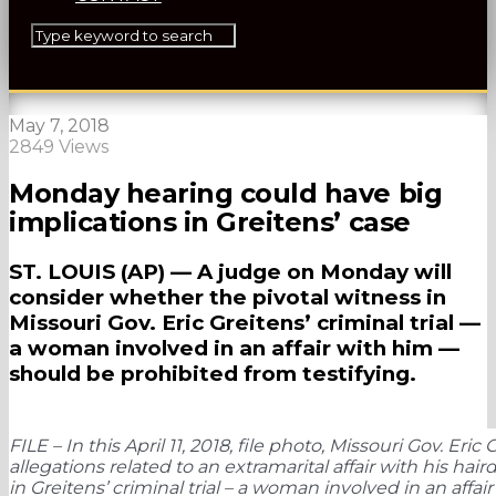
May 7, 2018
2849 Views
Monday hearing could have big
implications in Greitens’ case
ST. LOUIS (AP) — A judge on Monday will
consider whether the pivotal witness in
Missouri Gov. Eric Greitens’ criminal trial —
a woman involved in an affair with him —
should be prohibited from testifying.
FILE – In this April 11, 2018, file photo, Missouri Gov. Er
allegations related to an extramarital affair with his ha
in Greitens’ criminal trial – a woman involved in an affa