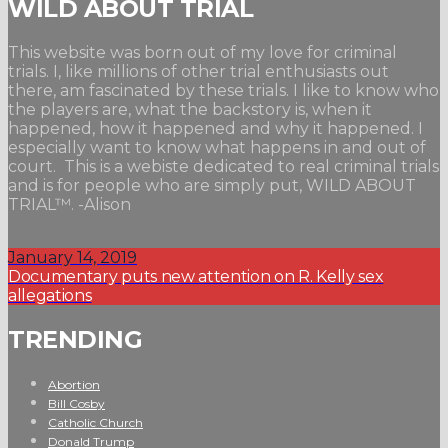
WILD ABOUT TRIAL
This website was born out of my love for criminal
trials. I, like millions of other trial enthusiasts out
there, am fascinated by these trials. I like to know who
the players are, what the backstory is, when it
happened, how it happened and why it happened. I
especially want to know what happens in and out of
court. This is a webiste dedicated to real criminal trials
and is for people who are simply put, WILD ABOUT
TRIAL™. -Alison
January 14, 2019
Documentary puts new attention on R. Kelly sex
allegations
TRENDING
Abortion
Bill Cosby
Catholic Church
Donald Trump