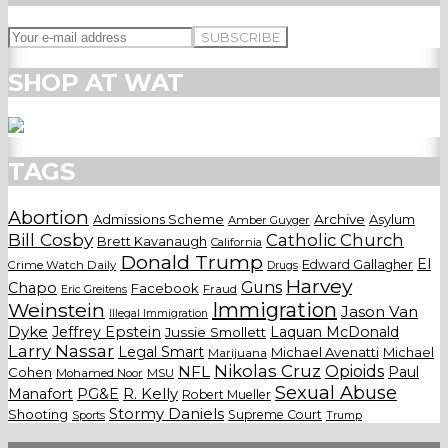
SHOP AT WAT
TAGS
Abortion
Admissions Scheme
Archive
Asylum
Amber Guyger
Bill Cosby
Catholic Church
Brett Kavanaugh
California
Donald Trump
El
Edward Gallagher
Crime Watch Daily
Drugs
Harvey
Guns
Chapo
Facebook
Fraud
Eric Greitens
Weinstein
Immigration
Jason Van
Illegal Immigration
Dyke
Jeffrey Epstein
Laquan McDonald
Jussie Smollett
Larry Nassar
Legal Smart
Michael Avenatti
Michael
Marijuana
Nikolas Cruz
Opioids
NFL
Paul
Cohen
Mohamed Noor
MSU
Sexual Abuse
Manafort
PG&E
R. Kelly
Robert Mueller
Stormy Daniels
Shooting
Supreme Court
Trump
Sports