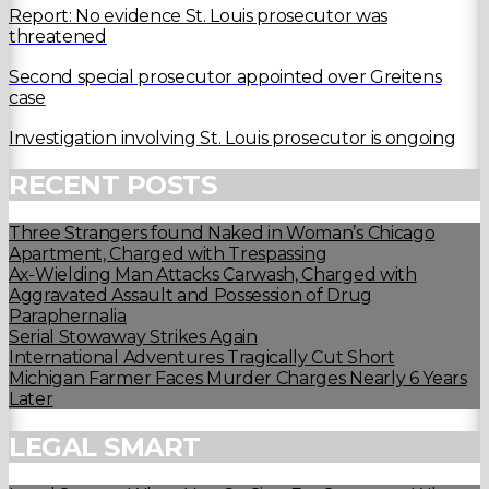
Report: No evidence St. Louis prosecutor was
threatened
Second special prosecutor appointed over Greitens
case
Investigation involving St. Louis prosecutor is ongoing
RECENT POSTS
Three Strangers found Naked in Woman’s Chicago
Apartment, Charged with Trespassing
Ax-Wielding Man Attacks Carwash, Charged with
Aggravated Assault and Possession of Drug
Paraphernalia
Serial Stowaway Strikes Again
International Adventures Tragically Cut Short
Michigan Farmer Faces Murder Charges Nearly 6 Years
Later
LEGAL SMART