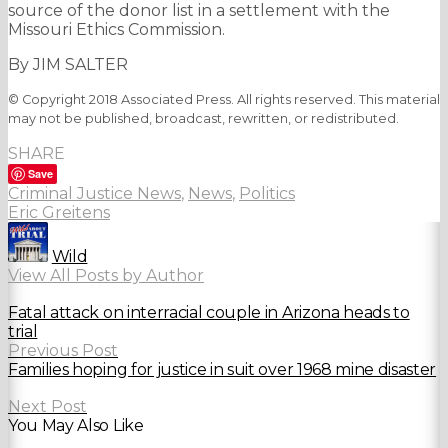
source of the donor list in a settlement with the
Missouri Ethics Commission.
By JIM SALTER
© Copyright 2018 Associated Press. All rights reserved. This material
may not be published, broadcast, rewritten, or redistributed.
SHARE
Save
Criminal Justice News
,
News
,
Politics
Eric Greitens
Wild
View All Posts by Author
Fatal attack on interracial couple in Arizona heads to
trial
Previous Post
Families hoping for justice in suit over 1968 mine disaster
Next Post
You May Also Like