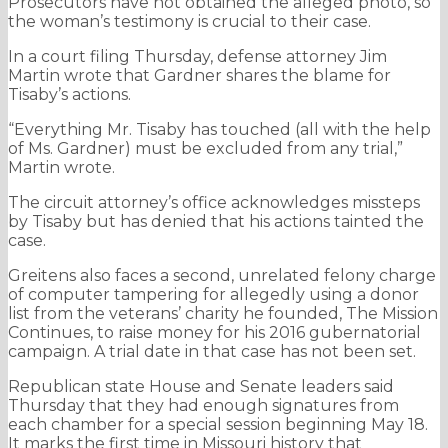
Prosecutors have not obtained the alleged photo, so
the woman’s testimony is crucial to their case.
In a court filing Thursday, defense attorney Jim
Martin wrote that Gardner shares the blame for
Tisaby’s actions.
“Everything Mr. Tisaby has touched (all with the help
of Ms. Gardner) must be excluded from any trial,”
Martin wrote.
The circuit attorney’s office acknowledges missteps
by Tisaby but has denied that his actions tainted the
case.
Greitens also faces a second, unrelated felony charge
of computer tampering for allegedly using a donor
list from the veterans’ charity he founded, The Mission
Continues, to raise money for his 2016 gubernatorial
campaign. A trial date in that case has not been set.
Republican state House and Senate leaders said
Thursday that they had enough signatures from
each chamber for a special session beginning May 18.
It marks the first time in Missouri history that