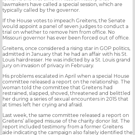
lawmakers have called a special session, which are
typically called by the governor.
If the House votes to impeach Greitens, the Senate
would appoint a panel of seven judges to conduct a
trial on whether to remove him from office. No
Missouri governor has ever been forced out of office.
Greitens, once considered a rising star in GOP politics,
admitted in January that he had an affair with his St.
Louis hairdresser. He was indicted by a St. Louis grand
jury on invasion of privacy in February.
His problems escalated in April when a special House
committee released a report on the relationship. The
woman told the committee that Greitens had
restrained, slapped, shoved, threatened and belittled
her during a series of sexual encounters in 2015 that
at times left her crying and afraid.
Last week, the same committee released a report on
Greitens’ alleged misuse of the charity donor list. The
report included testimony from a former Greitens
aide indicating the campaign also falsely identified the