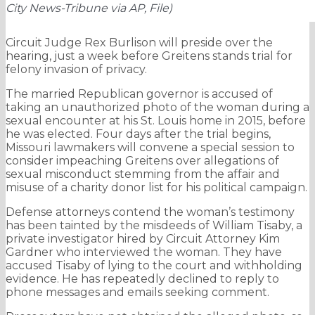
City News-Tribune via AP, File)
Circuit Judge Rex Burlison will preside over the
hearing, just a week before Greitens stands trial for
felony invasion of privacy.
The married Republican governor is accused of
taking an unauthorized photo of the woman during a
sexual encounter at his St. Louis home in 2015, before
he was elected. Four days after the trial begins,
Missouri lawmakers will convene a special session to
consider impeaching Greitens over allegations of
sexual misconduct stemming from the affair and
misuse of a charity donor list for his political campaign.
Defense attorneys contend the woman’s testimony
has been tainted by the misdeeds of William Tisaby, a
private investigator hired by Circuit Attorney Kim
Gardner who interviewed the woman. They have
accused Tisaby of lying to the court and withholding
evidence. He has repeatedly declined to reply to
phone messages and emails seeking comment.