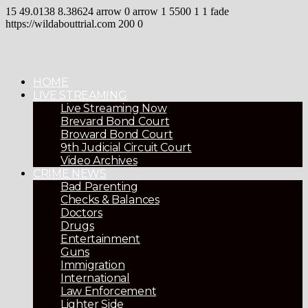
15
49.0138
8.38624
arrow
0
arrow
1
5500
1
1
fade
https://wildabouttrial.com
200
0
HOME
LIVE STREAMING
Live Streaming Now
Brevard Bond Court
Broward Bond Court
9th Judicial Circuit Court
Video Archives
CRIME NEWS
Bad Parenting
Checks & Balances
Doctors
Drugs
Entertainment
Guns
Immigration
International
Law Enforcement
Lighter Side