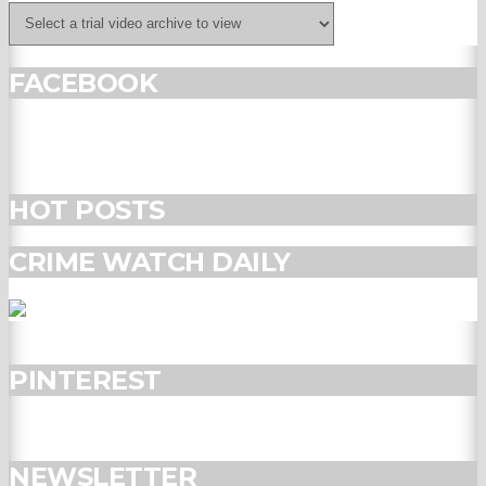
FACEBOOK
HOT POSTS
CRIME WATCH DAILY
PINTEREST
NEWSLETTER