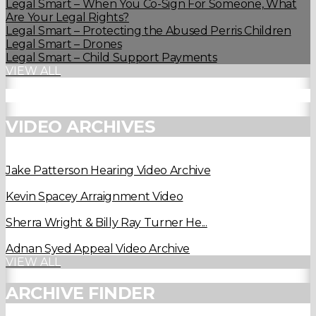
Legal Smart – When You Co-Sign For Someone, What
Are Your Legal Rights?
Legal Smart – Protecting the Abused Perris Children
Legal Smart – Drones
Legal Smart – Child Support Payments
VIEW ALL
VIDEO ARCHIVES
Jake Patterson Hearing Video Archive
Kevin Spacey Arraignment Video
Sherra Wright & Billy Ray Turner He...
Adnan Syed Appeal Video Archive
VIEW ALL
ARCHIVE FINDER