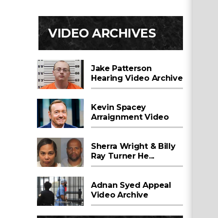
VIDEO ARCHIVES
Jake Patterson
Hearing Video Archive
Kevin Spacey
Arraignment Video
Sherra Wright & Billy
Ray Turner He...
Adnan Syed Appeal
Video Archive