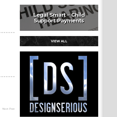
Legal Smart – Child
Support Payments
VIEW ALL
Next Post