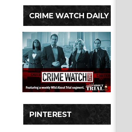
CRIME WATCH DAILY
PINTEREST