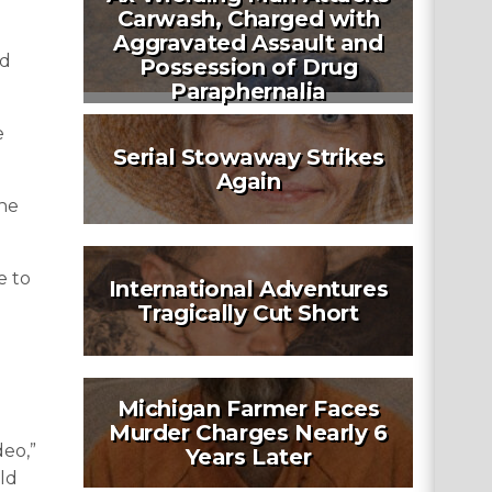
Carwash, Charged with
Aggravated Assault and
ed
Possession of Drug
Paraphernalia
e
Serial Stowaway Strikes
Again
the
e to
International Adventures
Tragically Cut Short
Michigan Farmer Faces
Murder Charges Nearly 6
deo,”
Years Later
ld