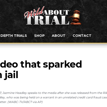
N DEPTH TRIALS
SHOP
ABOUT
CONTACT
deo that sparked 
jail
Jazmine Headley speaks to the media after she was released from the Ri
eadley, who was being held on a warrant in an unrelated credit card fraud cas
matter. (WABC-TV/ABC7 via AP)