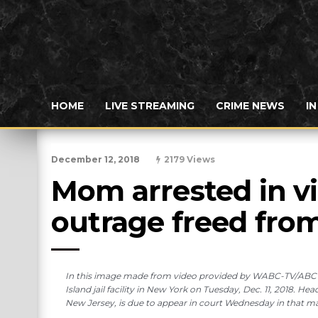
HOME
LIVE STREAMING
CRIME NEWS
I
December 12, 2018
2179 Views
Mom arrested in vi
outrage freed from 
In this image made from video provided by WABC-TV/ABC7, 
Island jail facility in New York on Tuesday, Dec. 11, 2018. H
New Jersey, is due to appear in court Wednesday in that 