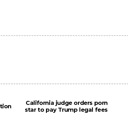
California judge orders porn
tion
star to pay Trump legal fees