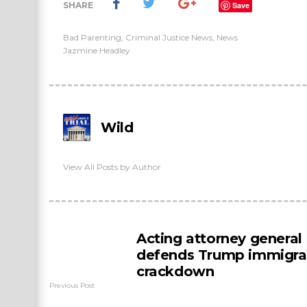
SHARE
Save
Bad Parenting
,
Criminal Justice News
,
News
Jazmine Headley
Wild
View All Posts by Author
Acting attorney general
defends Trump immigra
crackdown
Previous Post