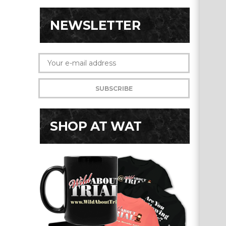
NEWSLETTER
SHOP AT WAT