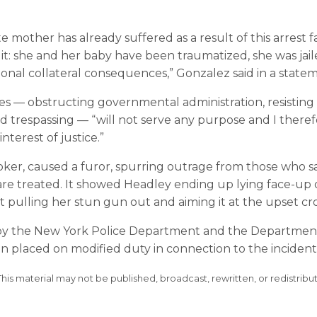
other has already suffered as a result of this arrest f
t: she and her baby have been traumatized, she was jai
onal collateral consequences,” Gonzalez said in a state
es — obstructing governmental administration, resisting
nd trespassing — “will not serve any purpose and I there
nterest of justice.”
oker, caused a furor, spurring outrage from those who s
nts are treated. It showed Headley ending up lying face-up
int pulling her stun gun out and aiming it at the upset c
wed by the New York Police Department and the Departmen
n placed on modified duty in connection to the incident
This material may not be published, broadcast, rewritten, or redistribu