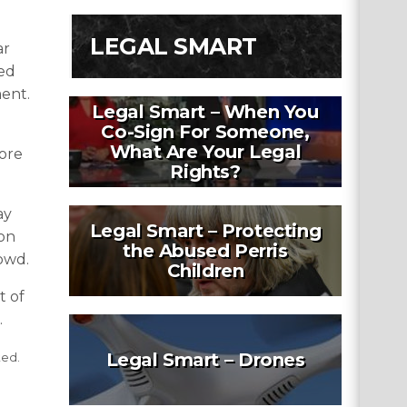
LEGAL SMART
ar
led
ment.
Legal Smart – When You
Co-Sign For Someone,
What Are Your Legal
fore
Rights?
ay
Legal Smart – Protecting
 on
the Abused Perris
rowd.
Children
t of
.
Legal Smart – Drones
ted.