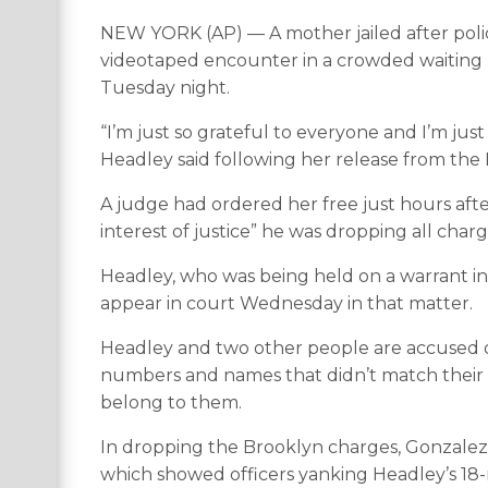
NEW YORK (AP) — A mother jailed after polic
videotaped encounter in a crowded waiting ro
Tuesday night.
“I’m just so grateful to everyone and I’m jus
Headley said following her release from the Rik
A judge had ordered her free just hours after
interest of justice” he was dropping all char
Headley, who was being held on a warrant in 
appear in court Wednesday in that matter.
Headley and two other people are accused o
numbers and names that didn’t match their ma
belong to them.
In dropping the Brooklyn charges, Gonzalez s
which showed officers yanking Headley’s 18-