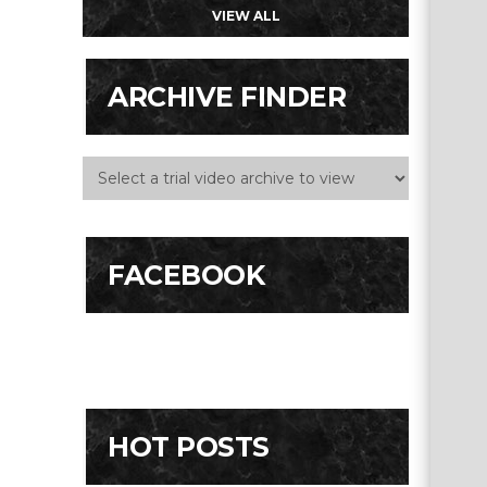
VIEW ALL
ARCHIVE FINDER
FACEBOOK
HOT POSTS