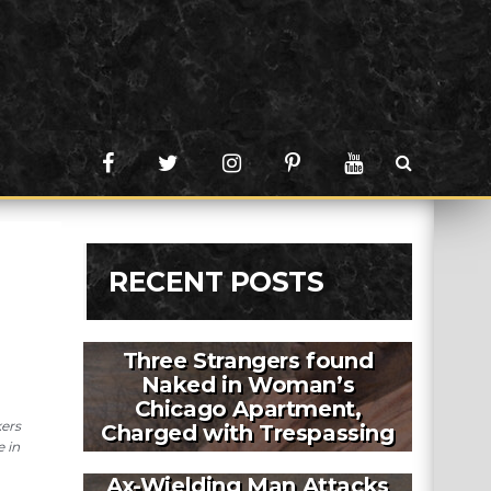
RECENT POSTS
Three Strangers found
Naked in Woman’s
Chicago Apartment,
kers
Charged with Trespassing
e in
Ax-Wielding Man Attacks