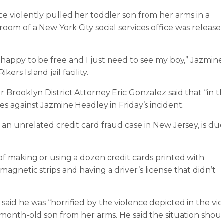
e violently pulled her toddler son from her arms in a
om of a New York City social services office was releas
t happy to be free and I just need to see my boy,” Jazmin
ers Island jail facility.
 Brooklyn District Attorney Eric Gonzalez said that “in 
ges against Jazmine Headley in Friday’s incident.
an unrelated credit card fraud case in New Jersey, is du
f making or using a dozen credit cards printed with
gnetic strips and having a driver’s license that didn’t
aid he was “horrified by the violence depicted in the vi
month-old son from her arms. He said the situation shou