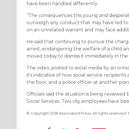
have been handled differently.
“The consequences this young and desperate m
outweigh any conduct that may have led to i
on an unrelated warrant and may face additi
He said that continuing to pursue the charg
arrest, endangering the welfare of a child a
moved today to dismiss it immediately in the i
The video, posted to social media by an onlo
it’s indicative of how social service recipie
the floor, and a police officer at another po
Officials said the situation is being revie
Social Services. Two city employees have bee
© Copyright 2018 Associated Press. All rights reserved. 