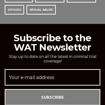
OPIOIDS
SEXUAL ABUSE
Subscribe to the
WAT Newsletter
Stay up to date on all the latest in criminal trial
coverage!