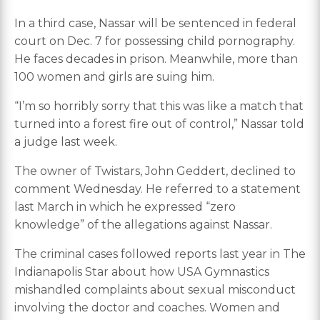
In a third case, Nassar will be sentenced in federal
court on Dec. 7 for possessing child pornography.
He faces decades in prison. Meanwhile, more than
100 women and girls are suing him.
“I’m so horribly sorry that this was like a match that
turned into a forest fire out of control,” Nassar told
a judge last week.
The owner of Twistars, John Geddert, declined to
comment Wednesday. He referred to a statement
last March in which he expressed “zero
knowledge” of the allegations against Nassar.
The criminal cases followed reports last year in The
Indianapolis Star about how USA Gymnastics
mishandled complaints about sexual misconduct
involving the doctor and coaches. Women and