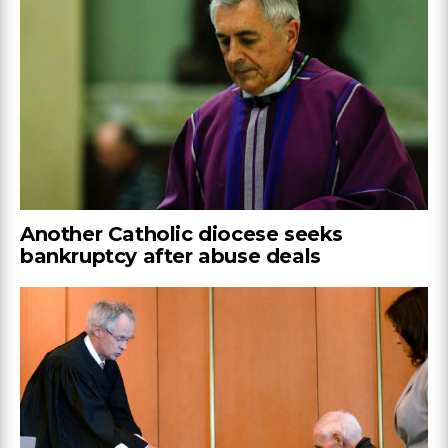
Another Catholic diocese seeks
bankruptcy after abuse deals