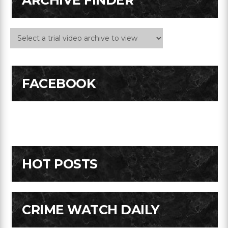
ARCHIVE FINDER
FACEBOOK
HOT POSTS
CRIME WATCH DAILY