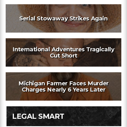
Serial Stowaway Strikes Again
International Adventures Tragically
Cut Short
Michigan Farmer Faces Murder
Charges Nearly 6 Years Later
LEGAL SMART