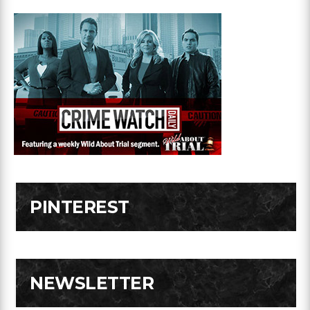
PINTEREST
NEWSLETTER