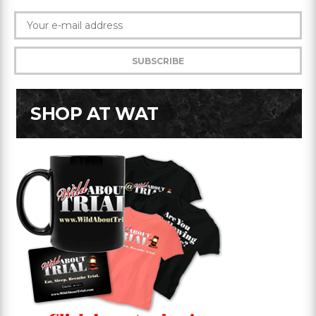
SHOP AT WAT