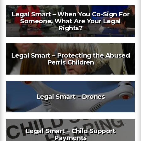
Legal Smart – When You Co-Sign For
Someone, What Are Your Legal
Rights?
Legal Smart – Protecting the Abused
Perris Children
Legal Smart – Drones
Legal Smart – Child Support
Payments