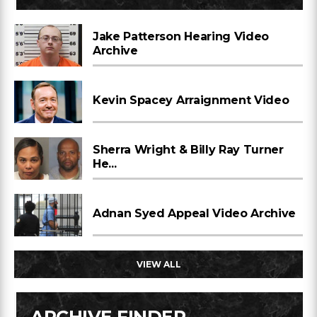
Jake Patterson Hearing Video
Archive
Kevin Spacey Arraignment Video
Sherra Wright & Billy Ray Turner
He...
Adnan Syed Appeal Video Archive
VIEW ALL