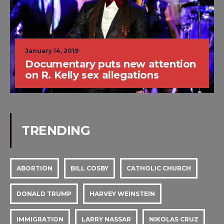
January 14, 2019
Documentary puts new attention
on R. Kelly sex allegations
TRENDING
ABORTION
BILL COSBY
CATHOLIC CHURCH
DONALD TRUMP
HARVEY WEINSTEIN
IMMIGRATION
LARRY NASSAR
NIKOLAS CRUZ