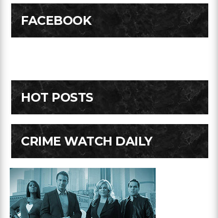
FACEBOOK
HOT POSTS
CRIME WATCH DAILY