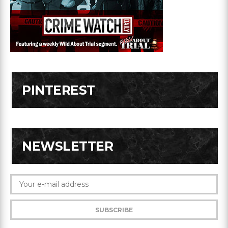
PINTEREST
NEWSLETTER