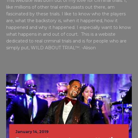
This website was born out of my love for criminal trials. I,
like millions of other trial enthusiasts out there, am
fascinated by these trials. I like to know who the players
are, what the backstory is, when it happened, how it
happened and why it happened. I especially want to know
what happens in and out of court. This is a webiste
dedicated to real criminal trials and is for people who are
simply put, WILD ABOUT TRIAL™. -Alison
January 14, 2019