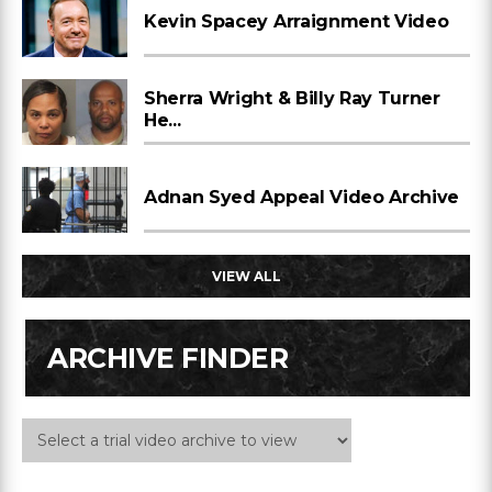
Kevin Spacey Arraignment Video
Sherra Wright & Billy Ray Turner
He...
Adnan Syed Appeal Video Archive
VIEW ALL
ARCHIVE FINDER