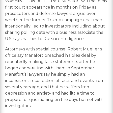
WASHINGTON (AP) — Paul Manafort will make his
first court appearance in months on Friday as
prosecutors and defense lawyers argue over
whether the former Trump campaign chairman
intentionally lied to investigators, including about
sharing polling data with a business associate the
U.S. says has ties to Russian intelligence.
Attorneys with special counsel Robert Mueller’s
office say Manafort breached his plea deal by
repeatedly making false statements after he
began cooperating with them in September.
Manafort’s lawyers say he simply had an
inconsistent recollection of facts and events from
several years ago, and that he suffers from
depression and anxiety and had little time to
prepare for questioning on the days he met with
investigators.