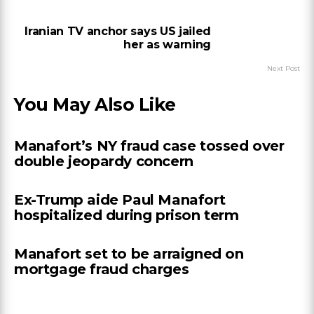
Iranian TV anchor says US jailed
her as warning
Next Post
You May Also Like
Manafort’s NY fraud case tossed over
double jeopardy concern
Ex-Trump aide Paul Manafort
hospitalized during prison term
Manafort set to be arraigned on
mortgage fraud charges