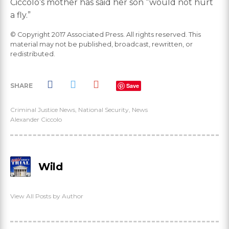
Ciccolo’s mother has said her son “would not hurt
a fly.”
© Copyright 2017 Associated Press. All rights reserved. This
material may not be published, broadcast, rewritten, or
redistributed.
SHARE
Save
Criminal Justice News
,
National Security
,
News
Alexander Ciccolo
Wild
View All Posts by Author