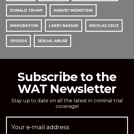
DONALD TRUMP
HARVEY WEINSTEIN
IMMIGRATION
LARRY NASSAR
NIKOLAS CRUZ
OPIOIDS
SEXUAL ABUSE
Subscribe to the
WAT Newsletter
Stay up to date on all the latest in criminal trial
coverage!