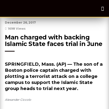
December 26, 2017
1698 Views
Man charged with backing 
Islamic State faces trial in June
SPRINGFIELD, Mass. (AP) — The son of a
Boston police captain charged with
plotting a terrorist attack on a college
campus to support the Islamic State
group heads to trial next year.
Alexander Ciccolo