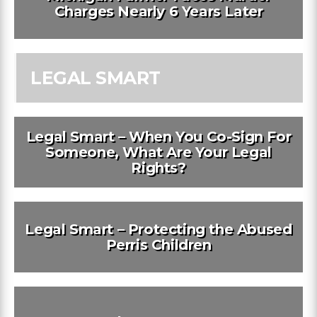
Charges Nearly 6 Years Later
LEGAL SMART
Legal Smart – When You Co-Sign For
Someone, What Are Your Legal
Rights?
Legal Smart – Protecting the Abused
Perris Children