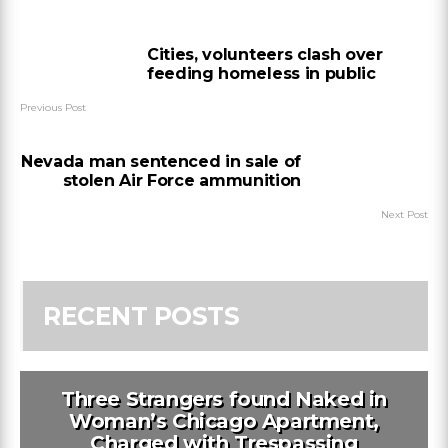
Cities, volunteers clash over
feeding homeless in public
Previous Post
Nevada man sentenced in sale of
stolen Air Force ammunition
Next Post
RECENT POSTS
Three Strangers found Naked in
Woman’s Chicago Apartment,
Charged with Trespassing