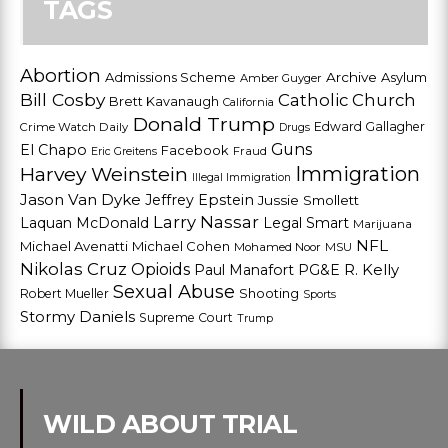
TAGS
Abortion
Admissions Scheme
Archive
Asylum
Amber Guyger
Bill Cosby
Catholic Church
Brett Kavanaugh
California
Donald Trump
Edward Gallagher
Crime Watch Daily
Drugs
Guns
El Chapo
Facebook
Fraud
Eric Greitens
Harvey Weinstein
Immigration
Illegal Immigration
Jason Van Dyke
Jeffrey Epstein
Jussie Smollett
Larry Nassar
Laquan McDonald
Legal Smart
Marijuana
NFL
Michael Avenatti
Michael Cohen
Mohamed Noor
MSU
Nikolas Cruz
Opioids
Paul Manafort
PG&E
R. Kelly
Sexual Abuse
Shooting
Robert Mueller
Sports
Stormy Daniels
Supreme Court
Trump
WILD ABOUT TRIAL