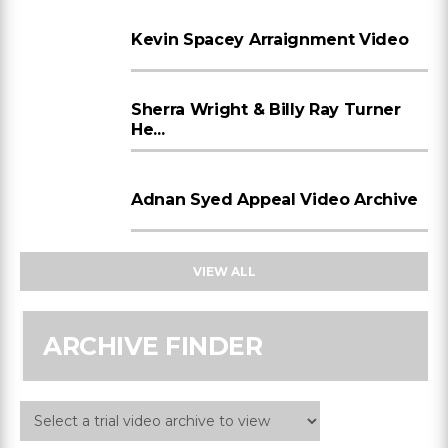
Kevin Spacey Arraignment Video
Sherra Wright & Billy Ray Turner
He...
Adnan Syed Appeal Video Archive
VIEW ALL
ARCHIVE FINDER