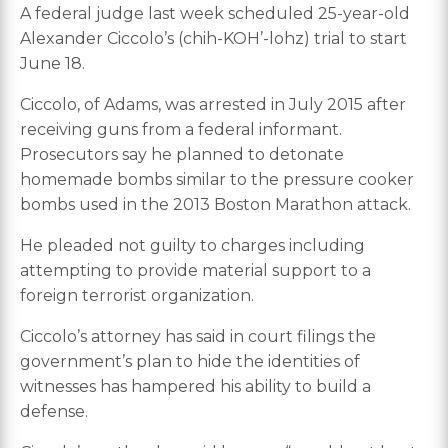
A federal judge last week scheduled 25-year-old
Alexander Ciccolo’s (chih-KOH’-lohz) trial to start
June 18.
Ciccolo, of Adams, was arrested in July 2015 after
receiving guns from a federal informant.
Prosecutors say he planned to detonate
homemade bombs similar to the pressure cooker
bombs used in the 2013 Boston Marathon attack.
He pleaded not guilty to charges including
attempting to provide material support to a
foreign terrorist organization.
Ciccolo’s attorney has said in court filings the
government’s plan to hide the identities of
witnesses has hampered his ability to build a
defense.