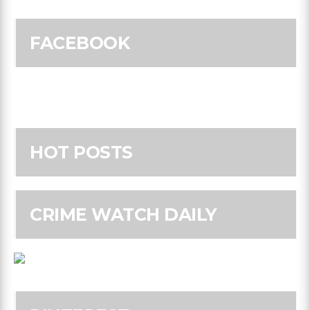
FACEBOOK
HOT POSTS
CRIME WATCH DAILY