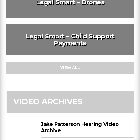
Legal Smart – Drones
Legal Smart – Child Support
Payments
VIEW ALL
VIDEO ARCHIVES
Jake Patterson Hearing Video
Archive