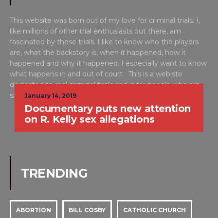
This website was born out of my love for criminal trials. I,
like millions of other trial enthusiasts out there, am
fascinated by these trials. I like to know who the players
are, what the backstory is, when it happened, how it
happened and why it happened. I especially want to know
what happens in and out of court. This is a webiste
dedicated to real criminal trials and is for people who are
simply put, WILD ABOUT TRIAL™. -Alison
January 14, 2019
Documentary puts new attention
on R. Kelly sex allegations
TRENDING
ABORTION
BILL COSBY
CATHOLIC CHURCH