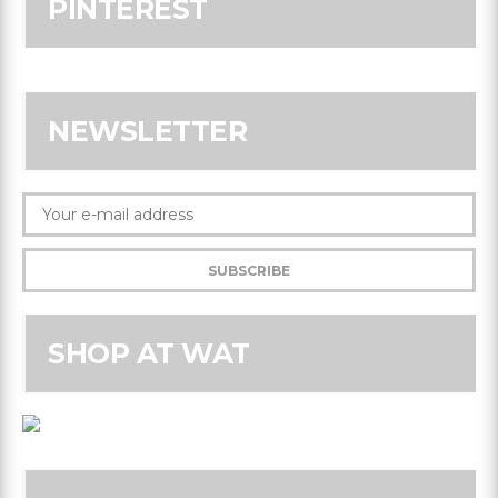
PINTEREST
NEWSLETTER
SHOP AT WAT