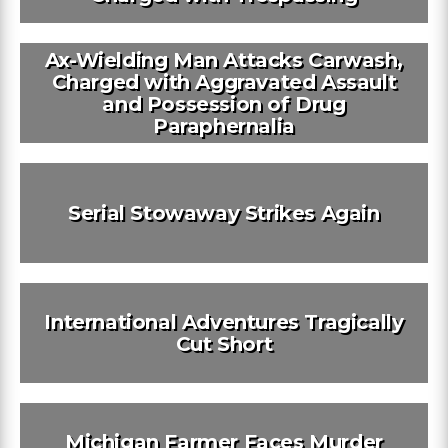
Ax-Wielding Man Attacks Carwash,
Charged with Aggravated Assault
and Possession of Drug
Paraphernalia
Serial Stowaway Strikes Again
International Adventures Tragically
Cut Short
Michigan Farmer Faces Murder