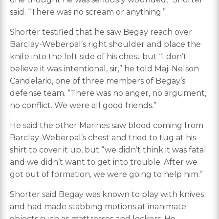
said. “There was no scream or anything.”
Shorter testified that he saw Begay reach over
Barclay-Weberpal’s right shoulder and place the
knife into the left side of his chest but “I don’t
believe it was intentional, sir,” he told Maj. Nelson
Candelario, one of three members of Begay’s
defense team. “There was no anger, no argument,
no conflict. We were all good friends.”
He said the other Marines saw blood coming from
Barclay-Weberpal’s chest and tried to tug at his
shirt to cover it up, but “we didn’t think it was fatal
and we didn’t want to get into trouble. After we
got out of formation, we were going to help him.”
Shorter said Begay was known to play with knives
and had made stabbing motions at inanimate
objects such as mattresses and lockers. He