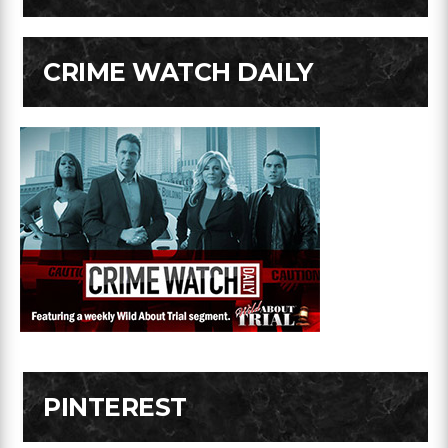
CRIME WATCH DAILY
PINTEREST