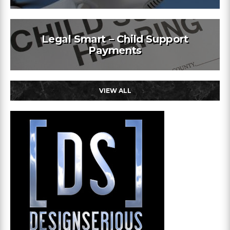
Legal Smart – Child Support
Payments
VIEW ALL