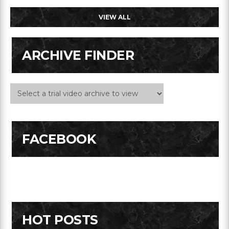
VIEW ALL
ARCHIVE FINDER
FACEBOOK
HOT POSTS