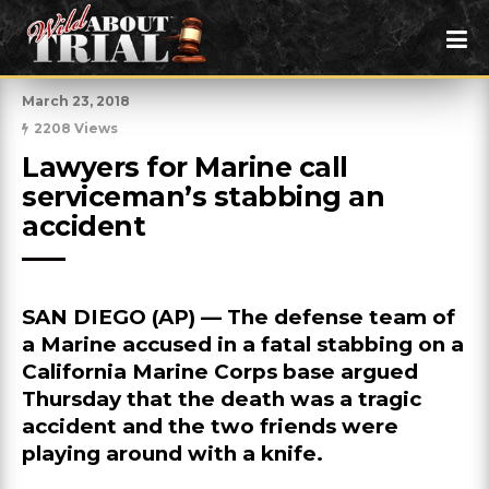
March 23, 2018
2208 Views
Lawyers for Marine call 
serviceman’s stabbing an 
accident
SAN DIEGO (AP) — The defense team of
a Marine accused in a fatal stabbing on a
California Marine Corps base argued
Thursday that the death was a tragic
accident and the two friends were
playing around with a knife.