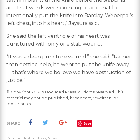
and that words were exchanged and that he
intentionally put the knife into Barclay-Weberpal’s
left chest, into his heart,” Jaysura said.
She said the left ventricle of his heart was
punctured with only one stab wound.
“It was a deep puncture wound,” she said. “Rather
than getting help, he went to put the knife away
— that’s where we believe we have obstruction of
justice.”
© Copyright 2018 Associated Press. All rights reserved. This
material may not be published, broadcast, rewritten, or
redistributed.
SHARE
Save
Criminal Justice News
,
News