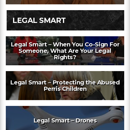
LEGAL SMART
Legal Smart – When You Co-Sign For
Someone, What Are Your Legal
Rights?
Legal Smart – Protecting the Abused
Perris Children
Legal Smart – Drones