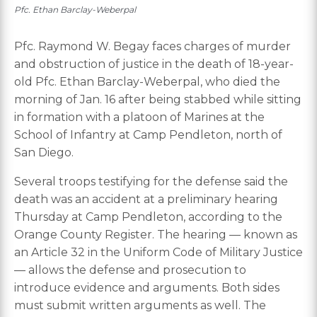
Pfc. Ethan Barclay-Weberpal
Pfc. Raymond W. Begay faces charges of murder
and obstruction of justice in the death of 18-year-
old Pfc. Ethan Barclay-Weberpal, who died the
morning of Jan. 16 after being stabbed while sitting
in formation with a platoon of Marines at the
School of Infantry at Camp Pendleton, north of
San Diego.
Several troops testifying for the defense said the
death was an accident at a preliminary hearing
Thursday at Camp Pendleton, according to the
Orange County Register. The hearing — known as
an Article 32 in the Uniform Code of Military Justice
— allows the defense and prosecution to
introduce evidence and arguments. Both sides
must submit written arguments as well. The