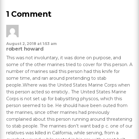
1 Comment
August 2, 2018 at 1:53 am
robert howard
This was not involuntary, it was done on purpose, and
some of the other marines tried to cover for this person. A
number of marines said this person had this knife for
some time, and ran around pretending to stab
people..Where was the United States Marine Corps when
this person acted so erraticly.. The United States Marine
Corps is not set up for babysitting physcos, which this
person seemed to be. He should have been outed from
the marines, since other marines had previously
complained about this person running around threatening
to stab people. The marines don’t want bad p c. one of our
relatives was killed in California, while serving, from a