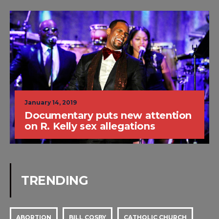
January 14, 2019
Documentary puts new attention
on R. Kelly sex allegations
TRENDING
ABORTION
BILL COSBY
CATHOLIC CHURCH