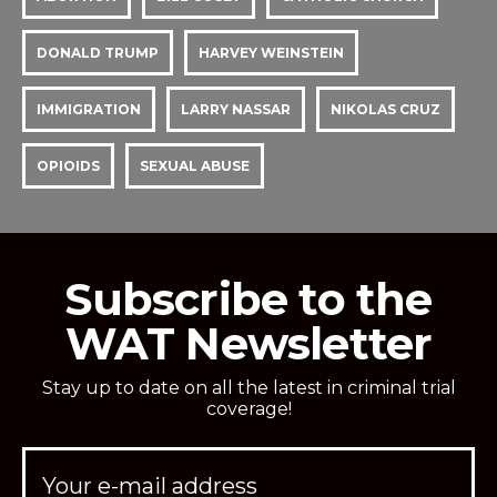
DONALD TRUMP
HARVEY WEINSTEIN
IMMIGRATION
LARRY NASSAR
NIKOLAS CRUZ
OPIOIDS
SEXUAL ABUSE
Subscribe to the
WAT Newsletter
Stay up to date on all the latest in criminal trial
coverage!