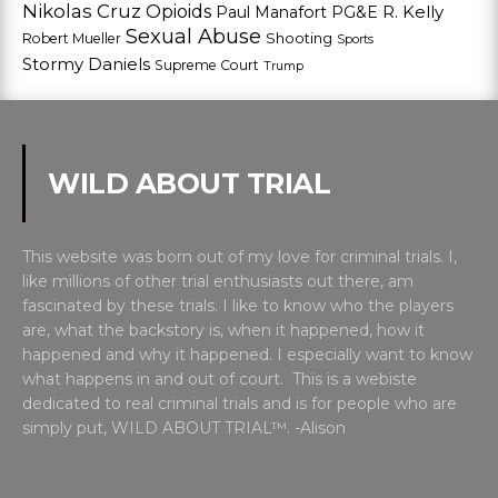
Nikolas Cruz
Opioids
Paul Manafort
PG&E
R. Kelly
Sexual Abuse
Shooting
Robert Mueller
Sports
Stormy Daniels
Supreme Court
Trump
WILD ABOUT TRIAL
This website was born out of my love for criminal trials. I,
like millions of other trial enthusiasts out there, am
fascinated by these trials. I like to know who the players
are, what the backstory is, when it happened, how it
happened and why it happened. I especially want to know
what happens in and out of court. This is a webiste
dedicated to real criminal trials and is for people who are
simply put, WILD ABOUT TRIAL™. -Alison