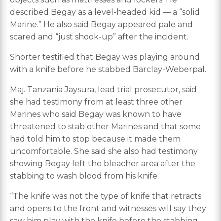
described Begay as a level-headed kid — a “solid
Marine.” He also said Begay appeared pale and
scared and “just shook-up” after the incident.
Shorter testified that Begay was playing around
with a knife before he stabbed Barclay-Weberpal.
Maj. Tanzania Jaysura, lead trial prosecutor, said
she had testimony from at least three other
Marines who said Begay was known to have
threatened to stab other Marines and that some
had told him to stop because it made them
uncomfortable. She said she also had testimony
showing Begay left the bleacher area after the
stabbing to wash blood from his knife.
“The knife was not the type of knife that retracts
and opens to the front and witnesses will say they
saw him play with the knife before the stabbing