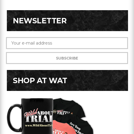
NEWSLETTER
SHOP AT WAT