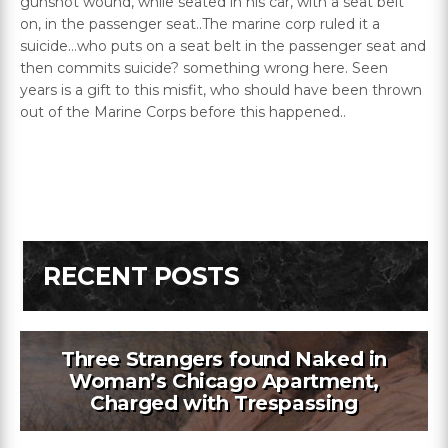
gunshot wound, while seated in his car, with a seat belt
on, in the passenger seat..The marine corp ruled it a
suicide…who puts on a seat belt in the passenger seat and
then commits suicide? something wrong here. Seen
years is a gift to this misfit, who should have been thrown
out of the Marine Corps before this happened..
RECENT POSTS
Three Strangers found Naked in
Woman’s Chicago Apartment,
Charged with Trespassing