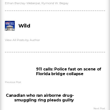
Ethan Barclay-Weberpal
,
Rymond W. Begay
Wild
View All Posts by Author
911 calls: Police fast on scene of
Florida bridge collapse
Previous Post
Canadian who ran airborne drug-
smuggling ring pleads guilty
Next Post