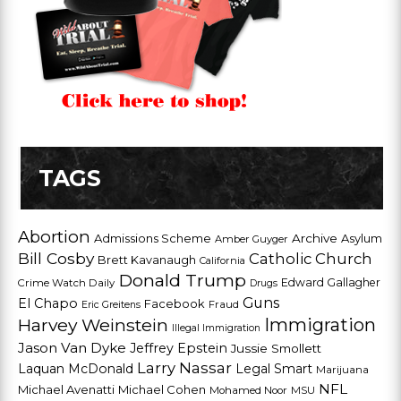
TAGS
Abortion
Admissions Scheme
Archive
Asylum
Amber Guyger
Bill Cosby
Catholic Church
Brett Kavanaugh
California
Donald Trump
Edward Gallagher
Crime Watch Daily
Drugs
Guns
El Chapo
Facebook
Fraud
Eric Greitens
Harvey Weinstein
Immigration
Illegal Immigration
Jason Van Dyke
Jeffrey Epstein
Jussie Smollett
Larry Nassar
Laquan McDonald
Legal Smart
Marijuana
NFL
Michael Avenatti
Michael Cohen
Mohamed Noor
MSU