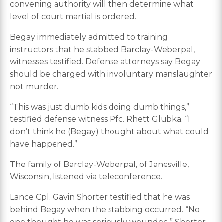
convening authority will then determine what
level of court martial is ordered.
Begay immediately admitted to training
instructors that he stabbed Barclay-Weberpal,
witnesses testified. Defense attorneys say Begay
should be charged with involuntary manslaughter
not murder.
“This was just dumb kids doing dumb things,”
testified defense witness Pfc. Rhett Glubka. “I
don’t think he (Begay) thought about what could
have happened.”
The family of Barclay-Weberpal, of Janesville,
Wisconsin, listened via teleconference.
Lance Cpl. Gavin Shorter testified that he was
behind Begay when the stabbing occurred. “No
one thought he was seriously wounded,” Shorter