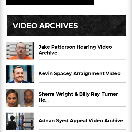
VIDEO ARCHIVES
Jake Patterson Hearing Video
Archive
Kevin Spacey Arraignment Video
Sherra Wright & Billy Ray Turner
He...
Adnan Syed Appeal Video Archive