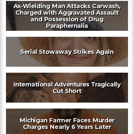
Ax-Wielding Man Attacks Carwash,
Charged with Aggravated Assault
and Possession of Drug
Paraphernalia
Serial Stowaway Strikes Again
International Adventures Tragically
Cut Short
Michigan Farmer Faces Murder
Charges Nearly 6 Years Later