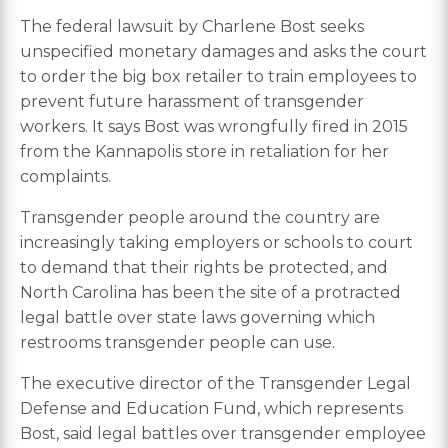
The federal lawsuit by Charlene Bost seeks
unspecified monetary damages and asks the court
to order the big box retailer to train employees to
prevent future harassment of transgender
workers. It says Bost was wrongfully fired in 2015
from the Kannapolis store in retaliation for her
complaints.
Transgender people around the country are
increasingly taking employers or schools to court
to demand that their rights be protected, and
North Carolina has been the site of a protracted
legal battle over state laws governing which
restrooms transgender people can use.
The executive director of the Transgender Legal
Defense and Education Fund, which represents
Bost, said legal battles over transgender employee