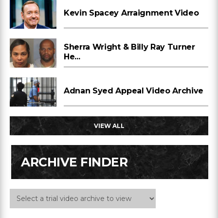
Kevin Spacey Arraignment Video
Sherra Wright & Billy Ray Turner
He...
Adnan Syed Appeal Video Archive
VIEW ALL
ARCHIVE FINDER