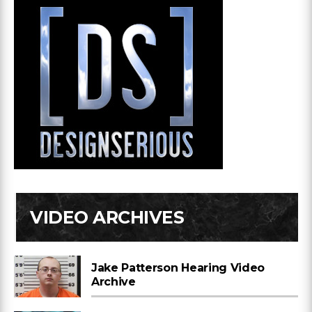
VIDEO ARCHIVES
Jake Patterson Hearing Video
Archive