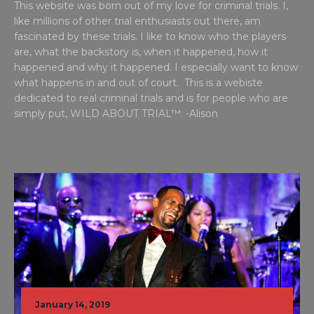
This website was born out of my love for criminal trials. I,
like millions of other trial enthusiasts out there, am
fascinated by these trials. I like to know who the players
are, what the backstory is, when it happened, how it
happened and why it happened. I especially want to know
what happens in and out of court. This is a webiste
dedicated to real criminal trials and is for people who are
simply put, WILD ABOUT TRIAL™. -Alison
January 14, 2019