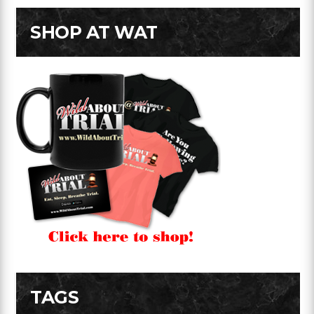
SHOP AT WAT
TAGS