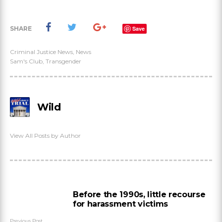
SHARE
Save
Criminal Justice News
,
News
Sam's Club
,
Transgender
Wild
View All Posts by Author
Before the 1990s, little recourse
for harassment victims
Previous Post