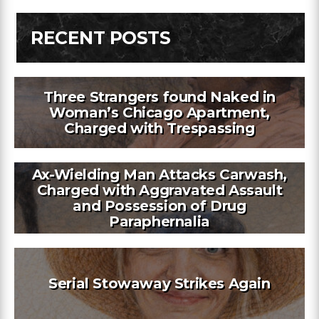
RECENT POSTS
Three Strangers found Naked in
Woman’s Chicago Apartment,
Charged with Trespassing
Ax-Wielding Man Attacks Carwash,
Charged with Aggravated Assault
and Possession of Drug
Paraphernalia
Serial Stowaway Strikes Again