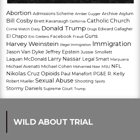
Abortion
Admissions Scheme
Archive
Asylum
Amber Guyger
Bill Cosby
Catholic Church
Brett Kavanaugh
California
Donald Trump
Edward Gallagher
Crime Watch Daily
Drugs
Guns
El Chapo
Facebook
Fraud
Eric Greitens
Harvey Weinstein
Immigration
Illegal Immigration
Jason Van Dyke
Jeffrey Epstein
Jussie Smollett
Larry Nassar
Laquan McDonald
Legal Smart
Marijuana
NFL
Michael Avenatti
Michael Cohen
Mohamed Noor
MSU
Nikolas Cruz
Opioids
Paul Manafort
PG&E
R. Kelly
Sexual Abuse
Shooting
Robert Mueller
Sports
Stormy Daniels
Supreme Court
Trump
WILD ABOUT TRIAL