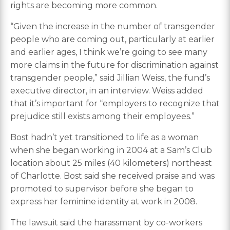
rights are becoming more common.
“Given the increase in the number of transgender
people who are coming out, particularly at earlier
and earlier ages, I think we’re going to see many
more claims in the future for discrimination against
transgender people,” said Jillian Weiss, the fund’s
executive director, in an interview. Weiss added
that it’s important for “employers to recognize that
prejudice still exists among their employees.”
Bost hadn’t yet transitioned to life as a woman
when she began working in 2004 at a Sam’s Club
location about 25 miles (40 kilometers) northeast
of Charlotte. Bost said she received praise and was
promoted to supervisor before she began to
express her feminine identity at work in 2008.
The lawsuit said the harassment by co-workers