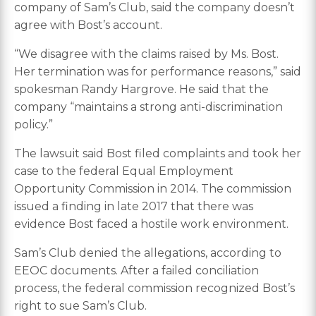
company of Sam’s Club, said the company doesn’t
agree with Bost’s account.
“We disagree with the claims raised by Ms. Bost.
Her termination was for performance reasons,” said
spokesman Randy Hargrove. He said that the
company “maintains a strong anti-discrimination
policy.”
The lawsuit said Bost filed complaints and took her
case to the federal Equal Employment
Opportunity Commission in 2014. The commission
issued a finding in late 2017 that there was
evidence Bost faced a hostile work environment.
Sam’s Club denied the allegations, according to
EEOC documents. After a failed conciliation
process, the federal commission recognized Bost’s
right to sue Sam’s Club.