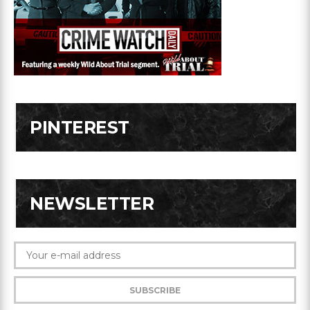
PINTEREST
NEWSLETTER