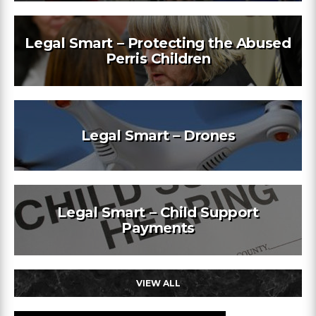
Legal Smart – Protecting the Abused
Perris Children
Legal Smart – Drones
Legal Smart – Child Support
Payments
VIEW ALL