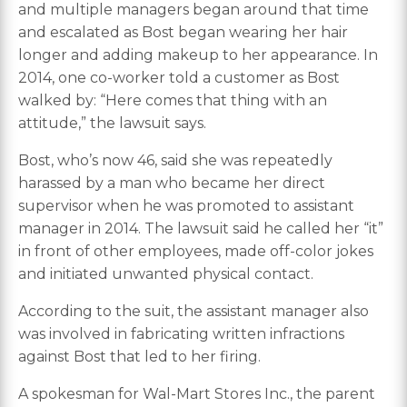
and multiple managers began around that time
and escalated as Bost began wearing her hair
longer and adding makeup to her appearance. In
2014, one co-worker told a customer as Bost
walked by: “Here comes that thing with an
attitude,” the lawsuit says.
Bost, who’s now 46, said she was repeatedly
harassed by a man who became her direct
supervisor when he was promoted to assistant
manager in 2014. The lawsuit said he called her “it”
in front of other employees, made off-color jokes
and initiated unwanted physical contact.
According to the suit, the assistant manager also
was involved in fabricating written infractions
against Bost that led to her firing.
A spokesman for Wal-Mart Stores Inc., the parent