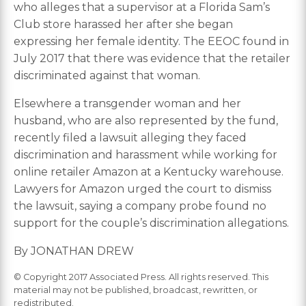
who alleges that a supervisor at a Florida Sam’s
Club store harassed her after she began
expressing her female identity. The EEOC found in
July 2017 that there was evidence that the retailer
discriminated against that woman.
Elsewhere a transgender woman and her
husband, who are also represented by the fund,
recently filed a lawsuit alleging they faced
discrimination and harassment while working for
online retailer Amazon at a Kentucky warehouse.
Lawyers for Amazon urged the court to dismiss
the lawsuit, saying a company probe found no
support for the couple’s discrimination allegations.
By JONATHAN DREW
© Copyright 2017 Associated Press. All rights reserved. This
material may not be published, broadcast, rewritten, or
redistributed.