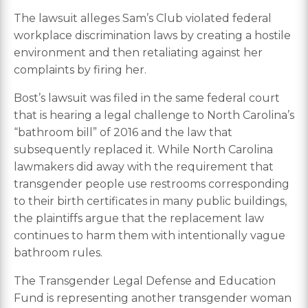
The lawsuit alleges Sam’s Club violated federal
workplace discrimination laws by creating a hostile
environment and then retaliating against her
complaints by firing her.
Bost’s lawsuit was filed in the same federal court
that is hearing a legal challenge to North Carolina’s
“bathroom bill” of 2016 and the law that
subsequently replaced it. While North Carolina
lawmakers did away with the requirement that
transgender people use restrooms corresponding
to their birth certificates in many public buildings,
the plaintiffs argue that the replacement law
continues to harm them with intentionally vague
bathroom rules.
The Transgender Legal Defense and Education
Fund is representing another transgender woman