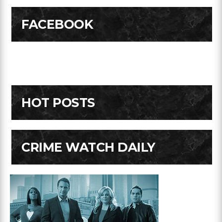
FACEBOOK
HOT POSTS
CRIME WATCH DAILY