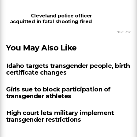
Cleveland police officer
acquitted in fatal shooting fired
Next Post
You May Also Like
Idaho targets transgender people, birth
certificate changes
Girls sue to block participation of
transgender athletes
High court lets military implement
transgender restrictions