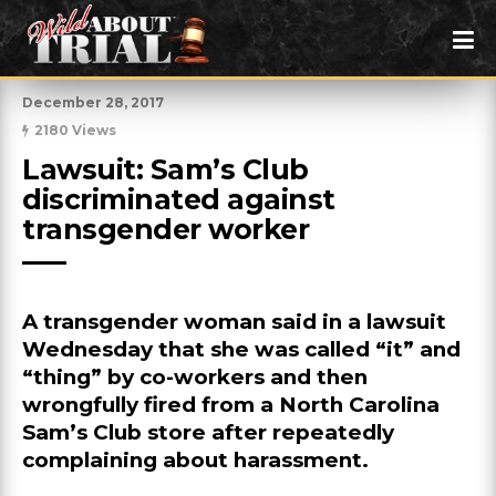
December 28, 2017
2180 Views
Lawsuit: Sam’s Club 
discriminated against 
transgender worker
A transgender woman said in a lawsuit
Wednesday that she was called “it” and
“thing” by co-workers and then
wrongfully fired from a North Carolina
Sam’s Club store after repeatedly
complaining about harassment.