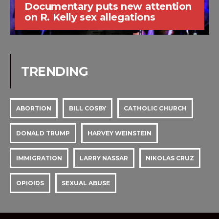
Documentary puts new attention
on R. Kelly sex allegations
TRENDING
ABORTION
BILL COSBY
CATHOLIC CHURCH
DONALD TRUMP
HARVEY WEINSTEIN
IMMIGRATION
LARRY NASSAR
NIKOLAS CRUZ
OPIOIDS
SEXUAL ABUSE