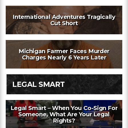
International Adventures Tragically
Cut Short
Michigan Farmer Faces Murder
Charges Nearly 6 Years Later
LEGAL SMART
Legal Smart – When You Co-Sign For
Someone, What Are Your Legal
Rights?