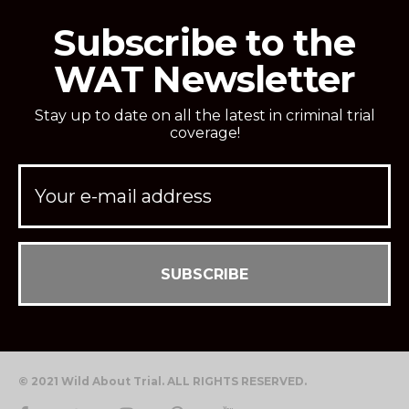
Subscribe to the
WAT Newsletter
Stay up to date on all the latest in criminal trial
coverage!
© 2021 Wild About Trial. ALL RIGHTS RESERVED.