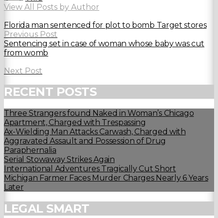
View All Posts by Author
Florida man sentenced for plot to bomb Target stores
Previous Post
Sentencing set in case of woman whose baby was cut
from womb
Next Post
RECENT POSTS
Three Strangers found Naked in Woman’s Chicago
Apartment, Charged with Trespassing
Ax-Wielding Man Attacks Carwash, Charged with
Aggravated Assault and Possession of Drug
Paraphernalia
Serial Stowaway Strikes Again
International Adventures Tragically Cut Short
Michigan Farmer Faces Murder Charges Nearly 6 Years
Later
LEGAL SMART