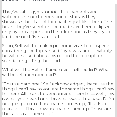
They’ve sat in gyms for AAU tournaments and
watched the next generation of stars as they
showcase their talent for coaches just like them. The
hours they’ve spent on the road have been eclipsed
only by those spent on the telephone as they try to
land the next five-star stud.
Soon, Self will be making in-home visits to prospects
considering the top-ranked Jayhawks, and inevitably
he will be asked about his role in the corruption
scandal engulfing the sport.
What will the Hall of Fame coach tell the kid? What
will he tell mom and dad?
“That’s a hard one,” Self acknowledged, “because the
things I can’t say to you are the same things I can’t say
to them. All I can do is encourage them to — well, this
is what you heard or is this what was actually said? I’m
not going to run. If our name comes up, I’ll talk to
recruits — ‘This is how our name came up. Those are
the facts as it came out.'”