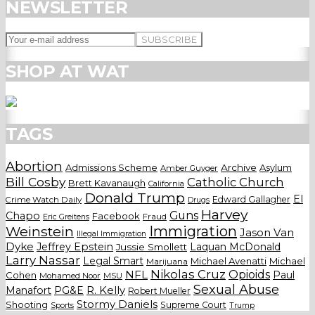
NEWSLETTER
SHOP AT WAT
TAGS
Abortion
Admissions Scheme
Archive
Asylum
Amber Guyger
Bill Cosby
Catholic Church
Brett Kavanaugh
California
Donald Trump
El
Edward Gallagher
Crime Watch Daily
Drugs
Harvey
Guns
Chapo
Facebook
Fraud
Eric Greitens
Weinstein
Immigration
Jason Van
Illegal Immigration
Dyke
Jeffrey Epstein
Laquan McDonald
Jussie Smollett
Larry Nassar
Legal Smart
Michael Avenatti
Michael
Marijuana
Nikolas Cruz
Opioids
NFL
Paul
Cohen
Mohamed Noor
MSU
Sexual Abuse
Manafort
PG&E
R. Kelly
Robert Mueller
Stormy Daniels
Shooting
Supreme Court
Trump
Sports