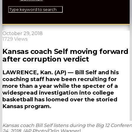
October 29, 2018
1729 Views
Kansas coach Self moving forward
after corruption verdict
LAWRENCE, Kan. (AP) — Bill Self and his
coaching staff have been recruiting for
more than a year while the specter of a
widespread investigation into college
basketball has loomed over the storied
Kansas program.
Kansas coach Bill Self listens during the Big 12 Confer
24, 2018. (AP Photo/Orlin Wagner)