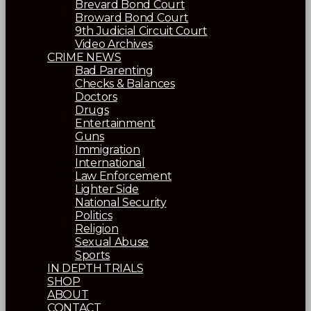
Brevard Bond Court
Broward Bond Court
9th Judicial Circuit Court
Video Archives
CRIME NEWS
Bad Parenting
Checks & Balances
Doctors
Drugs
Entertainment
Guns
Immigration
International
Law Enforcement
Lighter Side
National Security
Politics
Religion
Sexual Abuse
Sports
IN DEPTH TRIALS
SHOP
ABOUT
CONTACT