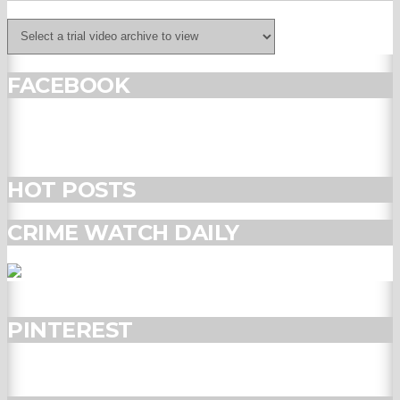
FACEBOOK
HOT POSTS
CRIME WATCH DAILY
PINTEREST