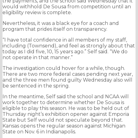
the payments, and the school said Wednesday that it
would withhold De Sousa from competition until an
eligibility review is complete.
Nevertheless, it was a black eye for a coach and
program that prides itself on transparency.
“I have total confidence in all members of my staff,
including (Townsend), and feel as strongly about that
today as I did five, 10, 15 years ago.” Self said. “We do
not operate in that manner.”
The investigation could hover for a while, though.
There are two more federal cases pending next year,
and the three men found guilty Wednesday also will
be sentenced in the spring.
In the meantime, Self said the school and NCAA will
work together to determine whether De Sousa is
eligible to play this season. He was to be held out of
Thursday night’s exhibition opener against Emporia
State but Self would not speculate beyond that.
Kansas opens the regular season against Michigan
State on Nov. 6 in Indianapolis.