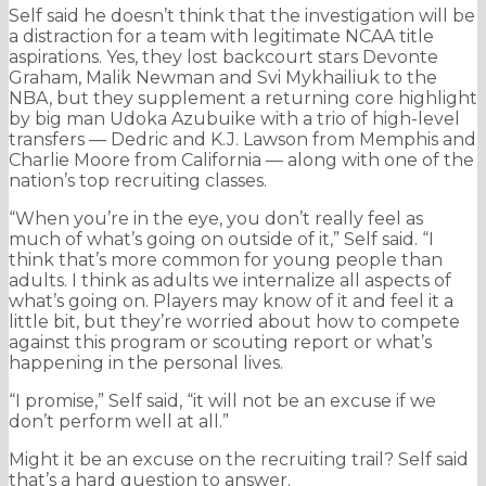
Self said he doesn’t think that the investigation will be
a distraction for a team with legitimate NCAA title
aspirations. Yes, they lost backcourt stars Devonte
Graham, Malik Newman and Svi Mykhailiuk to the
NBA, but they supplement a returning core highlight
by big man Udoka Azubuike with a trio of high-level
transfers — Dedric and K.J. Lawson from Memphis and
Charlie Moore from California — along with one of the
nation’s top recruiting classes.
“When you’re in the eye, you don’t really feel as
much of what’s going on outside of it,” Self said. “I
think that’s more common for young people than
adults. I think as adults we internalize all aspects of
what’s going on. Players may know of it and feel it a
little bit, but they’re worried about how to compete
against this program or scouting report or what’s
happening in the personal lives.
“I promise,” Self said, “it will not be an excuse if we
don’t perform well at all.”
Might it be an excuse on the recruiting trail? Self said
that’s a hard question to answer.