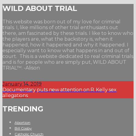
WILD ABOUT TRIAL
This website was born out of my love for criminal
trials. I, like millions of other trial enthusiasts out
there, am fascinated by these trials. I like to know who
the players are, what the backstory is, when it
happened, how it happened and why it happened. I
especially want to know what happens in and out of
court. This is a webiste dedicated to real criminal trials
and is for people who are simply put, WILD ABOUT
TRIAL™. -Alison
January 14, 2019
Documentary puts new attention on R. Kelly sex
allegations
TRENDING
Abortion
Bill Cosby
Catholic Church