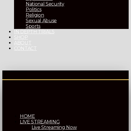
National Security
Politics
Religion
Sexual Abuse
Sports
IN DEPTH TRIALS
SHOP
ABOUT
CONTACT
HOME
LIVE STREAMING
Live Streaming Now