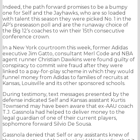
Indeed, the path forward promises to be a bumpy
one for Self and the Jayhawks, who are so loaded
with talent this season they were picked No. 1 in the
AP’s preseason poll and are the runaway choice of
the Big 12’s coaches to win their 15th consecutive
conference crown.
In a New York courtroom this week, former Adidas
executive Jim Gatto, consultant Merl Code and NBA
agent runner Christian Dawkins were found guilty of
conspiracy to commit wire fraud after they were
linked to a pay-for-play scheme in which they would
funnel money from Adidas to families of recruits at
Kansas, Louisville and its other sponsored schools.
During testimony, text messages presented by the
defense indicated Self and Kansas assistant Kurtis
Townsend may have been aware that ex-AAU coach
T.J. Gassnola had helped to deliver money to the
legal guardian of one of their current players,
sophomore forward Silvio De Sousa.
Gassnola denied that Self or any assistants knew of