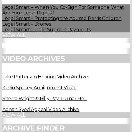
Legal Smart – When You Co-Sign For Someone, What
Are Your Legal Rights?
Legal Smart – Protecting the Abused Perris Children
Legal Smart – Drones
Legal Smart – Child Support Payments
VIEW ALL
VIDEO ARCHIVES
Jake Patterson Hearing Video Archive
Kevin Spacey Arraignment Video
Sherra Wright & Billy Ray Turner He...
Adnan Syed Appeal Video Archive
VIEW ALL
ARCHIVE FINDER