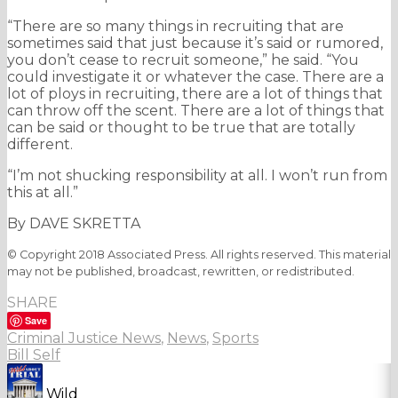
“There are so many things in recruiting that are
sometimes said that just because it’s said or rumored,
you don’t cease to recruit someone,” he said. “You
could investigate it or whatever the case. There are a
lot of ploys in recruiting, there are a lot of things that
can throw off the scent. There are a lot of things that
can be said or thought to be true that are totally
different.
“I’m not shucking responsibility at all. I won’t run from
this at all.”
By DAVE SKRETTA
© Copyright 2018 Associated Press. All rights reserved. This material
may not be published, broadcast, rewritten, or redistributed.
SHARE
Save
Criminal Justice News
,
News
,
Sports
Bill Self
Wild