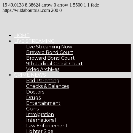
15
49.0138
8.38624
arrow
0
arrow
1
5500
1
1
fade
https://wildabouttrial.com
200
0
HOME
LIVE STREAMING
Live Streaming Now
Brevard Bond Court
Broward Bond Court
9th Judicial Circuit Court
Video Archives
CRIME NEWS
Bad Parenting
Checks & Balances
Doctors
Drugs
Entertainment
Guns
Immigration
International
Law Enforcement
Lighter Side