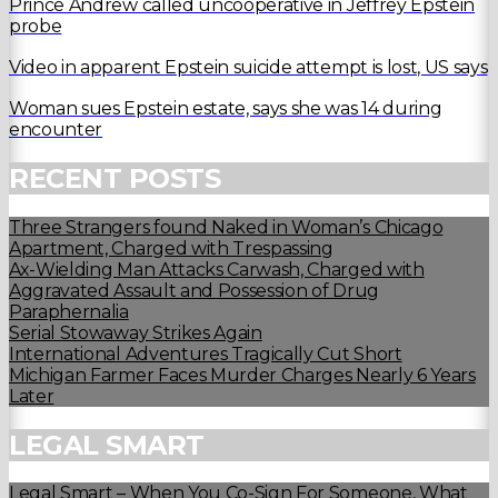
Prince Andrew called uncooperative in Jeffrey Epstein
probe
Video in apparent Epstein suicide attempt is lost, US says
Woman sues Epstein estate, says she was 14 during
encounter
RECENT POSTS
Three Strangers found Naked in Woman’s Chicago
Apartment, Charged with Trespassing
Ax-Wielding Man Attacks Carwash, Charged with
Aggravated Assault and Possession of Drug
Paraphernalia
Serial Stowaway Strikes Again
International Adventures Tragically Cut Short
Michigan Farmer Faces Murder Charges Nearly 6 Years
Later
LEGAL SMART
Legal Smart – When You Co-Sign For Someone, What