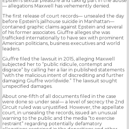
Epstein’s sexual pleasure and taking part in the abuse
— allegations Maxwell has vehemently denied.
The first release of court records— unsealed the day
before Epstein’s jailhouse suicide in Manhattan—
contained graphic claims against Epstein and several
of his former associates. Giuffre alleges she was
trafficked internationally to have sex with prominent
American politicians, business executives and world
leaders.
Giuffre filed the lawsuit in 2015, alleging Maxwell
subjected her to “public ridicule, contempt and
disgrace” by calling her a liar in published statements
“with the malicious intent of discrediting and further
damaging Giuffre worldwide.” The lawsuit sought
unspecified damages.
About one-fifth of all documents filed in the case
were done so under seal— a level of secrecy the 2nd
Circuit ruled was unjustified. However, the appellate
court, in unsealing the records, issued an unusual
warning to the public and the media “to exercise
restraint” regarding potentially defamatory