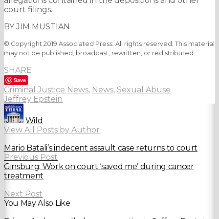
allegations contained in the depositions and other
court filings.
BY JIM MUSTIAN
© Copyright 2019 Associated Press. All rights reserved. This material
may not be published, broadcast, rewritten, or redistributed.
SHARE
Save
Criminal Justice News
,
News
,
Sexual Abuse
Jeffrey Epstein
Wild
View All Posts by Author
Mario Batali’s indecent assault case returns to court
Previous Post
Ginsburg: Work on court ‘saved me’ during cancer
treatment
Next Post
You May Also Like