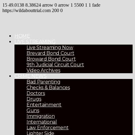
15
49.0138
8.38624
arrow
0
arrow
1
5500
1
1
fade
https://wildabouttrial.com
200
0
HOME
LIVE STREAMING
Live Streaming Now
Brevard Bond Court
Broward Bond Court
9th Judicial Circuit Court
Video Archives
CRIME NEWS
Bad Parenting
Checks & Balances
Doctors
Drugs
Entertainment
Guns
Immigration
International
Law Enforcement
Lighter Side