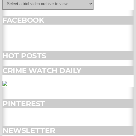
FACEBOOK
HOT POSTS
CRIME WATCH DAILY
PINTEREST
NEWSLETTER