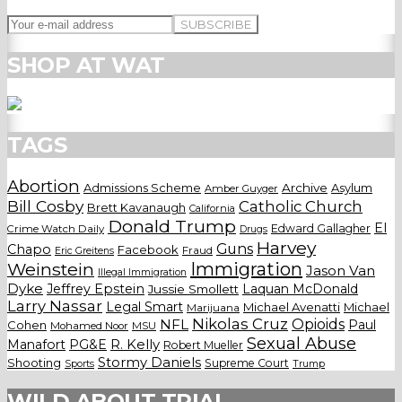
SHOP AT WAT
TAGS
Abortion
Admissions Scheme
Archive
Asylum
Amber Guyger
Bill Cosby
Catholic Church
Brett Kavanaugh
California
Donald Trump
El
Edward Gallagher
Crime Watch Daily
Drugs
Harvey
Guns
Chapo
Facebook
Fraud
Eric Greitens
Weinstein
Immigration
Jason Van
Illegal Immigration
Dyke
Jeffrey Epstein
Laquan McDonald
Jussie Smollett
Larry Nassar
Legal Smart
Michael Avenatti
Michael
Marijuana
Nikolas Cruz
Opioids
NFL
Paul
Cohen
Mohamed Noor
MSU
Sexual Abuse
Manafort
PG&E
R. Kelly
Robert Mueller
Stormy Daniels
Shooting
Supreme Court
Trump
Sports
WILD ABOUT TRIAL