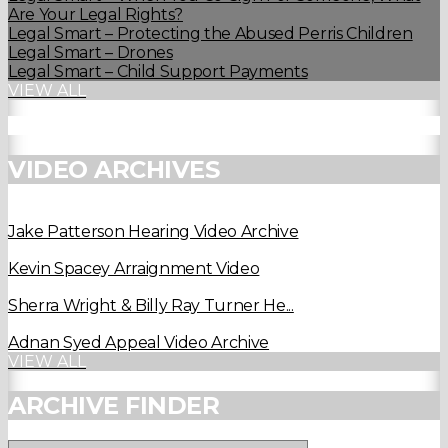
Are Your Legal Rights?
Legal Smart – Protecting the Abused Perris Children
Legal Smart – Drones
Legal Smart – Child Support Payments
VIEW ALL
VIDEO ARCHIVES
Jake Patterson Hearing Video Archive
Kevin Spacey Arraignment Video
Sherra Wright & Billy Ray Turner He...
Adnan Syed Appeal Video Archive
VIEW ALL
ARCHIVE FINDER