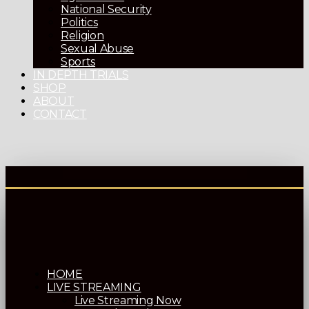
National Security
Politics
Religion
Sexual Abuse
Sports
IN DEPTH TRIALS
SHOP
ABOUT
CONTACT
HOME
LIVE STREAMING
Live Streaming Now