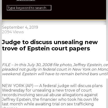
September 4, 2019
2094 Views
Judge to discuss unsealing new
trove of Epstein court papers
FILE – In this July 30, 2008 file photo, Jeffrey Epstein,
pleaded not guilty in federal court in New York on Monday
weekend. Epstein will have to remain behind bars until 
NEW YORK (AP) — A federal judge will discuss plans
Wednesday for unsealing a new trove of court
records involving sexual abuse allegations against
Jeffrey Epstein, the financier who took his own life
last month while awaiting trial on sex trafficking