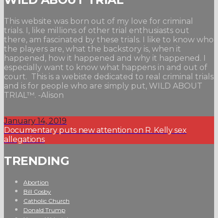
This website was born out of my love for criminal
trials. I, like millions of other trial enthusiasts out
there, am fascinated by these trials. I like to know who
the players are, what the backstory is, when it
happened, how it happened and why it happened. I
especially want to know what happens in and out of
court. This is a webiste dedicated to real criminal trials
and is for people who are simply put, WILD ABOUT
TRIAL™. -Alison
January 14, 2019
Documentary puts new attention on R. Kelly sex
allegations
TRENDING
Abortion
Bill Cosby
Catholic Church
Donald Trump