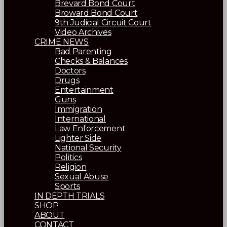
Brevard Bond Court
Broward Bond Court
9th Judicial Circuit Court
Video Archives
CRIME NEWS
Bad Parenting
Checks & Balances
Doctors
Drugs
Entertainment
Guns
Immigration
International
Law Enforcement
Lighter Side
National Security
Politics
Religion
Sexual Abuse
Sports
IN DEPTH TRIALS
SHOP
ABOUT
CONTACT