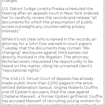
charges.
U.S. District Judge Loretta Preska scheduled the
hearing after an appeals court in New York ordered
her to carefully review the records and release “all
documents for which the presumption of public
access outweighs any countervailing privacy
interests.”
While it’s not clear who is named in the records, an
attorney for a John Doe warned in court papers
Tuesday that the documents may contain “life-
changing” disclosures against third parties not
directly involved in the litigation. The attorney,
Nicholas Lewin, requested the opportunity to be
heard on the matter, citing his unnamed client’s
“reputational rights.”
The 2nd U.S. Circuit Court of Appeals has already
made public more than 2,000 pages in the since-
settled defamation lawsuit. Virginia Roberts Giuffre,
one of Epstein’s accusers, filed the case against
Ghislaine Maxwell , a former Epstein girlfriend. Giuffre
has accused Maxwell of recruiting young women for