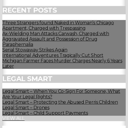
RECENT POSTS
Three Strangers found Naked in Woman’s Chicago
Apartment, Charged with Trespassing
Ax-Wielding Man Attacks Carwash, Charged with
Aggravated Assault and Possession of Drug
Paraphernalia
Serial Stowaway Strikes Again
International Adventures Tragically Cut Short
Michigan Farmer Faces Murder Charges Nearly 6 Years
Later
LEGAL SMART
Legal Smart – When You Co-Sign For Someone, What
Are Your Legal Rights?
Legal Smart – Protecting the Abused Perris Children
Legal Smart – Drones
Legal Smart – Child Support Payments
VIEW ALL