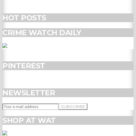
HOT POSTS
CRIME WATCH DAILY
PINTEREST
NEWSLETTER
SHOP AT WAT