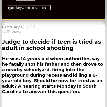
February 12, 2018
1722 Views
Judge to decide if teen is tried as
adult in school shooting
He was 14 years old when authorities say
he fatally shot his father and then drove to
a nearby schoolyard, firing into the
playground during recess and killing a 6-
year-old boy. Should he now be tried as an
adult? A hearing starts Monday in South
Carolina to answer this question.