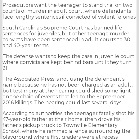
Prosecutors want the teenager to stand trial on two
counts of murder in adult court, where defendants
face lengthy sentences if convicted of violent felonies.
South Carolina’s Supreme Court has banned life
sentences for juveniles, but other teenage murder
convicts have been sentenced in adult courts to 30-
and 40-year terms.
The defense wants to keep the case in juvenile court,
where convicts are kept behind bars until they turn
21.
The Associated Press is not using the defendant’s
name because he has not been charged as an adult,
but testimony at the hearing could shed some light
on the chain of events that led to the September
2016 killings. The hearing could last several days.
According to authorities, the teenager fatally shot his
47-year-old father at their home, then drove his
father’s pickup truck to Townville Elementary
School, where he rammed a fence surrounding the
playground where first graders were at recess.