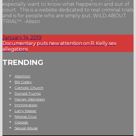
especially want to know what happens in and out of
court. This is a webiste dedicated to real criminal trials
and is for people who are simply put, WILD ABOUT
TRIAL™. -Alison
January 14, 2019
Documentary puts new attention on R. Kelly sex
allegations
TRENDING
Abortion
Bill Cosby
Catholic Church
Donald Trump
Harvey Weinstein
Immigration
Larry Nassar
Nikolas Cruz
Opioids
Sexual Abuse