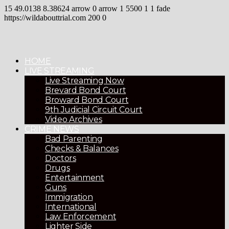
15
49.0138
8.38624
arrow
0
arrow
1
5500
1
1
fade
https://wildabouttrial.com
200
0
HOME
LIVE STREAMING
Live Streaming Now
Brevard Bond Court
Broward Bond Court
9th Judicial Circuit Court
Video Archives
CRIME NEWS
Bad Parenting
Checks & Balances
Doctors
Drugs
Entertainment
Guns
Immigration
International
Law Enforcement
Lighter Side