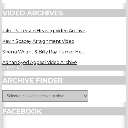
VIDEO ARCHIVES
Jake Patterson Hearing Video Archive
Kevin Spacey Arraignment Video
Sherra Wright & Billy Ray Turner He...
Adnan Syed Appeal Video Archive
VIEW ALL
ARCHIVE FINDER
FACEBOOK