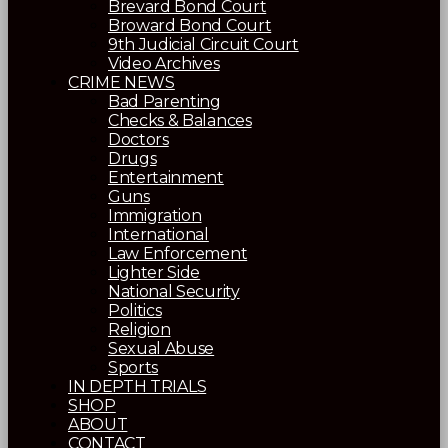
Brevard Bond Court
Broward Bond Court
9th Judicial Circuit Court
Video Archives
CRIME NEWS
Bad Parenting
Checks & Balances
Doctors
Drugs
Entertainment
Guns
Immigration
International
Law Enforcement
Lighter Side
National Security
Politics
Religion
Sexual Abuse
Sports
IN DEPTH TRIALS
SHOP
ABOUT
CONTACT