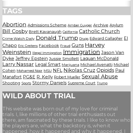
TAGS
Abortion
Admissions Scheme
Archive
Asylum
Amber Guyger
Bill Cosby
Catholic Church
Brett Kavanaugh
California
Donald Trump
El
Edward Gallagher
Crime Watch Daily
Drugs
Harvey
Guns
Chapo
Facebook
Fraud
Eric Greitens
Weinstein
Immigration
Jason Van
Illegal Immigration
Dyke
Jeffrey Epstein
Laquan McDonald
Jussie Smollett
Larry Nassar
Legal Smart
Michael Avenatti
Michael
Marijuana
Nikolas Cruz
Opioids
NFL
Paul
Cohen
Mohamed Noor
MSU
Sexual Abuse
Manafort
PG&E
R. Kelly
Robert Mueller
Stormy Daniels
Shooting
Supreme Court
Trump
Sports
WILD ABOUT TRIAL
This website was born out of my love for criminal
trials. I, like millions of other trial enthusiasts out
there, am fascinated by these trials. I like to know who
the players are, what the backstory is, when it
happened, how it happened and why it happened. I