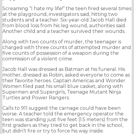
Screaming “I hate my life!” the teen fired several times
at the playground, investigators said, hitting two
students and a teacher. Six-year-old Jacob Hall died
from blood loss from his leg wound, authorities said.
Another child and a teacher survived their wounds.
Along with two counts of murder, the teenager is
charged with three counts of attempted murder and
five counts of possession of a weapon during the
commission of a violent crime.
Jacob Hall was dressed as Batman at his funeral. His
mother, dressed as Robin, asked everyone to come as
their favorite heroes. Captain Americas and Wonder
Women filed past his small blue casket, along with
Supermen and Supergirls, Teenage Mutant Ninja
Turtles and Power Rangers.
Calls to 911 suggest the carnage could have been
worse. A teacher told the emergency operator the
teen was standing just five feet (1.5 meters) from the
first graders as they tried to get back in the school,
but didn’t fire or try to force his way inside.