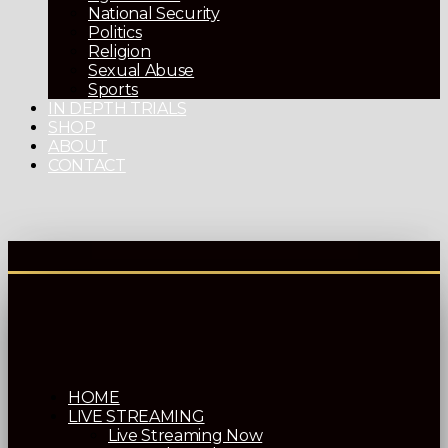
National Security
Politics
Religion
Sexual Abuse
Sports
IN DEPTH TRIALS
SHOP
ABOUT
CONTACT
HOME
LIVE STREAMING
Live Streaming Now