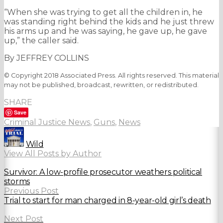
“When she was trying to get all the children in, he
was standing right behind the kids and he just threw
his arms up and he was saying, he gave up, he gave
up,” the caller said.
By JEFFREY COLLINS
© Copyright 2018 Associated Press. All rights reserved. This material
may not be published, broadcast, rewritten, or redistributed.
SHARE
Save
Criminal Justice News
,
Guns
,
News
Wild
View All Posts by Author
Survivor: A low-profile prosecutor weathers political
storms
Previous Post
Trial to start for man charged in 8-year-old girl’s death
Next Post