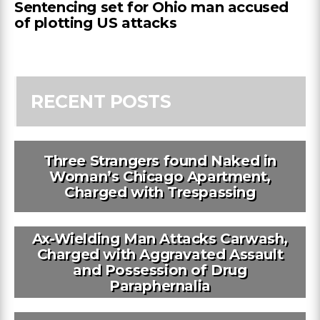
Sentencing set for Ohio man accused
of plotting US attacks
RECENT POSTS
Three Strangers found Naked in
Woman’s Chicago Apartment,
Charged with Trespassing
Ax-Wielding Man Attacks Carwash,
Charged with Aggravated Assault
and Possession of Drug
Paraphernalia