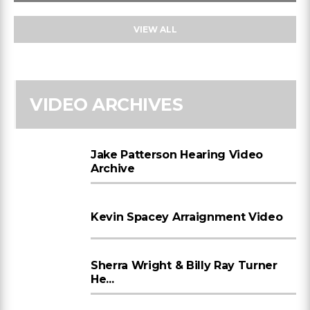
VIEW ALL
VIDEO ARCHIVES
Jake Patterson Hearing Video
Archive
Kevin Spacey Arraignment Video
Sherra Wright & Billy Ray Turner
He...