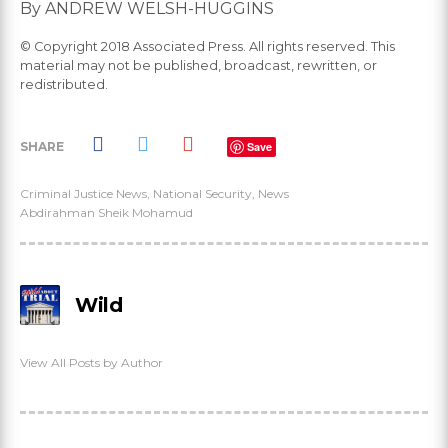
By ANDREW WELSH-HUGGINS
© Copyright 2018 Associated Press. All rights reserved. This
material may not be published, broadcast, rewritten, or
redistributed.
SHARE
Save
Criminal Justice News
,
National Security
,
News
Abdirahman Sheik Mohamud
Wild
View All Posts by Author