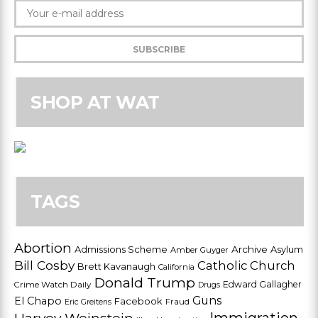
SHOP AT WAT
TAGS
Abortion
Admissions Scheme
Archive
Asylum
Amber Guyger
Bill Cosby
Catholic Church
Brett Kavanaugh
California
Donald Trump
Edward Gallagher
Crime Watch Daily
Drugs
Guns
El Chapo
Facebook
Fraud
Eric Greitens