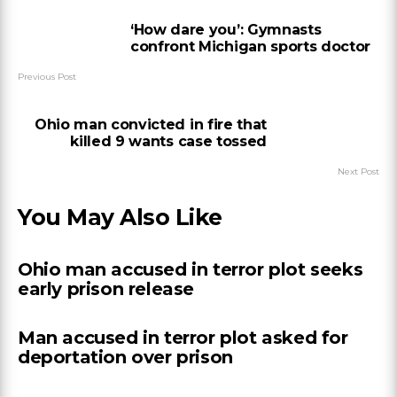
‘How dare you’: Gymnasts
confront Michigan sports doctor
Previous Post
Ohio man convicted in fire that
killed 9 wants case tossed
Next Post
You May Also Like
Ohio man accused in terror plot seeks
early prison release
Man accused in terror plot asked for
deportation over prison