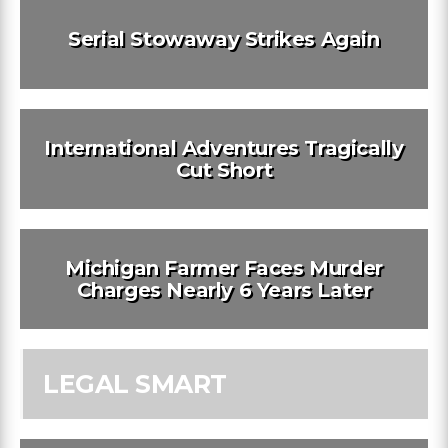
Serial Stowaway Strikes Again
International Adventures Tragically
Cut Short
Michigan Farmer Faces Murder
Charges Nearly 6 Years Later
LEGAL SMART