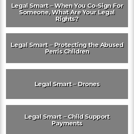
Legal Smart – When You Co-Sign For
Someone, What Are Your Legal
Rights?
Legal Smart – Protecting the Abused
Perris Children
Legal Smart – Drones
Legal Smart – Child Support
Payments