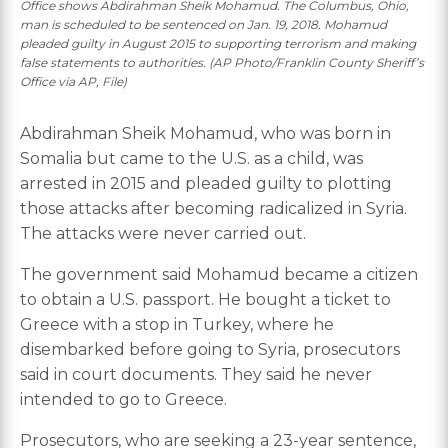
Office shows Abdirahman Sheik Mohamud. The Columbus, Ohio,
man is scheduled to be sentenced on Jan. 19, 2018. Mohamud
pleaded guilty in August 2015 to supporting terrorism and making
false statements to authorities. (AP Photo/Franklin County Sheriff’s
Office via AP, File)
Abdirahman Sheik Mohamud, who was born in
Somalia but came to the U.S. as a child, was
arrested in 2015 and pleaded guilty to plotting
those attacks after becoming radicalized in Syria.
The attacks were never carried out.
The government said Mohamud became a citizen
to obtain a U.S. passport. He bought a ticket to
Greece with a stop in Turkey, where he
disembarked before going to Syria, prosecutors
said in court documents. They said he never
intended to go to Greece.
Prosecutors, who are seeking a 23-year sentence,