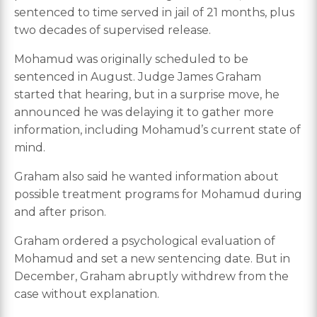
sentenced to time served in jail of 21 months, plus
two decades of supervised release.
Mohamud was originally scheduled to be
sentenced in August. Judge James Graham
started that hearing, but in a surprise move, he
announced he was delaying it to gather more
information, including Mohamud’s current state of
mind.
Graham also said he wanted information about
possible treatment programs for Mohamud during
and after prison.
Graham ordered a psychological evaluation of
Mohamud and set a new sentencing date. But in
December, Graham abruptly withdrew from the
case without explanation.