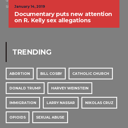
dedicated to real criminal trials and is for people who are
simply put, WILD ABOUT TRIAL™. -Alison
January 14, 2019
Documentary puts new attention
on R. Kelly sex allegations
TRENDING
ABORTION
BILL COSBY
CATHOLIC CHURCH
DONALD TRUMP
HARVEY WEINSTEIN
IMMIGRATION
LARRY NASSAR
NIKOLAS CRUZ
OPIOIDS
SEXUAL ABUSE