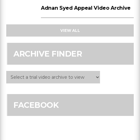
Adnan Syed Appeal Video Archive
VIEW ALL
ARCHIVE FINDER
FACEBOOK