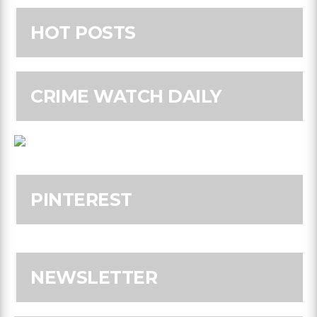
HOT POSTS
CRIME WATCH DAILY
PINTEREST
NEWSLETTER