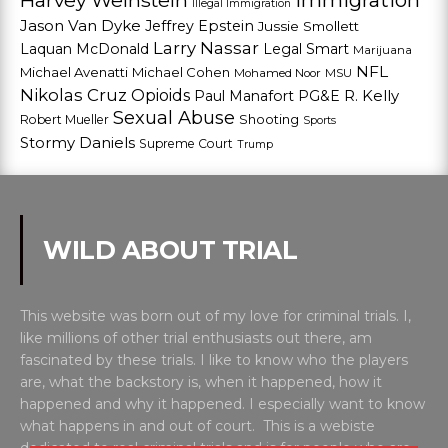
Harvey Weinstein
Immigration
Illegal Immigration
Jason Van Dyke
Jeffrey Epstein
Jussie Smollett
Larry Nassar
Laquan McDonald
Legal Smart
Marijuana
NFL
Michael Avenatti
Michael Cohen
Mohamed Noor
MSU
Nikolas Cruz
Opioids
Paul Manafort
PG&E
R. Kelly
Sexual Abuse
Shooting
Robert Mueller
Sports
Stormy Daniels
Supreme Court
Trump
WILD ABOUT TRIAL
This website was born out of my love for criminal trials. I,
like millions of other trial enthusiasts out there, am
fascinated by these trials. I like to know who the players
are, what the backstory is, when it happened, how it
happened and why it happened. I especially want to know
what happens in and out of court. This is a webiste