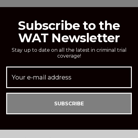
Subscribe to the
WAT Newsletter
Stay up to date on all the latest in criminal trial
coverage!