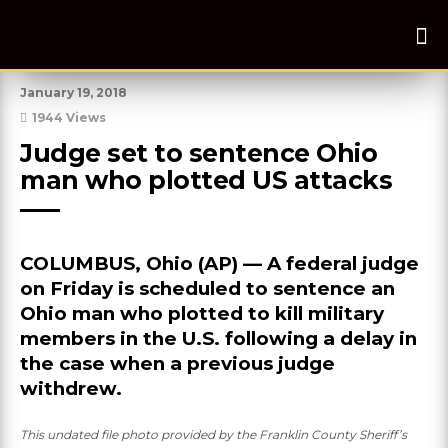
January 19, 2018
1944 Views
Judge set to sentence Ohio 
man who plotted US attacks
COLUMBUS, Ohio (AP) — A federal judge
on Friday is scheduled to sentence an
Ohio man who plotted to kill military
members in the U.S. following a delay in
the case when a previous judge
withdrew.
This undated file photo provided by the Franklin County Sheriff’s