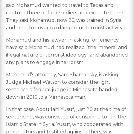
said Mohamud wanted to travel to Texas and
capture three or four soldiers and execute them.
They said Mohamud, now 26, was trained in Syria
and tried to cover up dangerous terrorist activity.
Mohamud and his lawyer, in asking for leniency,
have said Mohamud had realized “the immoral and
illegal nature of terrorist ideology” and abandoned
any plans to engage in terrorism.
Mohamud’s attorney, Sam Shamansky, is asking
Judge Michael Watson to consider the light
sentence a federal judge in Minnesota handed
down in 2016 to a Minnesota man.
In that case, Abdullahi Yusuf, just 20 at the time of
sentencing, was convicted of conspiring to join the
Islamic State in Syria. Yusuf, who cooperated with
prosecutors and testified against others, was