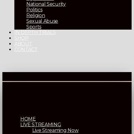
National Security
Politics
Religion
Sexual Abuse
Sports
IN DEPTH TRIALS
SHOP
ABOUT
CONTACT
HOME
LIVE STREAMING
Live Streaming Now