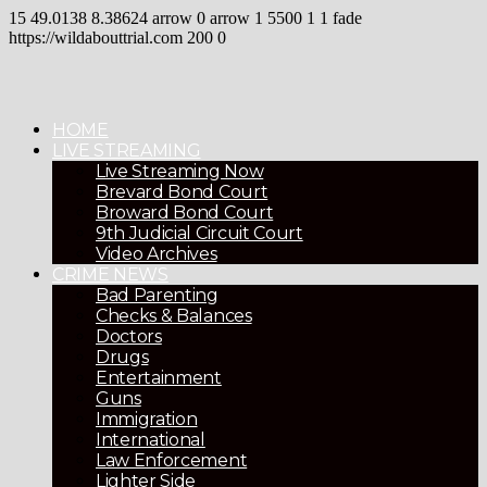
15
49.0138
8.38624
arrow
0
arrow
1
5500
1
1
fade
https://wildabouttrial.com
200
0
HOME
LIVE STREAMING
Live Streaming Now
Brevard Bond Court
Broward Bond Court
9th Judicial Circuit Court
Video Archives
CRIME NEWS
Bad Parenting
Checks & Balances
Doctors
Drugs
Entertainment
Guns
Immigration
International
Law Enforcement
Lighter Side