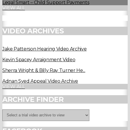
Legal Smart – Child Support Payments
VIEW ALL
VIDEO ARCHIVES
Jake Patterson Hearing Video Archive
Kevin Spacey Arraignment Video
Sherra Wright & Billy Ray Turner He...
Adnan Syed Appeal Video Archive
VIEW ALL
ARCHIVE FINDER