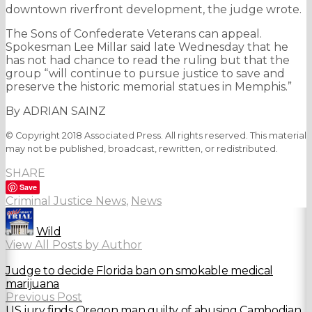
downtown riverfront development, the judge wrote.
The Sons of Confederate Veterans can appeal.
Spokesman Lee Millar said late Wednesday that he
has not had chance to read the ruling but that the
group “will continue to pursue justice to save and
preserve the historic memorial statues in Memphis.”
By ADRIAN SAINZ
© Copyright 2018 Associated Press. All rights reserved. This material
may not be published, broadcast, rewritten, or redistributed.
SHARE
Save
Criminal Justice News
,
News
Wild
View All Posts by Author
Judge to decide Florida ban on smokable medical
marijuana
Previous Post
US jury finds Oregon man guilty of abusing Cambodian