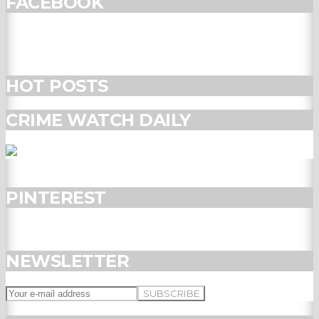
FACEBOOK
HOT POSTS
CRIME WATCH DAILY
PINTEREST
NEWSLETTER