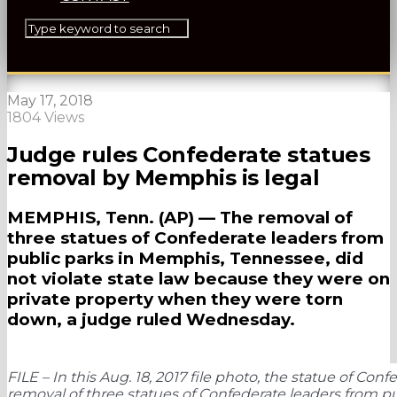
May 17, 2018
1804 Views
Judge rules Confederate statues
removal by Memphis is legal
MEMPHIS, Tenn. (AP) — The removal of
three statues of Confederate leaders from
public parks in Memphis, Tennessee, did
not violate state law because they were on
private property when they were torn
down, a judge ruled Wednesday.
FILE – In this Aug. 18, 2017 file photo, the statue of Co
removal of three statues of Confederate leaders from pu