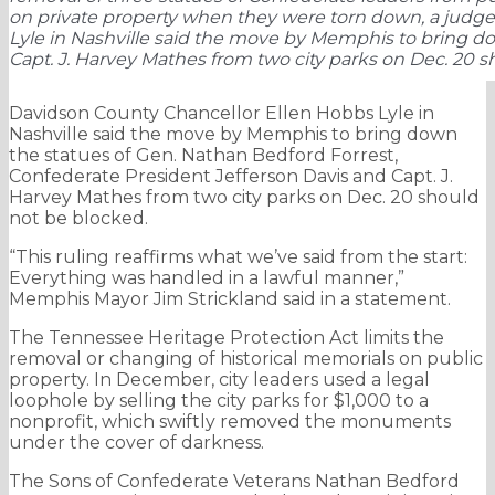
on private property when they were torn down, a judge
Lyle in Nashville said the move by Memphis to bring do
Capt. J. Harvey Mathes from two city parks on Dec. 20 s
Davidson County Chancellor Ellen Hobbs Lyle in
Nashville said the move by Memphis to bring down
the statues of Gen. Nathan Bedford Forrest,
Confederate President Jefferson Davis and Capt. J.
Harvey Mathes from two city parks on Dec. 20 should
not be blocked.
“This ruling reaffirms what we’ve said from the start:
Everything was handled in a lawful manner,”
Memphis Mayor Jim Strickland said in a statement.
The Tennessee Heritage Protection Act limits the
removal or changing of historical memorials on public
property. In December, city leaders used a legal
loophole by selling the city parks for $1,000 to a
nonprofit, which swiftly removed the monuments
under the cover of darkness.
The Sons of Confederate Veterans Nathan Bedford