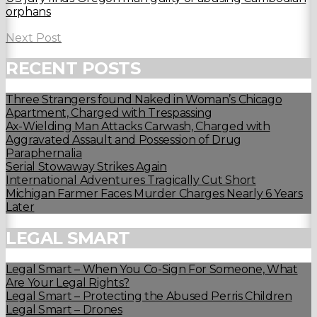
orphans
Next Post
RECENT POSTS
Three Strangers found Naked in Woman’s Chicago
Apartment, Charged with Trespassing
Ax-Wielding Man Attacks Carwash, Charged with
Aggravated Assault and Possession of Drug
Paraphernalia
Serial Stowaway Strikes Again
International Adventures Tragically Cut Short
Michigan Farmer Faces Murder Charges Nearly 6 Years
Later
LEGAL SMART
Legal Smart – When You Co-Sign For Someone, What
Are Your Legal Rights?
Legal Smart – Protecting the Abused Perris Children
Legal Smart – Drones