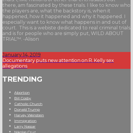
there, am fascinated by these trials. I like to know who
the players are, what the backstory is, when it
happened, how it happened and why it happened. I
especially want to know what happens in and out of
court. This is a webiste dedicated to real criminal trials
and is for people who are simply put, WILD ABOUT
TRIAL™. -Alison
January 14, 2019
Documentary puts new attention on R. Kelly sex
allegations
TRENDING
Abortion
Bill Cosby
Catholic Church
Donald Trump
Harvey Weinstein
Immigration
Larry Nassar
Nikolas Cruz