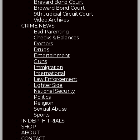
Brevard Bond Court
Broward Bond Court
9th Judicial Circuit Court
Video Archives
CRIME NEWS
Bad Parenting
Checks & Balances
Doctors
Drugs
Entertainment
Guns
Immigration
International
Law Enforcement
Lighter Side
National Security
Politics
Religion
Sexual Abuse
Sports
IN DEPTH TRIALS
SHOP
ABOUT
CONTACT