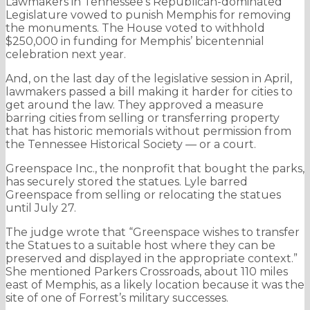
Lawmakers in Tennessee’s Republican-dominated
Legislature vowed to punish Memphis for removing
the monuments. The House voted to withhold
$250,000 in funding for Memphis’ bicentennial
celebration next year.
And, on the last day of the legislative session in April,
lawmakers passed a bill making it harder for cities to
get around the law. They approved a measure
barring cities from selling or transferring property
that has historic memorials without permission from
the Tennessee Historical Society — or a court.
Greenspace Inc., the nonprofit that bought the parks,
has securely stored the statues. Lyle barred
Greenspace from selling or relocating the statues
until July 27.
The judge wrote that “Greenspace wishes to transfer
the Statues to a suitable host where they can be
preserved and displayed in the appropriate context.”
She mentioned Parkers Crossroads, about 110 miles
east of Memphis, as a likely location because it was the
site of one of Forrest’s military successes.