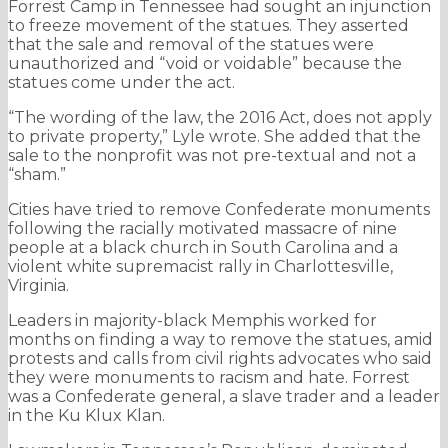
Forrest Camp in Tennessee had sought an injunction
to freeze movement of the statues. They asserted
that the sale and removal of the statues were
unauthorized and “void or voidable” because the
statues come under the act.
“The wording of the law, the 2016 Act, does not apply
to private property,” Lyle wrote. She added that the
sale to the nonprofit was not pre-textual and not a
“sham.”
Cities have tried to remove Confederate monuments
following the racially motivated massacre of nine
people at a black church in South Carolina and a
violent white supremacist rally in Charlottesville,
Virginia.
Leaders in majority-black Memphis worked for
months on finding a way to remove the statues, amid
protests and calls from civil rights advocates who said
they were monuments to racism and hate. Forrest
was a Confederate general, a slave trader and a leader
in the Ku Klux Klan.