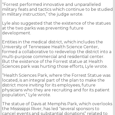
“Forrest performed innovative and unparalleled
military feats and tactics which continue to be studied
in military instruction,” the judge wrote.
Lyle also suggested that the existence of the statues
at the two parks was preventing future
development.
Entities in the medical district, which includes the
University of Tennessee Health Science Center,
formed a collaborative to redevelop the district into a
multi-purpose commercial and residential center.
But the existence of the Forrest statue at Health
Sciences park was hurting those efforts, Lyle wrote.
“Health Sciences Park, where the Forrest Statue was
located, is an integral part of the plan to make the
district more inviting for its employees, future
physicians who they are recruiting and for its patient
population,” Lyle wrote.
The statue of Davis at Memphis Park, which overlooks
the Mississippi River, has led “several sponsors to
cancel events and substantial donations” related to