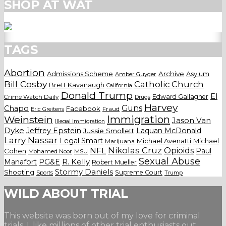
SHOP AT WAT
TAGS
Abortion
Admissions Scheme
Archive
Asylum
Amber Guyger
Bill Cosby
Catholic Church
Brett Kavanaugh
California
Donald Trump
El
Edward Gallagher
Crime Watch Daily
Drugs
Harvey
Guns
Chapo
Facebook
Fraud
Eric Greitens
Weinstein
Immigration
Jason Van
Illegal Immigration
Dyke
Jeffrey Epstein
Laquan McDonald
Jussie Smollett
Larry Nassar
Legal Smart
Michael Avenatti
Michael
Marijuana
Nikolas Cruz
Opioids
NFL
Paul
Cohen
Mohamed Noor
MSU
Sexual Abuse
Manafort
PG&E
R. Kelly
Robert Mueller
Stormy Daniels
Shooting
Supreme Court
Trump
Sports
WILD ABOUT TRIAL
This website was born out of my love for criminal
trials. I, like millions of other trial enthusiasts out