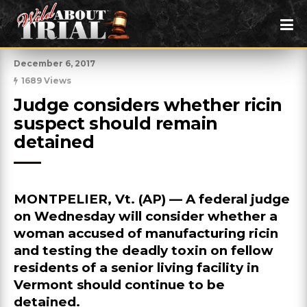
December 6, 2017
1689 Views
Judge considers whether ricin 
suspect should remain 
detained
MONTPELIER, Vt. (AP) — A federal judge
on Wednesday will consider whether a
woman accused of manufacturing ricin
and testing the deadly toxin on fellow
residents of a senior living facility in
Vermont should continue to be
detained.