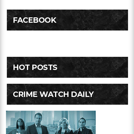
FACEBOOK
HOT POSTS
CRIME WATCH DAILY