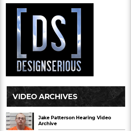
VIDEO ARCHIVES
Jake Patterson Hearing Video
Archive