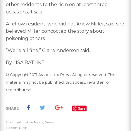
other residents to the ricin on at least three
occasions, it said.
A fellow resident, who did not know Miller, said she
believed Miller concocted the story about
poisoning others.
“We’re all fine,” Claire Anderson said.
By LISA RATHKE
© Copyright 2017 Associated Press. All rights reserved. This
material may not be published, broadcast, rewritten, or
redistributed.
SHARE
Save
Criminal Justice News
,
News
Poison
,
Ricin