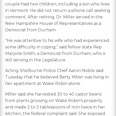
couple had two children, including a son who lives
in Vermont. He did not return a phone call seeking
comment. After retiring, Dr. Miller served in the
New Hampshire House of Representatives as a
Democrat from Durham.
“He was attentive to his wife who had experienced
some difficulty in coping,” said fellow state Rep.
Marjorie Smith, a Democrat from Durham, who is
still serving in the Legislature.
Acting Shelburne Police Chief Aaron Noble said
Tuesday that he believed Betty Miller was living in
her apartment at Wake Robin alone.
Miller said she harvested 30 to 40 castor beans
from plants growing on Wake Robin’s property
and made 2 to 3 tablespoons of ricin twice in her
kitchen, the federal complaint said. She exposed