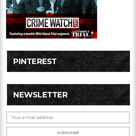
PINTEREST
NEWSLETTER