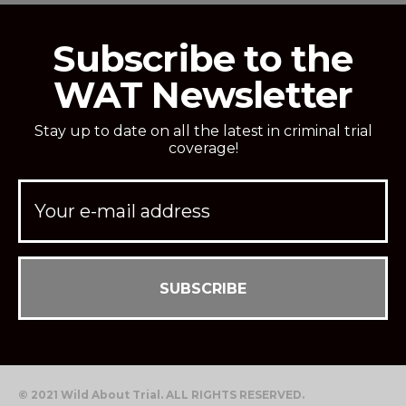
Subscribe to the
WAT Newsletter
Stay up to date on all the latest in criminal trial
coverage!
© 2021 Wild About Trial. ALL RIGHTS RESERVED.