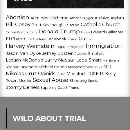
Abortion
Admissions Scheme
Archive
Asylum
Amber Guyger
Bill Cosby
Catholic Church
Brett Kavanaugh
California
Donald Trump
Edward Gallagher
Crime Watch Daily
Drugs
Guns
El Chapo
Facebook
Fraud
Eric Greitens
Harvey Weinstein
Immigration
Illegal Immigration
Jason Van Dyke
Jeffrey Epstein
Jussie Smollett
Larry Nassar
Laquan McDonald
Legal Smart
Marijuana
NFL
Michael Avenatti
Michael Cohen
Mohamed Noor
MSU
Nikolas Cruz
Opioids
Paul Manafort
PG&E
R. Kelly
Sexual Abuse
Shooting
Robert Mueller
Sports
Stormy Daniels
Supreme Court
Trump
WILD ABOUT TRIAL