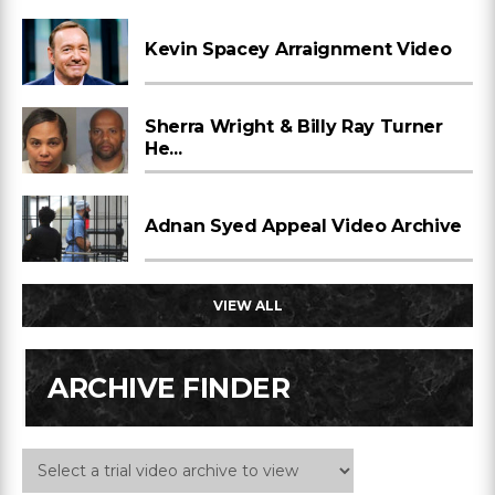
Kevin Spacey Arraignment Video
Sherra Wright & Billy Ray Turner
He...
Adnan Syed Appeal Video Archive
VIEW ALL
ARCHIVE FINDER