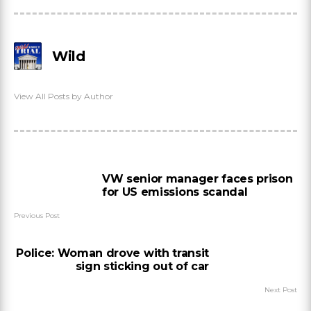
Wild
View All Posts by Author
VW senior manager faces prison
for US emissions scandal
Previous Post
Police: Woman drove with transit
sign sticking out of car
Next Post