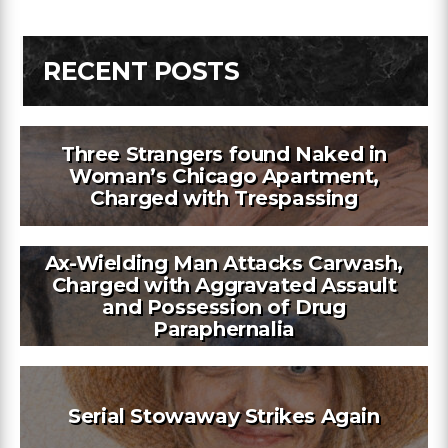
RECENT POSTS
Three Strangers found Naked in
Woman’s Chicago Apartment,
Charged with Trespassing
Ax-Wielding Man Attacks Carwash,
Charged with Aggravated Assault
and Possession of Drug
Paraphernalia
Serial Stowaway Strikes Again