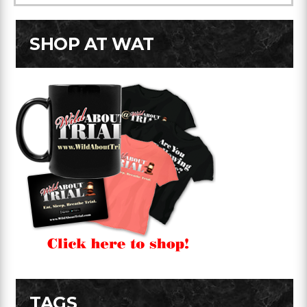
SHOP AT WAT
TAGS