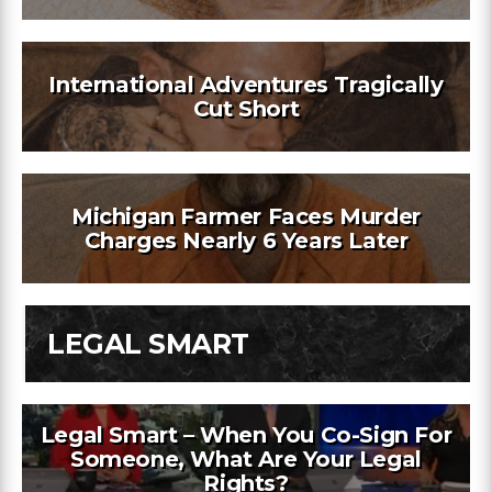
International Adventures Tragically
Cut Short
Michigan Farmer Faces Murder
Charges Nearly 6 Years Later
LEGAL SMART
Legal Smart – When You Co-Sign For
Someone, What Are Your Legal
Rights?