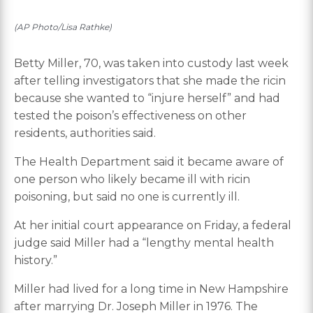
(AP Photo/Lisa Rathke)
Betty Miller, 70, was taken into custody last week
after telling investigators that she made the ricin
because she wanted to “injure herself” and had
tested the poison’s effectiveness on other
residents, authorities said.
The Health Department said it became aware of
one person who likely became ill with ricin
poisoning, but said no one is currently ill.
At her initial court appearance on Friday, a federal
judge said Miller had a “lengthy mental health
history.”
Miller had lived for a long time in New Hampshire
after marrying Dr. Joseph Miller in 1976. The