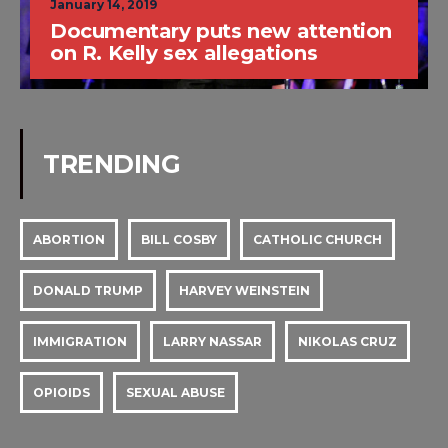
January 14, 2019
Documentary puts new attention
on R. Kelly sex allegations
TRENDING
ABORTION
BILL COSBY
CATHOLIC CHURCH
DONALD TRUMP
HARVEY WEINSTEIN
IMMIGRATION
LARRY NASSAR
NIKOLAS CRUZ
OPIOIDS
SEXUAL ABUSE