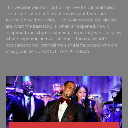
This website was born out of my love for criminal trials. I,
like millions of other trial enthusiasts out there, am
fascinated by these trials. I like to know who the players
are, what the backstory is, when it happened, how it
happened and why it happened. I especially want to know
what happens in and out of court. This is a webiste
dedicated to real criminal trials and is for people who are
simply put, WILD ABOUT TRIAL™. -Alison