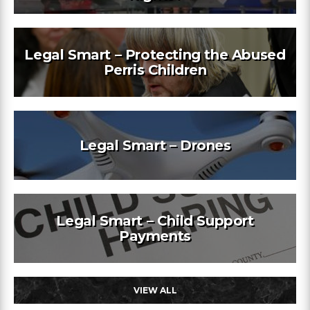
Legal Smart – Protecting the Abused
Perris Children
Legal Smart – Drones
Legal Smart – Child Support
Payments
VIEW ALL